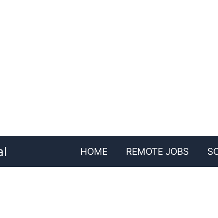
al
HOME
REMOTE JOBS
S