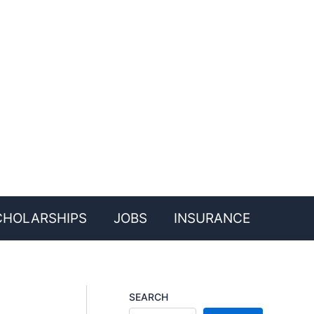
CHOLARSHIPS
JOBS
INSURANCE
SEARCH