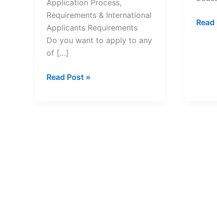
Application Process,
Requirements & International
List
Read 
Applicants Requirements
of
Do you want to apply to any
All
of […]
Sout
Afric
South
Read Post »
Unive
Africa
of
Universities
Tech
Application
and
Process,
Their
Requirements
Cont
&
Detai
International
Applicants
Requirements