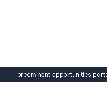
Skip
preeminent opportunities port
to
content