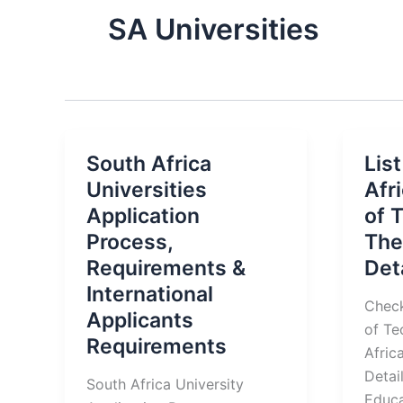
SA Universities
South Africa
List
Universities
Afr
Application
of 
Process,
The
Requirements &
Det
International
Check
Applicants
of Te
Requirements
Afric
Detai
South Africa University
Educa