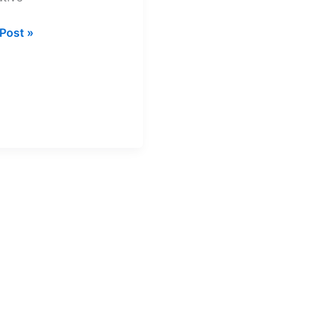
Post »
h
a
rsities
nology
act
ls