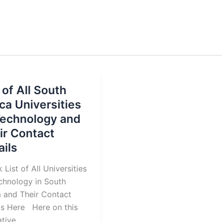
 of All South
ica Universities
Technology and
ir Contact
ails
 List of All Universities
chnology in South
a and Their Contact
ls Here Here on this
tive