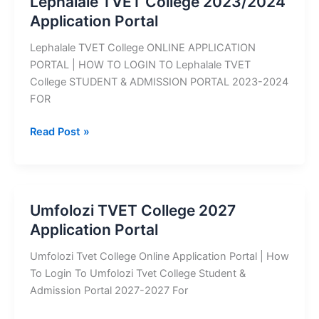
Lephalale TVET College 2023/2024
Application
Application Portal
Portal
Lephalale TVET College ONLINE APPLICATION
PORTAL | HOW TO LOGIN TO Lephalale TVET
College STUDENT & ADMISSION PORTAL 2023-2024
FOR
Lephalale
Read Post »
TVET
College
2023/2024
Application
Umfolozi TVET College 2027
Portal
Application Portal
Umfolozi Tvet College Online Application Portal | How
To Login To Umfolozi Tvet College Student &
Admission Portal 2027-2027 For