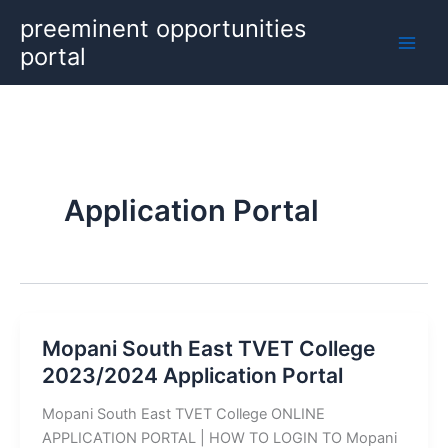
Skip
preeminent opportunities
to
portal
content
Application Portal
Mopani South East TVET College
2023/2024 Application Portal
Mopani South East TVET College ONLINE
APPLICATION PORTAL | HOW TO LOGIN TO Mopani