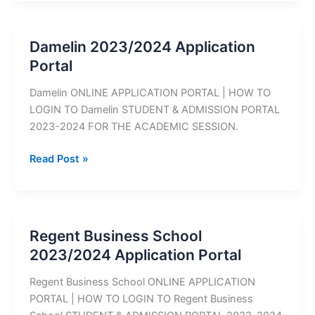
2023/2024
Application
Portal
Damelin 2023/2024 Application
Portal
Damelin ONLINE APPLICATION PORTAL | HOW TO
LOGIN TO Damelin STUDENT & ADMISSION PORTAL
2023-2024 FOR THE ACADEMIC SESSION.
Damelin
Read Post »
2023/2024
Application
Portal
Regent Business School
2023/2024 Application Portal
Regent Business School ONLINE APPLICATION
PORTAL | HOW TO LOGIN TO Regent Business