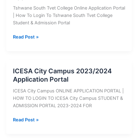
Tshwane South Tvet College Online Application Portal
| How To Login To Tshwane South Tvet College
Student & Admission Portal
Tshwane
Read Post »
South
TVET
College
2027
ICESA City Campus 2023/2024
Application
Application Portal
Portal
ICESA City Campus ONLINE APPLICATION PORTAL |
HOW TO LOGIN TO ICESA City Campus STUDENT &
ADMISSION PORTAL 2023-2024 FOR
ICESA
Read Post »
City
Campus