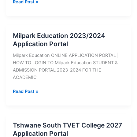
Umfolozi
Read Post »
TVET
College
2027
Application
Milpark Education 2023/2024
Portal
Application Portal
Milpark Education ONLINE APPLICATION PORTAL |
HOW TO LOGIN TO Milpark Education STUDENT &
ADMISSION PORTAL 2023-2024 FOR THE
ACADEMIC
Milpark
Read Post »
Education
2023/2024
Application
Portal
Tshwane South TVET College 2027
Application Portal