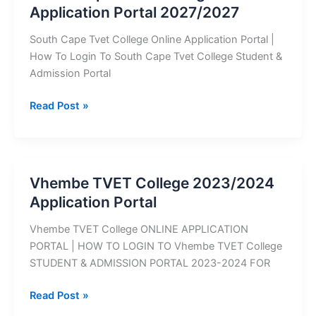
Application Portal 2027/2027
Portal
South Cape Tvet College Online Application Portal |
How To Login To South Cape Tvet College Student &
Admission Portal
South
Read Post »
Cape
TVET
College
Application
Vhembe TVET College 2023/2024
Portal
Application Portal
2027/2027
Vhembe TVET College ONLINE APPLICATION
PORTAL | HOW TO LOGIN TO Vhembe TVET College
STUDENT & ADMISSION PORTAL 2023-2024 FOR
Vhembe
Read Post »
TVET