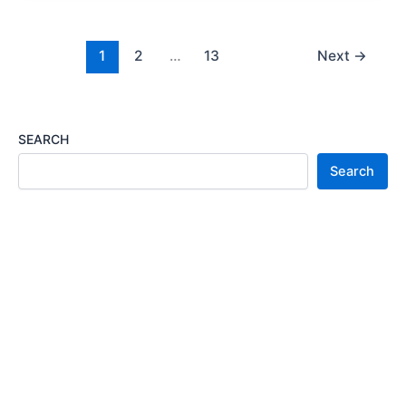
2023/2024
Application
Portal
1
2
…
13
Next
→
SEARCH
Search