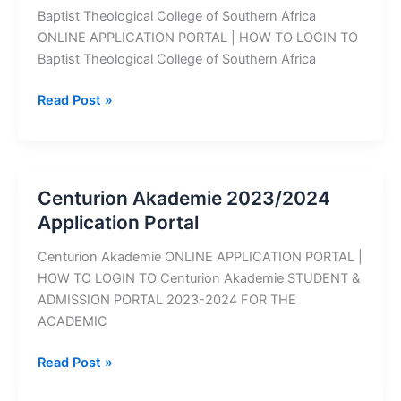
Baptist Theological College of Southern Africa
ONLINE APPLICATION PORTAL | HOW TO LOGIN TO
Baptist Theological College of Southern Africa
Baptist
Read Post »
Theological
College
of
Southern
Centurion Akademie 2023/2024
Africa
Application Portal
2023/2024
Application
Centurion Akademie ONLINE APPLICATION PORTAL |
Portal
HOW TO LOGIN TO Centurion Akademie STUDENT &
ADMISSION PORTAL 2023-2024 FOR THE
ACADEMIC
Centurion
Read Post »
Akademie