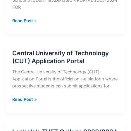
School STUDENT & ADMISSION PORTAL 2023-2024
FOR
Regent
Read Post »
Business
School
2023/2024
Application
Central University of Technology
Portal
(CUT) Application Portal
The Central University of Technology (CUT)
Application Portal is the official online platform where
prospective students can submit applications for
Central
Read Post »
University
of
Technology
(CUT)