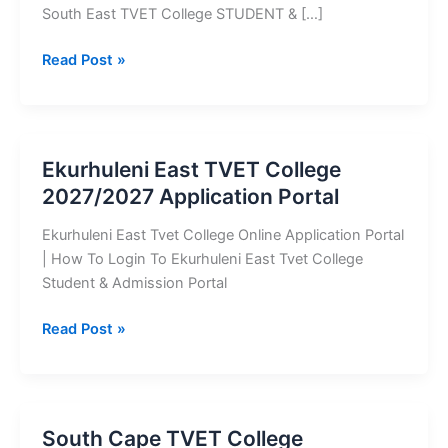
South East TVET College STUDENT & […]
Mopani
Read Post »
South
East
TVET
College
Ekurhuleni East TVET College
2023/2024
2027/2027 Application Portal
Application
Portal
Ekurhuleni East Tvet College Online Application Portal
| How To Login To Ekurhuleni East Tvet College
Student & Admission Portal
Ekurhuleni
Read Post »
East
TVET
College
2027/2027
South Cape TVET College
Application