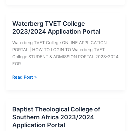
College
2023/2024
Application
Waterberg TVET College
Portal
2023/2024 Application Portal
Waterberg TVET College ONLINE APPLICATION
PORTAL | HOW TO LOGIN TO Waterberg TVET
College STUDENT & ADMISSION PORTAL 2023-2024
FOR
Waterberg
Read Post »
TVET
College
2023/2024
Application
Baptist Theological College of
Portal
Southern Africa 2023/2024
Application Portal