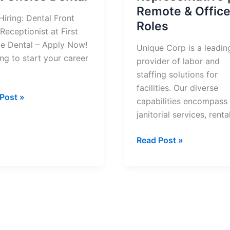
Remote & Offic
iring: Dental Front
Roles
Receptionist at First
e Dental – Apply Now!
Unique Corp is a leadin
ng to start your career
provider of labor and
staffing solutions for
facilities. Our diverse
Post »
capabilities encompass
:
janitorial services, renta
l
Now
Read Post »
Hiring:
tionist
Unique
Corp
Customer
ce
Service
l
Representative