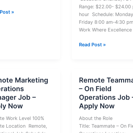
Range: $22.00- $24.00 
Post »
hour Schedule: Monday
ger
Friday 8:00 am-4:30 p
te
Work Where Excellence
Medicaid
Read Post »
y
Enrollment
and
Intake
Field
ote Marketing
Remote Teamm
Specialist
rations
– On Field
Job
ager Job –
Operations Job 
(Remote)
ly Now
Apply Now
te Work Level 100%
About the Role
te Location Remote,
Title: Teammate – On Fi