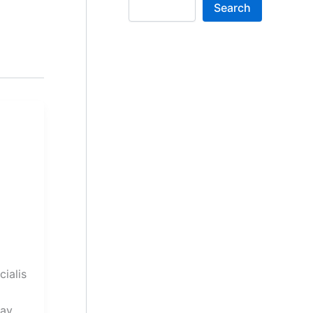
Search
cialis
Pay