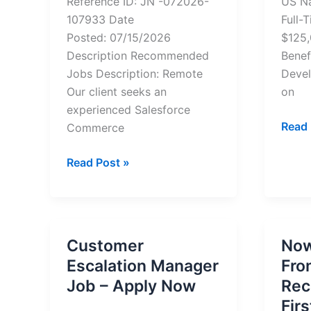
Reference ID: JN -072026-
US Na
107933 Date
Full-
Posted: 07/15/2026
$125
Description Recommended
Benef
Jobs Description: Remote
Devel
Our client seeks an
on
experienced Salesforce
Remo
Read 
Commerce
Marke
Salesforce
Opera
Read Post »
Commerce
Mana
Cloud
Job
(SFCC)
–
Full
Appl
Customer
Now
Stack
Now
Escalation Manager
Fro
Developer
Job – Apply Now
Rec
Fir