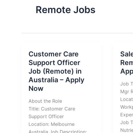
Remote Jobs
Customer Care
Sal
Support Officer
Rem
Job (Remote) in
App
Australia – Apply
Job T
Now
Mgr R
Locat
About the Role
Work
Title: Customer Care
Exper
Support Officer
Job T
Location: Melbourne
Nutri
Australia Job Description: