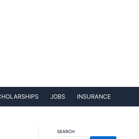
CHOLARSHIPS
JOBS
INSURANCE
SEARCH