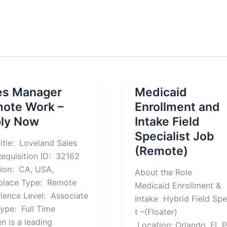
es Manager
Medicaid
ote Work –
Enrollment and
ly Now
Intake Field
Specialist Job
itle: Loveland Sales
(Remote)
equisition ID: 32162
ion: CA, USA,
About the Role
place Type: Remote
Medicaid Enrollment &
ience Level: Associate
Intake Hybrid Field Spe
ype: Full Time
t –(Floater)
en is a leading
Location: Orlando, FL 