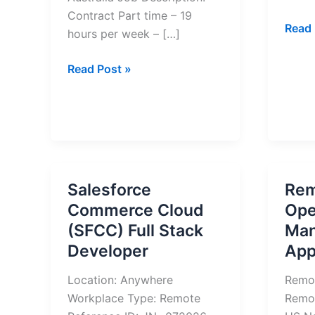
Contract Part time – 19
Sales
Read 
hours per week – […]
Mana
Remo
Customer
Read Post »
Work
Care
–
Support
Appl
Officer
Now
Job
(Remote)
in
Salesforce
Rem
Australia
Commerce Cloud
Ope
–
(SFCC) Full Stack
Man
Apply
Developer
App
Now
Location: Anywhere
Remo
Workplace Type: Remote
Remo