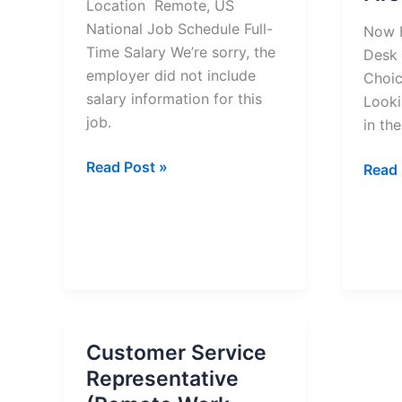
Location Remote, US
National Job Schedule Full-
Now H
Time Salary We’re sorry, the
Desk 
employer did not include
Choic
salary information for this
Looki
job.
in the
Customer
Read Post »
Now
Read 
Escalation
Hiring
Manager
Denta
Job
Front
–
Desk
Apply
Recep
Now
at
First
Customer Service
Choi
Representative
Denta