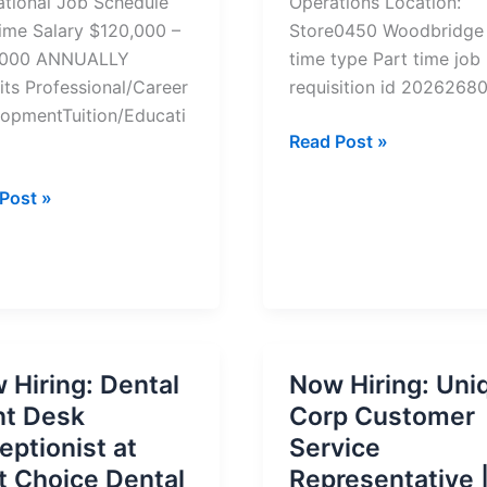
tional Job Schedule
Operations Location:
Time Salary $120,000 –
Store0450 Woodbridge
,000 ANNUALLY
time type Part time job
its Professional/Career
requisition id 2026268
opmentTuition/Educati
Remote
Read Post »
Teammate
te
–
Post »
ting
On
tions
Field
ger
Operations
Job
–
y
Apply
 Hiring: Dental
Now Hiring: Uni
Now
nt Desk
Corp Customer
eptionist at
Service
st Choice Dental
Representative 