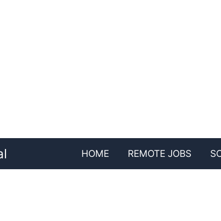
al
HOME
REMOTE JOBS
S