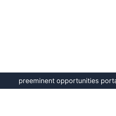
Skip
preeminent opportunities port
to
content