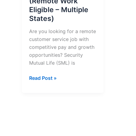
(Remote Work
Eligible – Multiple
States)
Are you looking for a remote
customer service job with
competitive pay and growth
opportunities? Security
Mutual Life (SML) is
Customer
Read Post »
Service
Representative
(Remote
Work
Eligible
–
Multiple