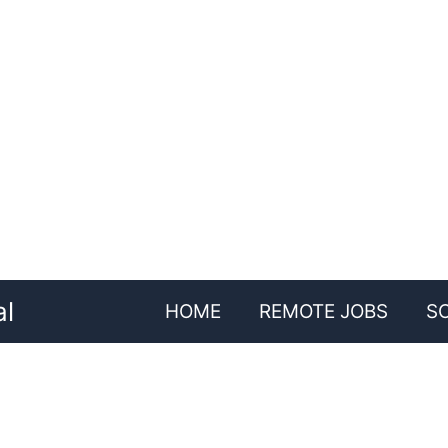
al
HOME
REMOTE JOBS
S