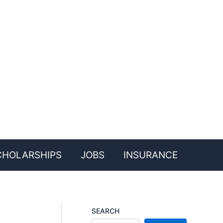
CHOLARSHIPS
JOBS
INSURANCE
SEARCH