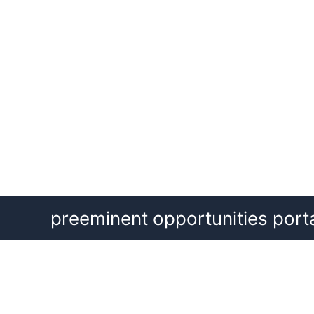
Skip
preeminent opportunities port
to
content