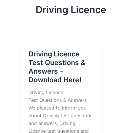
Driving Licence
Driving Licence
Test Questions &
Answers –
Download Here!
Driving Licence
Test Questions & Answers
We pleased to inform you
about Driving test questions
and answers, Driving
Licence test questions and