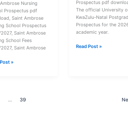
Prospectus pdf downloa
 Ambrose Nursing
The official University o
l Prospectus pdf
KwaZulu-Natal Postgra
oad, Saint Ambrose
Prospectus for the 202
ng School Prospectus
academic year.
2027, Saint Ambrose
ng School Fees
University
Read Post »
2027, Saint Ambrose
of
KwaZulu-
Post »
Natal
ose
Postgraduate
ng
Prospectus
ol
2026
ectus
/2027-
…
39
Ne
load