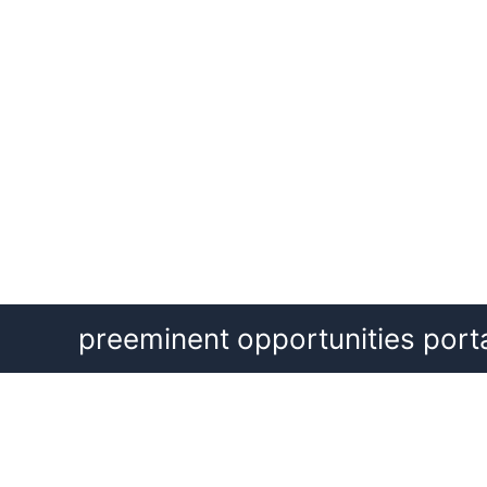
Skip
preeminent opportunities port
to
content