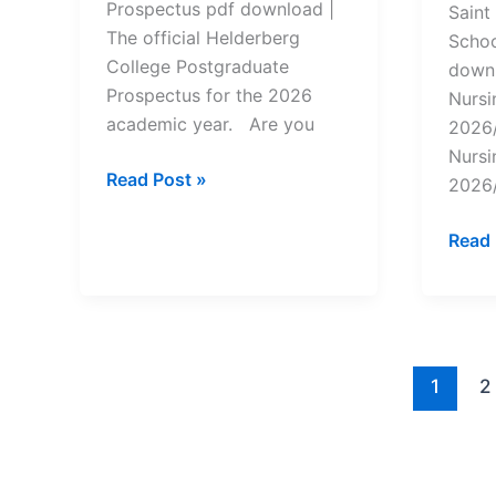
Prospectus pdf download |
Saint
The official Helderberg
Schoo
College Postgraduate
downl
Prospectus for the 2026
Nursi
academic year. Are you
2026/
Nursi
Helderberg
Read Post »
2026/
College
Postgraduate
Saint
Read 
Prospectus
Ambr
2026/2025
Nursi
Scho
Prosp
2026
1
2
pdf
Down