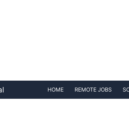
al
HOME
REMOTE JOBS
S