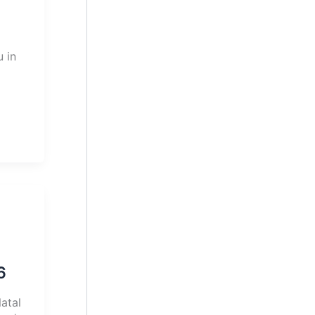
 in
6
atal