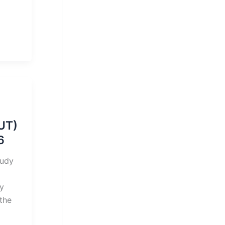
UT)
6
tudy
gy
the