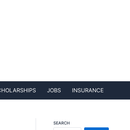
CHOLARSHIPS
JOBS
INSURANCE
SEARCH