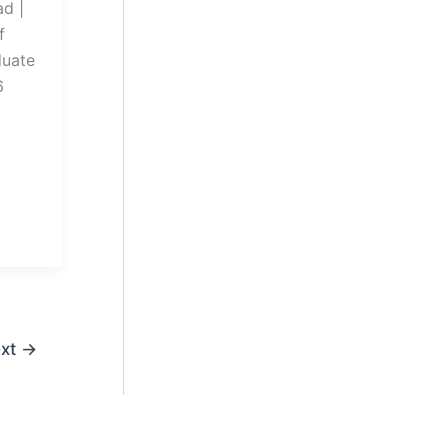
d |
f
duate
6
xt
→