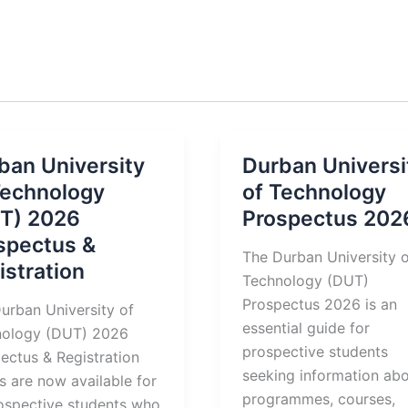
ban University
Durban Universi
Technology
of Technology
T) 2026
Prospectus 202
spectus &
The Durban University 
istration
Technology (DUT)
Prospectus 2026 is an
urban University of
essential guide for
nology (DUT) 2026
prospective students
ectus & Registration
seeking information ab
ls are now available for
programmes, courses,
rospective students who