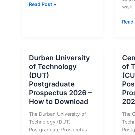
Buffalo
Read Post »
wish
City
College
Durb
Read 
Prospectus
Unive
2026
of
Tech
(DUT
Durban University
Cen
2026
of Technology
of 
Prosp
(DUT)
(CU
&
Postgraduate
Pos
Regis
Prospectus 2026 –
Pro
How to Download
202
The Durban University of
The C
Technology (DUT)
Tech
Postgraduate Prospectus
Postg