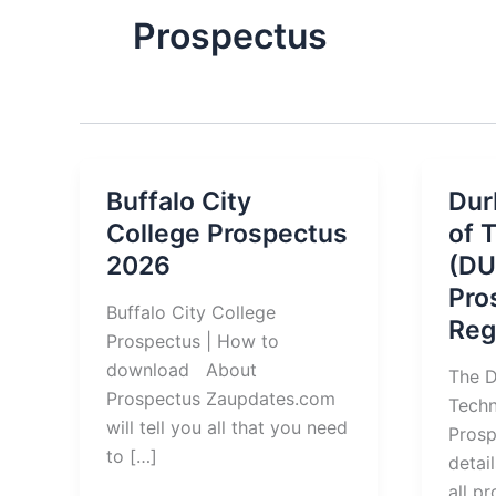
Prospectus
Buffalo City
Dur
College Prospectus
of 
2026
(DU
Pro
Buffalo City College
Reg
Prospectus | How to
download About
The D
Prospectus Zaupdates.com
Tech
will tell you all that you need
Prosp
to […]
detai
all p