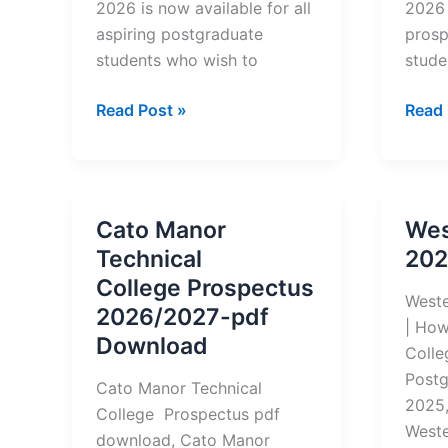
2026 is now available for all
2026 
aspiring postgraduate
prosp
students who wish to
stude
Durban
Centr
Read Post »
Read 
University
Unive
of
of
Technology
Tech
(DUT)
(CUT
Cato Manor
Wes
Postgraduate
Postg
Technical
202
Prospectus
Prosp
College Prospectus
2026
2026
Weste
2026/2027-pdf
–
| How
Download
How
Colle
to
Postg
Cato Manor Technical
Download
2025
College Prospectus pdf
Weste
download, Cato Manor