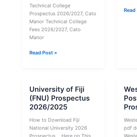
Technical College
West
Read 
Prospectus 2026/2027, Cato
Colle
Manor Technical College
2025
Fees 2026/2027, Cato
Prosp
Manor
Cato
Read Post »
Manor
Technical
College Prospectus
2026/2027-
University of Fiji
Wes
pdf
(FNU) Prospectus
Pos
Download
2026/2025
Pro
How to Download Fiji
Weste
National University 2026
pdf d
Prospectus Here on This
Weste