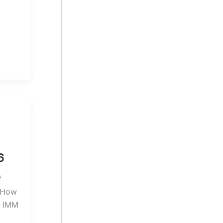
6
f
| How
l IMM