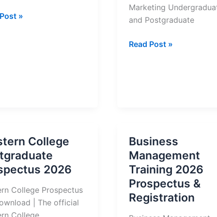
Marketing Undergradua
ern
Post »
and Postgraduate
ge
IMM
Read Post »
ectus
Graduate
School
of
Marketing
Prospectus
2026
tern College
Business
tgraduate
Management
spectus 2026
Training 2026
Prospectus &
rn College Prospectus
Registration
ownload | The official
rn College