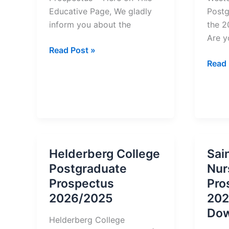
Educative Page, We gladly
Postg
inform you about the
the 
Are y
University
Read Post »
of
West
Read 
Fiji
Colle
(FNU)
Postg
Prospectus
Prosp
2026/2025
2026
Helderberg College
Sai
Postgraduate
Nur
Prospectus
Pro
2026/2025
202
Dow
Helderberg College