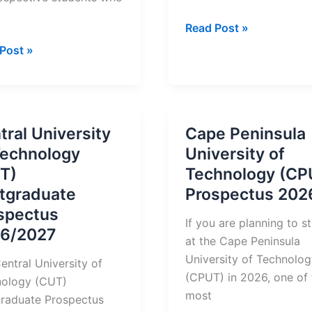
Durban
Read Post »
University
an
Post »
of
rsity
Technology
Prospectus
nology
2026
)
tral University
Cape Peninsula
Technology
University of
ectus
T)
Technology (CP
tgraduate
Prospectus 202
tration
spectus
If you are planning to s
6/2027
at the Cape Peninsula
University of Technolo
entral University of
(CPUT) in 2026, one of 
nology (CUT)
most
raduate Prospectus