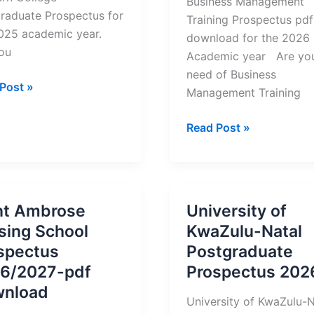
Business Management
raduate Prospectus for
Training Prospectus pdf
2025 academic year.
download for the 2026
ou
Academic year Are you
need of Business
ern
Post »
Management Training
ge
raduate
Business
Read Post »
ectus
Management
Training
2026
Prospectus
nt Ambrose
University of
&
sing School
KwaZulu-Natal
Registration
spectus
Postgraduate
6/2027-pdf
Prospectus 202
nload
University of KwaZulu-N