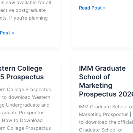
is now available for all
Cape
Read Post »
ective postgraduate
Peninsula
nts. If you’re planning
University
of
al
Post »
Technology
rsity
(CPUT)
Prospectus
nology
2026
)
tern College
IMM Graduate
raduate
5 Prospectus
School of
ectus
Marketing
/2027
rn College Prospectus
Prospectus 202
 to download Western
ge Undergraduate and
IMM Graduate School o
raduate Prospectus
Marketing Prospectus 
, How to Download
to download the officia
rn College Prospectus
Graduate School of