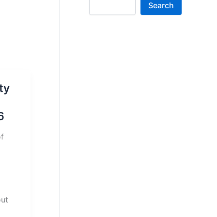
Search
ty
6
of
out