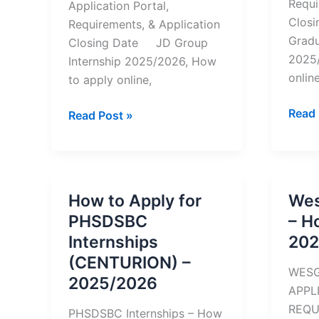
Requi
Application Portal,
Closi
Requirements, & Application
Gradu
Closing Date JD Group
2025/
Internship 2025/2026, How
online
to apply online,
Capit
Read 
JD
Read Post »
Grad
Group
Inter
Internship
–
Programme
How
–
How to Apply for
Wes
to
How
PHSDSBC
– H
Appl
to
Internships
202
for
Apply
(CENTURION) –
2025
for
WESG
2025/2026
2025/2026
APPL
REQU
PHSDSBC Internships – How