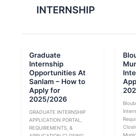
INTERNSHIP
Graduate
Blo
Internship
Mun
Opportunities At
Int
Sanlam – How to
App
Apply for
202
2025/2026
Bloub
Inter
GRADUATE INTERNSHIP
Requi
APPLICATION PORTAL,
Clos
REQUIREMENTS, &
Munic
APPLICATION CLOSING