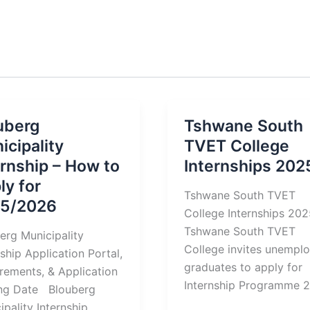
uberg
Tshwane South
icipality
TVET College
ernship – How to
Internships 202
ly for
Tshwane South TVET
5/2026
College Internships 2
Tshwane South TVET
erg Municipality
College invites unempl
nship Application Portal,
graduates to apply for
rements, & Application
Internship Programme 
ing Date Blouberg
ipality Internship