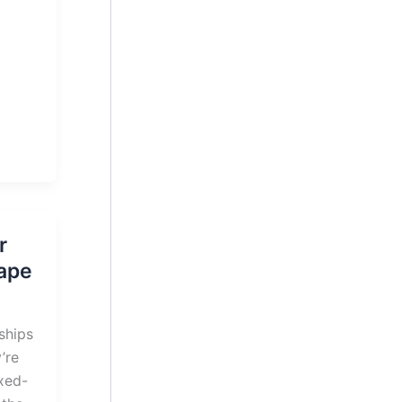
r
Cape
ships
’re
xed-