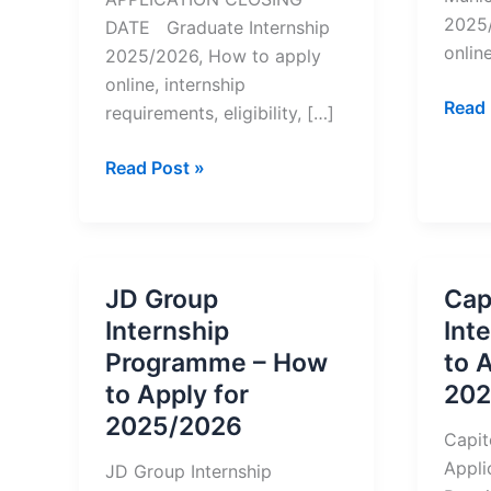
2025/
DATE Graduate Internship
online
2025/2026, How to apply
online, internship
Bloub
Read 
requirements, eligibility, […]
Munic
Inter
Graduate
Read Post »
–
Internship
How
Opportunities
to
At
Appl
Sanlam
JD Group
Cap
for
–
Internship
Int
2025
How
Programme – How
to 
to
to Apply for
202
Apply
2025/2026
for
Capit
2025/2026
Appli
JD Group Internship