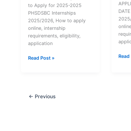
APPL
to Apply for 2025-2025
DATE 
PHSDSBC Internships
2025/
2025/2026, How to apply
online
online, internship
requir
requirements, eligibility,
appli
application
Wesg
Read 
How
Read Post »
Inter
to
–
Apply
How
for
to
PHSDSBC
Appl
Internships
←
Previous
for
(CENTURION)
2025
–
2025/2026