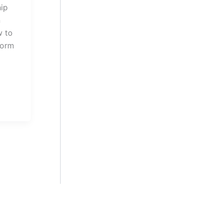
hip
n
w to
Form