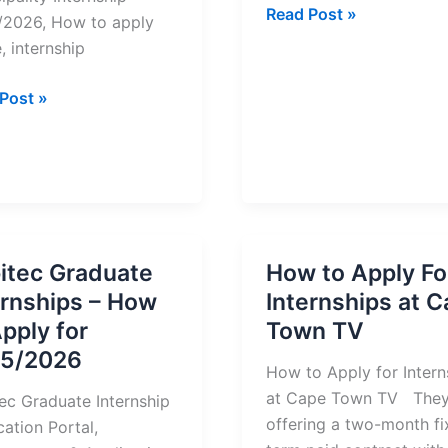
Tshwane
Read Post »
2026, How to apply
South
, internship
TVET
College
erg
Post »
Internships
ipality
2025
nship
y
itec Graduate
How to Apply Fo
ernships – How
Internships at 
/2026
Apply for
Town TV
5/2026
How to Apply for Intern
at Cape Town TV They
ec Graduate Internship
offering a two-month fi
cation Portal,