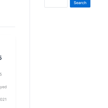
Search
5
025
oyed
2021