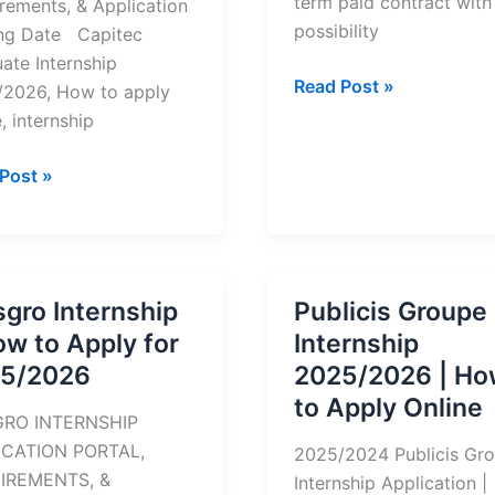
term paid contract with
rements, & Application
possibility
ng Date Capitec
ate Internship
How
Read Post »
2026, How to apply
to
, internship
Apply
For
ec
Post »
Internships
uate
at
nships
Cape
Town
gro Internship
Publicis Groupe
TV
ow to Apply for
Internship
y
5/2026
2025/2026 | Ho
to Apply Online
/2026
RO INTERNSHIP
ICATION PORTAL,
2025/2024 Publicis Gr
IREMENTS, &
Internship Application |