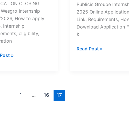
ICATION CLOSING
Publicis Groupe Interns
Wesgro Internship
2025 Online Applicatio
2026, How to apply
Link, Requirements, Ho
, internship
Download Application 
ements, eligibility,
&
cation
Publicis
Read Post »
ro
Post »
Groupe
nship
Internship
2025/2026
|
How
y
to
1
…
16
17
Apply
/2026
Online