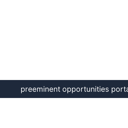
Skip
preeminent opportunities port
to
content