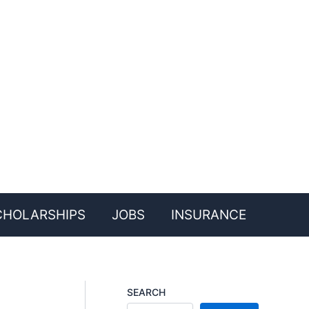
CHOLARSHIPS
JOBS
INSURANCE
SEARCH