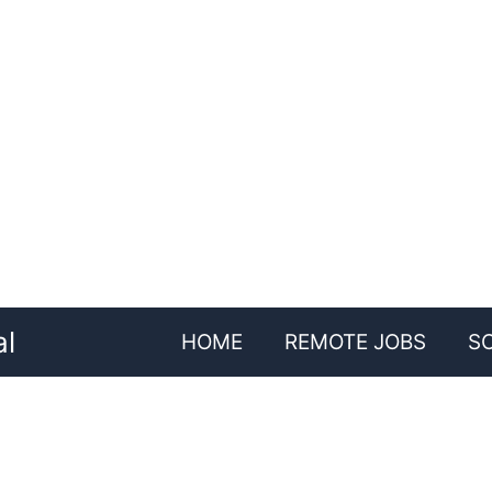
al
HOME
REMOTE JOBS
S