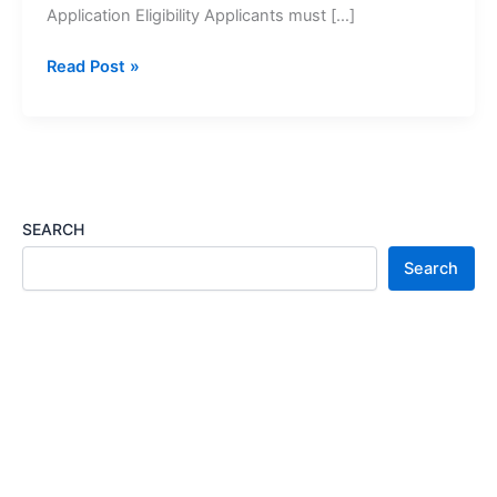
Application Eligibility Applicants must […]
Social
Read Post »
Relief
of
Distress
(SRD)
Grants
Application
SEARCH
2027
Search