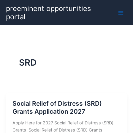
Skip
preeminent opportunities
to
portal
content
SRD
Social Relief of Distress (SRD)
Grants Application 2027
Apply Here for 2027 Social Relief of Distress (SRD)
Grants Social Relief of Distress (SRD) Grants