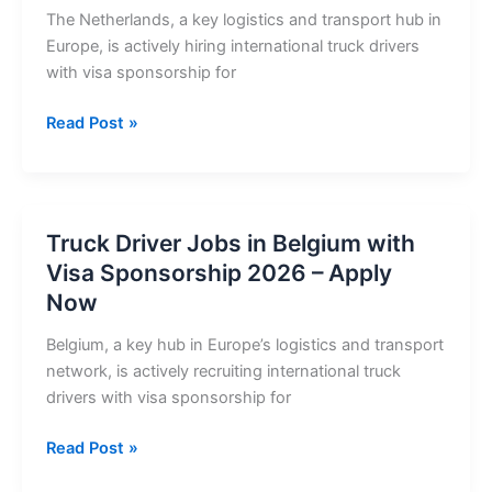
Sponsorship
The Netherlands, a key logistics and transport hub in
2026
Europe, is actively hiring international truck drivers
with visa sponsorship for
Truck
Read Post »
Driver
Jobs
in
Netherlands
Truck Driver Jobs in Belgium with
with
Visa Sponsorship 2026 – Apply
Visa
Now
Sponsorship
2026
Belgium, a key hub in Europe’s logistics and transport
network, is actively recruiting international truck
drivers with visa sponsorship for
Truck
Read Post »
Driver