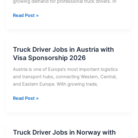
growing demand for professional truck drivers. In
Truck
Read Post »
Driver
Jobs
in
Switzerland
Truck Driver Jobs in Austria with
with
Visa Sponsorship 2026
Visa
Sponsorship
Austria is one of Europe’s most important logistics
2026
and transport hubs, connecting Western, Central,
and Eastern Europe. With growing trade,
Truck
Read Post »
Driver
Jobs
in
Austria
Truck Driver Jobs in Norway with
with