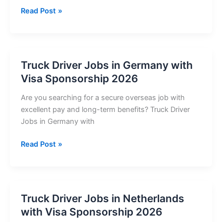
Truck
Read Post »
Driver
Jobs
in
Denmark
Truck Driver Jobs in Germany with
with
Visa Sponsorship 2026
Visa
Sponsorship
Are you searching for a secure overseas job with
2026
excellent pay and long-term benefits? Truck Driver
Jobs in Germany with
Truck
Read Post »
Driver
Jobs
in
Germany
Truck Driver Jobs in Netherlands
with
with Visa Sponsorship 2026
Visa