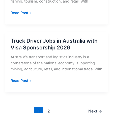
fishing, tourism, construction, and retail. With
Truck
Read Post »
Driver
Jobs
in
Iceland
Truck Driver Jobs in Australia with
with
Visa Sponsorship 2026
Visa
Sponsorship
Australia’s transport and logistics industry is a
2026
cornerstone of the national economy, supporting
mining, agriculture, retail, and international trade. With
Truck
Read Post »
Driver
Jobs
in
Australia
with
1
2
Next
→