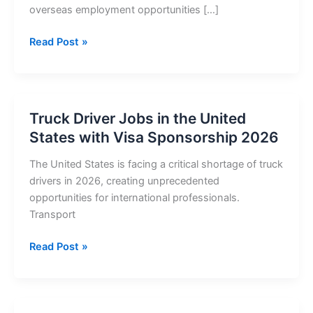
overseas employment opportunities […]
Truck
Read Post »
Driver
Jobs
in
Ireland
Truck Driver Jobs in the United
with
States with Visa Sponsorship 2026
Visa
Sponsorship
The United States is facing a critical shortage of truck
2026
drivers in 2026, creating unprecedented
opportunities for international professionals.
Transport
Truck
Read Post »
Driver
Jobs
in
the