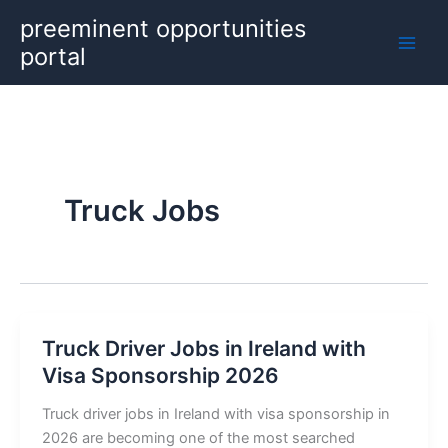
Skip
preeminent opportunities
to
portal
content
Truck Jobs
Truck Driver Jobs in Ireland with
Visa Sponsorship 2026
Truck driver jobs in Ireland with visa sponsorship in
2026 are becoming one of the most searched