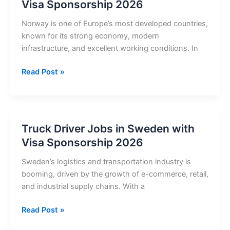
Visa Sponsorship 2026
Visa
Sponsorship
Norway is one of Europe’s most developed countries,
2026
known for its strong economy, modern
infrastructure, and excellent working conditions. In
Truck
Read Post »
Driver
Jobs
in
Norway
Truck Driver Jobs in Sweden with
with
Visa Sponsorship 2026
Visa
Sponsorship
Sweden’s logistics and transportation industry is
2026
booming, driven by the growth of e-commerce, retail,
and industrial supply chains. With a
Truck
Read Post »
Driver