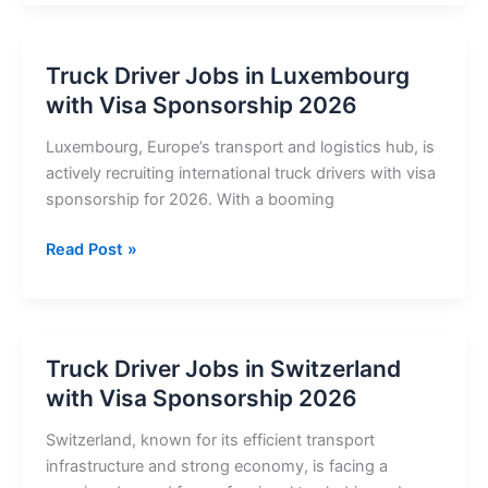
Jobs
in
Belgium
Truck Driver Jobs in Luxembourg
with
with Visa Sponsorship 2026
Visa
Sponsorship
Luxembourg, Europe’s transport and logistics hub, is
2026
actively recruiting international truck drivers with visa
–
sponsorship for 2026. With a booming
Apply
Now
Truck
Read Post »
Driver
Jobs
in
Luxembourg
Truck Driver Jobs in Switzerland
with
with Visa Sponsorship 2026
Visa
Sponsorship
Switzerland, known for its efficient transport
2026
infrastructure and strong economy, is facing a