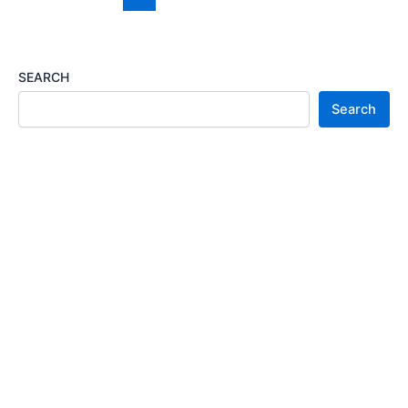
Visa
Sponsorship
2026
SEARCH
Search