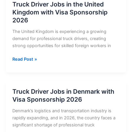
Truck Driver Jobs in the United
United
Kingdom with Visa Sponsorship
States
2026
with
Visa
The United Kingdom is experiencing a growing
Sponsorship
demand for professional truck drivers, creating
2026
strong opportunities for skilled foreign workers in
Truck
Read Post »
Driver
Jobs
in
the
Truck Driver Jobs in Denmark with
United
Visa Sponsorship 2026
Kingdom
with
Denmark’s logistics and transportation industry is
Visa
rapidly expanding, and in 2026, the country faces a
Sponsorship
significant shortage of professional truck
2026