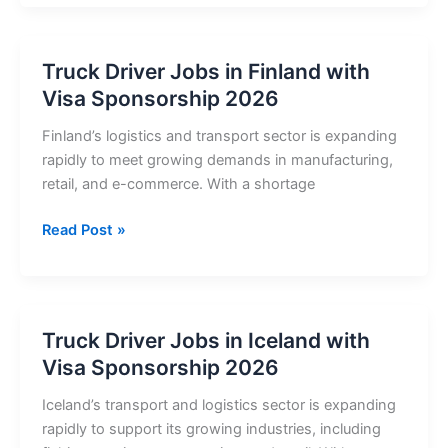
Jobs
in
Sweden
Truck Driver Jobs in Finland with
with
Visa Sponsorship 2026
Visa
Sponsorship
Finland’s logistics and transport sector is expanding
2026
rapidly to meet growing demands in manufacturing,
retail, and e-commerce. With a shortage
Truck
Read Post »
Driver
Jobs
in
Finland
Truck Driver Jobs in Iceland with
with
Visa Sponsorship 2026
Visa
Sponsorship
Iceland’s transport and logistics sector is expanding
2026
rapidly to support its growing industries, including