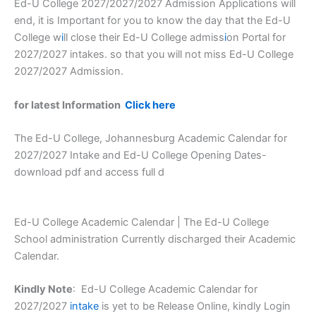
Ed-U College 2027/2027/2027 Admission Applications will
end, it is Important for you to know the day that the Ed-U
College w
i
ll close their Ed-U College admiss
i
on Portal for
2027/2027 intakes. so that you will not miss Ed-U College
2027/2027 Admission.
for latest Information
Click here
The Ed-U College, Johannesburg Academic Calendar for
2027/2027 Intake and Ed-U College Opening Dates-
download pdf and access full d
Ed-U College Academic Calendar | The Ed-U College
School administration Currently discharged their Academic
Calendar.
Kindly Note
: Ed-U College Academic Calendar for
2027/2027
intake
is yet to be Release Online, kindly Login