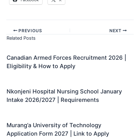
PREVIOUS
NEXT
Related Posts
Canadian Armed Forces Recruitment 2026 |
Eligibility & How to Apply
Nkonjeni Hospital Nursing School January
Intake 2026/2027 | Requirements
Murang’a University of Technology
Application Form 2027 | Link to Apply