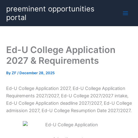
Skip
preeminent opportunities
to
portal
content
Ed-U College Application
2027 & Requirements
By
ZF
/
December 28, 2025
Ed-U College Application 2027, Ed-U College Application
Requirements 2027/2027, Ed-U College 2027/2027 intake,
Ed-U College Application deadline 2027/2027, Ed-U College
admission 2027, Ed-U College Resumption Date 2027/2027.