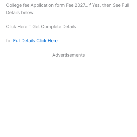
College fee Application form Fee 2027…if Yes, then See Full
Details below.
Click Here T Get Complete Details
for
Full Details Click Here
Advertisements