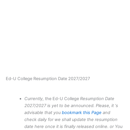
Ed-U College Resumption Date 2027/2027
Currently,
the Ed-U College
Resumption Date
2027/2027 is yet to be announced. Please, it ‘s
advisable that you
bookmark this Page
and
check daily for we shall update the resumption
date here once it is finally released online. or You