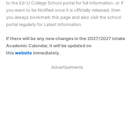
to the Ed-U College School portal for full Information..or if
you want to be Notified once it is officially released, then
you always bookmark this page and also visit the school
portal regularly for Latest information.
If there will be any new changes in the 2027/2027 intake
Academic Calendar, it will be updated on
this
website
immediately.
Advertisements