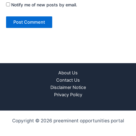
Notify me of new posts by email.
About Us
Contact Us
Disclaimer Notice
Privacy Policy
Copyright © 2026 preeminent opportunities portal