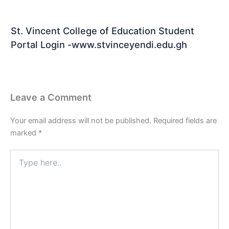
St. Vincent College of Education Student
Portal Login -www.stvinceyendi.edu.gh
Leave a Comment
Your email address will not be published.
Required fields are
marked
*
Type
here..