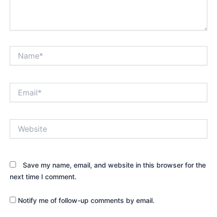
Name*
Email*
Website
Save my name, email, and website in this browser for the
next time I comment.
Notify me of follow-up comments by email.