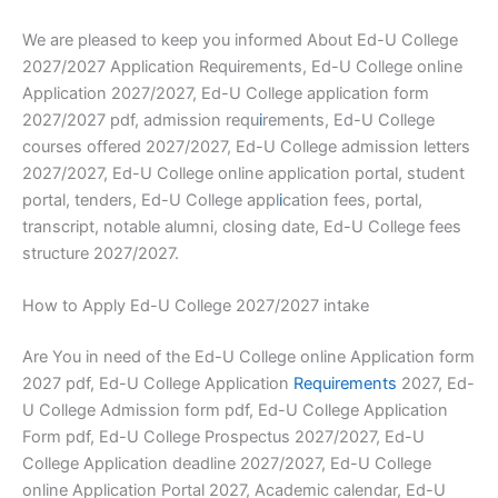
We are pleased to keep you informed About Ed-U College
2027/2027 Application Requirements, Ed-U College online
Application 2027/2027, Ed-U College application form
2027/2027 pdf, admission requ
i
rements, Ed-U College
courses offered 2027/2027, Ed-U College admission letters
2027/2027, Ed-U College online application portal, student
portal, tenders, Ed-U College appl
i
cation fees, portal,
transcript, notable alumni, closing date, Ed-U College fees
structure 2027/2027.
How to Apply Ed-U College 2027/2027 intake
Are You in need of the Ed-U College online Application form
2027 pdf, Ed-U College Application
Requirements
2027, Ed-
U College Admission form pdf, Ed-U College Application
Form pdf, Ed-U College Prospectus 2027/2027, Ed-U
College Application deadline 2027/2027, Ed-U College
online Application Portal 2027, Academic calendar, Ed-U