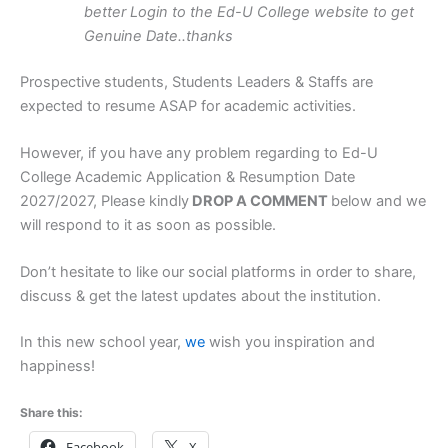
better Login to the Ed-U College website to get
Genuine Date..thanks
Prospective students, Students Leaders & Staffs are
expected to resume ASAP for academic activities.
However, if you have any problem regarding to Ed-U
College Academic Application & Resumption Date
2027/2027, Please kindly
DROP A COMMENT
below and we
will respond to it as soon as possible.
Don’t hesitate to like our social platforms in order to share,
discuss & get the latest updates about the institution.
In this new school year,
we
wish you inspiration and
happiness!
Share this:
Facebook
X