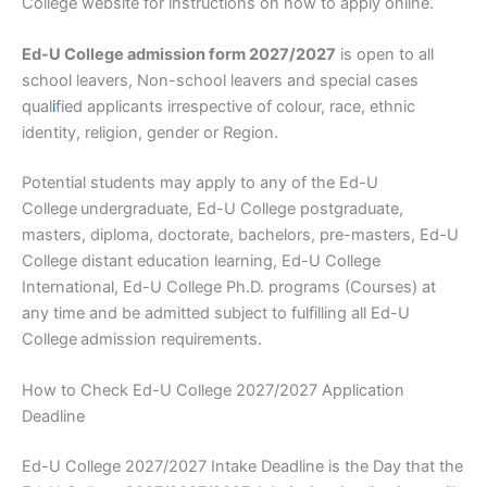
College website for instructions on how to apply online.
Ed-U College admission form 2027/2027
is open to all
school leavers, Non-school leavers and special cases
qual
i
fied applicants irrespective of colour, race, ethnic
identity, religion, gender or Region.
Potential students may apply to any of the Ed-U
College
undergraduate, Ed-U College postgraduate,
masters, diploma, doctorate, bachelors, pre-masters, Ed-U
College distant education learning, Ed-U College
International, Ed-U College Ph.D. programs (Courses) at
any time and be admitted subject to fulfilling all Ed-U
College
admission requirements.
How to Check Ed-U College 2027/2027 Application
Deadline
Ed-U College 2027/2027 Intake Deadline is the Day that the