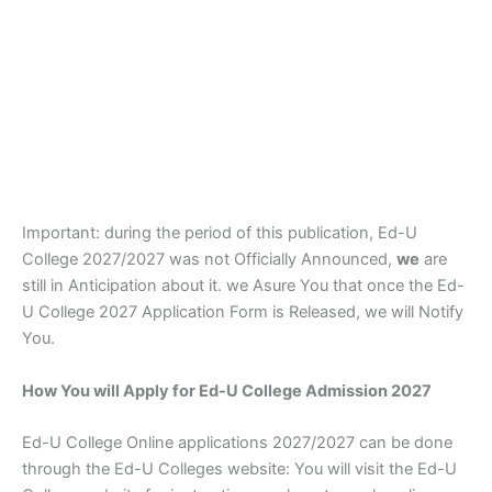
Important: during the period of this publication, Ed-U
College 2027/2027 was not Officially Announced,
we
are
still in Anticipation about it. we Asure You that once the Ed-
U College 2027 Application Form is Released, we will Notify
You.
How You will Apply for Ed-U College Admission 2027
Ed-U College Online applications 2027/2027 can be done
through the Ed-U Colleges website: You will visit the Ed-U