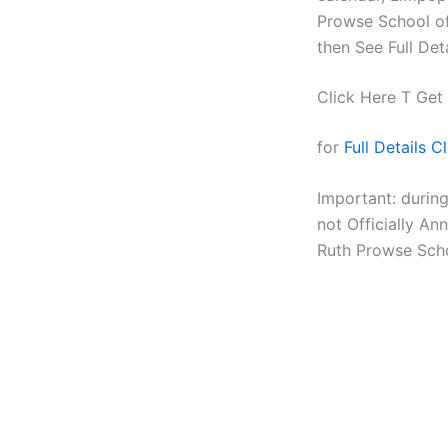
Prowse School of
then See Full Det
Click Here T Get
for
Full Details C
Important: durin
not Officially A
Ruth Prowse Scho