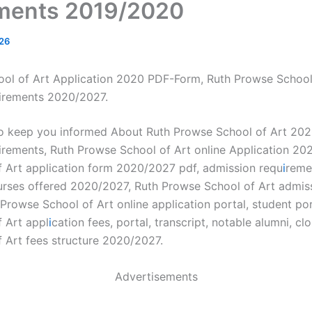
ments 2019/2020
26
ol of Art Application 2020 PDF-Form, Ruth Prowse School
irements 2020/2027.
to keep you informed About Ruth Prowse School of Art 20
irements, Ruth Prowse School of Art online Application 20
 Art application form 2020/2027 pdf, admission requ
i
reme
urses offered 2020/2027, Ruth Prowse School of Art admiss
rowse School of Art online application portal, student por
 Art appl
i
cation fees, portal, transcript, notable alumni, cl
 Art fees structure 2020/2027.
Advertisements