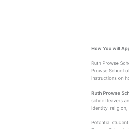
How You will Ap
Ruth Prowse Scho
Prowse School of 
instructions on h
Ruth Prowse Sch
school leavers an
identity, religion
Potential studen