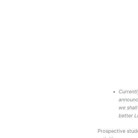
Currentl
announce
we shall
better L
Prospective stud