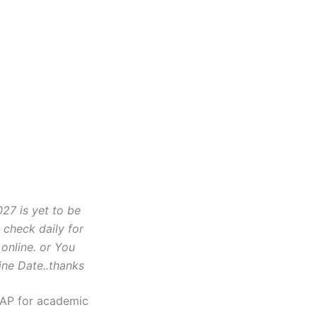
7 is yet to be
check daily for
 online. or You
ine Date..thanks
SAP for academic