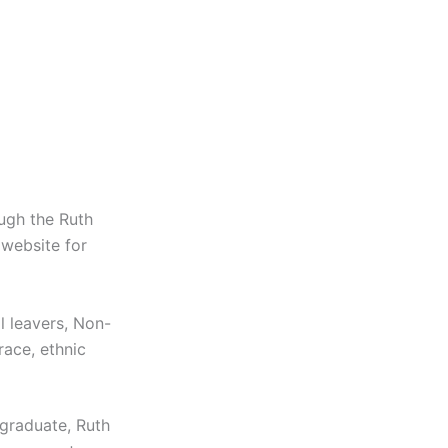
ugh the Ruth
 website for
l leavers, Non-
race, ethnic
graduate, Ruth