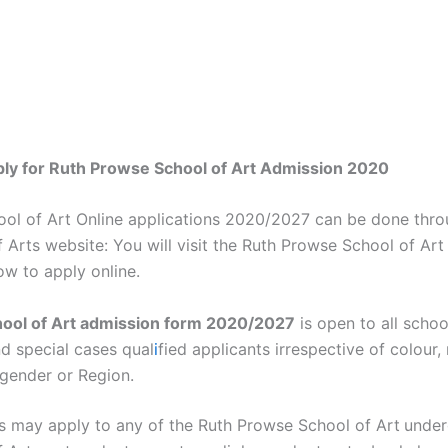
ply for Ruth Prowse School of Art Admission 2020
ol of Art Online applications 2020/2027 can be done thro
Arts website: You will visit the Ruth Prowse School of Art
ow to apply online.
ool of Art admission form 2020/2027
is open to all schoo
d special cases qual
i
fied applicants irrespective of colour, 
, gender or Region.
ts may apply to any of the Ruth Prowse School of Art
under