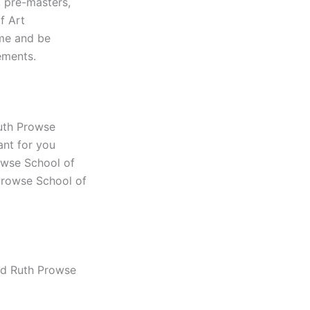
, pre-masters,
f Art
ime and be
ements.
Ruth Prowse
ant for you
rowse School of
 Prowse School of
nd Ruth Prowse