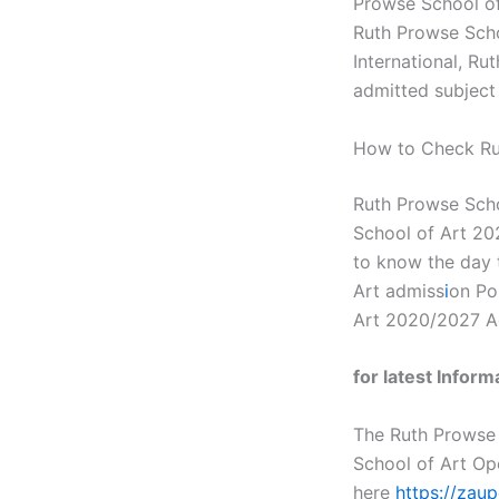
Prowse School of
Ruth Prowse Scho
International, R
admitted subject 
How to Check Ru
Ruth Prowse Scho
School of Art 20
to know the day 
Art admiss
i
on Po
Art 2020/2027 A
for latest Infor
The Ruth Prowse
School of Art Op
here
https://zau