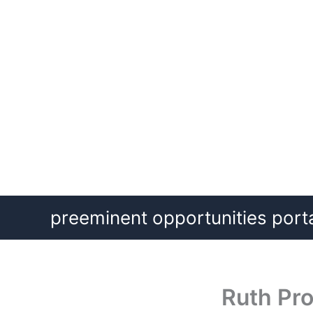
Skip
preeminent opportunities port
to
content
Ruth Pro