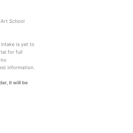
 Art School
ntake is yet to
al for full
you
est information.
r, it will be