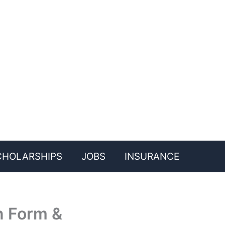
CHOLARSHIPS
JOBS
INSURANCE
n Form &