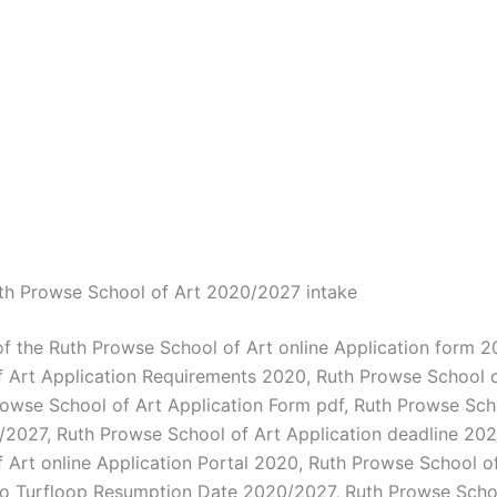
th Prowse School of Art 2020/2027 intake
of the Ruth Prowse School of Art online Application form 2
 Art Application Requirements 2020, Ruth Prowse School 
rowse School of Art Application Form pdf, Ruth Prowse Sch
2027, Ruth Prowse School of Art Application deadline 202
 Art online Application Portal 2020, Ruth Prowse School 
o Turfloop Resumption Date 2020/2027, Ruth Prowse Schoo