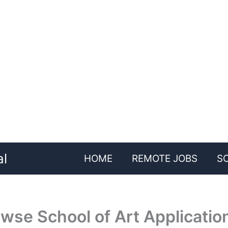
al
HOME
REMOTE JOBS
S
wse School of Art Applicatio