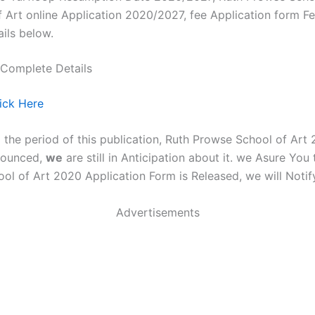
 Art online Application 2020/2027, fee Application form F
ails below.
 Complete Details
lick Here
g the period of this publication, Ruth Prowse School of Ar
nnounced,
we
are still in Anticipation about it. we Asure You
ol of Art 2020 Application Form is Released, we will Notif
Advertisements