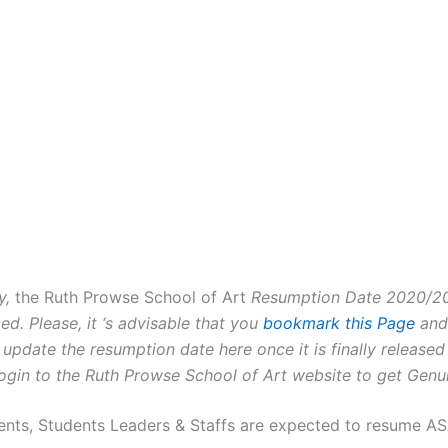
y,
the Ruth Prowse School of Art
Resumption Date 2020/202
d. Please, it ‘s advisable that you
bookmark this Page
and 
 update the resumption date here once it is finally released
ogin to the Ruth Prowse School of Art website to get Genu
ents, Students Leaders & Staffs are expected to resume A