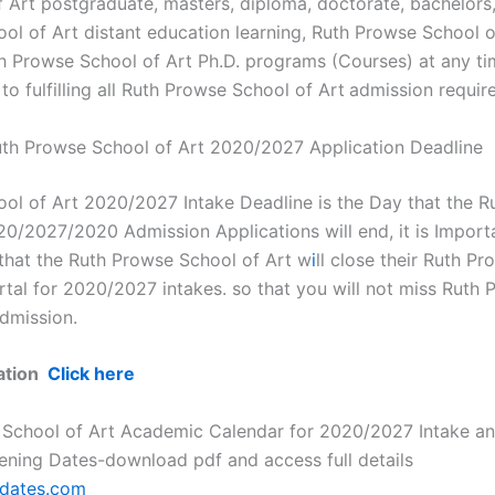
 Art postgraduate, masters, diploma, doctorate, bachelors
ol of Art distant education learning, Ruth Prowse School o
uth Prowse School of Art Ph.D. programs (Courses) at any t
to fulfilling all Ruth Prowse School of Art
admission requir
th Prowse School of Art 2020/2027 Application Deadline
ol of Art 2020/2027 Intake Deadline is the Day that the 
20/2027/2020 Admission Applications will end, it is Import
that the Ruth Prowse School of Art w
i
ll close their Ruth P
rtal for 2020/2027 intakes. so that you will not miss Ruth
dmission.
mation
Click here
 School of Art Academic Calendar for 2020/2027 Intake a
ening Dates-download pdf and access full details
pdates.com