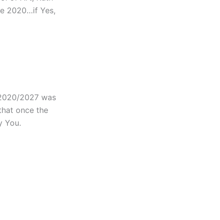
ee 2020…if Yes,
t 2020/2027 was
 that once the
y You.