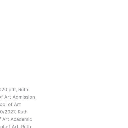
020 pdf, Ruth
of Art Admission
ool of Art
0/2027, Ruth
of Art Academic
l of Art, Ruth