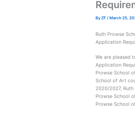
Require
By
ZF
/
March 25, 20
Ruth Prowse Scho
Application Requ
We are pleased 
Application Requ
Prowse School of
School of Art co
2020/2027, Ruth P
Prowse School of
Prowse School of