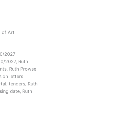
 of Art
20/2027
20/2027, Ruth
nts, Ruth Prowse
ion letters
tal, tenders, Ruth
osing date, Ruth