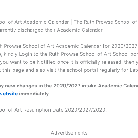
ol of Art Academic Calendar | The Ruth Prowse School of
urrently discharged their Academic Calendar.
h Prowse School of Art Academic Calendar for 2020/2027 i
, kindly Login to the Ruth Prowse School of Art School port
 you want to be Notified once it is officially released, then 
his page and also visit the school portal regularly for Lat
 any new changes in the 2020/2027 intake Academic Calenda
website
immediately.
ool of Art Resumption Date 2020/2027/2020.
Advertisements