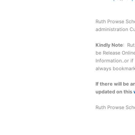
Ruth Prowse Scho
administration C
Kindly Note
: Rut
be Release Online
Information..or if
always bookmark t
If there will be
updated on this
Ruth Prowse Sch