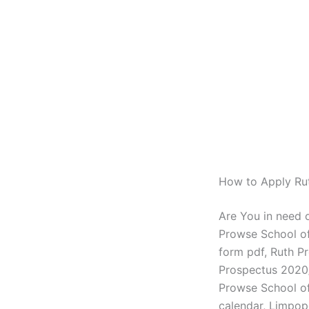
How to Apply Ru
Are You in need 
Prowse School of
form pdf, Ruth P
Prospectus 2020/
Prowse School of
calendar, Limpop