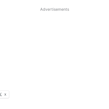
Advertisements
X