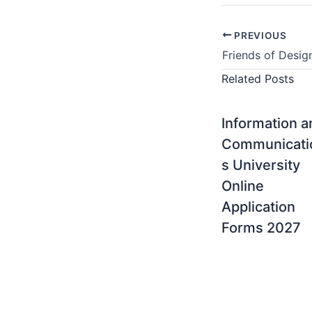
PREVIOUS
Related Posts
Information 
Communicati
s University
Online
Application
Forms 2027