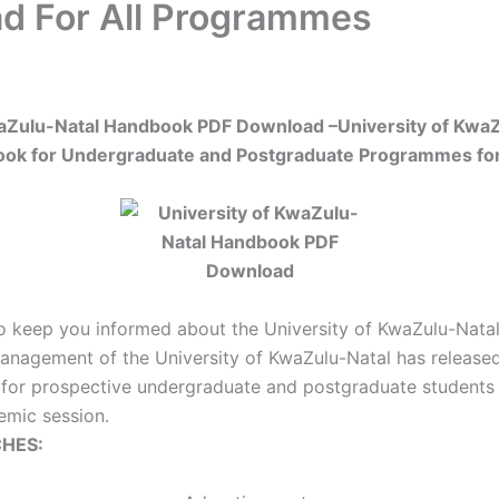
d For All Programmes
waZulu-Natal Handbook PDF Download –
University of Kwa
ok for Undergraduate and Postgraduate Programmes fo
o keep you informed about the University of KwaZulu-Nat
nagement of the University of KwaZulu-Natal has released t
for prospective undergraduate and postgraduate students 
mic session.
HES: