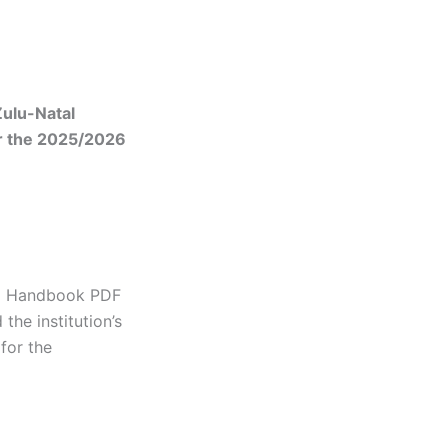
Zulu-Natal
r the 2025/2026
al Handbook PDF
he institution’s
for the