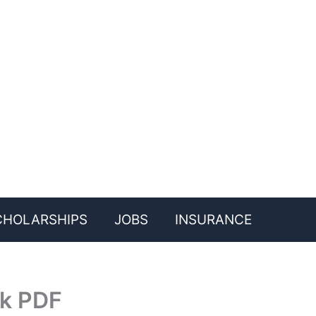
CHOLARSHIPS
JOBS
INSURANCE
ok PDF