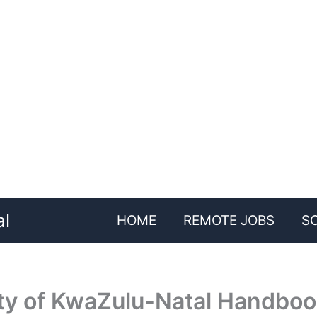
al
HOME
REMOTE JOBS
S
ity of KwaZulu-Natal Handbo