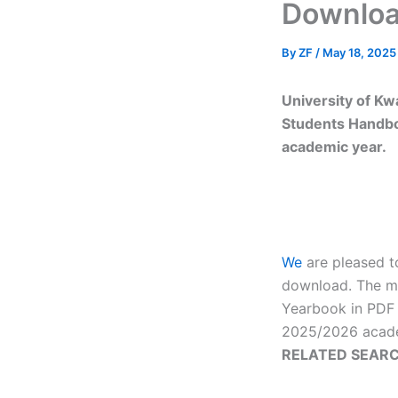
Downloa
By
ZF
/
May 18, 2025
University of K
Students Handbo
academic year.
We
are pleased t
download. The ma
Yearbook in PDF 
2025/2026 acade
RELATED SEARC