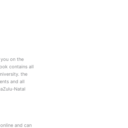
 you on the
ook contains all
iversity. the
ents and all
waZulu-Natal
online and can