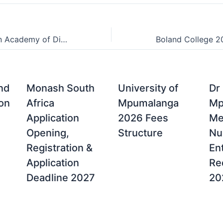
Friends of Design Academy of Digital Arts Admissions Points Score (APS)
and
Monash South
University of
Dr
on
Africa
Mpumalanga
Mp
Application
2026 Fees
Me
Opening,
Structure
Nu
Registration &
En
Application
Re
Deadline 2027
20