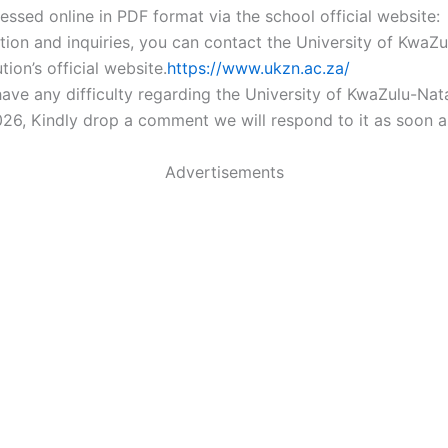
essed online in PDF format via the school official website:
tion and inquiries, you can contact the University of KwaZu
ution’s official website.
https://www.ukzn.ac.za/
ave any difficulty regarding the University of KwaZulu-Nat
26, Kindly drop a comment we will respond to it as soon a
Advertisements