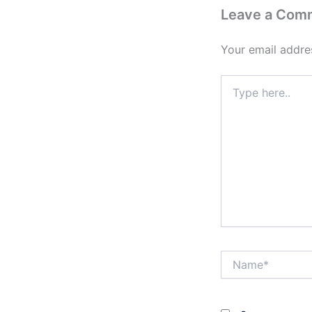
Leave a Com
Your email addres
Type
here..
Name*