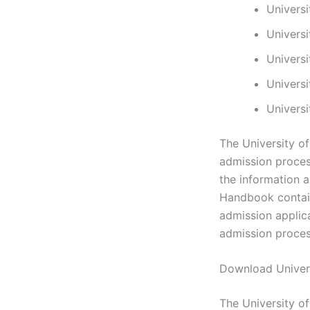
Univers
Univers
Univers
Univers
Univers
The University o
admission process
the information 
Handbook contain
admission applic
admission proces
Download Univer
The University o