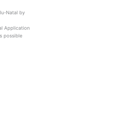
lu-Natal by
al Application
s possible