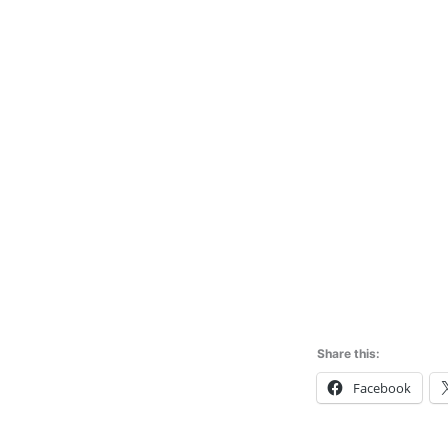
Share this:
Facebook