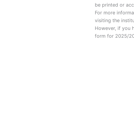
be printed or acc
For more informa
visiting the instit
However, if you h
form for 2025/20