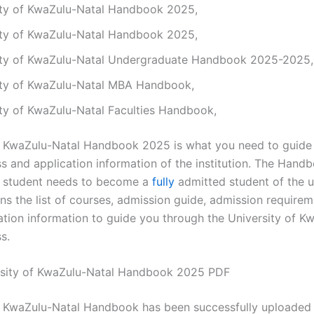
ity of KwaZulu-Natal Handbook 2025,
ity of KwaZulu-Natal Handbook 2025,
ity of KwaZulu-Natal Undergraduate Handbook 2025-2025,
ity of KwaZulu-Natal MBA Handbook,
ity of KwaZulu-Natal Faculties Handbook,
f KwaZulu-Natal Handbook 2025 is what you need to guide
 and application information of the institution. The Handb
a student needs to become a
fully
admitted student of the un
s the list of courses, admission guide, admission requirem
ation information to guide you through the University of K
s.
sity of KwaZulu-Natal Handbook 2025 PDF
f KwaZulu-Natal Handbook has been successfully uploaded 