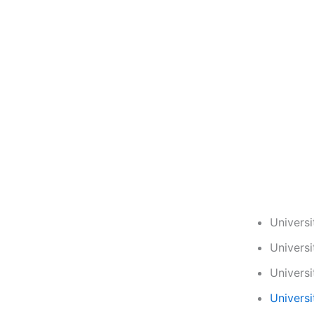
Univers
Univers
Univers
Universi