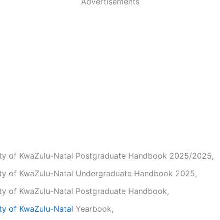
Advertisements
ity of KwaZulu-Natal Postgraduate Handbook 2025/2025,
ity of KwaZulu-Natal Undergraduate Handbook 2025,
ity of KwaZulu-Natal Postgraduate Handbook,
ty of KwaZulu-Natal
Yearbook,