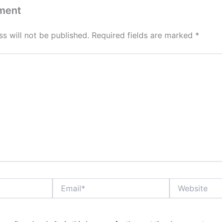
ment
s will not be published.
Required fields are marked
*
Email*
Website