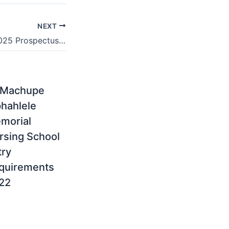
NEXT
Boland College 2025 Prospectus & Registration
 Machupe
hahlele
morial
rsing School
try
quirements
22