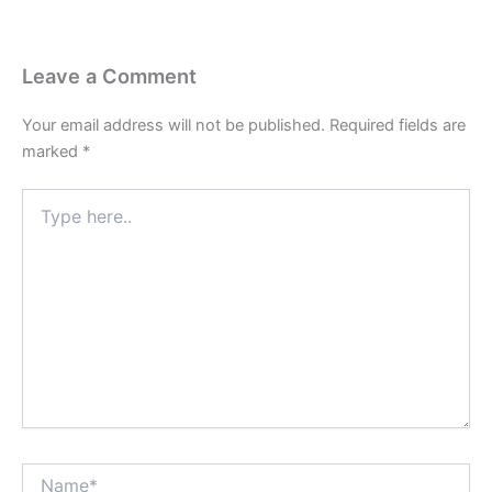
Leave a Comment
Your email address will not be published.
Required fields are
marked
*
Type
here..
Name*