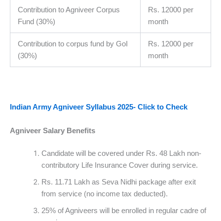
Contribution to Agniveer Corpus
Rs. 12000 per
Fund (30%)
month
Contribution to corpus fund by GoI
Rs. 12000 per
(30%)
month
Indian Army Agniveer Syllabus 2025- Click to Check
Agniveer Salary Benefits
Candidate will be covered under Rs. 48 Lakh non-
contributory Life Insurance Cover during service.
Rs. 11.71 Lakh as Seva Nidhi package after exit
from service (no income tax deducted).
25% of Agniveers will be enrolled in regular cadre of