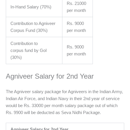
Rs. 21000
In-Hand Salary (70%)
per month
Contribution to Agniveer
Rs. 9000
Corpus Fund (30%)
per month
Contribution to
Rs. 9000
corpus fund by GoI
per month
(30%)
Agniveer Salary for 2nd Year
The Agniveer salary package for Agniveers in the Indian Army,
Indian Air Force, and Indian Navy in their 2nd year of service
would be Rs. 33000 per month salary package out of which
Rs. 9900 will be deducted as Seva Nidhi Package.
Agniveer Salary for 2nd Year