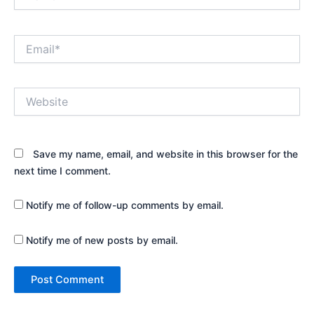
Email*
Website
Save my name, email, and website in this browser for the
next time I comment.
Notify me of follow-up comments by email.
Notify me of new posts by email.