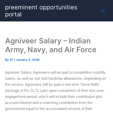
Skip
preeminent opportunities
to
portal
content
Agniveer Salary – Indian
Army, Navy, and Air Force
By
ZF
/
January 5, 2026
Agniveer Salary: Agniveers will be paid a competitive monthly
salary, as well as risk and hardship allowances, depending on
the service. Agniveers will be paid a one-time ‘Seva Nidhi’
package of Rs 11.71 Lakh upon completion of their four-year
engagement period, which will include their contribution plus
accrued interest and a matching contribution from the
government equal to the accumulated amount of their