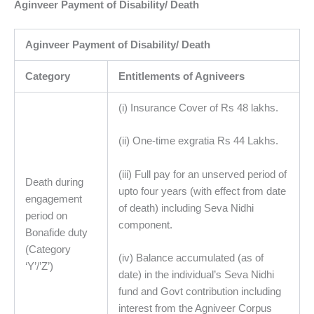
Aginveer Payment of Disability/ Death
Aginveer Payment of Disability/ Death
Category
Entitlements of Agniveers
(i) Insurance Cover of Rs 48 lakhs.
(ii) One-time exgratia Rs 44 Lakhs.
(iii) Full pay for an unserved period of
Death during
upto four years (with effect from date
engagement
of death) including Seva Nidhi
period on
component.
Bonafide duty
(Category
(iv) Balance accumulated (as of
‘Y’/’Z’)
date) in the individual’s Seva Nidhi
fund and Govt contribution including
interest from the Agniveer Corpus