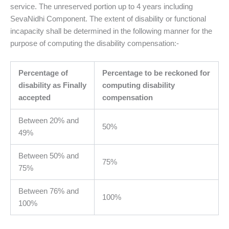
service. The unreserved portion up to 4 years including
SevaNidhi Component. The extent of disability or functional
incapacity shall be determined in the following manner for the
purpose of computing the disability compensation:-
Percentage of
Percentage to be reckoned for
disability as Finally
computing disability
accepted
compensation
Between 20% and
50%
49%
Between 50% and
75%
75%
Between 76% and
100%
100%