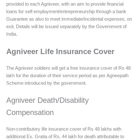
provided to each Agniveer, with an aim to provide financial
loans for self-employment/entrepreneurship through a bank
Guarantee as also to meet immediate/incidental expenses, on
exit. Details will be issued separately by the Government of
India.
Agniveer Life Insurance Cover
The Agniveer soldiers will get a free insurance cover of Rs 48
lakh for the duration of their service period as per Agneepath
Scheme introduced by the government.
Agniveer Death/Disability
Compensation
Non-contributory life insurance cover of Rs 48 lakhs with
additional Ex. Gratia of Rs. 44 lakh for death attributable to