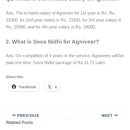
Ans, The in-hand salary of Agniveer for 1st year is Rs. Rs.
21000, for 2nd year salary is Rs. 23100, for 3rd year salary is
Rs. 25580, and for 4th year salary is Rs. 28000.
2. What is Seva Nidhi for Agniveer?
Ans. On completion of 4 years in the service, Agniveers will be
paid one time ‘Seva Nidhi’ package of Rs 11.71 Lakh.
Share this:
Facebook
X
PREVIOUS
NEXT
Related Posts