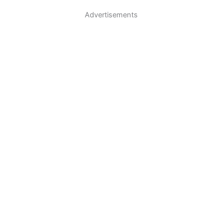
Advertisements