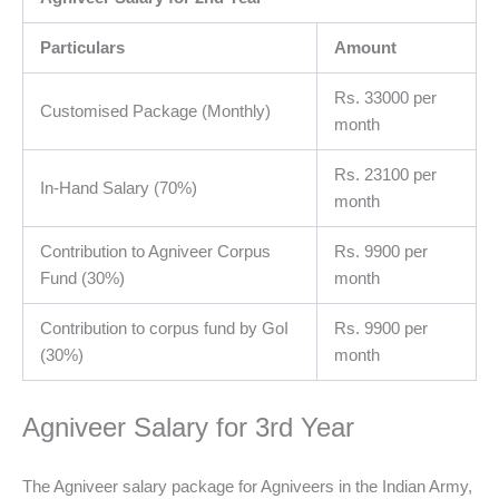
Particulars
Amount
Rs. 33000 per
Customised Package (Monthly)
month
Rs. 23100 per
In-Hand Salary (70%)
month
Contribution to Agniveer Corpus
Rs. 9900 per
Fund (30%)
month
Contribution to corpus fund by GoI
Rs. 9900 per
(30%)
month
Agniveer Salary for 3rd Year
The Agniveer salary package for Agniveers in the Indian Army,