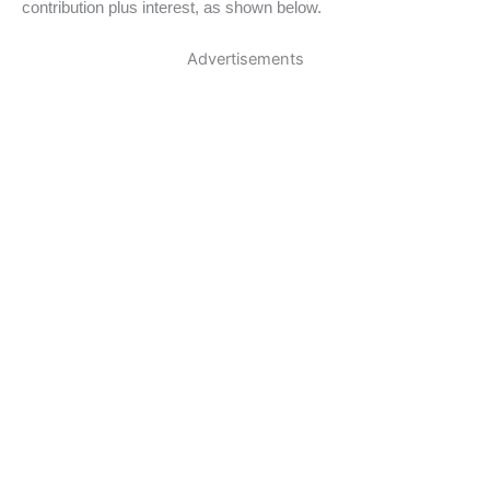
contribution plus interest, as shown below.
Advertisements