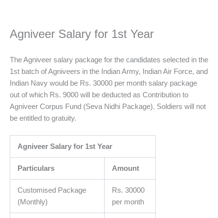
Agniveer Salary for 1st Year
The Agniveer salary package for the candidates selected in the
1st batch of Agniveers in the Indian Army, Indian Air Force, and
Indian Navy would be Rs. 30000 per month salary package
out of which Rs. 9000 will be deducted as Contribution to
Agniveer Corpus Fund (Seva Nidhi Package). Soldiers will not
be entitled to gratuity.
Agniveer Salary for 1st Year
Particulars
Amount
Customised Package
Rs. 30000
(Monthly)
per month