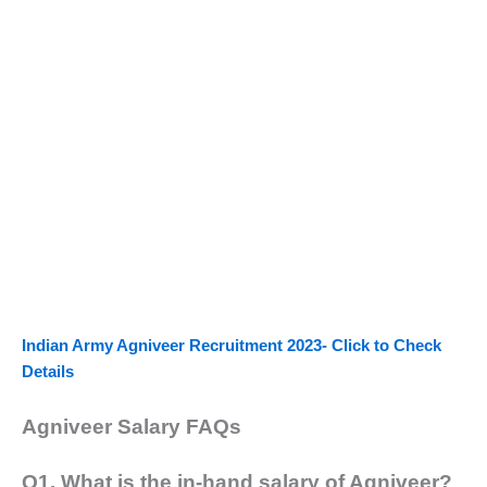
Indian Army Agniveer Recruitment 2023- Click to Check
Details
Agniveer Salary FAQs
Q1. What is the in-hand salary of Agniveer?