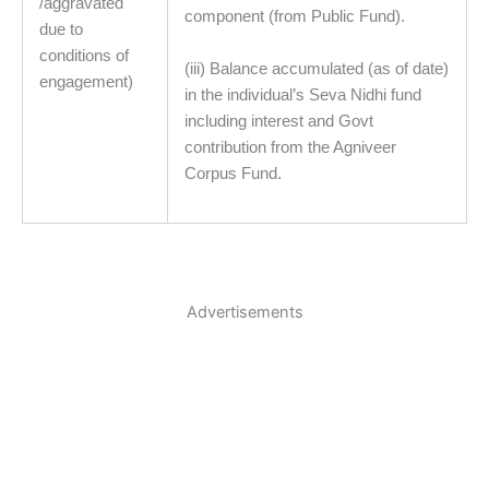
/aggravated
component (from Public Fund).
due to
conditions of
(iii) Balance accumulated (as of date)
engagement)
in the individual’s Seva Nidhi fund
including interest and Govt
contribution from the Agniveer
Corpus Fund.
Advertisements