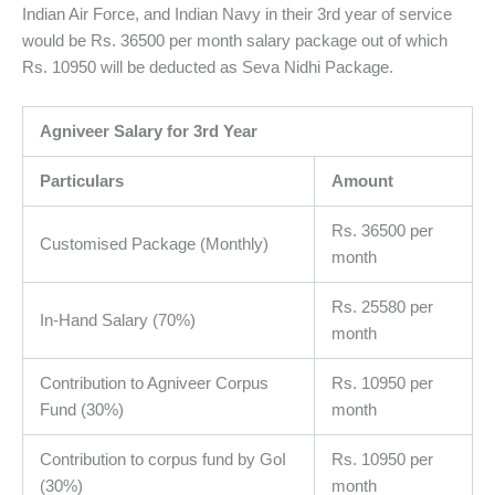
Indian Air Force, and Indian Navy in their 3rd year of service
would be Rs. 36500 per month salary package out of which
Rs. 10950 will be deducted as Seva Nidhi Package.
Agniveer Salary for 3rd Year
Particulars
Amount
Rs. 36500 per
Customised Package (Monthly)
month
Rs. 25580 per
In-Hand Salary (70%)
month
Contribution to Agniveer Corpus
Rs. 10950 per
Fund (30%)
month
Contribution to corpus fund by GoI
Rs. 10950 per
(30%)
month