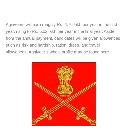
Agniveers will earn roughly Rs. 4.76 lakh per year in the first
year, rising to Rs. 6.92 lakh per year in the final year. Aside
from the annual payment, candidates will be given allowances
such as risk and hardship, ration, dress, and travel
allowances. Agniveer’s whole profile may be found here.