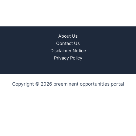
About Us
Contact Us
Disclaimer Notice
Privacy Policy
Copyright © 2026 preeminent opportunities portal