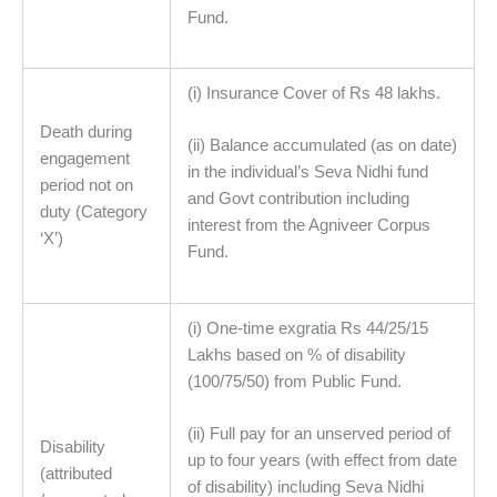
Fund.
(i) Insurance Cover of Rs 48 lakhs.
Death during
(ii) Balance accumulated (as on date)
engagement
in the individual’s Seva Nidhi fund
period not on
and Govt contribution including
duty (Category
interest from the Agniveer Corpus
‘X’)
Fund.
(i) One-time exgratia Rs 44/25/15
Lakhs based on % of disability
(100/75/50) from Public Fund.
(ii) Full pay for an unserved period of
Disability
up to four years (with effect from date
(attributed
of disability) including Seva Nidhi