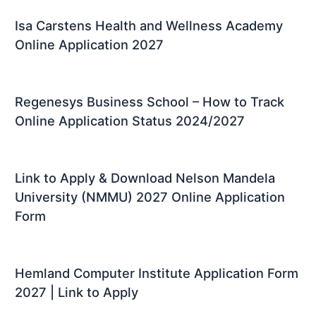
Isa Carstens Health and Wellness Academy
Online Application 2027
Regenesys Business School – How to Track
Online Application Status 2024/2027
Link to Apply & Download Nelson Mandela
University (NMMU) 2027 Online Application
Form
Hemland Computer Institute Application Form
2027 | Link to Apply