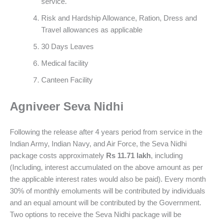
service.
Risk and Hardship Allowance, Ration, Dress and
Travel allowances as applicable
30 Days Leaves
Medical facility
Canteen Facility
Agniveer Seva Nidhi
Following the release after 4 years period from service in the
Indian Army, Indian Navy, and Air Force, the Seva Nidhi
package costs approximately
Rs 11.71 lakh
, including
(Including, interest accumulated on the above amount as per
the applicable interest rates would also be paid). Every month
30% of monthly emoluments will be contributed by individuals
and an equal amount will be contributed by the Government.
Two options to receive the Seva Nidhi package will be