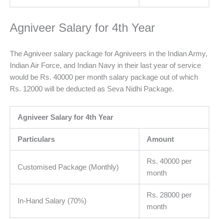
Agniveer Salary for 4th Year
The Agniveer salary package for Agniveers in the Indian Army,
Indian Air Force, and Indian Navy in their last year of service
would be Rs. 40000 per month salary package out of which
Rs. 12000 will be deducted as Seva Nidhi Package.
Agniveer Salary for 4th Year
Particulars
Amount
Rs. 40000 per
Customised Package (Monthly)
month
Rs. 28000 per
In-Hand Salary (70%)
month