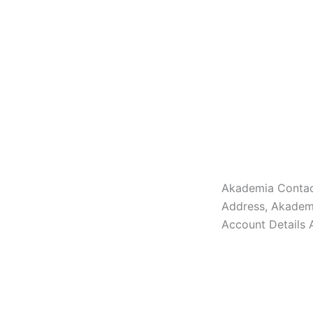
Akademia Contac
Address, Akadem
Account Details 