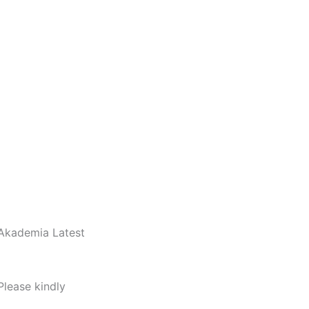
 Akademia Latest
Please kindly