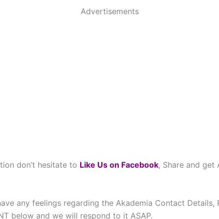
Advertisements
tion don’t hesitate to
Like Us on Facebook
, Share and get
have any feelings regarding the Akademia Contact Details, 
below and we will respond to it ASAP.