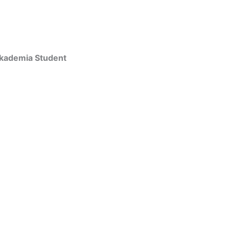
Akademia Student