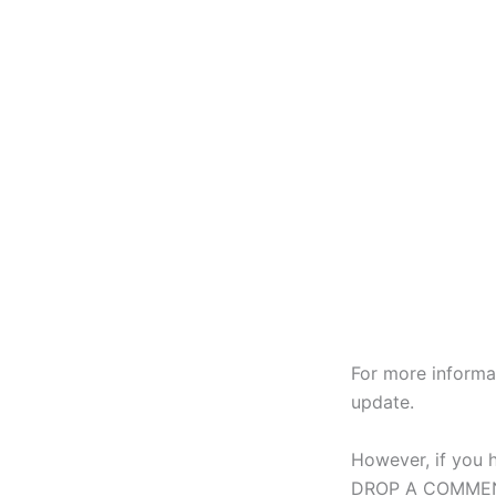
For more informa
update.
However, if you 
DROP A COMMENT 