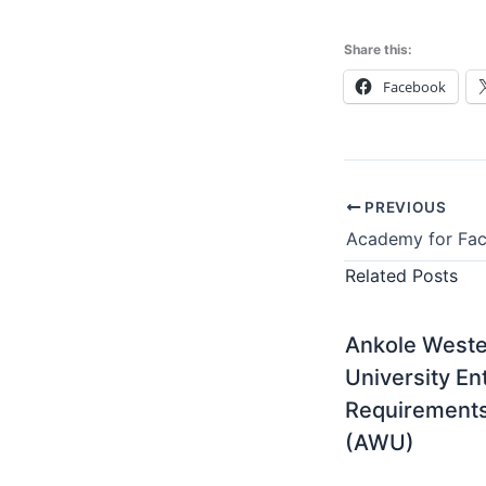
Share this:
Facebook
PREVIOUS
Related Posts
Ankole West
University En
Requirement
(AWU)