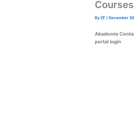
Courses
By
ZF
/
December 30
Akademia Contac
portal login