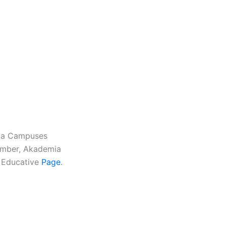
mia Campuses
umber, Akademia
s Educative
Page
.