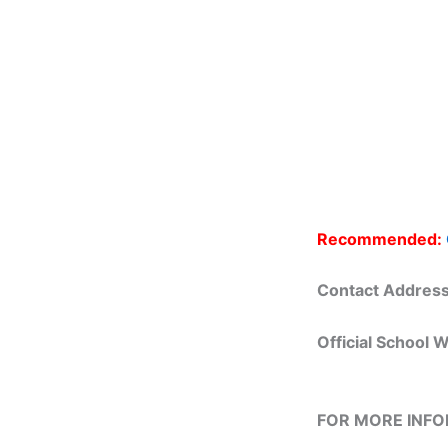
Recommended:
Contact Addres
Official School 
FOR MORE INF