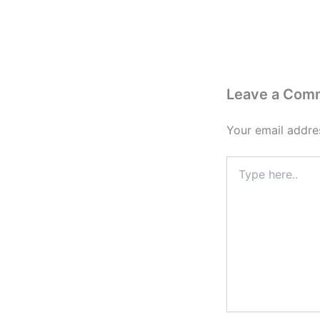
Leave a Com
Your email addres
Type
here..