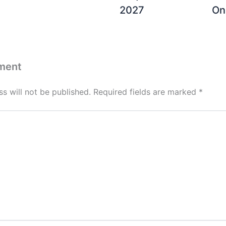
2027
On
ment
s will not be published.
Required fields are marked
*