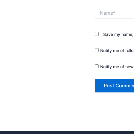
Name*
Save my name, e
Notify me of fol
Notify me of new