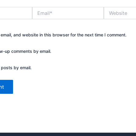
Email*
Website
mail, and website in this browser for the next time I comment.
low-up comments by email.
 posts by email.