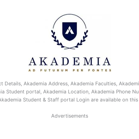
t Details, Akademia Address, Akademia Faculties, Akade
ia Student portal, Akademia Location, Akademia Phone N
Akademia Student & Staff portal Login are available on thi
Advertisements