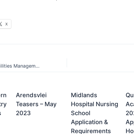
X
Academy for Facilities Management (A4FM) Contact Details, Applications & Courses Offered
ern
Arendsvlei
Midlands
Qu
try
Teasers – May
Hospital Nursing
Ac
s
2023
School
20
Application &
App
Requirements
Ho