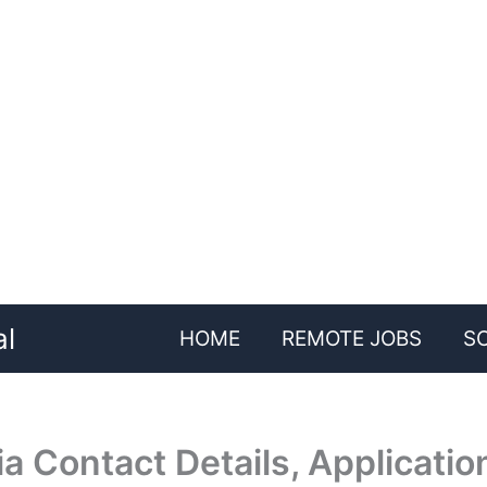
al
HOME
REMOTE JOBS
S
 Contact Details, Applicatio