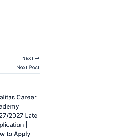
NEXT
Next Post
alitas Career
ademy
27/2027 Late
lication |
w to Apply