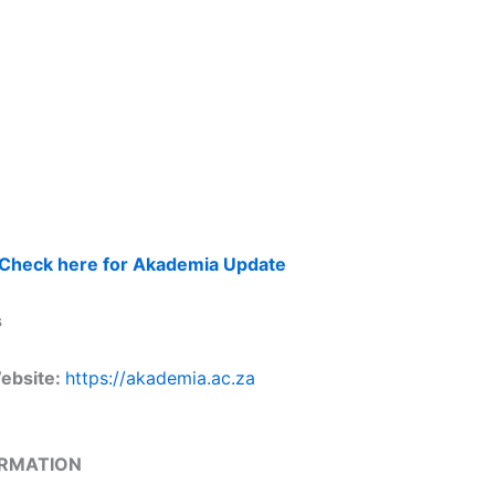
Check here for Akademia Update
s
Website:
https://akademia.ac.za
ORMATION