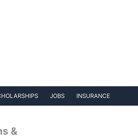
CHOLARSHIPS
JOBS
INSURANCE
ns &