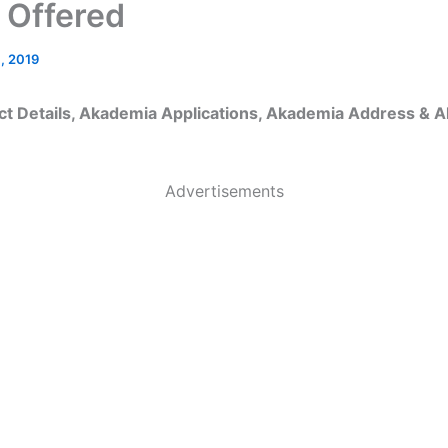
 Offered
, 2019
t Details, Akademia Applications, Akademia Address & 
Advertisements