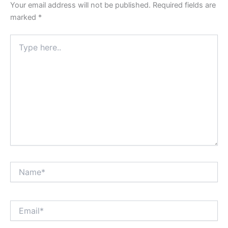
Your email address will not be published.
Required fields are
marked
*
Type
here..
Name*
Email*