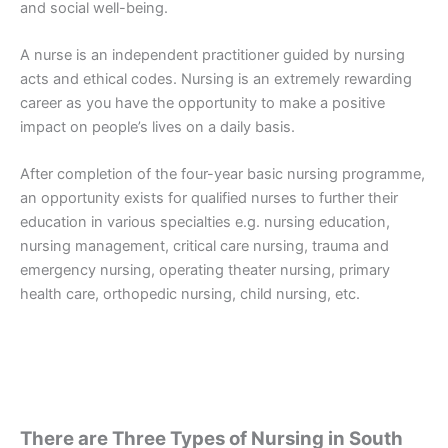
and social well-being.
A nurse is an independent practitioner guided by nursing
acts and ethical codes. Nursing is an extremely rewarding
career as you have the opportunity to make a positive
impact on people’s lives on a daily basis.
After completion of the four-year basic nursing programme,
an opportunity exists for qualified nurses to further their
education in various specialties e.g. nursing education,
nursing management, critical care nursing, trauma and
emergency nursing, operating theater nursing, primary
health care, orthopedic nursing, child nursing, etc.
There are Three Types of Nursing in South