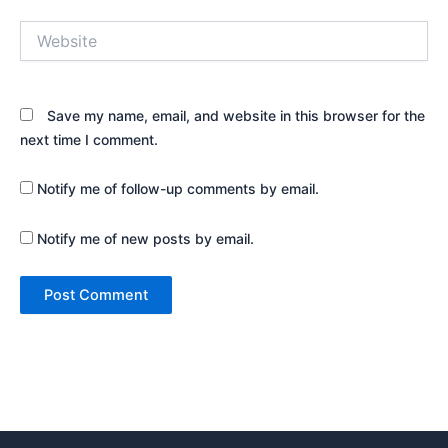
Website
Save my name, email, and website in this browser for the
next time I comment.
Notify me of follow-up comments by email.
Notify me of new posts by email.