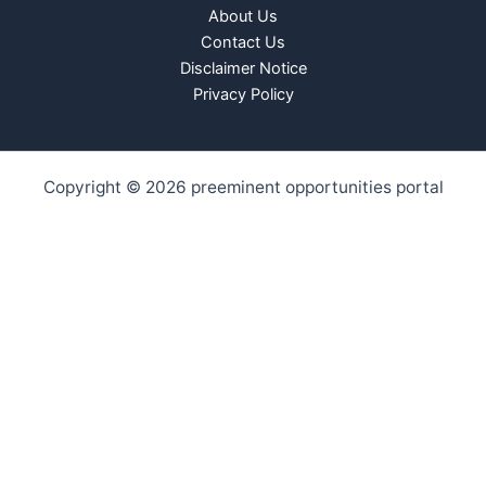
About Us
Contact Us
Disclaimer Notice
Privacy Policy
Copyright © 2026 preeminent opportunities portal