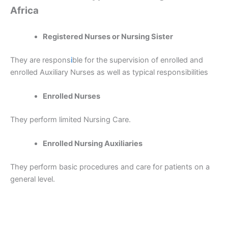
Africa
Registered Nurses or Nursing Sister
They are respons
i
ble for the supervision of enrolled and
enrolled Auxiliary Nurses as well as typical responsibilities
Enrolled Nurses
They perform limited Nursing Care.
Enrolled Nursing Auxiliaries
They perform basic procedures and care for patients on a
general level.