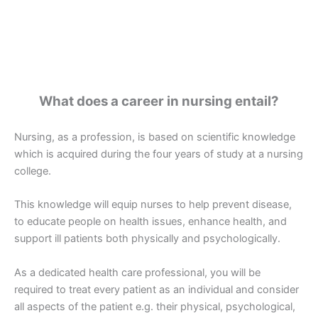
What does a career in nursing entail?
Nursing, as a profession, is based on scientific knowledge
which is acquired during the four years of study at a nursing
college.
This knowledge will equip nurses to help prevent disease,
to educate people on health issues, enhance health, and
support ill patients both physically and psychologically.
As a dedicated health care professional, you will be
required to treat every patient as an individual and consider
all aspects of the patient e.g. their physical, psychological,