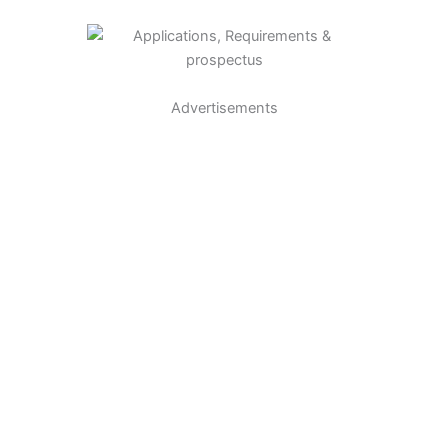
Advertisements