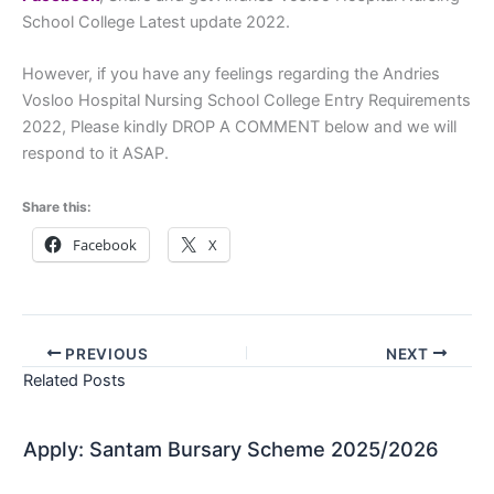
School College Latest update 2022.
However, if you have any feelings regarding the Andries
Vosloo Hospital Nursing School College Entry Requirements
2022, Please kindly DROP A COMMENT below and we will
respond to it ASAP.
Share this:
Facebook
X
PREVIOUS
NEXT
Related Posts
Apply: Santam Bursary Scheme 2025/2026