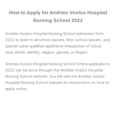
How to Apply for Andries Vosloo Hospital
Nursing School 2022
Andries Vosloo Hospital Nursing School admission form
2022 is open to all school leavers, Non-school leavers, and
special cases qual
i
fied applicants irrespective of colour,
race, ethnic identity, religion, gender, or Region.
Andries Vosloo Hospital Nursing School Online applications
2022 can be done through the Andries Vosloo Hospital
Nursing School website: You will visit the Andries Vosloo
Hospital Nursing School website for instructions on how to
apply online.