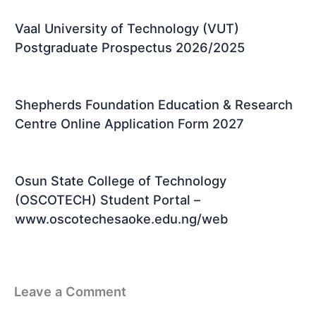
Vaal University of Technology (VUT)
Postgraduate Prospectus 2026/2025
Shepherds Foundation Education & Research
Centre Online Application Form 2027
Osun State College of Technology
(OSCOTECH) Student Portal –
www.oscotechesaoke.edu.ng/web
Leave a Comment