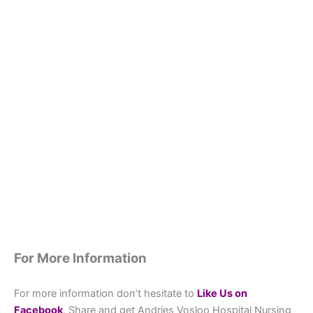
For More Information
For more information don’t hesitate to
L
ike Us on
Facebook
, Share and get Andries Vosloo Hospital Nursing