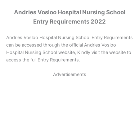
Andries Vosloo Hospital Nursing School
Entry Requirements 2022
Andries Vosloo Hospital Nursing School Entry Requirements
can be accessed through the official Andries Vosloo
Hospital Nursing School website, Kindly visit the website to
access the full Entry Requirements.
Advertisements