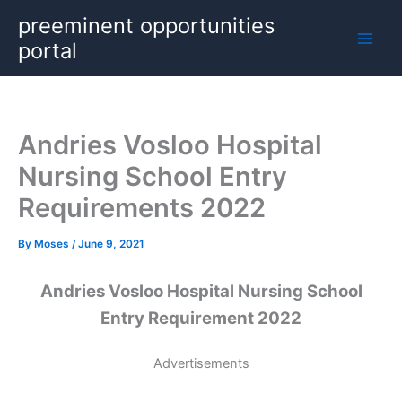
Skip
preeminent opportunities
to
portal
content
Andries Vosloo Hospital
Nursing School Entry
Requirements 2022
By
Moses
/
June 9, 2021
Andries Vosloo Hospital Nursing School
Entry Requirement 2022
Advertisements