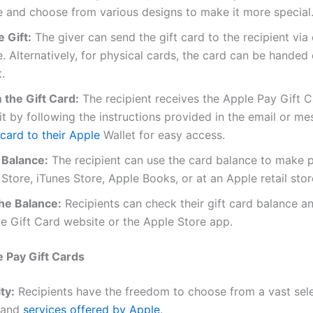
 and choose from various designs to make it more special
 Gift:
The giver can send the gift card to the recipient via 
 Alternatively, for physical cards, the card can be handed d
.
the Gift Card:
The recipient receives the Apple Pay Gift 
t by following the instructions provided in the email or m
card to their Apple
Wallet for easy access.
 Balance:
The recipient can use the card balance to make 
Store, iTunes Store, Apple Books, or at an Apple retail stor
he Balance:
Recipients can check their gift card balance a
e Gift Card website or the Apple Store app.
e Pay Gift Cards
ty:
Recipients have the freedom to choose from a vast selec
 and
services offered by Apple
.