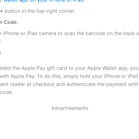
+
button in the top-right corner.
n Code
.
r iPhone or iPad camera to scan the barcode on the back o
.
d
.
ded the Apple Pay gift card to your Apple Wallet app, you 
ith Apple Pay. To do this, simply hold your iPhone or iPad
ent reader at checkout and authenticate the payment with 
scode.
Advertisements