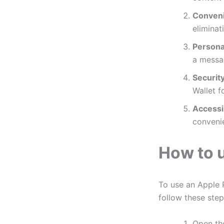
Conven
eliminat
Personal
a messa
Security
Wallet f
Accessib
convenie
How to u
To use an Apple P
follow these step
Open t