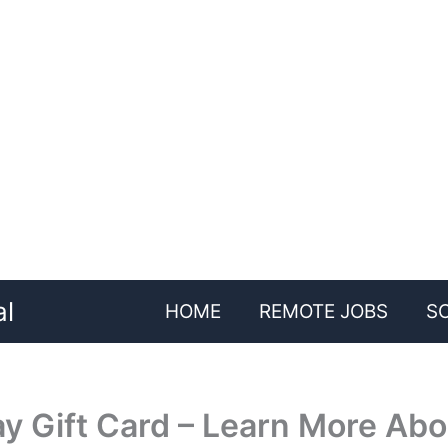
al
HOME
REMOTE JOBS
S
y Gift Card – Learn More Abou