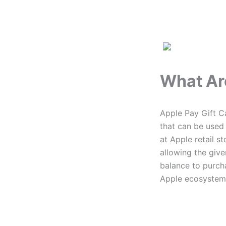
What Ar
Apple Pay Gift Ca
that can be used
at Apple retail s
allowing the give
balance to purch
Apple ecosystem