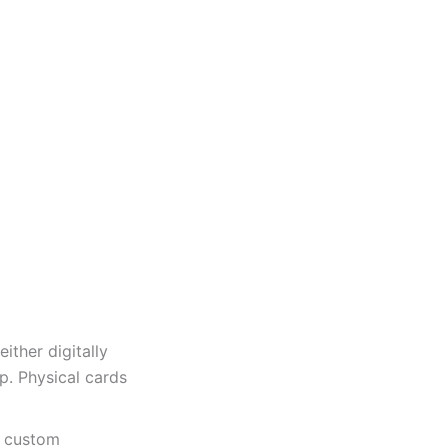
ither digitally
p. Physical cards
a custom