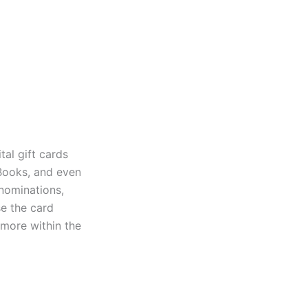
tal gift cards
Books, and even
enominations,
se the card
 more within the