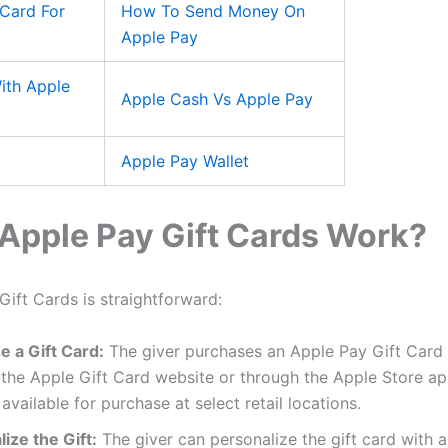
Card For
How To Send Money On
Apple Pay
ith Apple
Apple Cash Vs Apple Pay
Apple Pay Wallet
Apple Pay Gift Cards Work?
ift Cards is straightforward:
e a Gift Card:
The giver purchases an Apple Pay Gift Card e
the Apple Gift Card website or through the Apple Store ap
 available for purchase at select retail locations.
ize the Gift:
The giver can personalize the gift card with 