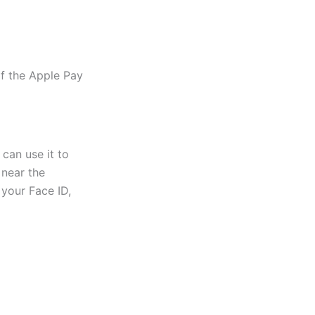
f the Apple Pay
can use it to
 near the
your Face ID,