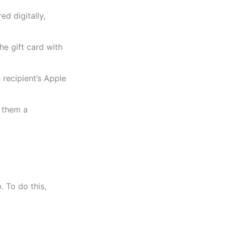
d digitally,
e gift card with
recipient’s Apple
g them a
. To do this,