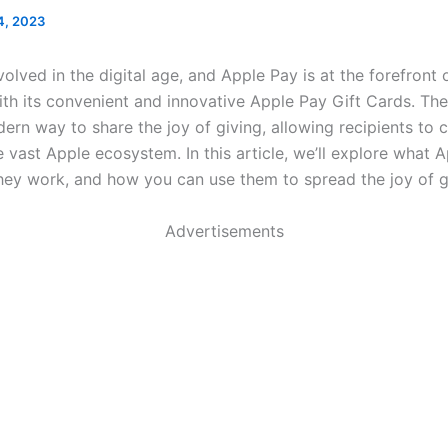
4, 2023
volved in the digital age, and Apple Pay is at the forefront o
th its convenient and innovative Apple Pay Gift Cards. Thes
ern way to share the joy of giving, allowing recipients to
 vast Apple ecosystem. In this article, we’ll explore what 
hey work, and how you can use them to spread the joy of gi
Advertisements