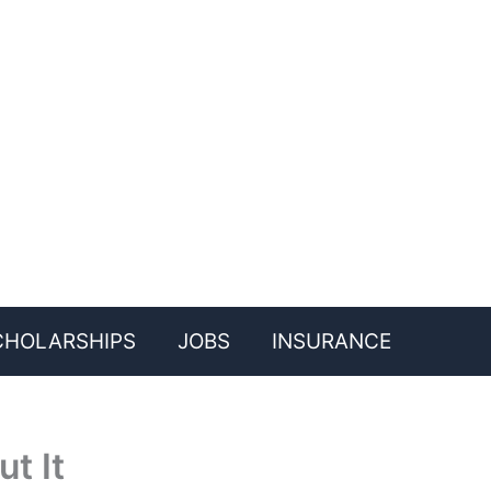
CHOLARSHIPS
JOBS
INSURANCE
t It