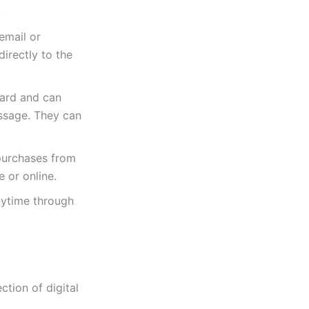
.
email or
irectly to the
Card and can
essage. They can
purchases from
e or online.
nytime through
tion of digital