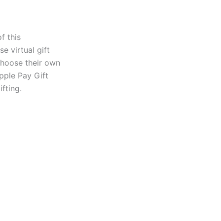
f this
e virtual gift
 choose their own
Apple Pay Gift
fting.