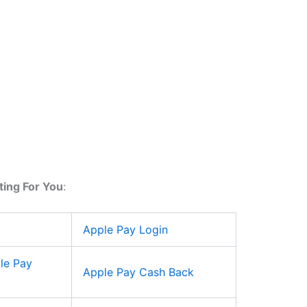
ting For You
:
Apple Pay Login
le Pay
Apple Pay Cash Back