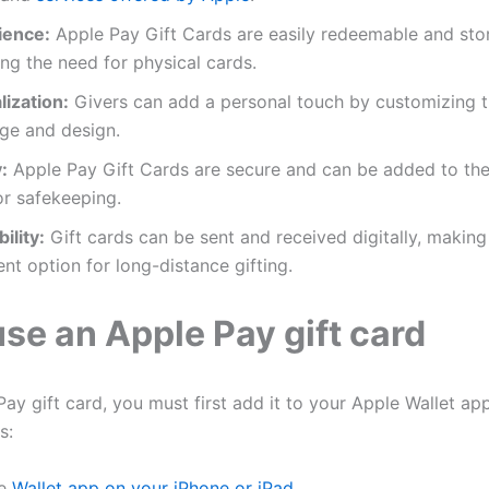
ience:
Apple Pay Gift Cards are easily redeemable and store
ing the need for physical cards.
ization:
Givers can add a personal touch by customizing th
ge and design.
:
Apple Pay Gift Cards are secure and can be added to the 
or safekeeping.
ility:
Gift cards can be sent and received digitally, makin
nt option for long-distance gifting.
se an Apple Pay gift card
ay gift card, you must first add it to your Apple Wallet app
s:
he
Wallet app on your iPhone or iPad
.