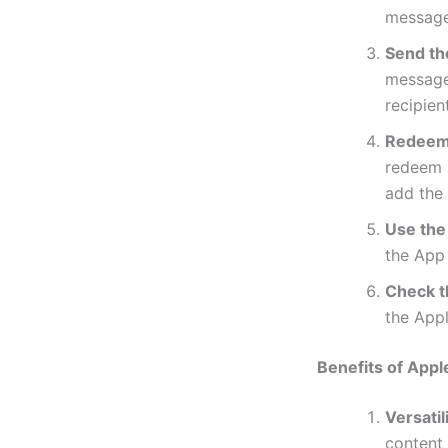
message
Send the
message.
recipient
Redeem 
redeem i
add the
Use the
the App 
Check t
the Appl
Benefits of Appl
Versatili
content