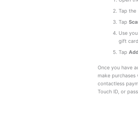
Tap the
Tap
Sca
Use you
gift card
Tap
Ad
Once you have ad
make purchases w
contactless paym
Touch ID, or pas