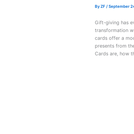
By
ZF
/
September 2
Gift-giving has e
transformation wi
cards offer a mod
presents from the
Cards are, how t