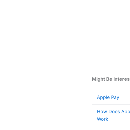
Might Be Interes
Apple Pay
How Does App
Work