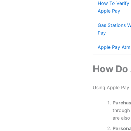
How To Verify 
Apple Pay
Gas Stations W
Pay
Apple Pay Atm
How Do 
Using Apple Pay G
Purchas
through 
are also
Personal