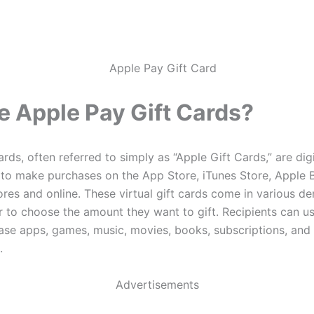
e Apple Pay Gift Cards?
rds, often referred to simply as “Apple Gift Cards,” are digi
 to make purchases on the App Store, iTunes Store, Apple 
tores and online. These virtual gift cards come in various d
r to choose the amount they want to gift. Recipients can u
ase apps, games, music, movies, books, subscriptions, and
.
Advertisements