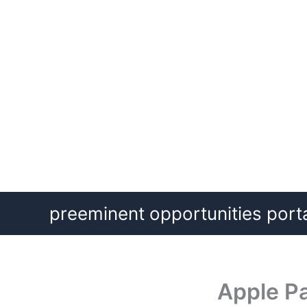
Skip
preeminent opportunities port
to
content
Apple Pa