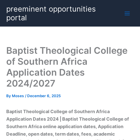
Skip
preeminent opportunities
to
portal
content
Baptist Theological College
of Southern Africa
Application Dates
2024/2027
By
Moses
/
December 6, 2025
Baptist Theological College of Southern Africa
Application Dates
2024 | Baptist Theological College of
Southern Africa online application dates, Application
Deadline, open dates, term dates, fees, academic