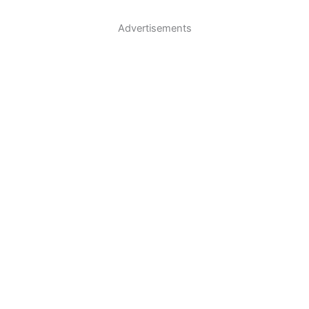
Advertisements