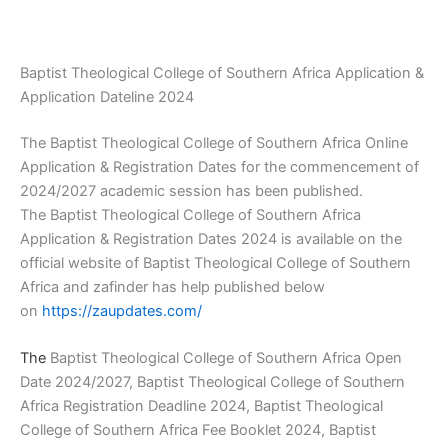
Baptist Theological College of Southern Africa Application &
Application Dateline 2024
The Baptist Theological College of Southern Africa Online
Application & Registration Dates for the commencement of
2024/2027 academic session has been published.
The Baptist Theological College of Southern Africa
Application & Registration Dates 2024 is available on the
official website of Baptist Theological College of Southern
Africa and zafinder has help published below
on
https://zaupdates.com/
The
Baptist Theological College of Southern Africa Open
Date 2024/2027, Baptist Theological College of Southern
Africa Registration Deadline 2024, Baptist Theological
College of Southern Africa Fee Booklet 2024, Baptist