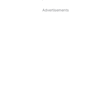
Advertisements