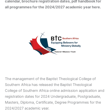
calendar, brochure registration dates, pdf handbook for
all programmes for the 2024/2027 academic year here.
The management of the Baptist Theological College of
Southern Africa has released the Baptist Theological
College of Southern Africa online admission application and
registration dates for 2024 Undergraduate, Postgraduate,
Masters, Diploma, Certificate, Degree Programmes for the
2024/2027 academic year.