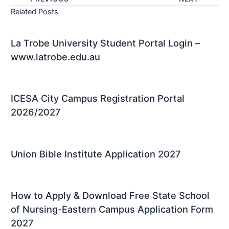
Related Posts
La Trobe University Student Portal Login –
www.latrobe.edu.au
ICESA City Campus Registration Portal
2026/2027
Union Bible Institute Application 2027
How to Apply & Download Free State School
of Nursing-Eastern Campus Application Form
2027