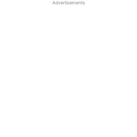
Advertisements