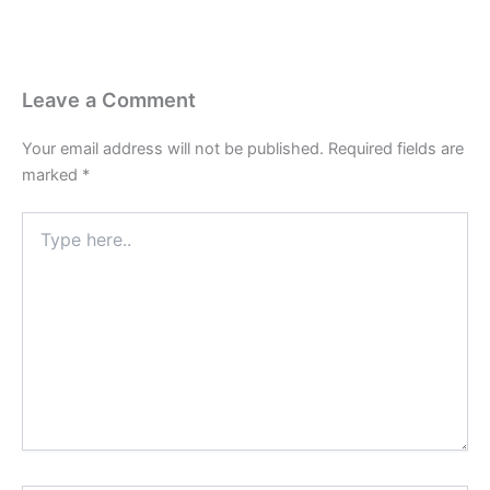
Leave a Comment
Your email address will not be published.
Required fields are
marked
*
Type
here..