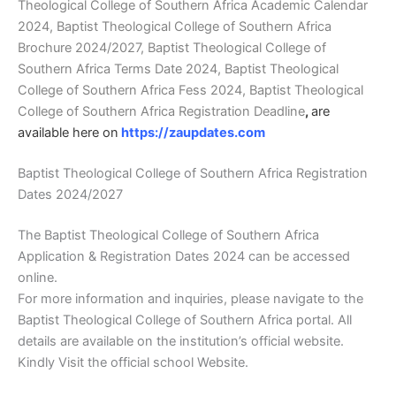
Theological College of Southern Africa Academic Calendar
2024, Baptist Theological College of Southern Africa
Brochure 2024/2027, Baptist Theological College of
Southern Africa Terms Date 2024, Baptist Theological
College of Southern Africa Fess 2024, Baptist Theological
College of Southern Africa Registration Deadline
,
are
available here on
https://zaupdates.com
Baptist Theological College of Southern Africa Registration
Dates 2024/2027
The Baptist Theological College of Southern Africa
Application & Registration Dates 2024 can be accessed
online.
For more information and inquiries, please navigate to the
Baptist Theological College of Southern Africa portal. All
details are available on the institution’s official website.
Kindly Visit the official school Website.