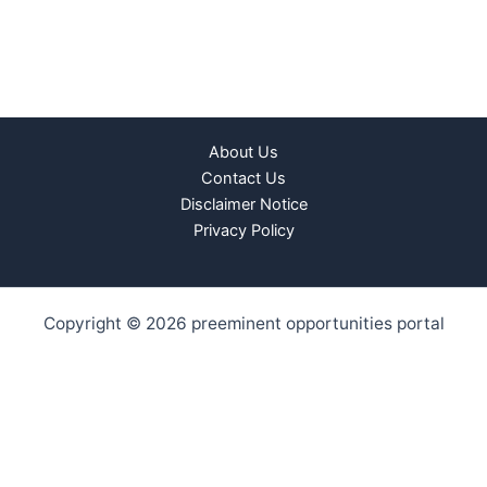
About Us
Contact Us
Disclaimer Notice
Privacy Policy
Copyright © 2026 preeminent opportunities portal