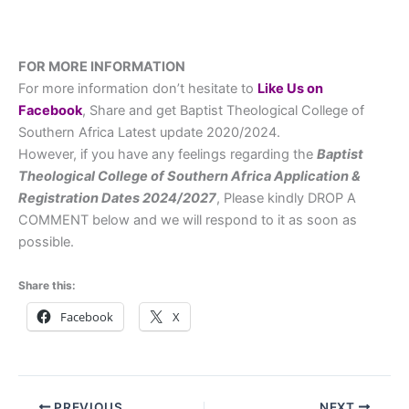
FOR MORE INFORMATION
For more information don’t hesitate to
L
ike Us on
Facebook
, Share and get Baptist Theological College of
Southern Africa Latest update 2020/2024.
However, if you have any feelings regarding the
Baptist
Theological College of Southern Africa
Application &
Registration Dates
2024/2027
, Please kindly DROP A
COMMENT below and we will respond to it as soon as
possible.
Share this:
Facebook
X
PREVIOUS
NEXT