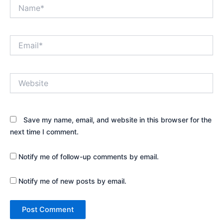
Name*
Email*
Website
Save my name, email, and website in this browser for the
next time I comment.
Notify me of follow-up comments by email.
Notify me of new posts by email.