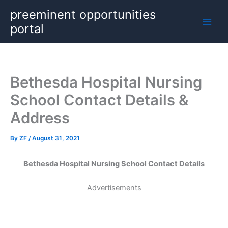
Skip
preeminent opportunities
to
portal
content
Bethesda Hospital Nursing
School Contact Details &
Address
By
ZF
/
August 31, 2021
Bethesda Hospital Nursing School Contact Details
Advertisements