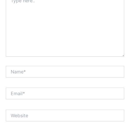
here..
Name*
Email*
Website