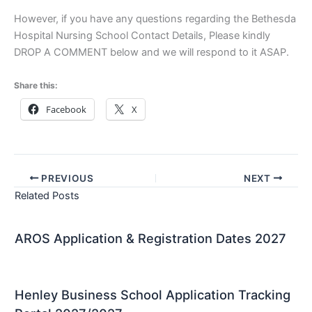
However, if you have any questions regarding the Bethesda
Hospital Nursing School Contact Details, Please kindly
DROP A COMMENT below and we will respond to it ASAP.
Share this:
Facebook
X
PREVIOUS
NEXT
Related Posts
AROS Application & Registration Dates 2027
Henley Business School Application Tracking