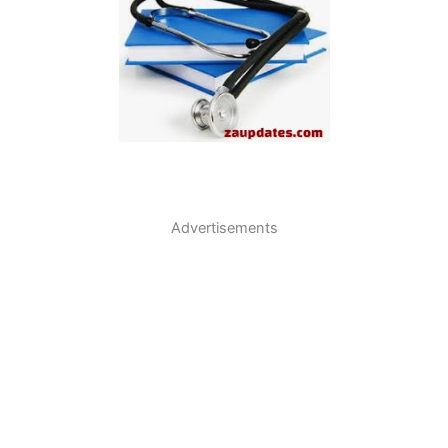
Advertisements