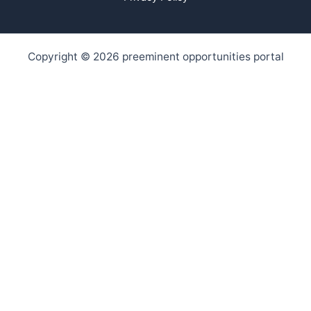
Copyright © 2026 preeminent opportunities portal