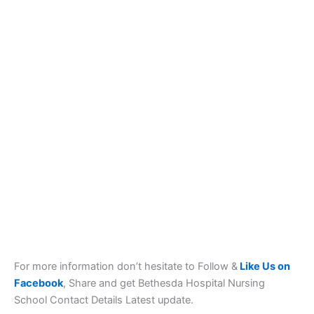
For more information don’t hesitate to Follow &
Like Us on
Facebook
, Share and get Bethesda Hospital Nursing
School Contact Details Latest update.