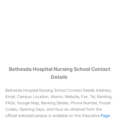
Bethesda Hospital Nursing School Contact
Details
Bethesda Hospital Nursing School Contact Details Address,
Email, Campus Location, Alumni, Website, Fax, Tel, Ranking,
FAQs, Google Map, Banking Details, Phone Number, Postal
Codes, Opening Days, and Hour as obtained from the
official website/campus is available on this Educative
Page
.