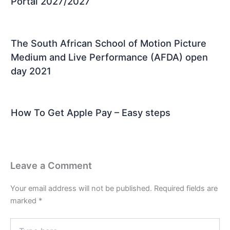
Portal 2027/2027
The South African School of Motion Picture
Medium and Live Performance (AFDA) open
day 2021
How To Get Apple Pay – Easy steps
Leave a Comment
Your email address will not be published.
Required fields are
marked
*
Type