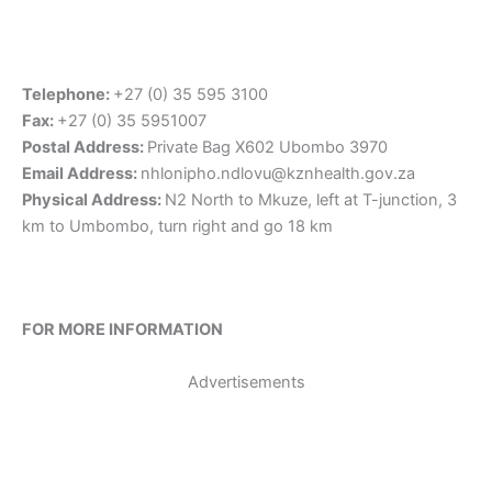
Telephone:
+27 (0) 35 595 3100
Fax:
+27 (0) 35 5951007
Postal Address:
Private Bag X602 Ubombo 3970
Email Address:
nhlonipho.ndlovu@kznhealth.gov.za
Physical Address:
N2 North to Mkuze, left at T-junction, 3
km to Umbombo, turn right and go 18 km
FOR MORE INFORMATION
Advertisements