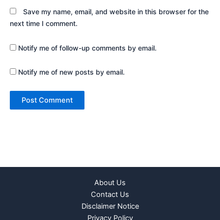
Save my name, email, and website in this browser for the
next time I comment.
Notify me of follow-up comments by email.
Notify me of new posts by email.
About Us
Contact Us
Disclaimer Notice
Privacy Policy