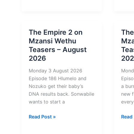
Torin
of
Tease
Change
–
Teasers
Augu
–
The Empire 2 on
The
2026
August
Mzansi Wethu
Mza
2026
Teasers – August
Tea
2026
20
Monday 3 August 2026
Mond
Episode 186 Hlumelo and
Episo
Nozuko get their baby’s
a bur
DNA results back. Sonwabile
new f
wants to start a
every
The
The
Read Post »
Read 
Empire
River
2
6