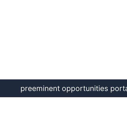
Skip
preeminent opportunities port
to
content