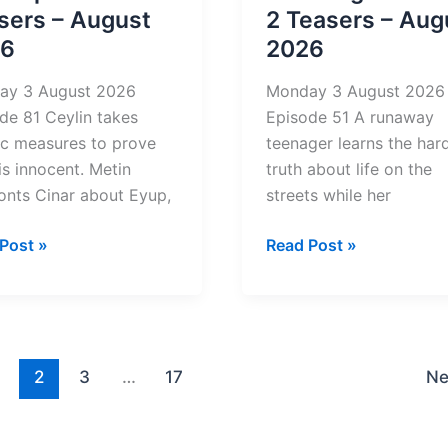
2026
sers – August
2 Teasers – Aug
26
2026
ay 3 August 2026
Monday 3 August 2026
de 81 Ceylin takes
Episode 51 A runaway
ic measures to prove
teenager learns the har
 is innocent. Metin
truth about life on the
onts Cinar about Eyup,
streets while her
dspoor
Amalanga
Post »
Read Post »
Awafani
rs
2
Teasers
st
–
August
2
3
…
17
Ne
2026