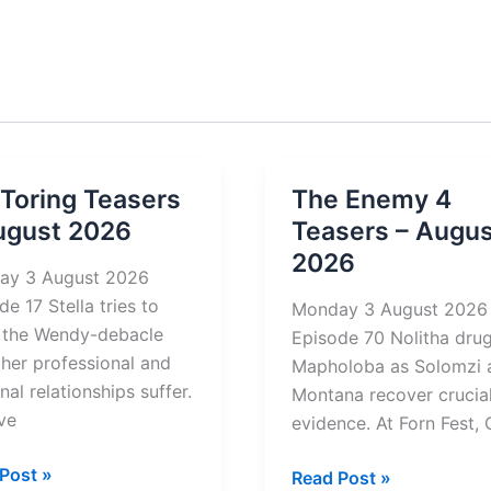
 Toring Teasers
The Enemy 4
ugust 2026
Teasers – Augus
2026
ay 3 August 2026
de 17 Stella tries to
Monday 3 August 2026
 the Wendy-debacle
Episode 70 Nolitha dru
 her professional and
Mapholoba as Solomzi 
nal relationships suffer.
Montana recover crucia
ve
evidence. At Forn Fest, 
Post »
The
Read Post »