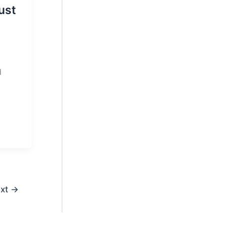
ust
d
xt
→