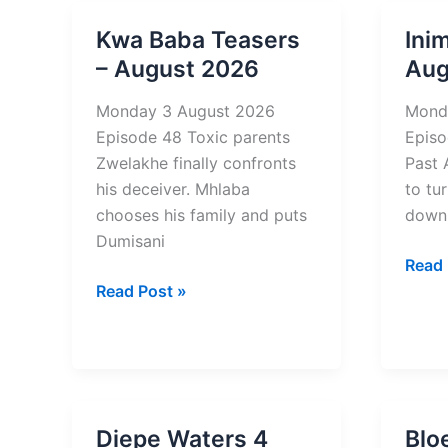
–
–
Kwa Baba Teasers
Ini
August
Augu
– August 2026
Aug
2026
2026
Monday 3 August 2026
Mond
Episode 48 Toxic parents
Episo
Zwelakhe finally confronts
Past 
his deceiver. Mhlaba
to tu
chooses his family and puts
down
Dumisani
Inimb
Read 
Kwa
2
Read Post »
Baba
Tease
Teasers
–
–
Augu
August
2026
2026
Diepe Waters 4
Blo