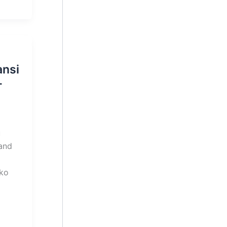
ansi
–
u
 and
ko