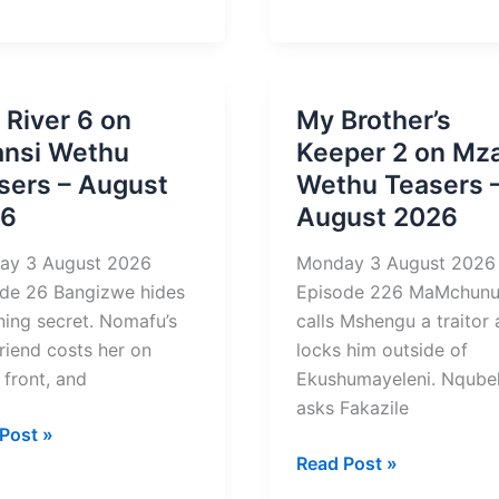
g
Enemy
rs
4
Teasers
st
–
 River 6 on
My Brother’s
August
nsi Wethu
Keeper 2 on Mz
2026
sers – August
Wethu Teasers 
26
August 2026
ay 3 August 2026
Monday 3 August 2026
de 26 Bangizwe hides
Episode 226 MaMchun
ning secret. Nomafu’s
calls Mshengu a traitor
riend costs her on
locks him outside of
 front, and
Ekushumayeleni. Nqube
asks Fakazile
Post »
My
Read Post »
Brother’s