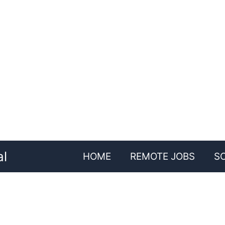
al
HOME
REMOTE JOBS
S