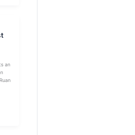
t
ts an
en
 Ruan