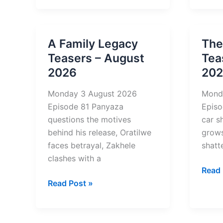
on
on
Mzansi
Mzan
Wethu
Weth
A Family Legacy
The
Teasers
Tease
Teasers – August
Tea
–
–
2026
20
August
Augu
2026
2026
Monday 3 August 2026
Mond
Episode 81 Panyaza
Episo
questions the motives
car s
behind his release, Oratilwe
grows
faces betrayal, Zakhele
shatt
clashes with a
The
Read 
A
Four
Read Post »
Family
of
Legacy
Us
Teasers
Tease