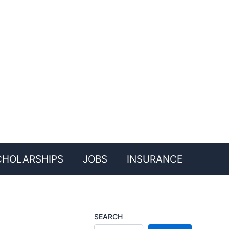
CHOLARSHIPS
JOBS
INSURANCE
SEARCH