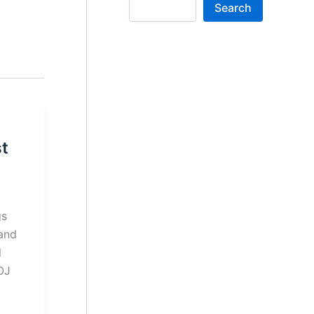
Search
t
gs
and
l
OJ