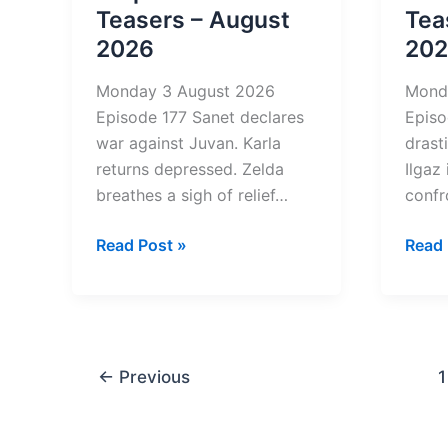
Teasers – August
Tea
2026
20
Monday 3 August 2026
Mond
Episode 177 Sanet declares
Episo
war against Juvan. Karla
drast
returns depressed. Zelda
Ilgaz
breathes a sigh of relief…
confr
Diepe
Bloe
Read Post »
Read 
Waters
2
4
Tease
Teasers
–
–
Augu
August
2026
←
Previous
1
2026