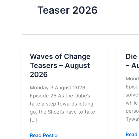
Teaser 2026
Waves of Change
Die
Teasers – August
– A
2026
Mond
Episo
Monday 3 August 2026
solve
Episode 26 As the Dube’s
while
take a step towards letting
perso
go, the Shozi’s have to take
Tywa
[…]
Die
Read 
Waves
Read Post »