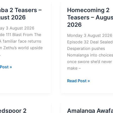
2026
mba 2 Teasers –
Homecoming 2
st
ust 2026
Teasers – Augus
2026
ay 3 August 2026
de 111 Blast From The
Monday 3 August 2026
A familiar face returns
Episode 32 Deal Sealed
rn Zethu’s world upside
Desperation pushes
.
Nomalanga into choices
once swore she’d never
a
Post »
make –
rs
Homecoming
Read Post »
2
st
Teasers
–
August
edspoor 2
Amalanga Awafa