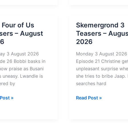
Keeper
si
2
u
on
 Four of Us
Skemergrond 3
rs
Mzansi
sers – August
Teasers – Augus
Wethu
26
2026
st
Teasers
–
ay 3 August 2026
Monday 3 August 2026
August
de 26 Bobbi basks in
Episode 21 Christine ge
2026
how praise as Busani
unpleasant surprise wh
 uneasy. Lwandle is
she tries to bribe Jaap.
ered by
searches hard
Skemergrond
Post »
Read Post »
3
Teasers
–
rs
August