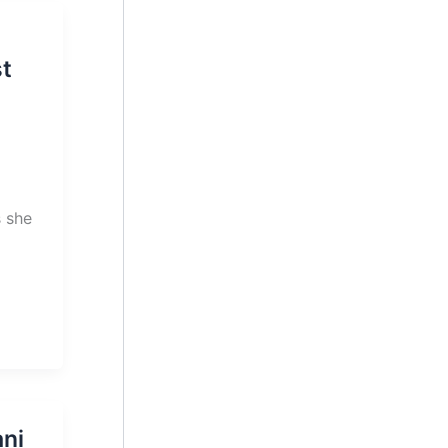
t
 she
ni