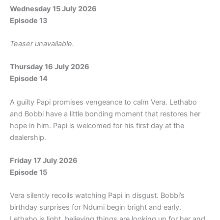
Wednesday 15 July 2026
Episode 13
Teaser unavailable.
Thursday 16 July 2026
Episode 14
A guilty Papi promises vengeance to calm Vera. Lethabo
and Bobbi have a little bonding moment that restores her
hope in him. Papi is welcomed for his first day at the
dealership.
Friday 17 July 2026
Episode 15
Vera silently recoils watching Papi in disgust. Bobbi’s
birthday surprises for Ndumi begin bright and early.
Lethabo is light, believing things are looking up for her and