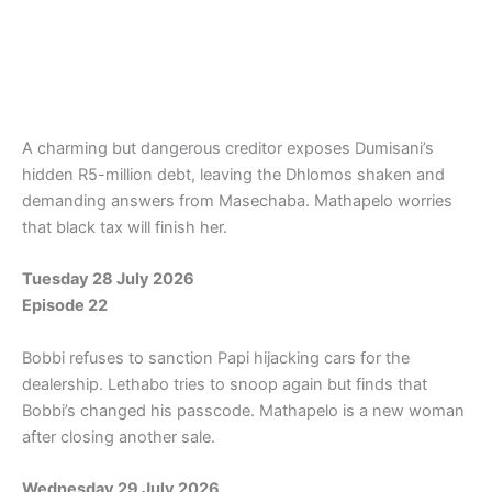
A charming but dangerous creditor exposes Dumisani’s
hidden R5-million debt, leaving the Dhlomos shaken and
demanding answers from Masechaba. Mathapelo worries
that black tax will finish her.
Tuesday 28 July 2026
Episode 22
Bobbi refuses to sanction Papi hijacking cars for the
dealership. Lethabo tries to snoop again but finds that
Bobbi’s changed his passcode. Mathapelo is a new woman
after closing another sale.
Wednesday 29 July 2026