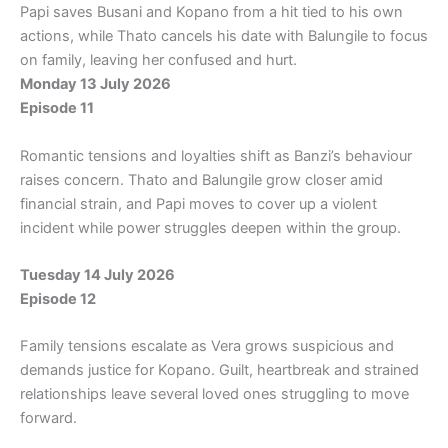
Papi saves Busani and Kopano from a hit tied to his own
actions, while Thato cancels his date with Balungile to focus
on family, leaving her confused and hurt.
Monday 13 July 2026
Episode 11
Romantic tensions and loyalties shift as Banzi’s behaviour
raises concern. Thato and Balungile grow closer amid
financial strain, and Papi moves to cover up a violent
incident while power struggles deepen within the group.
Tuesday 14 July 2026
Episode 12
Family tensions escalate as Vera grows suspicious and
demands justice for Kopano. Guilt, heartbreak and strained
relationships leave several loved ones struggling to move
forward.