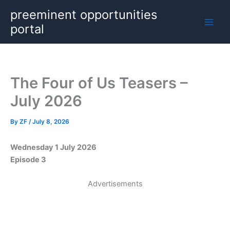
Skip
preeminent opportunities
to
portal
content
The Four of Us Teasers –
July 2026
By
ZF
/
July 8, 2026
Wednesday 1 July 2026
Episode 3
Advertisements