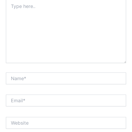
Type
here..
Name*
Email*
Website