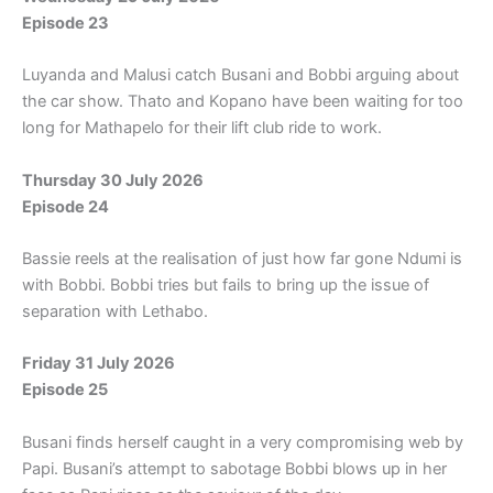
Episode 23
Luyanda and Malusi catch Busani and Bobbi arguing about
the car show. Thato and Kopano have been waiting for too
long for Mathapelo for their lift club ride to work.
Thursday 30 July 2026
Episode 24
Bassie reels at the realisation of just how far gone Ndumi is
with Bobbi. Bobbi tries but fails to bring up the issue of
separation with Lethabo.
Friday 31 July 2026
Episode 25
Busani finds herself caught in a very compromising web by
Papi. Busani’s attempt to sabotage Bobbi blows up in her