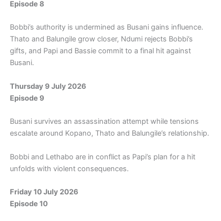
Episode 8
Bobbi’s authority is undermined as Busani gains influence.
Thato and Balungile grow closer, Ndumi rejects Bobbi’s
gifts, and Papi and Bassie commit to a final hit against
Busani.
Thursday 9 July 2026
Episode 9
Busani survives an assassination attempt while tensions
escalate around Kopano, Thato and Balungile’s relationship.
Bobbi and Lethabo are in conflict as Papi’s plan for a hit
unfolds with violent consequences.
Friday 10 July 2026
Episode 10