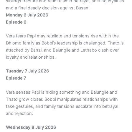
siblings fracture and reunite amid betrayal, shifting loyalties
and a final deadly decision against Busani.
Monday 6 July 2026
Episode 6
Vera fears Papi may retaliate and tensions rise within the
Dhlomo family as Bobbi’s leadership is challenged. Thato is
attacked by Banzi, and Balungile and Lethabo clash over
loyalty and relationships.
Tuesday 7 July 2026
Episode 7
Vera senses Papi is hiding something and Balungile and
Thato grow closer. Bobbi manipulates relationships with
fake gestures, and family tensions escalate into betrayal
and rejection.
Wednesday 8 July 2026