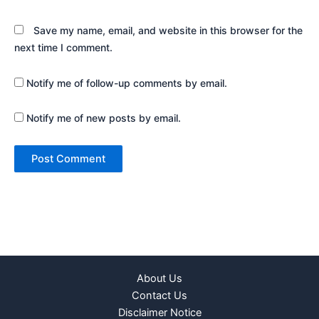
Save my name, email, and website in this browser for the
next time I comment.
Notify me of follow-up comments by email.
Notify me of new posts by email.
About Us
Contact Us
Disclaimer Notice