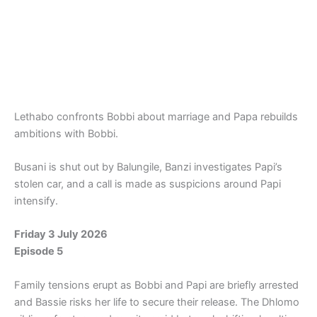
Lethabo confronts Bobbi about marriage and Papa rebuilds
ambitions with Bobbi.
Busani is shut out by Balungile, Banzi investigates Papi’s
stolen car, and a call is made as suspicions around Papi
intensify.
Friday 3 July 2026
Episode 5
Family tensions erupt as Bobbi and Papi are briefly arrested
and Bassie risks her life to secure their release. The Dhlomo