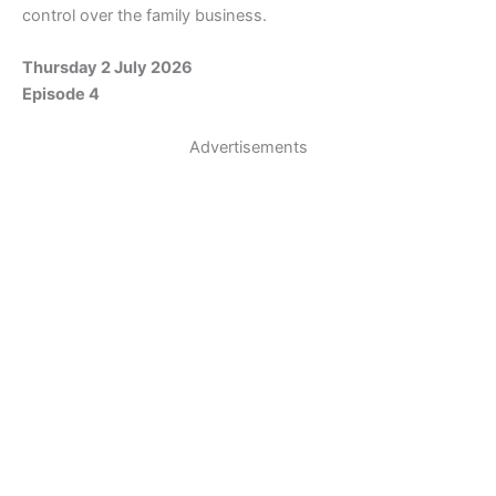
control over the family business.
Thursday 2 July 2026
Episode 4
Advertisements