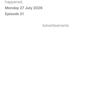
happened.
Monday 27 July 2026
Episode 21
Advertisements