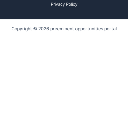
Privacy Policy
Copyright © 2026 preeminent opportunities portal