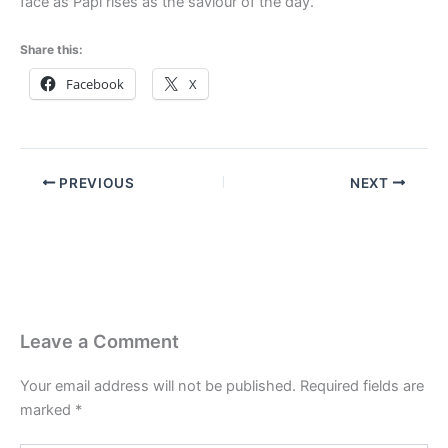
face as Papi rises as the saviour of the day.
Share this:
Facebook
X
PREVIOUS
NEXT
Leave a Comment
Your email address will not be published.
Required fields are
marked
*