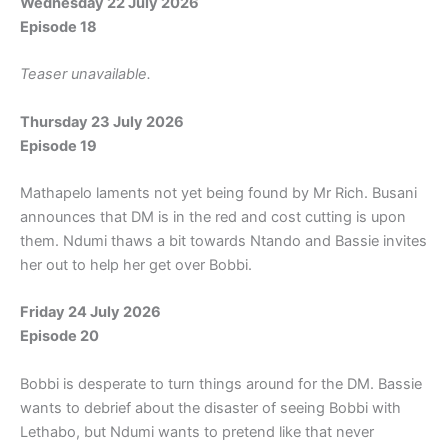
Wednesday 22 July 2026
Episode 18
Teaser unavailable.
Thursday 23 July 2026
Episode 19
Mathapelo laments not yet being found by Mr Rich. Busani
announces that DM is in the red and cost cutting is upon
them. Ndumi thaws a bit towards Ntando and Bassie invites
her out to help her get over Bobbi.
Friday 24 July 2026
Episode 20
Bobbi is desperate to turn things around for the DM. Bassie
wants to debrief about the disaster of seeing Bobbi with
Lethabo, but Ndumi wants to pretend like that never