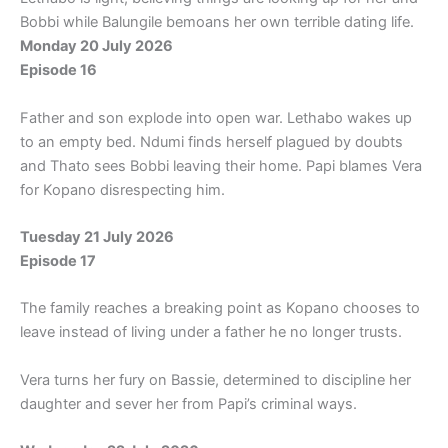
Bobbi while Balungile bemoans her own terrible dating life.
Monday 20 July 2026
Episode 16
Father and son explode into open war. Lethabo wakes up
to an empty bed. Ndumi finds herself plagued by doubts
and Thato sees Bobbi leaving their home. Papi blames Vera
for Kopano disrespecting him.
Tuesday 21 July 2026
Episode 17
The family reaches a breaking point as Kopano chooses to
leave instead of living under a father he no longer trusts.
Vera turns her fury on Bassie, determined to discipline her
daughter and sever her from Papi’s criminal ways.