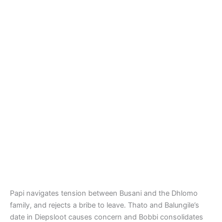
Papi navigates tension between Busani and the Dhlomo
family, and rejects a bribe to leave. Thato and Balungile’s
date in Diepsloot causes concern and Bobbi consolidates