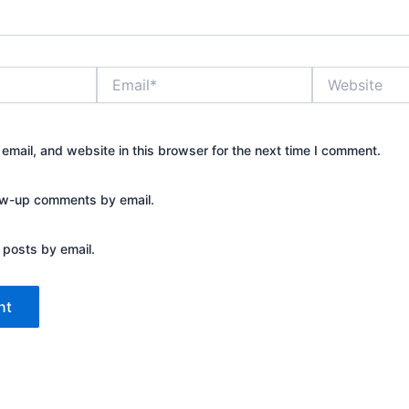
Email*
Website
mail, and website in this browser for the next time I comment.
low-up comments by email.
 posts by email.