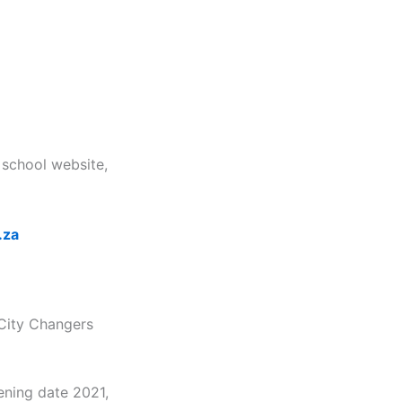
 school website,
.za
 City Changers
ening date 2021,