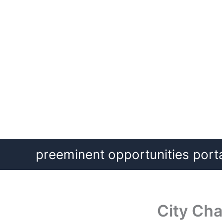
Skip
preeminent opportunities port
to
content
City Cha