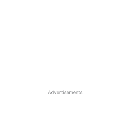
Advertisements