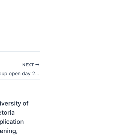
NEXT
CTI Education Group open day 2021
versity of
etoria
plication
ening,