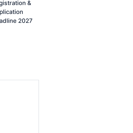
gistration &
plication
adline 2027