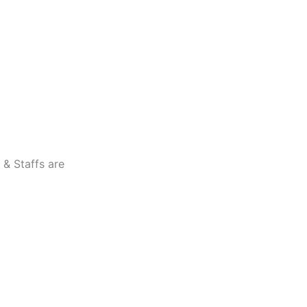
 & Staffs are