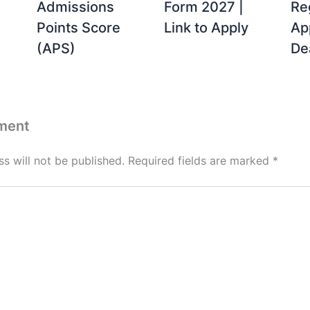
Admissions
Form 2027 |
Re
Points Score
Link to Apply
Ap
(APS)
De
ment
s will not be published.
Required fields are marked
*