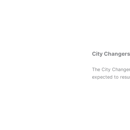
City Changers
The City Changers
expected to resu