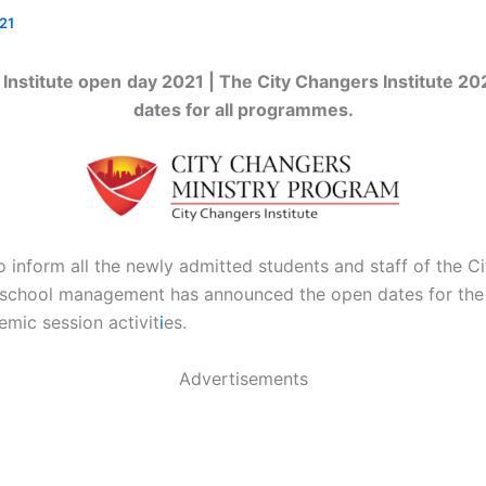
21
Institute open
day 2021 | The City Changers Institute 20
dates for all programmes.
 inform all the newly admitted students and staff of the C
he school management has announced the open dates for 
emic session activit
i
es.
Advertisements