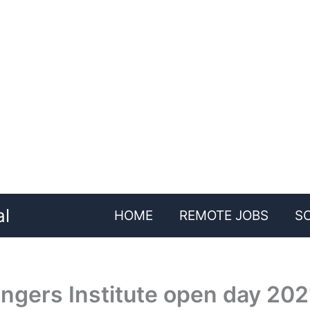
al
HOME
REMOTE JOBS
S
ngers Institute open day 202