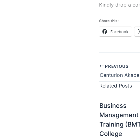
Kindly drop a co
Share this:
Facebook
PREVIOUS
Related Posts
Business
Management
Training (BM
College