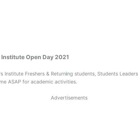
 Institute Open Day 2021
 Institute Freshers & Return
i
ng students, Students Leaders
me ASAP for academic activities.
Advertisements