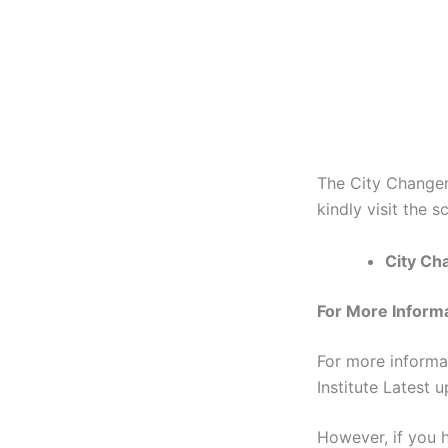
The City Changer
kindly visit the s
City Cha
For More Inform
For more informa
Institute Latest 
However, if you h