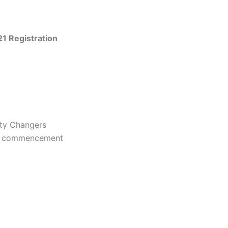
21 Registration
ity Changers
the commencement