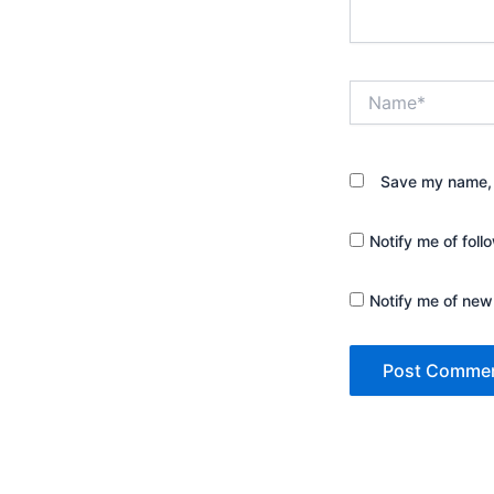
Name*
Save my name, e
Notify me of fol
Notify me of new