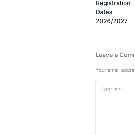
Registration
Dates
2026/2027
Leave a Com
Your email addres
Type
here..