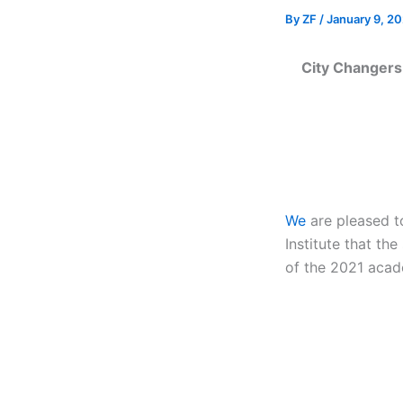
By
ZF
/
January 9, 20
City Changers 
We
are pleased to
Institute that t
of the 2021 acad