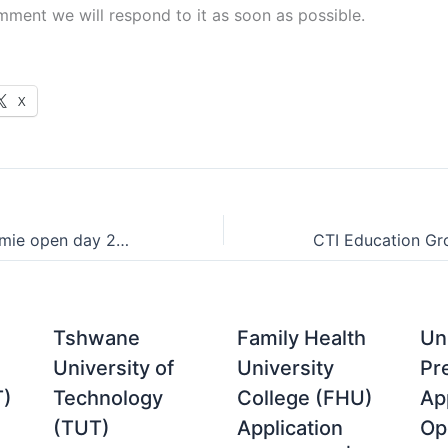
mment we will respond to it as soon as possible.
X
Centurion Akademie open day 2021
Tshwane
Family Health
Uni
University of
University
Pr
T)
Technology
College (FHU)
Ap
(TUT)
Application
Op