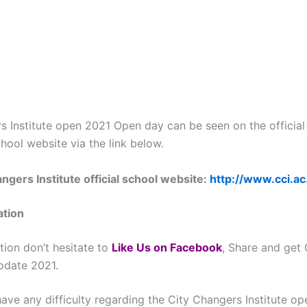
s Institute open 2021 Open day can be seen on the official
chool website via the link below.
ngers Institute official school website:
http://www.cci.ac
ation
tion don’t hesitate to
L
ike Us on Facebook
, Share and get
update 2021.
ave any difficulty regarding the City Changers Institute op