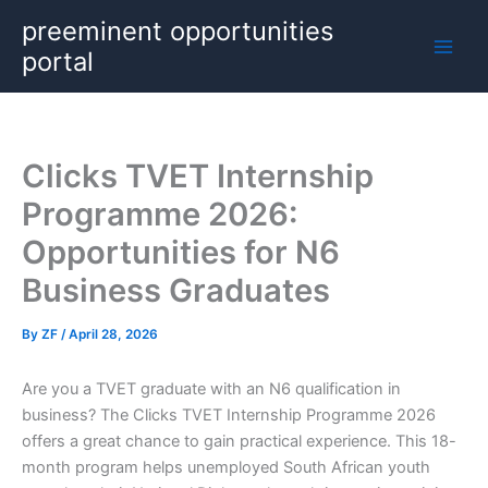
Skip
preeminent opportunities
to
portal
content
Clicks TVET Internship
Programme 2026:
Opportunities for N6
Business Graduates
By
ZF
/
April 28, 2026
Are you a TVET graduate with an N6 qualification in
business? The Clicks TVET Internship Programme 2026
offers a great chance to gain practical experience. This 18-
month program helps unemployed South African youth