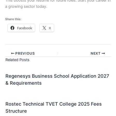
This boosts your resume for future roles. Start your career in
a growing sector today.
Share this:
Facebook
X
PREVIOUS
NEXT
Related Posts
Regenesys Business School Application 2027
& Requirements
Rostec Technical TVET College 2025 Fees
Structure