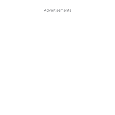
Advertisements