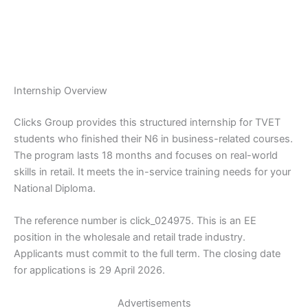
Internship Overview
Clicks Group provides this structured internship for TVET
students who finished their N6 in business-related courses.
The program lasts 18 months and focuses on real-world
skills in retail. It meets the in-service training needs for your
National Diploma.
The reference number is click_024975. This is an EE
position in the wholesale and retail trade industry.
Applicants must commit to the full term. The closing date
for applications is 29 April 2026.
Advertisements