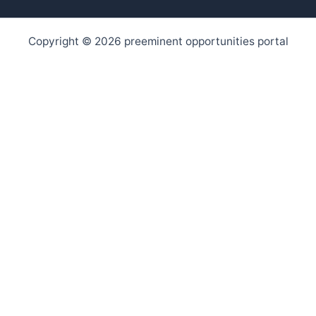
Copyright © 2026 preeminent opportunities portal