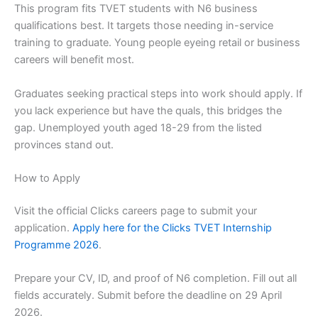
This program fits TVET students with N6 business
qualifications best. It targets those needing in-service
training to graduate. Young people eyeing retail or business
careers will benefit most.
Graduates seeking practical steps into work should apply. If
you lack experience but have the quals, this bridges the
gap. Unemployed youth aged 18-29 from the listed
provinces stand out.
How to Apply
Visit the official Clicks careers page to submit your
application.
Apply here for the Clicks TVET Internship
Programme 2026
.
Prepare your CV, ID, and proof of N6 completion. Fill out all
fields accurately. Submit before the deadline on 29 April
2026.