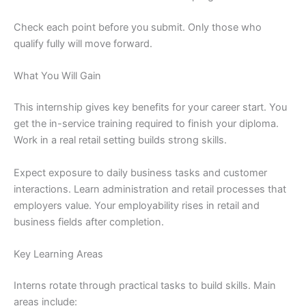
Check each point before you submit. Only those who
qualify fully will move forward.
What You Will Gain
This internship gives key benefits for your career start. You
get the in-service training required to finish your diploma.
Work in a real retail setting builds strong skills.
Expect exposure to daily business tasks and customer
interactions. Learn administration and retail processes that
employers value. Your employability rises in retail and
business fields after completion.
Key Learning Areas
Interns rotate through practical tasks to build skills. Main
areas include: