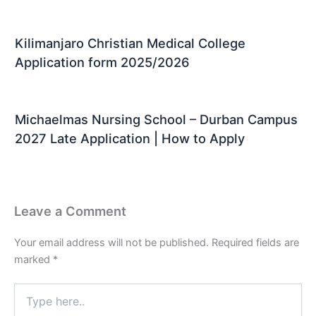
Kilimanjaro Christian Medical College
Application form 2025/2026
Michaelmas Nursing School – Durban Campus
2027 Late Application | How to Apply
Leave a Comment
Your email address will not be published.
Required fields are
marked
*
Type
here..