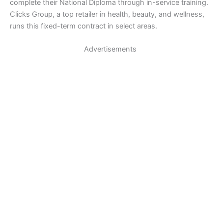
complete their National Diploma through in-service training.
Clicks Group, a top retailer in health, beauty, and wellness,
runs this fixed-term contract in select areas.
Advertisements