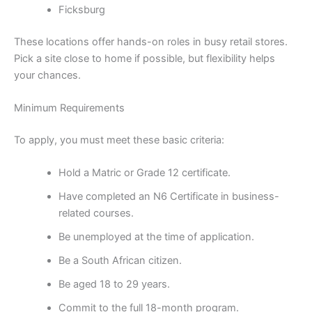
Ficksburg
These locations offer hands-on roles in busy retail stores.
Pick a site close to home if possible, but flexibility helps
your chances.
Minimum Requirements
To apply, you must meet these basic criteria:
Hold a Matric or Grade 12 certificate.
Have completed an N6 Certificate in business-
related courses.
Be unemployed at the time of application.
Be a South African citizen.
Be aged 18 to 29 years.
Commit to the full 18-month program.