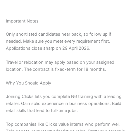
Important Notes
Only shortlisted candidates hear back, so follow up if
needed. Make sure you meet every requirement first.
Applications close sharp on 29 April 2026.
Travel or relocation may apply based on your assigned
location. The contract is fixed-term for 18 months.
Why You Should Apply
Joining Clicks lets you complete N6 training with a leading
retailer. Gain solid experience in business operations. Build
retail skills that lead to full-time jobs.
Top companies like Clicks value interns who perform well.