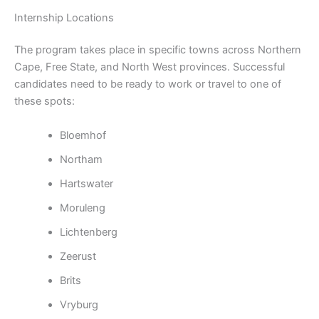
Internship Locations
The program takes place in specific towns across Northern
Cape, Free State, and North West provinces. Successful
candidates need to be ready to work or travel to one of
these spots:
Bloemhof
Northam
Hartswater
Moruleng
Lichtenberg
Zeerust
Brits
Vryburg