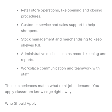
Retail store operations, like opening and closing
procedures.
Customer service and sales support to help
shoppers.
Stock management and merchandising to keep
shelves full.
Administrative duties, such as record-keeping and
reports.
Workplace communication and teamwork with
staff.
These experiences match what retail jobs demand. You
apply classroom knowledge right away.
Who Should Apply