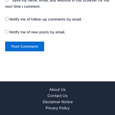
Save my name, email, and website in this browser for the
next time I comment.
Notify me of follow-up comments by email.
Notify me of new posts by email.
About Us
Contact Us
Disclaimer Notice
Privacy Policy