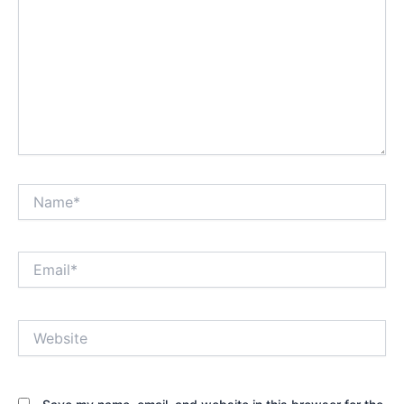
Name*
Email*
Website