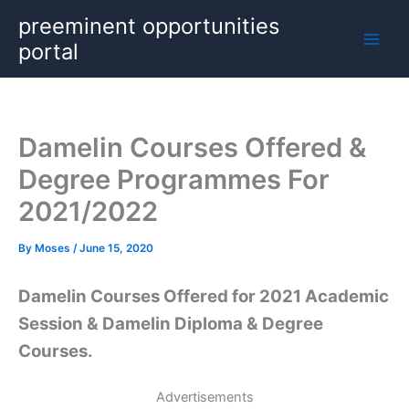
Skip
preeminent opportunities
to
portal
content
Damelin Courses Offered &
Degree Programmes For
2021/2022
By
Moses
/
June 15, 2020
Damelin Courses Offered for 2021 Academic
Session & Damelin Diploma & Degree
Courses.
Advertisements