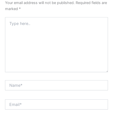
Your email address will not be published.
Required fields are
marked
*
Type
here..
Name*
Email*