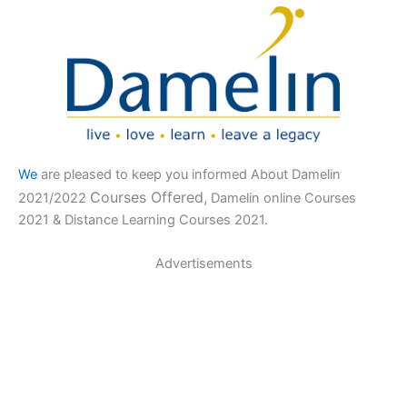
We
are pleased to keep you informed About Damelin
Courses Offered,
2021/2022
Damelin online Courses
2021 & Distance Learning Courses 2021.
Advertisements