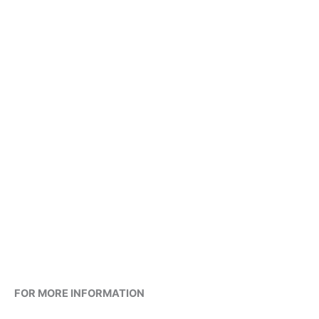
FOR MORE INFORMATION