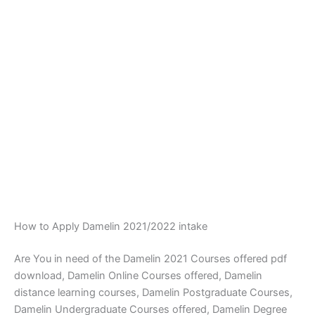
How to Apply Damelin 2021/2022 intake
Are You in need of the Damelin 2021 Courses offered pdf
download, Damelin Online Courses offered, Damelin
distance learning courses, Damelin Postgraduate Courses,
Damelin Undergraduate Courses offered, Damelin Degree