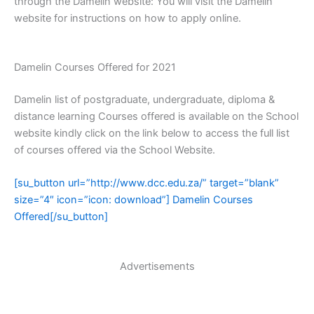
through the Damelin website: You will visit the Damelin
website for instructions on how to apply online.
Damelin Courses Offered for 2021
Damelin list of postgraduate, undergraduate, diploma &
distance learning Courses offered is available on the School
website kindly click on the link below to access the full list
of courses offered via the School Website.
[su_button url=”http://www.dcc.edu.za/” target=”blank”
size=”4″ icon=”icon: download”] Damelin Courses
Offered[/su_button]
Advertisements