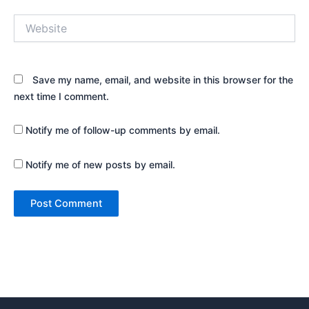
Website
Save my name, email, and website in this browser for the
next time I comment.
Notify me of follow-up comments by email.
Notify me of new posts by email.