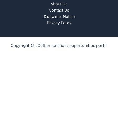
About Us
Contact Us
Disclaimer Notice
Privacy Policy
Copyright © 2026 preeminent opportunities portal