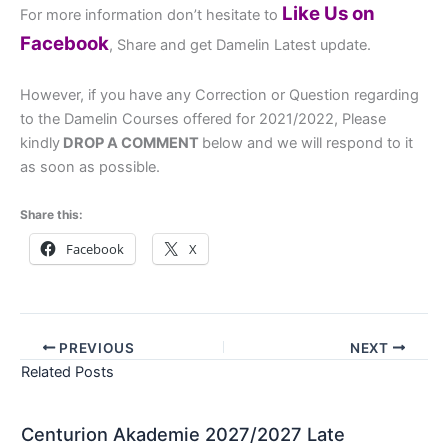
Like Us on
For more information don’t hesitate to
Facebook
, Share and get Damelin Latest update.
However, if you have any Correction or Question regarding
to the Damelin Courses offered for 2021/2022, Please
kindly
DROP A COMMENT
below and we will respond to it
as soon as possible.
Share this:
Facebook
X
PREVIOUS
NEXT
Related Posts
Centurion Akademie 2027/2027 Late