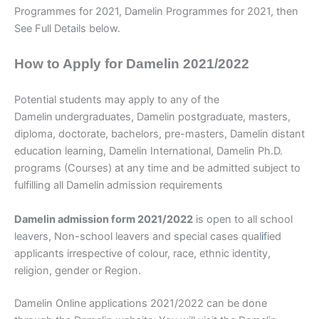
Programmes for 2021, Damelin Programmes for 2021, then
See Full Details below.
How to Apply for Damelin 2021/2022
Potential students may apply to any of the
Damelin
undergraduates, Damelin postgraduate, masters,
diploma, doctorate, bachelors, pre-masters, Damelin distant
education learning, Damelin International, Damelin Ph.D.
programs (Courses) at any time and be admitted subject to
fulfilling all Damelin
admission requirements
Damelin admission form 2021/2022
is open to all school
leavers, Non-school leavers and special cases qual
i
fied
applicants irrespective of colour, race, ethnic identity,
religion, gender or Region.
Damelin Online applications 2021/2022 can be done