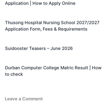
Application | How to Apply Online
Thusong Hospital Nursing School 2027/2027
Application Form, Fees & Requirements
Suidooster Teasers – June 2026
Durban Computer College Matric Result | How
to check
Leave a Comment