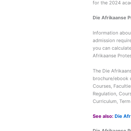
for the 2024 aca
Die Afrikaanse 
Information abou
admission requir
you can calculate
Afrikaanse Prote
The Die Afrikaan
brochure/ebook c
Courses, Faculti
Regulation, Cour
Curriculum, Term 
See also:
Die Af
Die Afrikaanse 