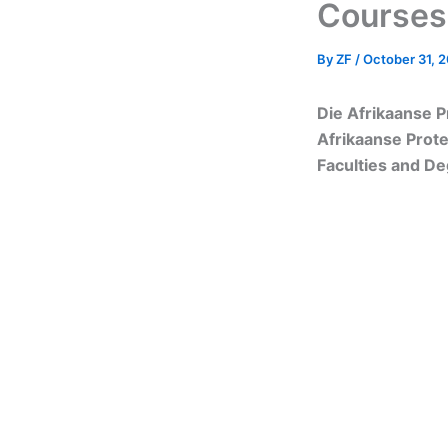
Courses
By
ZF
/
October 31, 
Die Afrikaanse P
Afrikaanse Prot
Faculties and D