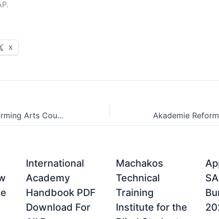
AP.
X
Campus of Performing Arts Courses Offered for 2024/2025
International
Machakos
Ap
ow
Academy
Technical
SA
ne
Handbook PDF
Training
Bu
Download For
Institute for the
20