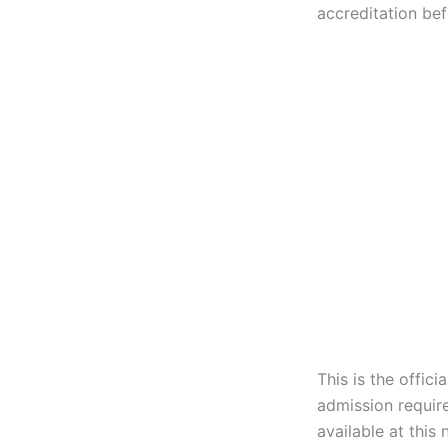
accreditation bef
This is the offic
admission requir
available at this