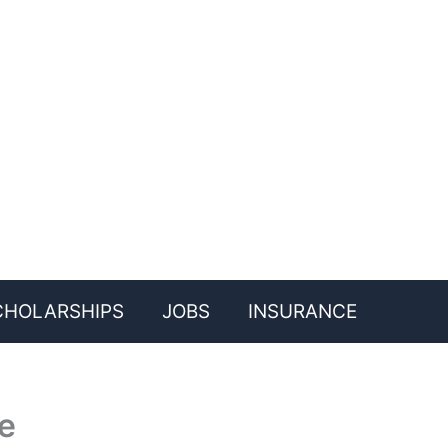
CHOLARSHIPS
JOBS
INSURANCE
e