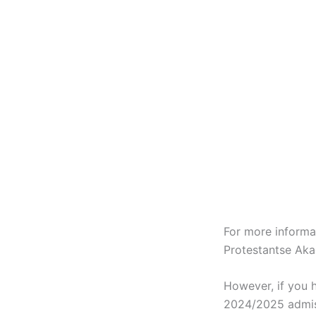
For more informa
Protestantse Ak
However, if you 
2024/2025 admis