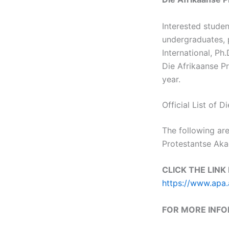
Interested stude
undergraduates, p
International, Ph
Die Afrikaanse P
year.
Official List of
The following are
Protestantse Ak
CLICK THE LINK
https://www.apa.
FOR MORE INF