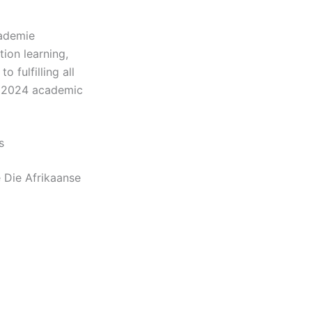
kademie
ion learning,
 fulfilling all
e 2024 academic
s
e Die Afrikaanse