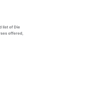
list of Die
ses offered,