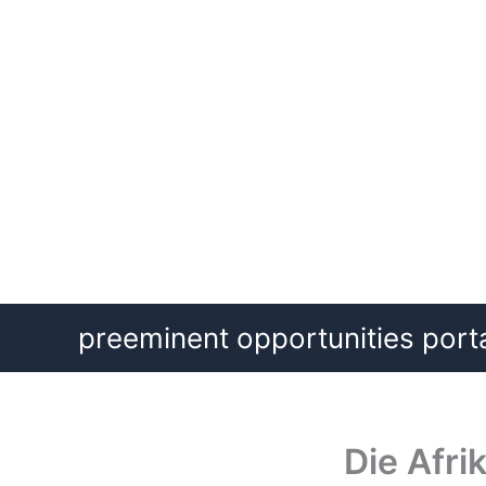
Skip
preeminent opportunities port
to
content
Die Afr