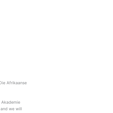
Die Afrikaanse
se Akademie
and we will