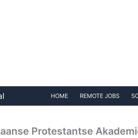
al
HOME
REMOTE JOBS
S
ikaanse Protestantse Akademi