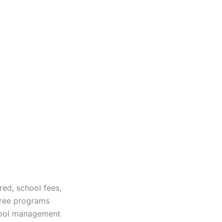
red, school fees,
gree programs
chool management