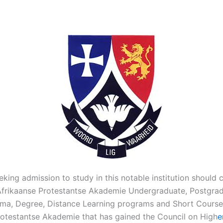
eking admission to study in this notable institution should ch
 Afrikaanse Protestantse Akademie Undergraduate, Postgrad
loma, Degree, Distance Learning programs and Short Course
rotestantse Akademie that has gained the Council on High
e