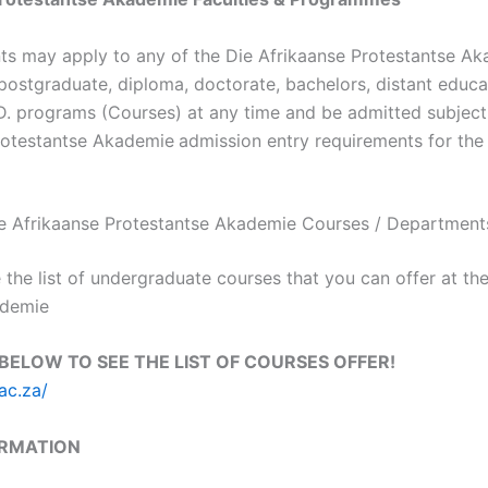
nts may apply to any of the Die Afrikaanse Protestantse A
ostgraduate, diploma, doctorate, bachelors, distant educat
.D. programs (Courses) at any time and be admitted subject to
rotestantse Akademie
admission entry requirements for th
 Die Afrikaanse Protestantse Akademie Courses / Department
 the list of undergraduate courses that you can offer at th
ademie
 BELOW TO SEE THE LIST OF COURSES OFFER!
ac.za/
ORMATION