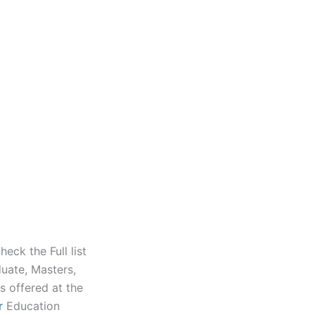
eck the Full list
uate, Masters,
s offered at the
r
Education