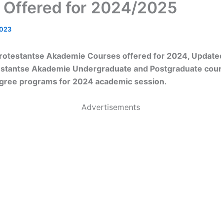
 Offered for 2024/2025
2023
rotestantse Akademie Courses offered for 2024, Updated 
estantse Akademie Undergraduate and Postgraduate cour
egree programs for 2024 academic session.
Advertisements