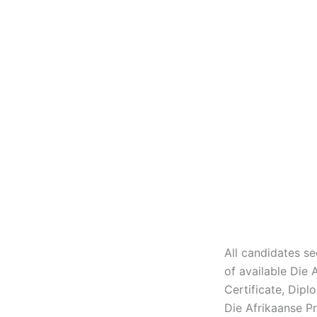
All candidates se
of available Die
Certificate, Dip
Die Afrikaanse P