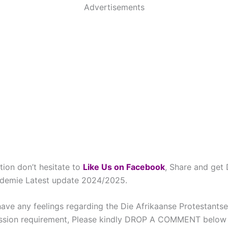
Advertisements
tion don’t hesitate to
Like Us on Facebook
, Share and get 
ademie Latest update 2024/2025.
have any feelings regarding the Die Afrikaanse Protestant
sion requirement, Please kindly DROP A COMMENT below 