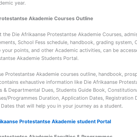
demic year.
Protestantse Akademie Courses Outline
t the Die Afrikaanse Protestantse Akademie Courses, admis
ements, School Fess schedule, handbook, grading system,
 your points, and other Academic activities, can be access
stantse Akademie Students Portal.
se Protestantse Akademie courses outline, handbook, prosp
ontains exhaustive information like Die Afrikaanse Protes
es & Departmental Dues, Students Guide Book, Constitution
ses/Programmes Duration, Application Dates, Registration 
Dates that will help you in your journey as a student.
rikaanse Protestantse Akademie student Portal
Protestantse Akademie Faculties & Programmes