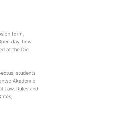
sion form,
 Open day, how
ed at the Die
ectus, students
tantse Akademie
al Law, Rules and
Dates,