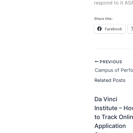
respond to it AS
Share this:
Facebook
PREVIOUS
Related Posts
Da Vinci
Institute – H
to Track Onli
Application