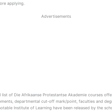
ore applying.
Advertisements
ial list of Die Afrikaanse Protestantse Akademie courses offe
ements, departmental cut-off mark/point, faculties and de
 notable Institute of Learning have been released by the s