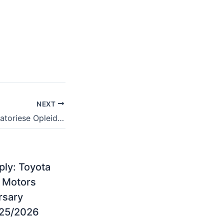
NEXT
Akademie Reformatoriese Opleiding en Studies Courses Offered for 2024/2025
ply: Toyota
 Motors
rsary
25/2026