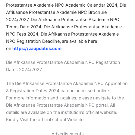
Protestantse Akademie NPC Academic Calendar 2024, Die
Afrikaanse Protestantse Akademie NPC Brochure
2024/2027, Die Afrikaanse Protestantse Akademie NPC
Terms Date 2024, Die Afrikaanse Protestantse Akademie
NPC Fess 2024, Die Afrikaanse Protestantse Akademie
NPC Registration Deadline
,
are available here
on
https://zaupdates.com
Die Afrikaanse Protestantse Akademie NPC Registration
Dates 2024/2027
The Die Afrikaanse Protestantse Akademie NPC Application
& Registration Dates 2024 can be accessed online.
For more information and inquiries, please navigate to the
Die Afrikaanse Protestantse Akademie NPC portal. All
details are available on the institution’s official website.
Kindly Visit the official school Website.
Advertisements