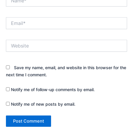
Email*
Website
Save my name, email, and website in this browser for the
next time I comment.
Notify me of follow-up comments by email.
Notify me of new posts by email.