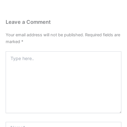
Leave a Comment
Your email address will not be published.
Required fields are
marked
*
Type
here..
Name*