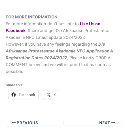
FOR MORE INFORMATION
For more information don’t hesitate to
L
ike Us on
Facebook
, Share and get Die Afrikaanse Protestantse
Akademie NPC Latest update 2024/2027.
However, if you have any feelings regarding the
Die
Afrikaanse Protestantse Akademie NPC
Application &
Registration Dates
2024/2027
, Please kindly DROP A
COMMENT below and we will respond to it as soon as
possible.
Share this:
Facebook
X
PREVIOUS
NEXT