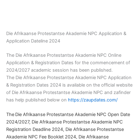
Die Afrikaanse Protestantse Akademie NPC Application &
Application Dateline 2024
The Die Afrikaanse Protestantse Akademie NPC Online
Application & Registration Dates for the commencement of
2024/2027 academic session has been published.
The Die Afrikaanse Protestantse Akademie NPC Application
& Registration Dates 2024 is available on the official website
of Die Afrikaanse Protestantse Akademie NPC and zafinder
has help published below on
https://zaupdates.com/
The
Die Afrikaanse Protestantse Akademie NPC Open Date
2024/2027, Die Afrikaanse Protestantse Akademie NPC
Registration Deadline 2024, Die Afrikaanse Protestantse
Akademie NPC Fee Booklet 2024, Die Afrikaanse