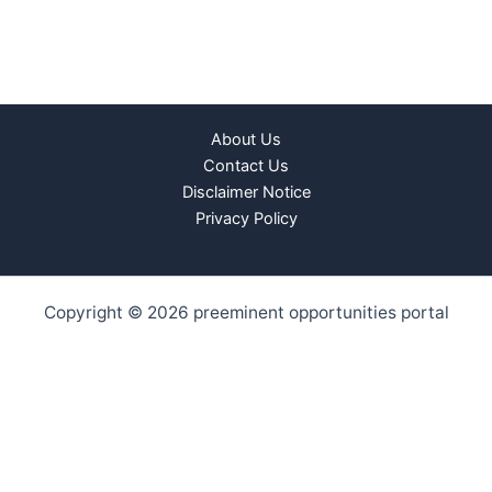
About Us
Contact Us
Disclaimer Notice
Privacy Policy
Copyright © 2026 preeminent opportunities portal