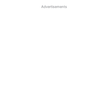
Advertisements