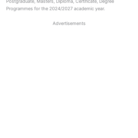
Postgraduate, Masters, Diploma, Certificate, Degree
Programmes for the 2024/2027 academic year.
Advertisements