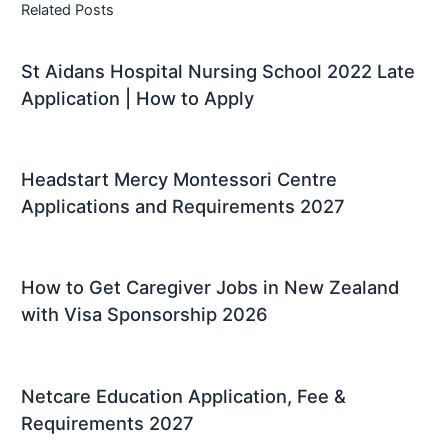
Related Posts
St Aidans Hospital Nursing School 2022 Late
Application | How to Apply
Headstart Mercy Montessori Centre
Applications and Requirements 2027
How to Get Caregiver Jobs in New Zealand
with Visa Sponsorship 2026
Netcare Education Application, Fee &
Requirements 2027