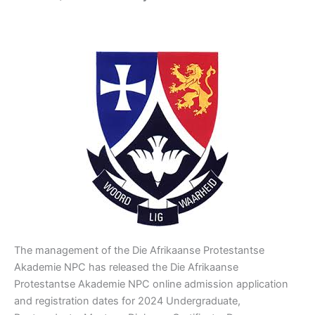
The management of the Die Afrikaanse Protestantse
Akademie NPC has released the Die Afrikaanse
Protestantse Akademie NPC online admission application
and registration dates for 2024 Undergraduate,