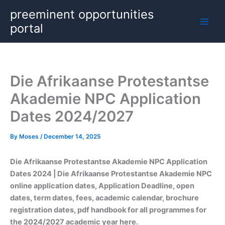
Skip
preeminent opportunities
to
portal
content
Die Afrikaanse Protestantse
Akademie NPC Application
Dates 2024/2027
By
Moses
/
December 14, 2025
Die Afrikaanse Protestantse Akademie NPC Application
Dates
2024 | Die Afrikaanse Protestantse Akademie NPC
online application dates, Application Deadline, open
dates, term dates, fees, academic calendar, brochure
registration dates, pdf handbook for all programmes for
the 2024/2027 academic year here.