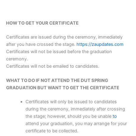
HOW TO GET YOUR CERTIFICATE
Certificates are issued during the ceremony, immediately
after you have crossed the stage.
https://zaupdates.com
Certificates will not be issued before the graduation
ceremony.
Certificates will not be emailed to candidates.
WHAT TO DO IF NOT ATTEND THE DUT SPRING
GRADUATION BUT
WANT TO GET THE CERTIFICATE
Certificates will only be issued to candidates
during the ceremony, immediately after crossing
the stage; however, should you be unable
to
attend your graduation, you may arrange for your
certificate to be collected.