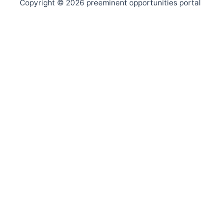
Copyright © 2026 preeminent opportunities portal