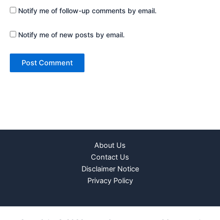
Notify me of follow-up comments by email.
Notify me of new posts by email.
About Us
Contact Us
Disclaimer Notice
Privacy Policy