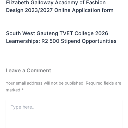
Elizabeth Galloway Academy of Fashion
Design 2023/2027 Online Application form
South West Gauteng TVET College 2026
Learnerships: R2 500 Stipend Opportunities
Leave a Comment
Your email address will not be published.
Required fields are
marked
*
Type
here..