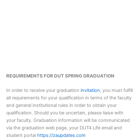
REQUIREMENTS FOR DUT SPRING GRADUATION
In order to receive your graduation
invitation
, you must fulfill
all requirements for your qualification in terms of the faculty
and general institutional rules in order to obtain your
qualification. Should you be uncertain, please liaise with
your faculty. Graduation information will be communicated
via the graduation web page, your DUT4 Life email and
student portal
https://zaupdates.com