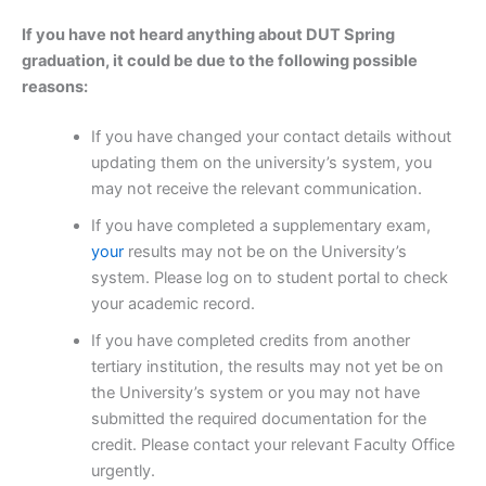
If you have not heard anything about DUT Spring
graduation, it could be due to the following possible
reasons:
If you have changed your contact details without
updating them on the university’s system, you
may not receive the relevant communication.
If you have completed a supplementary exam,
your
results may not be on the University’s
system. Please log on to student portal to check
your academic record.
If you have completed credits from another
tertiary institution, the results may not yet be on
the University’s system or you may not have
submitted the required documentation for the
credit. Please contact your relevant Faculty Office
urgently.