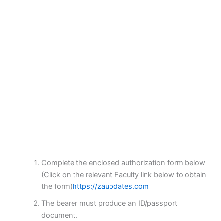
Complete the enclosed authorization form below
(Click on the relevant Faculty link below to obtain
the form)
https://zaupdates.com
The bearer must produce an ID/passport
document.