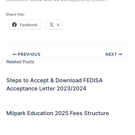
Share this:
Facebook
X
PREVIOUS
NEXT
Related Posts
Steps to Accept & Download FEDISA
Acceptance Letter 2023/2024
Milpark Education 2025 Fees Structure