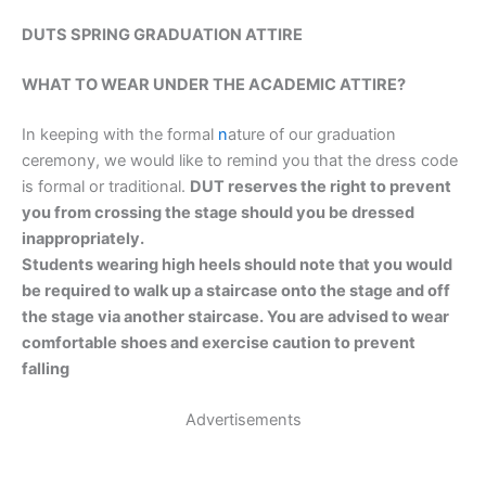
DUTS SPRING GRADUATION ATTIRE
WHAT TO WEAR UNDER THE ACADEMIC ATTIRE?
In keeping with the formal
n
ature of our graduation
ceremony, we would like to remind you that the dress code
is formal or traditional.
DUT reserves the right to prevent
you from crossing the stage should you be dressed
inappropriately.
Students wearing high heels should note that you would
be required to walk up a staircase onto the stage and off
the stage via another staircase. You are advised to wear
comfortable shoes and exercise caution to prevent
falling
Advertisements