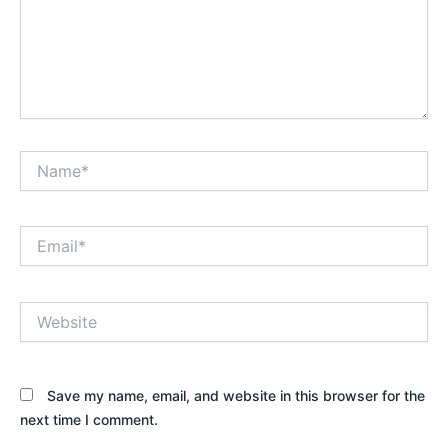
Name*
Email*
Website
Save my name, email, and website in this browser for the
next time I comment.