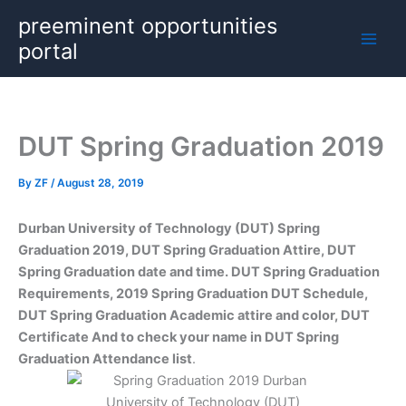
Skip
preeminent opportunities
to
portal
content
DUT Spring Graduation 2019
By
ZF
/
August 28, 2019
Durban University of Technology (DUT) Spring
Graduation 2019, DUT Spring Graduation Attire, DUT
Spring Graduation date and time. DUT Spring Graduation
Requirements, 2019 Spring Graduation DUT Schedule,
DUT Spring Graduation Academic attire and color, DUT
Certificate And to check your name in DUT Spring
Graduation Attendance list
.