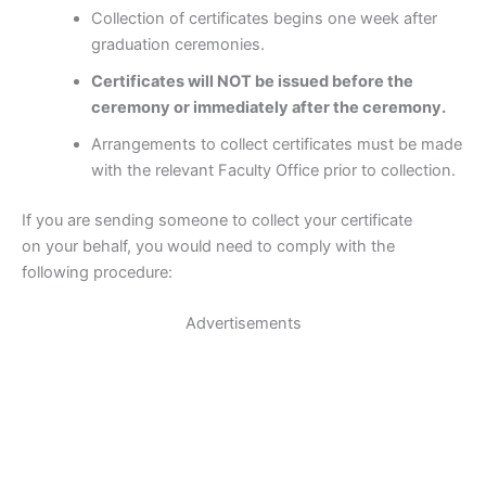
Collection of certificates begins one week after
graduation ceremonies.
Certificates will NOT be issued before the
ceremony or immediately after the ceremony.
Arrangements to collect certificates must be made
with the relevant Faculty Office prior to collection.
If you are sending someone to collect your certificate
on your behalf, you would need to comply with the
following procedure:
Advertisements