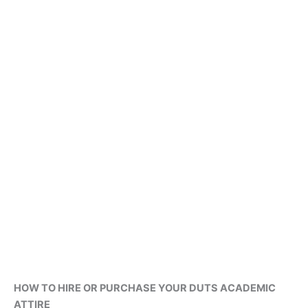
HOW TO HIRE OR PURCHASE YOUR DUTS ACADEMIC
ATTIRE