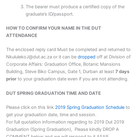
The bearer must produce a certified copy of the
graduate’s ID/passport.
HOW TO CONFIRM YOUR NAME IN THE DUT
ATTENDANCE
The enclosed reply card Must be completed and returned to
NkululekoJ@dut.ac.za or it can be
dropped
off at Division of
Corporate Affairs: Graduation Office, Botanic Mansions
Building, Steve Biko Campus, Gate 1, Durban at least
7 days
prior
to your graduation date even if you are not attending.
DUT SPRING GRADUATION TIME AND DATE
Please click on this link
2019 Spring Graduation Schedule
to
get your graduation date, time and session.
For full quotation information regarding to 2019 Dut 2019
Graduation (Spring Graduation), Please kindly DROP A
COMMENT below and we will respond to it ASAP.