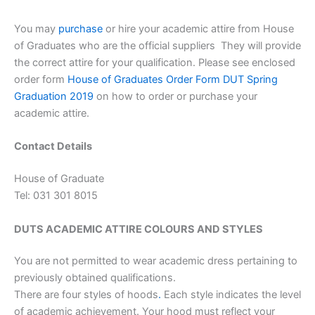
You may
purchase
or hire your academic attire from House
of Graduates who are the official suppliers They will provide
the correct attire for your qualification. Please see enclosed
order form
House of Graduates Order Form DUT Spring
Graduation 2019
on how to order or purchase your
academic attire.
Contact Details
House of Graduate
Tel: 031 301 8015
DUTS ACADEMIC ATTIRE COLOURS AND STYLES
You are not permitted to wear academic dress pertaining to
previously obtained qualifications.
There are four styles of hoods
.
Each style indicates the level
of academic achievement. Your hood must reflect your