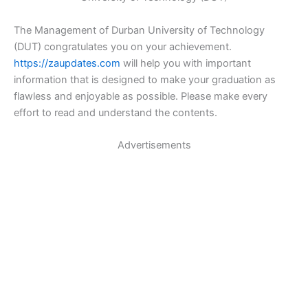
The Management of Durban University of Technology
(DUT) congratulates you on your achievement.
https://zaupdates.com
will help you with important
information that is designed to make your graduation as
flawless and enjoyable as possible. Please make every
effort to read and understand the contents.
Advertisements