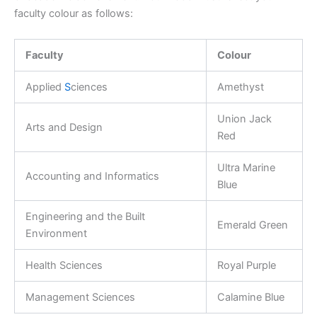
faculty colour as follows:
Faculty
Colour
Applied
S
ciences
Amethyst
Union Jack
Arts and Design
Red
Ultra Marine
Accounting and Informatics
Blue
Engineering and the Built
Emerald Green
Environment
Health Sciences
Royal Purple
Management Sciences
Calamine Blue