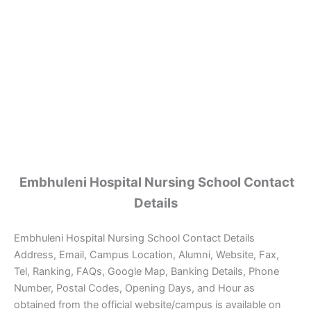
Embhuleni Hospital Nursing School Contact
Details
Embhuleni Hospital Nursing School Contact Details
Address, Email, Campus Location, Alumni, Website, Fax,
Tel, Ranking, FAQs, Google Map, Banking Details, Phone
Number, Postal Codes, Opening Days, and Hour as
obtained from the official website/campus is available on