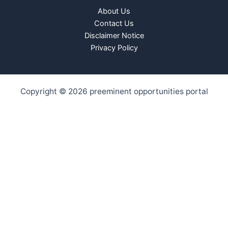
About Us
Contact Us
Disclaimer Notice
Privacy Policy
Copyright © 2026 preeminent opportunities portal