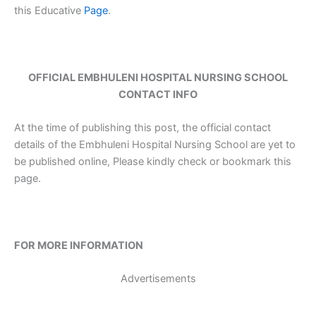
this Educative
Page
.
OFFICIAL EMBHULENI HOSPITAL NURSING SCHOOL
CONTACT INFO
At the time of publishing this post, the official contact
details of the Embhuleni Hospital Nursing School are yet to
be published online, Please kindly check or bookmark this
page.
FOR MORE INFORMATION
Advertisements