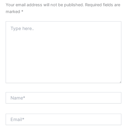
Your email address will not be published.
Required fields are
marked
*
Type
here..
Name*
Email*