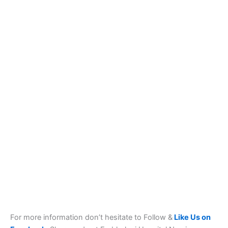
For more information don’t hesitate to Follow &
Like Us on