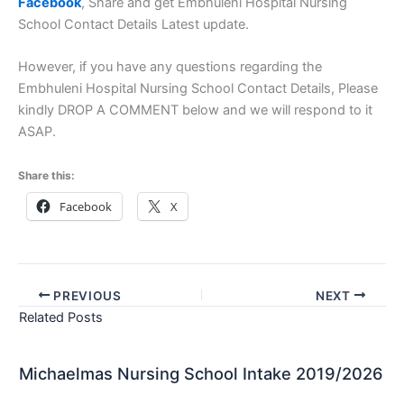
Facebook
, Share and get Embhuleni Hospital Nursing
School Contact Details Latest update.
However, if you have any questions regarding the
Embhuleni Hospital Nursing School Contact Details, Please
kindly DROP A COMMENT below and we will respond to it
ASAP.
Share this:
Facebook
X
PREVIOUS
NEXT
Related Posts
Michaelmas Nursing School Intake 2019/2026