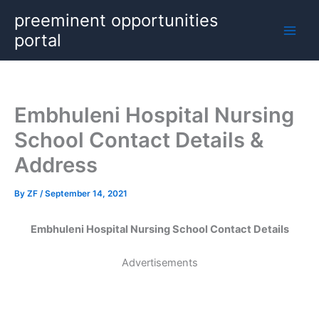
Skip
preeminent opportunities
to
portal
content
Embhuleni Hospital Nursing
School Contact Details &
Address
By
ZF
/
September 14, 2021
Embhuleni Hospital Nursing School Contact Details
Advertisements