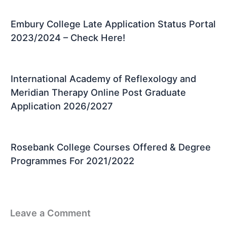
Embury College Late Application Status Portal
2023/2024 – Check Here!
International Academy of Reflexology and
Meridian Therapy Online Post Graduate
Application 2026/2027
Rosebank College Courses Offered & Degree
Programmes For 2021/2022
Leave a Comment