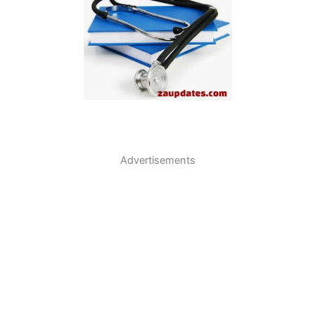
Advertisements