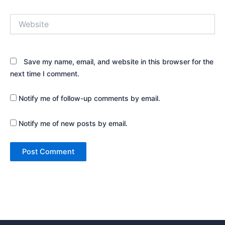
Website
Save my name, email, and website in this browser for the
next time I comment.
Notify me of follow-up comments by email.
Notify me of new posts by email.