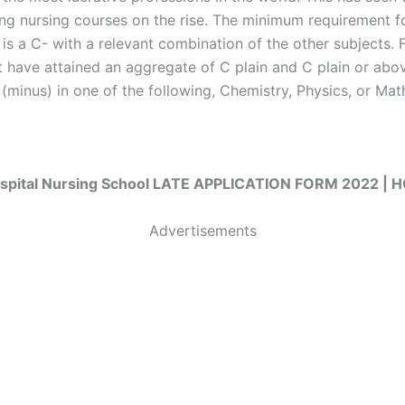
ring nursing courses on the rise. The minimum requirement fo
 is a C- with a relevant combination of the other subjects. 
 have attained an aggregate of C plain and C plain or abov
(minus) in one of the following, Chemistry, Physics, or Mat
spital Nursing School LATE APPLICATION FORM 2022 |
Advertisements