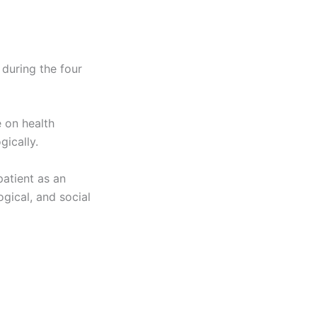
 during the four
 on health
gically.
patient as an
ogical, and social