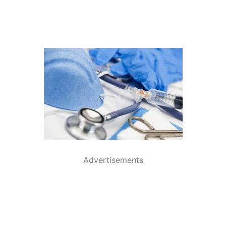
Advertisements