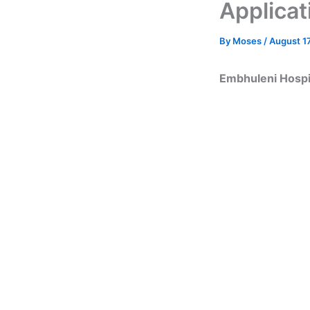
Applicat
By
Moses
/
August 17
Embhuleni Hospit