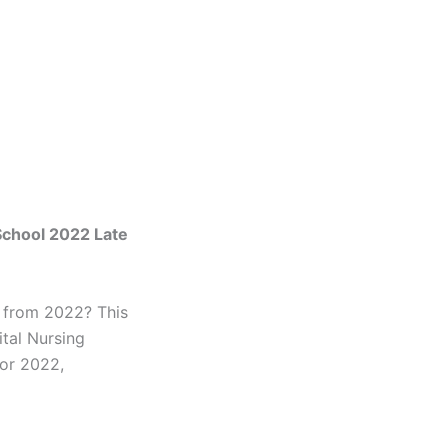
School 2022 Late
s from 2022? This
tal Nursing
for 2022,