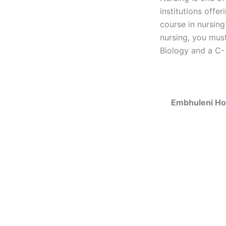
institutions offe
course in nursing
nursing, you must
Biology and a C- 
Embhuleni Ho