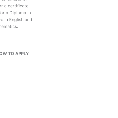
r a certificate
For a Diploma in
e in English and
hematics.
 HOW TO APPLY