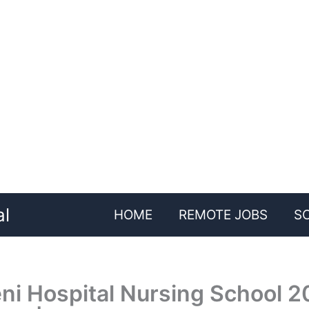
al
HOME
REMOTE JOBS
S
i Hospital Nursing School 2