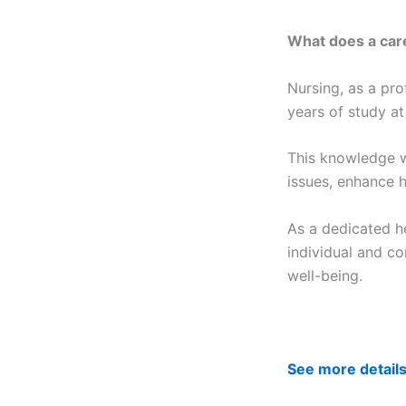
What does a care
Nursing, as a pro
years of study at
This knowledge w
issues, enhance h
As a dedicated he
individual and co
well-being.
See more detail