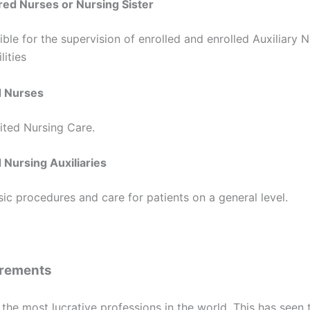
red Nurses or Nursing Sister
ble for the supervision of enrolled and enrolled Auxiliary N
lities
d Nurses
ited Nursing Care.
 Nursing Auxiliaries
c procedures and care for patients on a general level.
irements
 the most lucrative professions in the world. This has seen