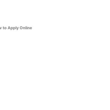
w to Apply Online