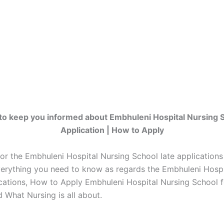
to keep you informed about Embhuleni Hospital Nursing 
Application | How to Apply
for the Embhuleni Hospital Nursing School late application
erything you need to know as regards the Embhuleni Hospi
ications, How to Apply Embhuleni Hospital Nursing School 
 What Nursing is all about.