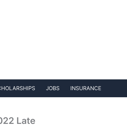
CHOLARSHIPS
JOBS
INSURANCE
022 Late