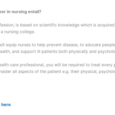
er in nursing entail?
fession, is based on scientific knowledge which is acquired
 a nursing college.
ill equip nurses to help prevent disease, to educate people
ealth, and support ill patients both physically and psycholo
alth care professional, you will be required to treat every 
nsider all aspects of the patient e.g. their physical, psychol
s here