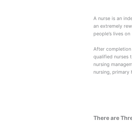
A nurse is an ind
an extremely rew
people’s lives on 
After completion
qualified nurses t
nursing manageme
nursing, primary 
There are Thre