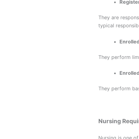
Registe
They are responsi
typical responsibi
Enrolle
They perform lim
Enrolled
They perform basi
Nursing Requ
Nursing is one of