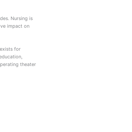
des. Nursing is
ive impact on
exists for
 education,
perating theater