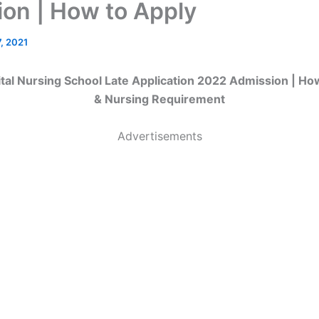
ion | How to Apply
, 2021
al Nursing School Late Application 2022 Admission | Ho
& Nursing Requirement
Advertisements