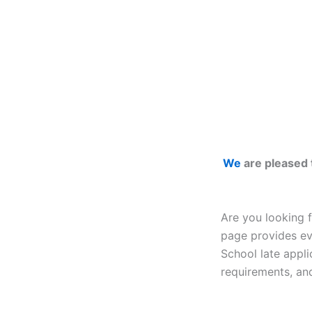
We
are pleased 
Are you looking 
page provides ev
School late appl
requirements, and