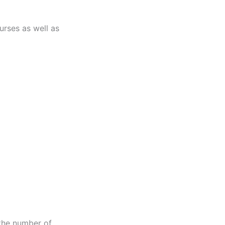
urses as well as
 the number of