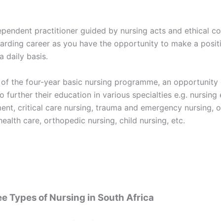
ependent practitioner guided by nursing acts and ethical co
arding career as you have the opportunity to make a posit
a daily basis.
 of the four-year basic nursing programme, an opportunity 
o further their education in various specialties e.g. nursing
nt, critical care nursing, trauma and emergency nursing, o
health care, orthopedic nursing, child nursing, etc.
e Types of Nursing in South Africa