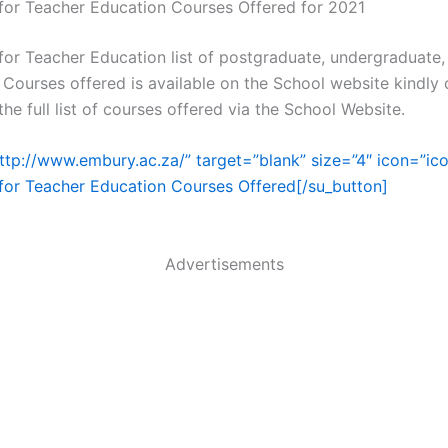
 for Teacher Education Courses Offered for 2021
 for Teacher Education list of postgraduate, undergraduate
 Courses offered is available on the School website kindly c
he full list of courses offered via the School Website.
http://www.embury.ac.za/” target=”blank” size=”4″ icon=”ic
 for Teacher Education Courses Offered[/su_button]
Advertisements