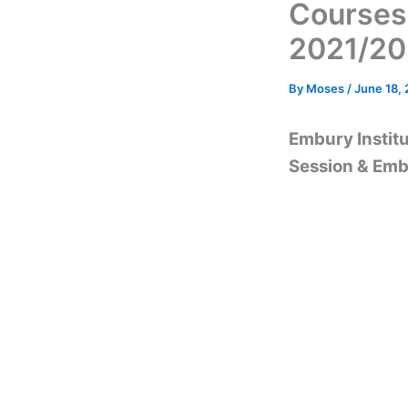
Courses
2021/2
By
Moses
/
June 18,
Embury Instit
Session & Emb