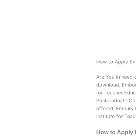
How to Apply Emb
Are You in need 
download, Embury
for Teacher Educ
Postgraduate Cou
offered, Embury 
Institute for Tea
How to Apply 