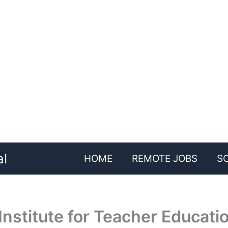
al
HOME
REMOTE JOBS
S
nstitute for Teacher Educati