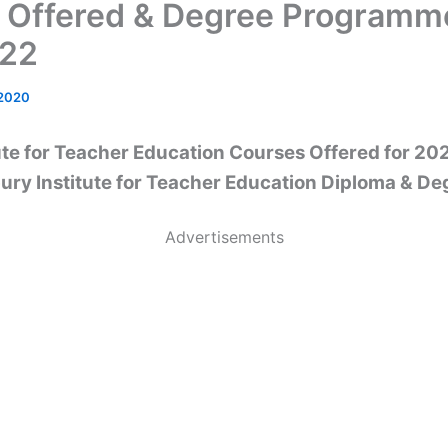
 Offered & Degree Programm
022
 2020
ute for Teacher Education Courses Offered for 2
ury Institute for Teacher Education Diploma & De
Advertisements