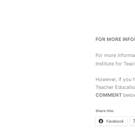
FOR MORE INF
For more informa
Institute for Tea
However, if you h
Teacher Educatio
COMMENT
below
Share this:
Facebook