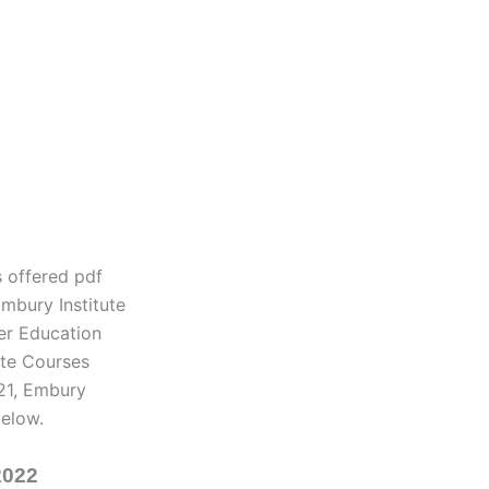
s offered pdf
mbury Institute
her Education
ate Courses
21, Embury
below.
2022