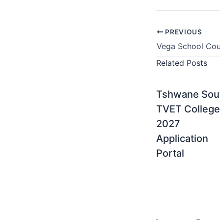
PREVIOUS
Related Posts
Tshwane Sou
TVET College
2027
Application
Portal