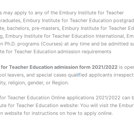
s may apply to any of the Embury Institute for Teacher
raduates, Embury Institute for Teacher Education postgrad
e, bachelors, pre-masters, Embury Institute for Teacher Ed
g, Embury Institute for Teacher Education International, Emb
 Ph.D. programs (Courses) at any time and be admitted subj
ute for Teacher Education
admission requirements
e for Teacher Education admission form 2021/2022
is open
ol leavers, and special cases qual
i
fied applicants irrespect
ity, religion, gender, or Region.
 for Teacher Education Online applications 2021/2022 can 
ute for Teacher Education website: You will visit the Embury
 website for instructions on how to apply online.