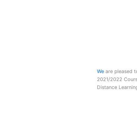
We
are pleased t
2021/2022
Cours
Distance Learnin