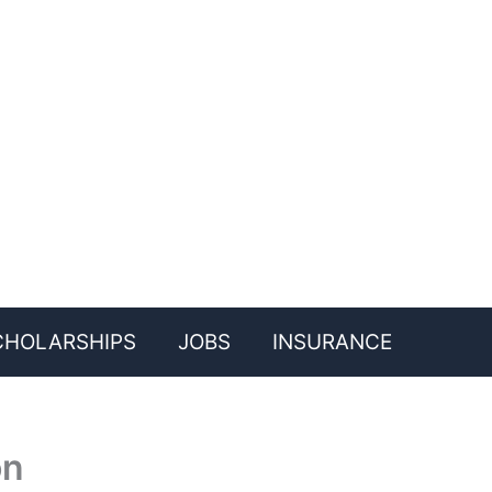
CHOLARSHIPS
JOBS
INSURANCE
on