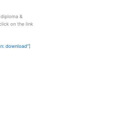
, diploma &
lick on the link
on: download”]