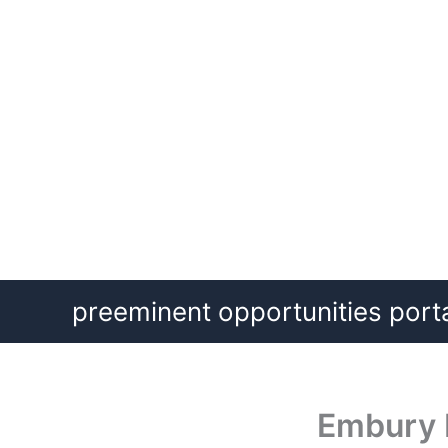
Skip
preeminent opportunities port
to
content
Embury I