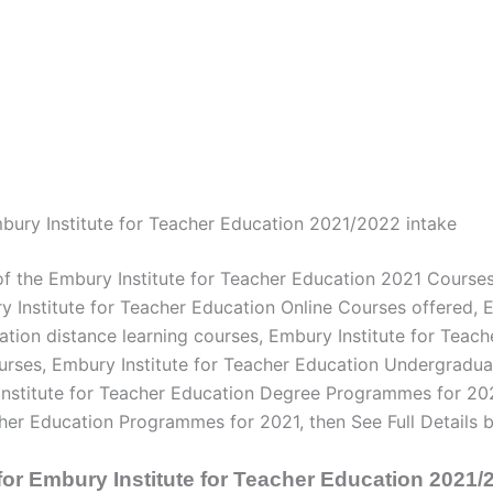
ury Institute for Teacher Education 2021/2022 intake
of the Embury Institute for Teacher Education 2021 Course
 Institute for Teacher Education Online Courses offered, E
ation distance learning courses, Embury Institute for Teac
rses, Embury Institute for Teacher Education Undergradu
Institute for Teacher Education Degree Programmes for 20
cher Education Programmes for 2021, then See Full Details 
for Embury Institute for Teacher Education 2021/