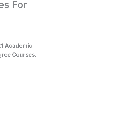
es For
021 Academic
gree Courses.