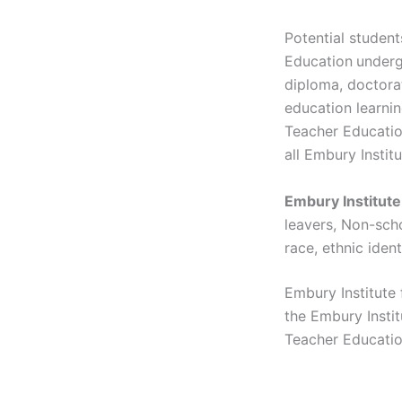
Potential student
Education
underg
diploma, doctorat
education learnin
Teacher Education
all Embury Instit
Embury Institut
leavers, Non-scho
race, ethnic ident
Embury Institute
the Embury Instit
Teacher Education