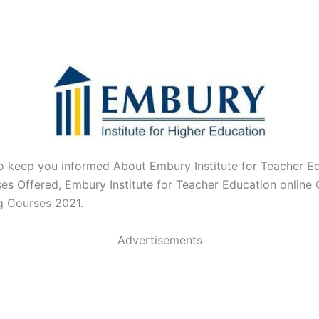
o keep you informed About Embury Institute for Teacher E
es Offered,
Embury Institute for Teacher Education online
g Courses 2021.
Advertisements