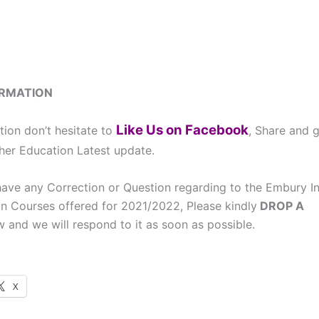
ORMATION
Like Us on Facebook
tion don’t hesitate to
, Share and 
cher Education Latest update.
ave any Correction or Question regarding to the Embury Ins
n Courses offered for 2021/2022, Please kindly
DROP A
 and we will respond to it as soon as possible.
X