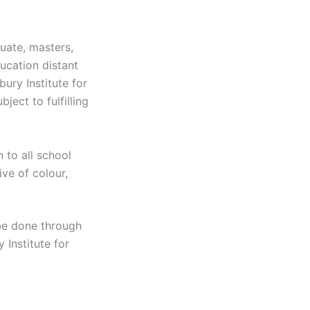
uate, masters,
ucation distant
ury Institute for
ect to fulfilling
 to all school
ive of colour,
be done through
 Institute for