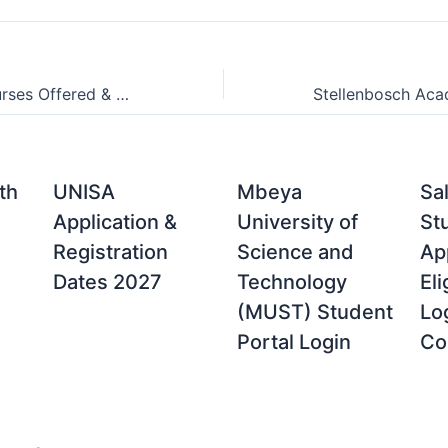
Vega School Courses Offered & Degree Programmes For 2021/2022
th
UNISA
Mbeya
Sa
Application &
University of
St
Registration
Science and
App
Dates 2027
Technology
Eli
(MUST) Student
Lo
Portal Login
Co