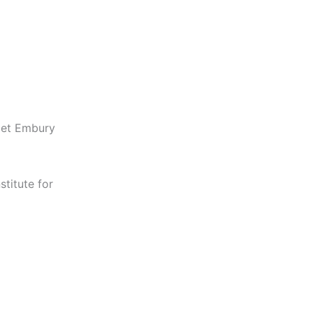
get Embury
titute for