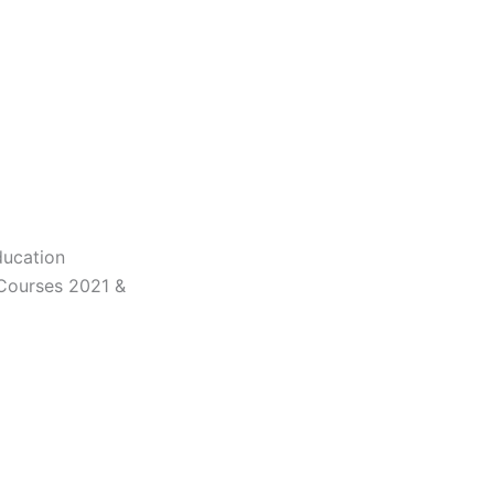
ducation
 Courses 2021 &