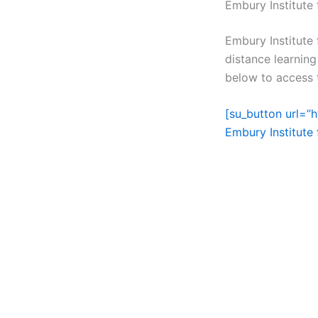
Embury Institute
Embury Institute
distance learning
below to access t
[su_button url=”
Embury Institute