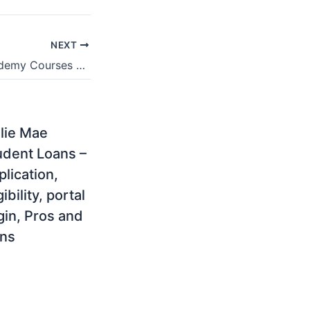
NEXT
Stellenbosch Academy Courses Offered & Degree Programmes For 2021/2022
llie Mae
udent Loans –
lication,
gibility, portal
gin, Pros and
ns