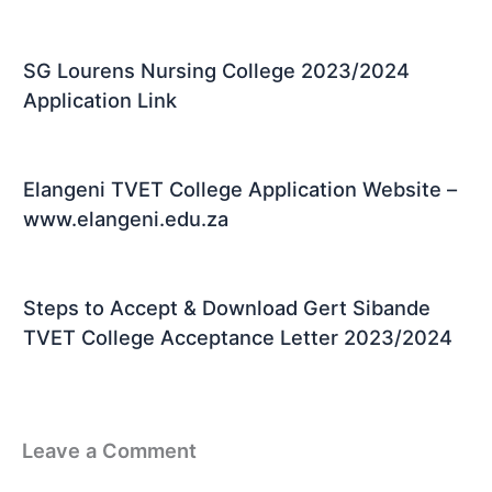
SG Lourens Nursing College 2023/2024
Application Link
Elangeni TVET College Application Website –
www.elangeni.edu.za
Steps to Accept & Download Gert Sibande
TVET College Acceptance Letter 2023/2024
Leave a Comment