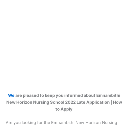
We
are pleased to keep you informed about Emnambithi
New Horizon Nursing School 2022 Late Application | How
to Apply
Are you looking for the Emnambithi New Horizon Nursing