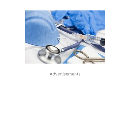
Advertisements