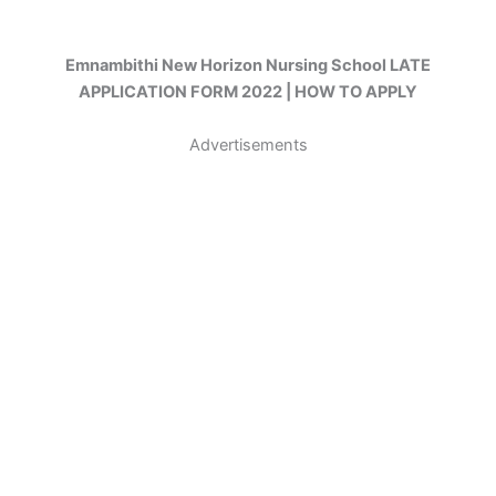
Emnambithi New Horizon Nursing School LATE
APPLICATION FORM 2022 | HOW TO APPLY
Advertisements