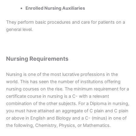
Enrolled Nursing Auxiliaries
They perform basic procedures and care for patients on a
general level.
Nursing Requirements
Nursing is one of the most lucrative professions in the
world. This has seen the number of institutions offering
nursing courses on the rise. The minimum requirement for a
certificate course in nursing is a C- with a relevant
combination of the other subjects. For a Diploma in nursing,
you must have attained an aggregate of C plain and C plain
or above in English and Biology and a C- (minus) in one of
the following, Chemistry, Physics, or Mathematics.