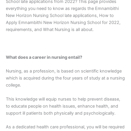
School late applications from 2022? This page provides
everything you need to know as regards the Emnambithi
New Horizon Nursing School late applications, How to
Apply Emnambithi New Horizon Nursing School for 2022,
requirements, and What Nursing is all about.
What does a career in nursing entail?
Nursing, as a profession, is based on scientific knowledge
which is acquired during the four years of study at a nursing
college.
This knowledge will equip nurses to help prevent disease,
to educate people on health issues, enhance health, and
support ill patients both physically and psychologically.
As a dedicated health care professional, you will be required