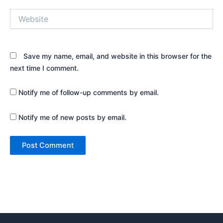
Website
Save my name, email, and website in this browser for the
next time I comment.
Notify me of follow-up comments by email.
Notify me of new posts by email.