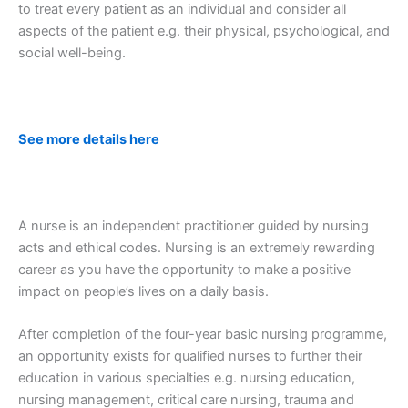
to treat every patient as an individual and consider all
aspects of the patient e.g. their physical, psychological, and
social well-being.
See more details here
A nurse is an independent practitioner guided by nursing
acts and ethical codes. Nursing is an extremely rewarding
career as you have the opportunity to make a positive
impact on people’s lives on a daily basis.
After completion of the four-year basic nursing programme,
an opportunity exists for qualified nurses to further their
education in various specialties e.g. nursing education,
nursing management, critical care nursing, trauma and