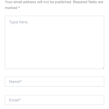
Your email address will not be published.
Required fields are
marked
*
Type
here..
Name*
Email*