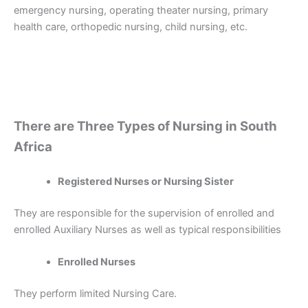
emergency nursing, operating theater nursing, primary
health care, orthopedic nursing, child nursing, etc.
There are Three Types of Nursing in South
Africa
Registered Nurses or Nursing Sister
They are responsible for the supervision of enrolled and
enrolled Auxiliary Nurses as well as typical responsibilities
Enrolled Nurses
They perform limited Nursing Care.