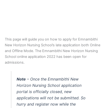
This page will guide you on how to apply for Emnambithi
New Horizon Nursing School’s late application both Online
and Offline Mode. The Emnambithi New Horizon Nursing
School online application 2022 has been open for
admissions.
Note
– Once the Emnambithi New
Horizon Nursing School application
portal is officially closed, new
applications will not be submitted. So
hurry and register now while the