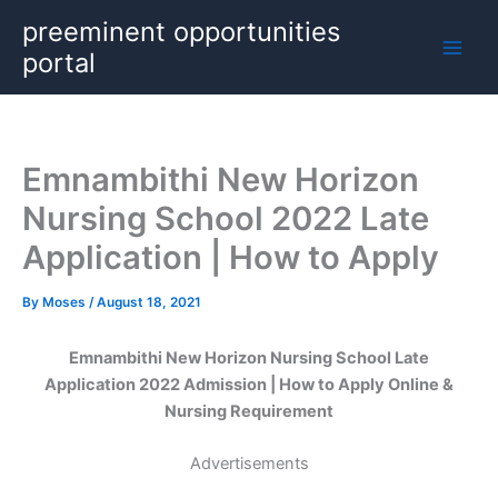
Skip
preeminent opportunities
to
portal
content
Emnambithi New Horizon
Nursing School 2022 Late
Application | How to Apply
By
Moses
/
August 18, 2021
Emnambithi New Horizon Nursing School Late
Application 2022 Admission | How to Apply Online &
Nursing Requirement
Advertisements