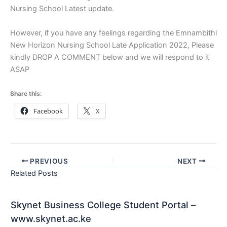
Nursing School Latest update.
However, if you have any feelings regarding the Emnambithi
New Horizon Nursing School Late Application 2022, Please
kindly DROP A COMMENT below and we will respond to it
ASAP
Share this:
Facebook
X
PREVIOUS
NEXT
Related Posts
Skynet Business College Student Portal –
www.skynet.ac.ke