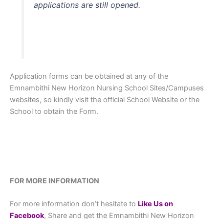
applications are still opened.
Application forms can be obtained at any of the
Emnambithi New Horizon Nursing School Sites/Campuses
websites, so kindly visit the official School Website or the
School to obtain the Form.
FOR MORE INFORMATION
For more information don’t hesitate to
L
ike Us on
Facebook
, Share and get the Emnambithi New Horizon