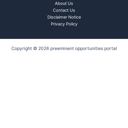
About Us
Contact Us
Disclaimer Notice
Privacy Policy
Copyright © 2026 preeminent opportunities portal