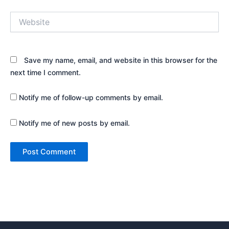
Website
Save my name, email, and website in this browser for the
next time I comment.
Notify me of follow-up comments by email.
Notify me of new posts by email.