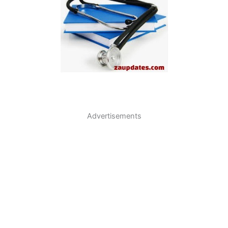
Advertisements