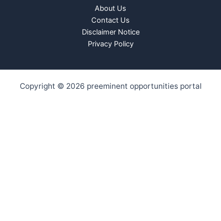
About Us
Contact Us
Disclaimer Notice
Privacy Policy
Copyright © 2026 preeminent opportunities portal