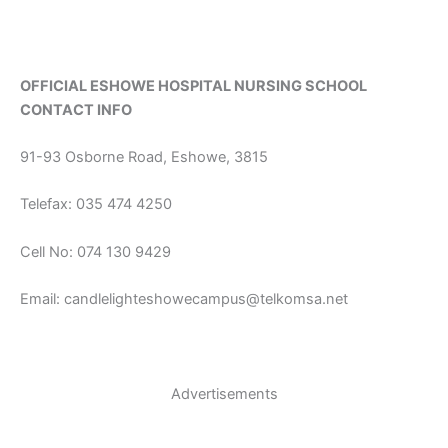
OFFICIAL ESHOWE HOSPITAL NURSING SCHOOL
CONTACT INFO
91-93 Osborne Road, Eshowe, 3815
Telefax: 035 474 4250
Cell No: 074 130 9429
Email: candlelighteshowecampus@telkomsa.net
Advertisements