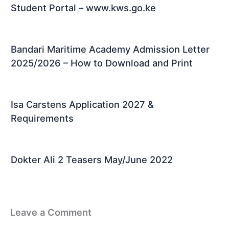
Student Portal – www.kws.go.ke
Bandari Maritime Academy Admission Letter
2025/2026 – How to Download and Print
Isa Carstens Application 2027 &
Requirements
Dokter Ali 2 Teasers May/June 2022
Leave a Comment