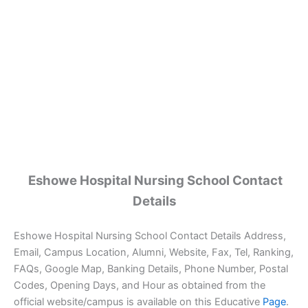
Eshowe Hospital Nursing School Contact
Details
Eshowe Hospital Nursing School Contact Details Address,
Email, Campus Location, Alumni, Website, Fax, Tel, Ranking,
FAQs, Google Map, Banking Details, Phone Number, Postal
Codes, Opening Days, and Hour as obtained from the
official website/campus is available on this Educative
Page
.