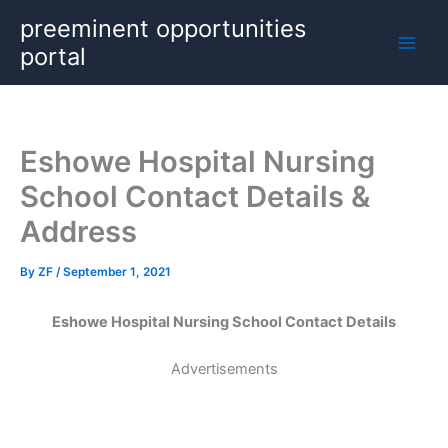
Skip
preeminent opportunities
to
portal
content
Eshowe Hospital Nursing
School Contact Details &
Address
By
ZF
/
September 1, 2021
Eshowe Hospital Nursing School Contact Details
Advertisements