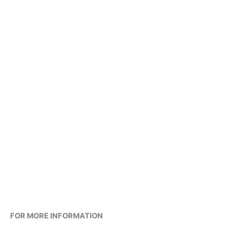
FOR MORE INFORMATION