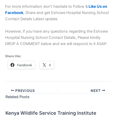
For more information don’t hesitate to Follow &
Like Us on
Facebook
, Share and get Eshowe Hospital Nursing School
Contact Details Latest update.
However, if you have any questions regarding the Eshowe
Hospital Nursing School Contact Details, Please kindly
DROP A COMMENT below and we will respond to it ASAP.
Share this:
Facebook
X
PREVIOUS
NEXT
Related Posts
Kenya Wildlife Service Training Institute