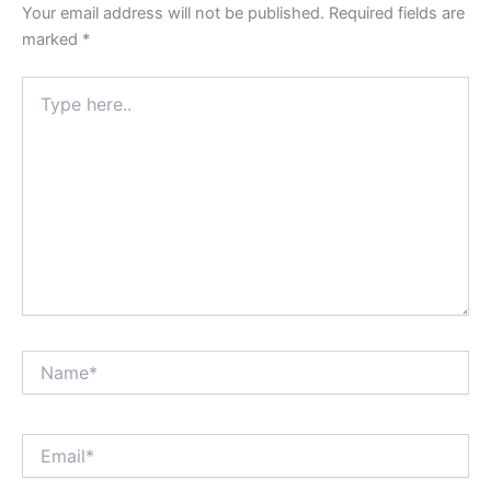
Your email address will not be published.
Required fields are
marked
*
Type
here..
Name*
Email*