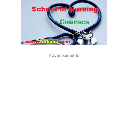
Advertisements