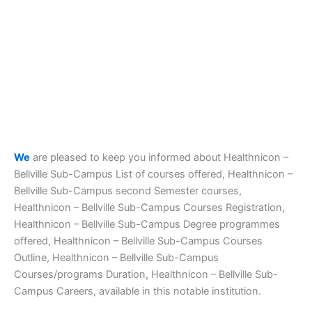
We
are pleased to keep you informed about Healthnicon –
Bellville Sub-Campus List of courses offered, Healthnicon –
Bellville Sub-Campus second Semester courses,
Healthnicon – Bellville Sub-Campus Courses Registration,
Healthnicon – Bellville Sub-Campus Degree programmes
offered, Healthnicon – Bellville Sub-Campus Courses
Outline, Healthnicon – Bellville Sub-Campus
Courses/programs Duration, Healthnicon – Bellville Sub-
Campus Careers, available in this notable institution.