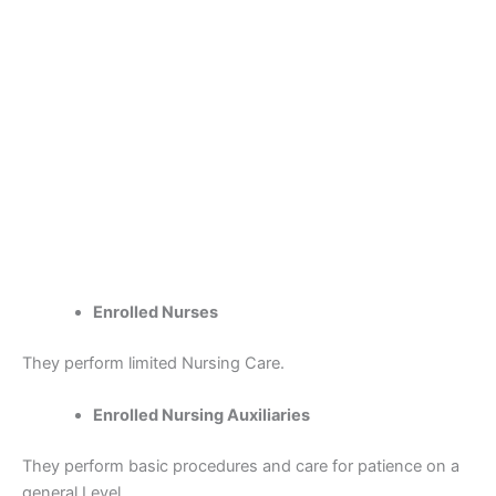
Enrolled Nurses
They perform limited Nursing Care.
Enrolled Nursing Auxiliaries
They perform basic procedures and care for patience on a
general Level.