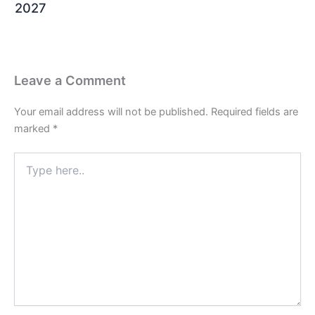
2027
Leave a Comment
Your email address will not be published.
Required fields are
marked
*
Type
here..