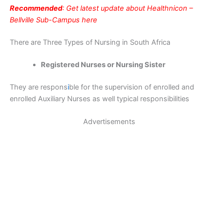
Recommended
: Get latest update about Healthnicon –
Bellville Sub-Campus here
There are Three Types of Nursing in South Africa
Registered Nurses or Nursing Sister
They are respons
i
ble for the supervision of enrolled and
enrolled Auxiliary Nurses as well typical responsibilities
Advertisements