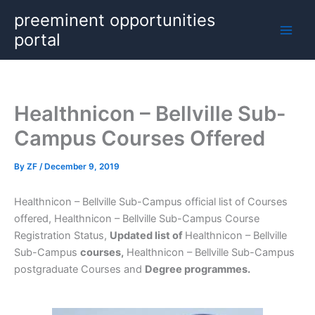
Skip
preeminent opportunities
to
portal
content
Healthnicon – Bellville Sub-
Campus Courses Offered
By
ZF
/
December 9, 2019
Healthnicon – Bellville Sub-Campus official list of Courses
offered, Healthnicon – Bellville Sub-Campus Course
Registration Status,
Updated list of
Healthnicon – Bellville
Sub-Campus
courses,
Healthnicon – Bellville Sub-Campus
postgraduate Courses and
Degree programmes.