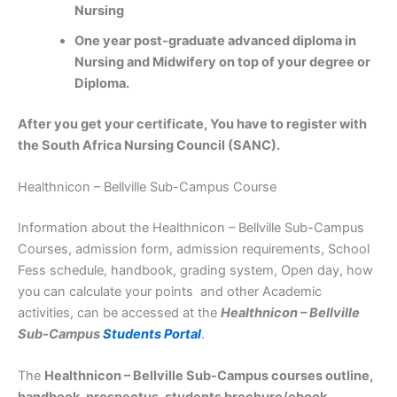
Nursing
One year post-graduate advanced diploma in
Nursing and Midwifery on top of your degree or
Diploma.
After you get your certificate, You have to register with
the South Africa Nursing Council (SANC).
Healthnicon – Bellville Sub-Campus Course
Information about the Healthnicon – Bellville Sub-Campus
Courses, admission form, admission requirements, School
Fess schedule, handbook, grading system, Open day, how
you can calculate your points and other Academic
activities, can be accessed at the
Healthnicon – Bellville
Sub-Campus
Students Portal
.
The
Healthnicon – Bellville Sub-Campus courses outline,