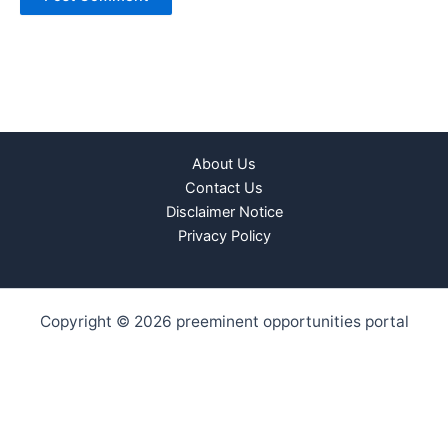
About Us
Contact Us
Disclaimer Notice
Privacy Policy
Copyright © 2026 preeminent opportunities portal