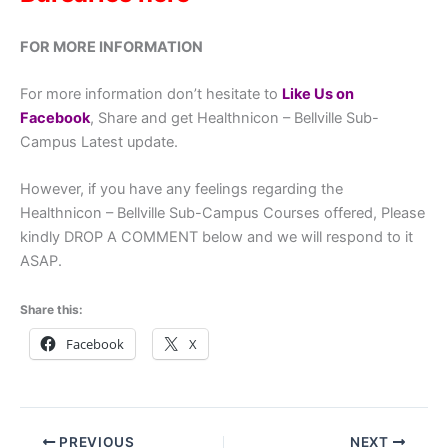
FOR MORE INFORMATION
For more information don’t hesitate to
Like Us on
Facebook
, Share and get Healthnicon – Bellville Sub-
Campus Latest update.
However, if you have any feelings regarding the
Healthnicon – Bellville Sub-Campus Courses offered, Please
kindly DROP A COMMENT below and we will respond to it
ASAP.
Share this:
Facebook
X
PREVIOUS
NEXT