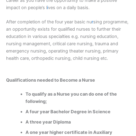
career as you have the opportunity to make a positive
impact on people’s l
i
ves on a daily basis.
After completion of the four year basic nu
r
sing programme,
an opportunity exists for qualified nurses to further their
education in various specialties e.g. nursing education,
nursing management, critical care nursing, trauma and
emergency nursing, operating theater nursing, primary
health care, orthopedic nursing, child nursing etc.
Qualifications needed to Become a Nurse
To qualify as a Nurse you can do one of the
following;
A four year Bachelor Degree in Science
A three year Diploma
A one year higher certificate in Auxiliary