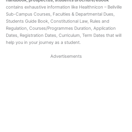
handbook, prospectus, students brochure/ebook
contains exhaustive information like Healthnicon – Bellville
Sub-Campus Courses, Faculties & Departmental Dues,
Students Guide Book, Constitutional Law, Rules and
Regulation, Courses/Programmes Duration, Application
Dates, Registration Dates, Curriculum, Term Dates that will
help you in your journey as a student.
Advertisements