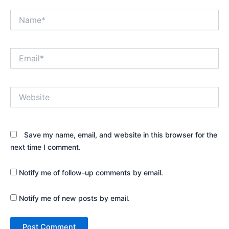
Name*
Email*
Website
Save my name, email, and website in this browser for the
next time I comment.
Notify me of follow-up comments by email.
Notify me of new posts by email.