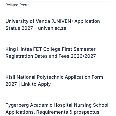
Related Posts
University of Venda (UNIVEN) Application
Status 2027 – univen.ac.za
King Hintsa FET College First Semester
Registration Dates and Fees 2026/2027
Kisii National Polytechnic Application Form
2027 | Link to Apply
Tygerberg Academic Hospital Nursing School
Applications, Requirements & prospectus