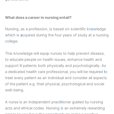
What does a career in nursing entail?
Nursing, as a profession, is based on scientific kn
o
wledge
wh
i
ch is
a
cquired during the four years of study at a nursing
college.
This knowledge will equip nurses to help prevent disease,
to educate people on health issues, enhance health and
support ill patients both physically and psychologically. As
a dedicated health care professional, you will be required
t
o
treat every patient as an individual and consider all aspects
of the patient e.g. their physical, psychological and social
well-being.
A nurse is an independent pract
i
tioner guided by nursing
acts and ethical codes. Nursing is an extremely rewarding