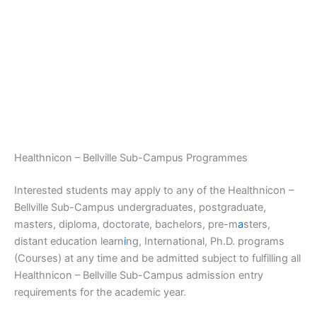
Healthnicon – Bellville Sub-Campus Programmes
Interested students may apply to any of the Healthnicon –
Bellville Sub-Campus undergraduates, postgraduate,
masters, diploma, doctorate, bachelors, pre-m
a
sters,
distant education learn
i
ng, International, Ph.D. programs
(Courses) at any time and be admitted subject to fulfilling all
Healthnicon – Bellville Sub-Campus admission entry
requirements for the academic year.