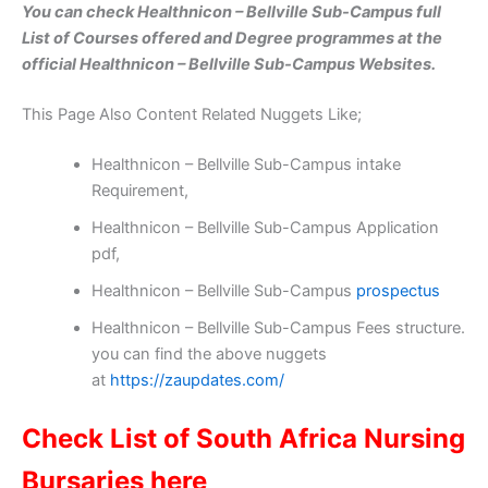
You can check Healthnicon – Bellville Sub-Campus full
List of Courses offered and Degree programmes at the
official Healthnicon – Bellville Sub-Campus Websites.
This Page Also Content Related Nuggets Like;
Healthnicon – Bellville Sub-Campus intake
Requirement,
Healthnicon – Bellville Sub-Campus Application
pdf,
Healthnicon – Bellville Sub-Campus
prospectus
Healthnicon – Bellville Sub-Campus Fees structure.
you can find the above nuggets
at
https://zaupdates.com/
Check List of South Africa Nursing
Bursaries here