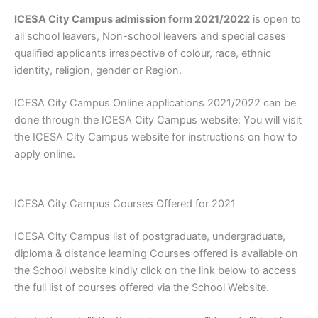
ICESA City Campus admission form 2021/2022
is open to
all school leavers, Non-school leavers and special cases
qual
i
fied applicants irrespective of colour, race, ethnic
identity, religion, gender or Region.
ICESA City Campus Online applications 2021/2022 can be
done through the ICESA City Campus website: You will visit
the ICESA City Campus website for instructions on how to
apply online.
ICESA City Campus Courses Offered for 2021
ICESA City Campus list of postgraduate, undergraduate,
diploma & distance learning Courses offered is available on
the School website kindly click on the link below to access
the full list of courses offered via the School Website.