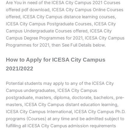
Are You in need of the ICESA City Campus 2021 Courses
offered pdf download, ICESA City Campus Online Courses
offered, ICESA City Campus distance learning courses,
ICESA City Campus Postgraduate Courses, ICESA City
Campus Undergraduate Courses offered, ICESA City
Campus Degree Programmes for 2021, ICESA City Campus
Programmes for 2021, then See Full Details below.
How to Apply for ICESA City Campus
2021/2022
Potential students may apply to any of the ICESA City
Campus
undergraduates, ICESA City Campus
postgraduate, masters, diploma, doctorate, bachelors, pre-
masters, ICESA City Campus distant education learning,
ICESA City Campus International, ICESA City Campus Ph.D.
programs (Courses) at any time and be admitted subject to
fulfilling all ICESA City Campus
admission requirements