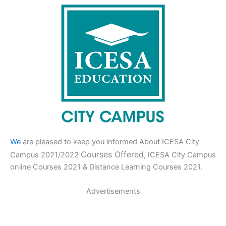
We
are pleased to keep you informed About ICESA City
Courses Offered,
Campus 2021/2022
ICESA City Campus
online Courses 2021 & Distance Learning Courses 2021.
Advertisements