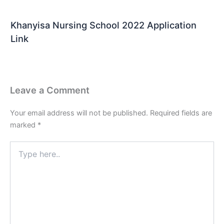
Khanyisa Nursing School 2022 Application
Link
Leave a Comment
Your email address will not be published.
Required fields are
marked
*
Type
here..