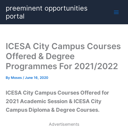
Skip
preeminent opportunities
to
portal
content
ICESA City Campus Courses
Offered & Degree
Programmes For 2021/2022
By
Moses
/
June 16, 2020
ICESA City Campus Courses Offered for
2021 Academic Session & ICESA City
Campus Diploma & Degree Courses.
Advertisements