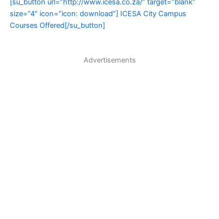
[su_button url=”http://www.icesa.co.za/” target=”blank”
size=”4″ icon=”icon: download”] ICESA City Campus
Courses Offered[/su_button]
Advertisements