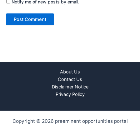
Notify me of new posts by email.
About Us
Contact Us
Disclaimer Notice
Privacy Policy
Copyright © 2026 preeminent opportunities portal