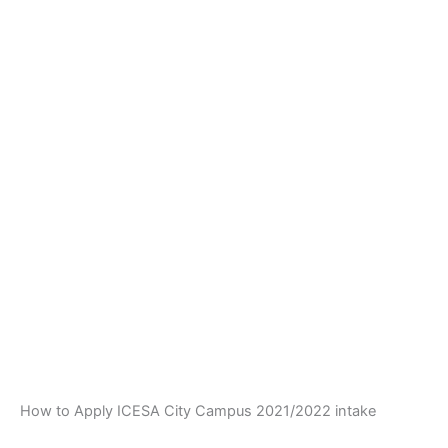
How to Apply ICESA City Campus 2021/2022 intake