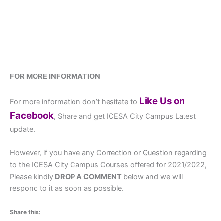
FOR MORE INFORMATION
Like Us on
For more information don’t hesitate to
Facebook
, Share and get ICESA City Campus Latest
update.
However, if you have any Correction or Question regarding
to the ICESA City Campus Courses offered for 2021/2022,
Please kindly
DROP A COMMENT
below and we will
respond to it as soon as possible.
Share this: