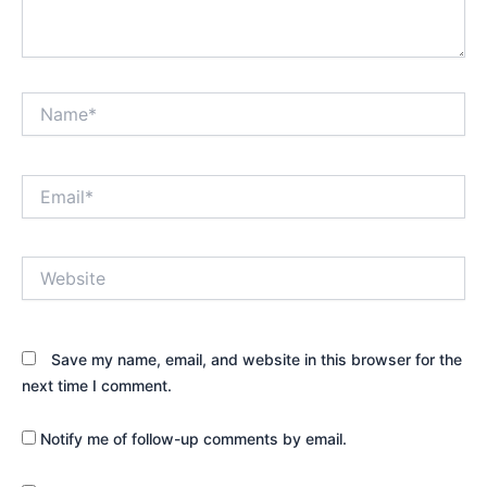
Name*
Email*
Website
Save my name, email, and website in this browser for the
next time I comment.
Notify me of follow-up comments by email.