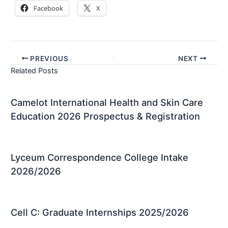
Facebook
X
PREVIOUS
NEXT
Related Posts
Camelot International Health and Skin Care
Education 2026 Prospectus & Registration
Lyceum Correspondence College Intake
2026/2026
Cell C: Graduate Internships 2025/2026