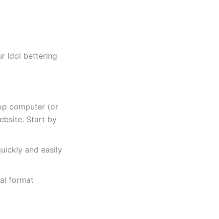
r Idol bettering
top computer (or
ebsite. Start by
uickly and easily
al format