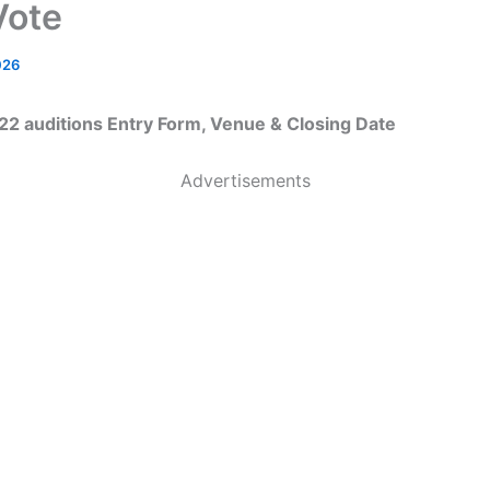
Vote
026
22 auditions Entry Form, Venue & Closing Date
Advertisements