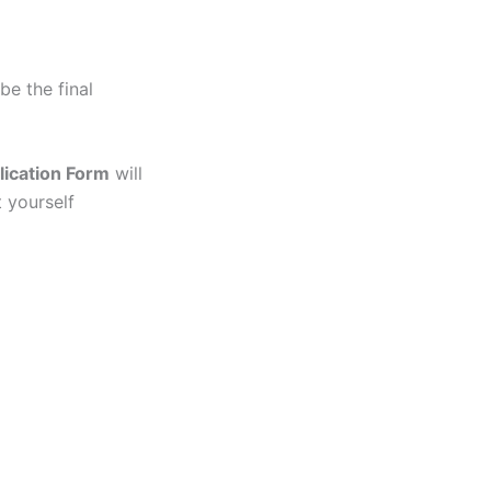
 be the final
lication Form
will
t yourself