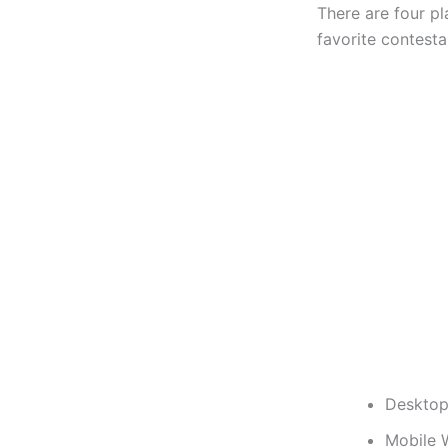
There are four p
favorite contesta
Desktop
Mobile 