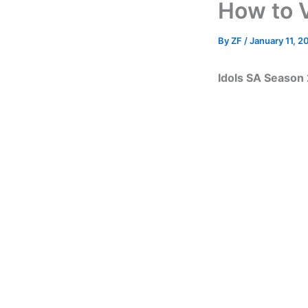
How to 
By
ZF
/
January 11, 2
Idols SA Season 