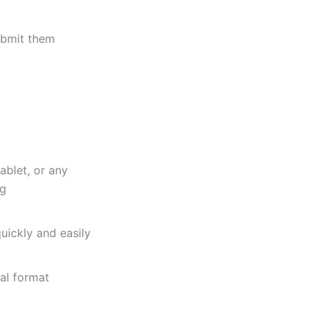
bmit them
ablet, or any
ng
uickly and easily
al format