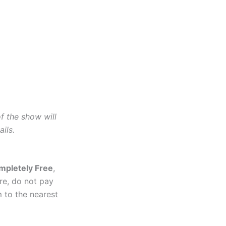
of the show will
ils.
mpletely Free
,
re, do not pay
 to the nearest