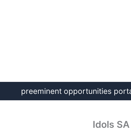
Skip
preeminent opportunities port
to
content
Idols SA