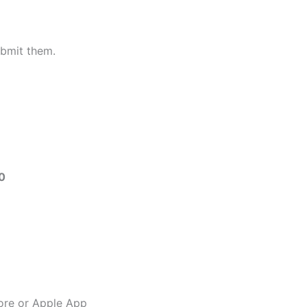
bmit them.
0
ore or Apple App