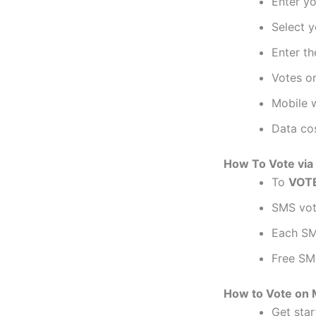
Enter y
Select y
Enter th
Votes on
Mobile w
Data cos
How To Vote via 
To
VOT
SMS voti
Each SM
Free SM
How to Vote on 
Get sta