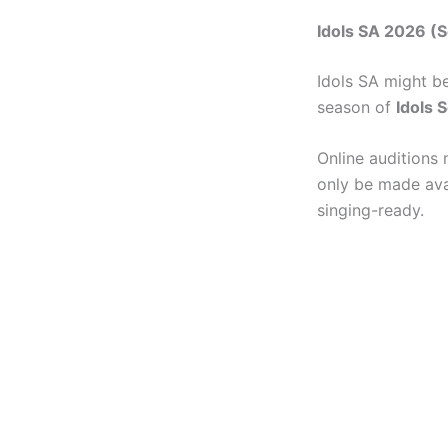
Idols SA 2026 (S
Idols SA might b
season of
Idols 
Online auditions 
only be made avai
singing-ready.