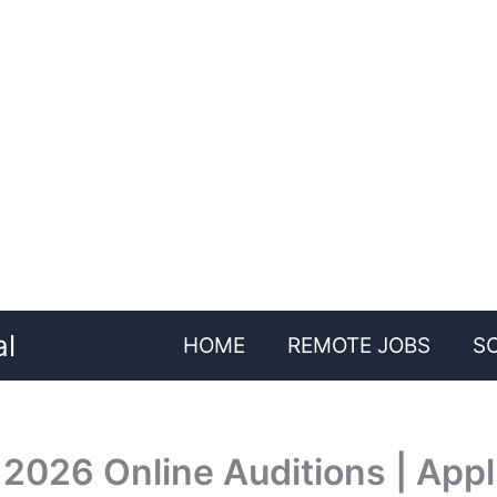
al
HOME
REMOTE JOBS
S
 2026 Online Auditions | Appl