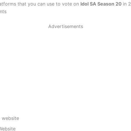
latforms that you can use to vote on
Idol SA Season 20
in 
nts
Advertisements
 website
Website