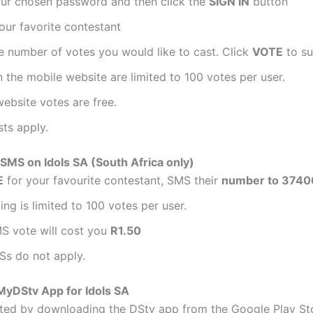
our chosen password and then click the
SIGN IN
button
our favorite contestant
e number of votes you would like to cast. Click
VOTE
to su
 the mobile website are limited to 100 votes per user.
ebsite votes are free.
ts apply.
SMS on Idols SA (South Africa only)
E
for your favourite contestant, SMS their
number to 3740
ng is limited to 100 votes per user.
S vote will cost you
R1.50
Ss do not apply.
MyDStv App for Idols SA
rted by downloading the DStv app from the Google Play St