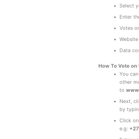
Select y
Enter th
Votes on
Website 
Data cos
How To Vote on t
You can 
other mo
to
www.
Next, cl
by typin
Click o
e.g:
+27