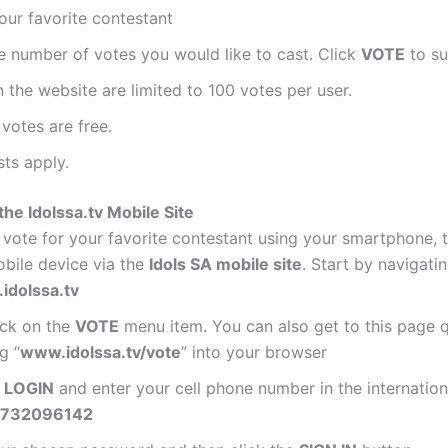
our favorite contestant
e number of votes you would like to cast. Click
VOTE
to su
 the website are limited to 100 votes per user.
votes are free.
ts apply.
he Idolssa.tv Mobile Site
vote for your favorite contestant using your smartphone, t
bile device via the
Idols SA mobile site
. Start by navigati
idolssa.tv
ick on the
VOTE
menu item. You can also get to this page q
g “
www.idolssa.tv/vote
” into your browser
n
LOGIN
and enter your cell phone number in the internation
732096142