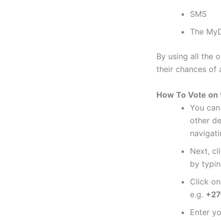
SMS
The MyD
By using all the 
their chances of
How To Vote on 
You can 
other d
navigat
Next, cl
by typin
Click o
e.g.
+27
Enter y