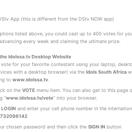
Stv App (this is different from the DStv NOW app)
options listed above, you could cast up to 400 votes for you
 advancing every week and claiming the ultimate prize.
the Idolssa.tv Desktop Website
vote for your favorite contestant using your laptop, desk
evices with a desktop browser) via the
Idols South Africa
w
ing to
www.idolssa.tv
.
ick on the
VOTE
menu item. You can also get to this page q
g “
www.idolssa.tv/vote
” into your browser.
n
LOGIN
and enter your cell phone number in the internation
732096142
our chosen password and then click the
SIGN IN
button