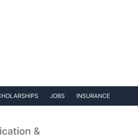
CHOLARSHIPS
JOBS
INSURANCE
ication &