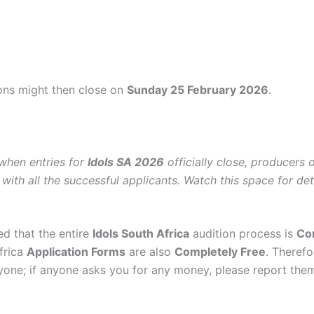
ions might then close on
Sunday 25 February 2026
.
 when entries for
Idols SA 2026
officially close, producers 
 with all the successful applicants. Watch this space for deta
ed that the entire
Idols South Africa
audition process is
Co
frica
Application Forms
are also
Completely Free
. Therefo
one; if anyone asks you for any money, please report them