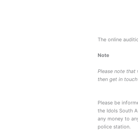
The online audit
Note
Please note that
then get in touch
Please be inform
the Idols South A
any money to any
police station.