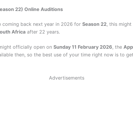
eason 22) Online Auditions
e coming back next year in 2026 for
Season 22
, this might
South Africa
after 22 years.
might officially open on
Sunday 11 February 2026
, the
App
lable then, so the best use of your time right now is to ge
Advertisements