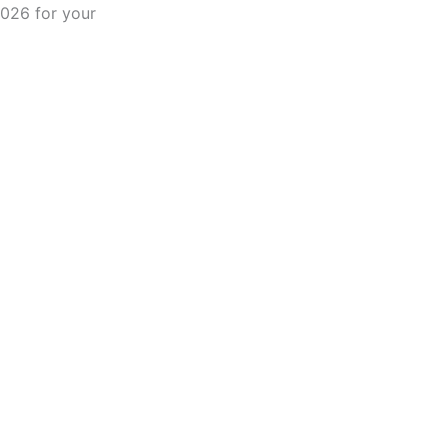
2026 for your