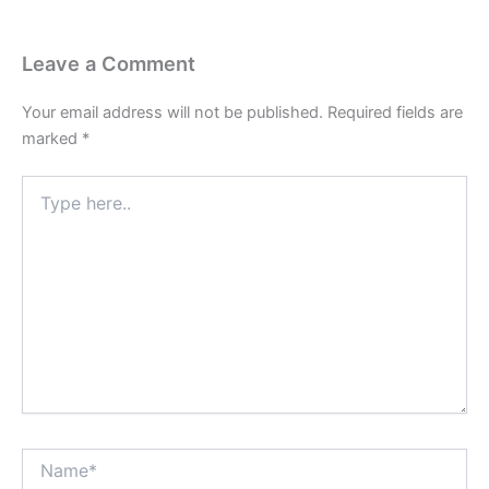
Leave a Comment
Your email address will not be published.
Required fields are
marked
*
Type
here..
Name*