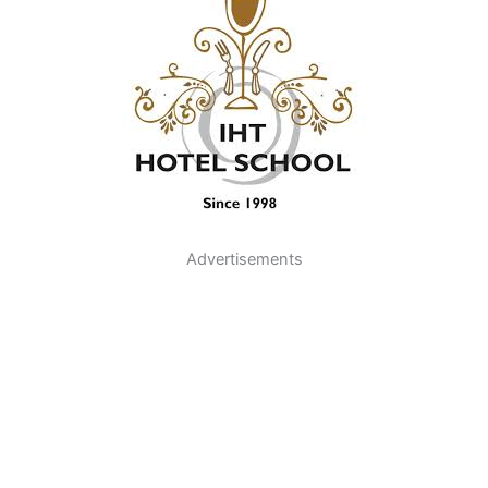
Advertisements