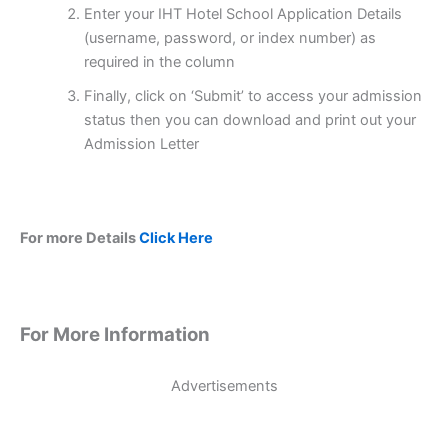
Enter your IHT Hotel School Application Details
(username, password, or index number) as
required in the column
Finally, click on ‘Submit’ to access your admission
status then you can download and print out your
Admission Letter
For more Details
Click Here
For More Information
Advertisements