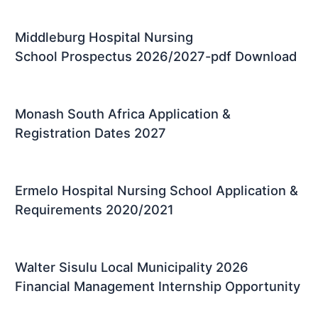
Middleburg Hospital Nursing
School Prospectus 2026/2027-pdf Download
Monash South Africa Application &
Registration Dates 2027
Ermelo Hospital Nursing School Application &
Requirements 2020/2021
Walter Sisulu Local Municipality 2026
Financial Management Internship Opportunity