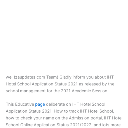
we, (zaupdates.com Team) Gladly inform you about IHT
Hotel School Application Status 2021 as released by the
school management for the 2021 Academic Session.
This Educative
page
deliberate on IHT Hotel School
Application Status 2021, How to track IHT Hotel School,
how to check your name on the Admission portal, IHT Hotel
School Online Application Status 2021/2022, and lots more.