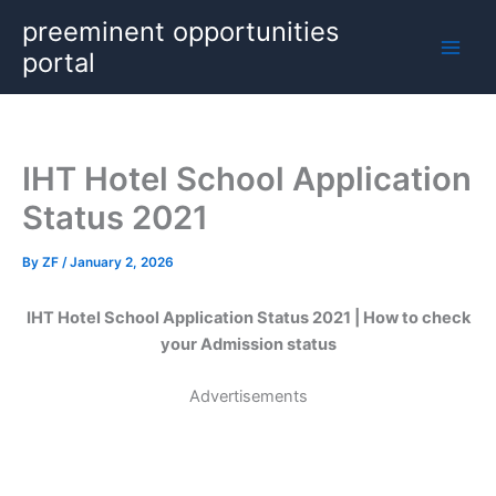
Skip
preeminent opportunities
to
portal
content
IHT Hotel School Application
Status 2021
By
ZF
/
January 2, 2026
IHT Hotel School Application Status 2021 | How to check
your Admission status
Advertisements