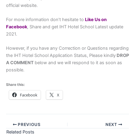
official website.
For more information don’t hesitate to
L
ike Us on
Facebook
, Share and get IHT Hotel School Latest update
2021.
However, if you have any Correction or Questions regarding
the IHT Hotel School Application Status, Please kindly
DROP
A COMMENT
below and we will respond to it as soon as
possible.
Share this:
Facebook
X
PREVIOUS
NEXT
Related Posts