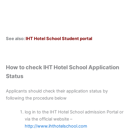
See also:
IHT Hotel School Student portal
How to check IHT Hotel School Application
Status
Applicants should check their application status by
following the procedure below
log in to the IHT Hotel School admission Portal or
via the official website –
http://www.ihthotelschool.com