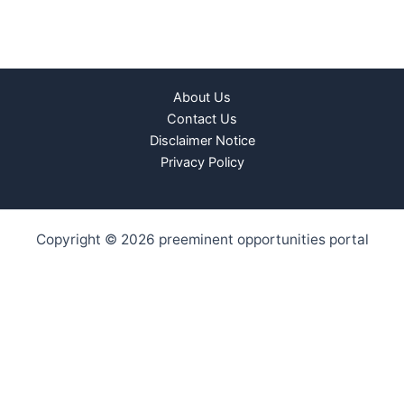
About Us
Contact Us
Disclaimer Notice
Privacy Policy
Copyright © 2026 preeminent opportunities portal