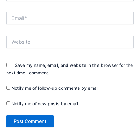
Email*
Website
Save my name, email, and website in this browser for the
next time I comment.
Notify me of follow-up comments by email.
Notify me of new posts by email.