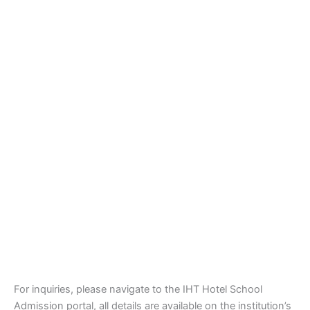
For inquiries, please navigate to the IHT Hotel School
Admission portal, all details are available on the institution’s