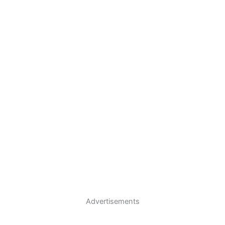
Advertisements