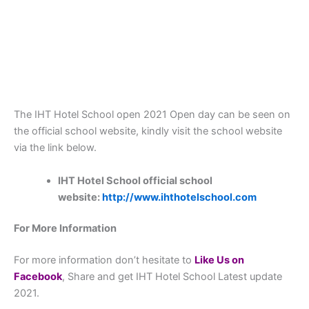
The IHT Hotel School open 2021 Open day can be seen on
the official school website, kindly visit the school website
via the link below.
IHT Hotel School official school
website:
http://www.ihthotelschool.com
For More Information
For more information don’t hesitate to
L
ike Us on
Facebook
, Share and get IHT Hotel School Latest update
2021.