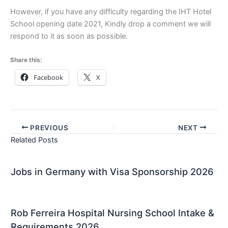
However, if you have any difficulty regarding the IHT Hotel
School opening date 2021, Kindly drop a comment we will
respond to it as soon as possible.
Share this:
Facebook
X
PREVIOUS
NEXT
Related Posts
Jobs in Germany with Visa Sponsorship 2026
Rob Ferreira Hospital Nursing School Intake &
Requirements 2026