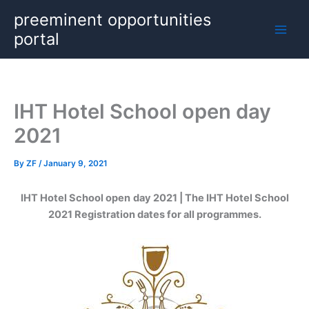
Skip
preeminent opportunities
to
portal
content
IHT Hotel School open day
2021
By
ZF
/
January 9, 2021
IHT Hotel School open
day 2021 | The IHT Hotel School
2021 Registration dates for all programmes.