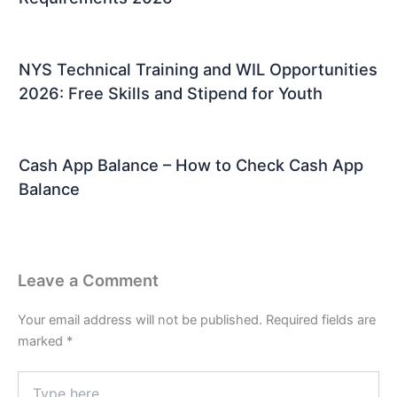
NYS Technical Training and WIL Opportunities
2026: Free Skills and Stipend for Youth
Cash App Balance – How to Check Cash App
Balance
Leave a Comment
Your email address will not be published.
Required fields are
marked
*
Type
here..