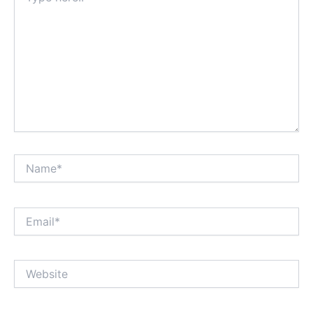
Name*
Email*
Website