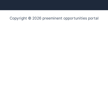
Copyright © 2026 preeminent opportunities portal