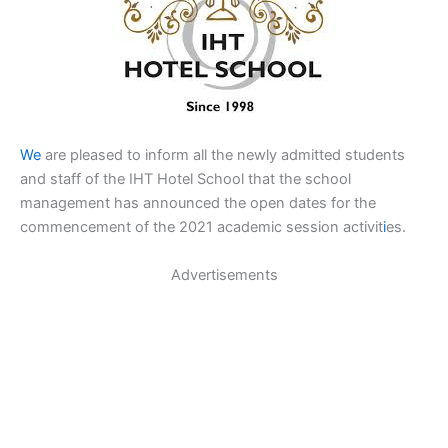
We
are pleased to inform all the newly admitted students
and staff of the IHT Hotel School that the school
management has announced the open dates for the
commencement of the 2021 academic session activit
i
es.
Advertisements