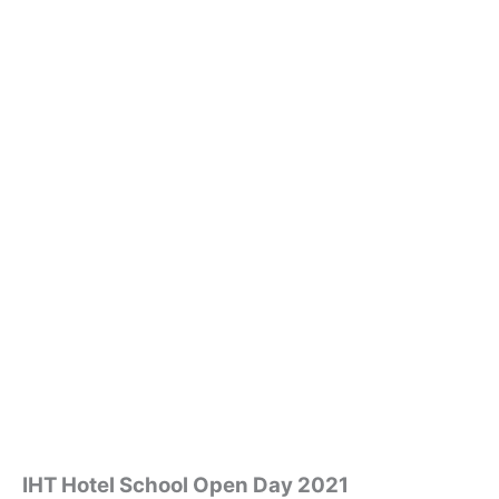
IHT Hotel School Open Day 2021