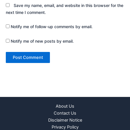
Save my name, email, and website in this browser for the
next time I comment.
Notify me of follow-up comments by email.
Notify me of new posts by email.
About Us
Contact Us
Disclaimer Notice
Privacy Policy