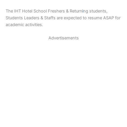
The IHT Hotel School Freshers & Return
i
ng students,
Students Leaders & Staffs are expected to resume ASAP for
academic activities.
Advertisements