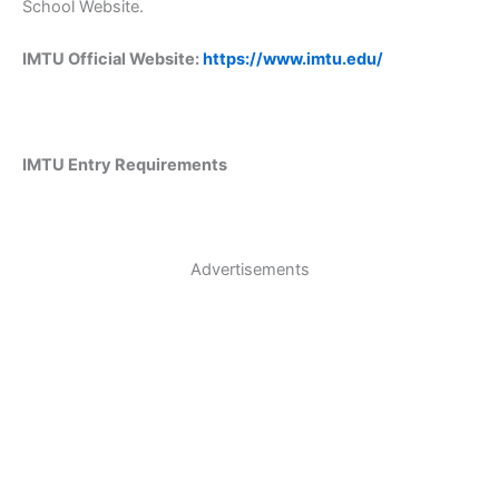
School Website.
IMTU Official Website:
https://www.imtu.edu/
IMTU Entry Requirements
Advertisements