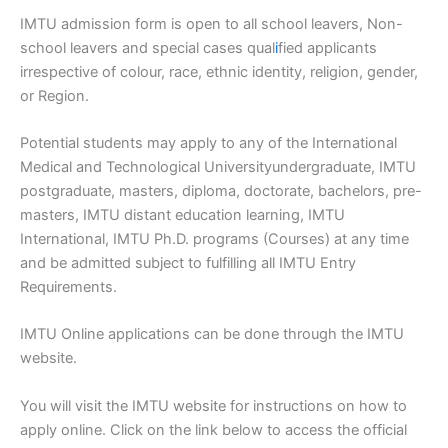
IMTU admission form is open to all school leavers, Non-
school leavers and special cases qual
i
fied applicants
irrespective of colour, race, ethnic identity, religion, gender,
or Region.
Potential students may apply to any of the International
Medical and Technological Universityundergraduate, IMTU
postgraduate, masters, diploma, doctorate, bachelors, pre-
masters, IMTU distant education learning, IMTU
International, IMTU Ph.D. programs (Courses) at any time
and be admitted subject to fulfilling all IMTU Entry
Requirements.
IMTU Online applications can be done through the IMTU
website.
You will visit the IMTU website for instructions on how to
apply online. Click on the link below to access the official