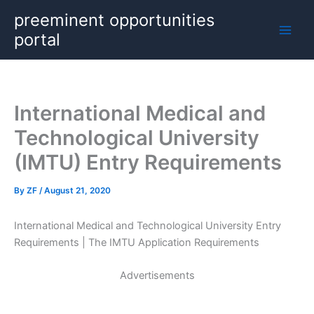
Skip
preeminent opportunities
to
portal
content
International Medical and
Technological University
(IMTU) Entry Requirements
By
ZF
/
August 21, 2020
International Medical and Technological University Entry
Requirements | The IMTU Application Requirements
Advertisements