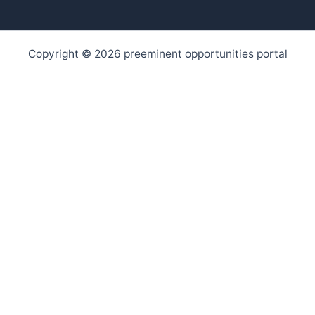
Copyright © 2026 preeminent opportunities portal