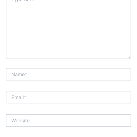
here..
Name*
Email*
Website