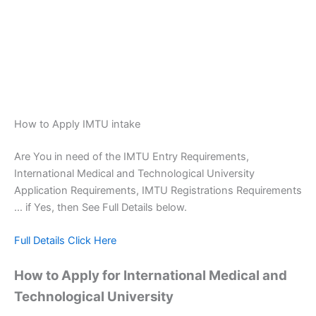
How to Apply IMTU intake
Are You in need of the IMTU Entry Requirements,
International Medical and Technological University
Application Requirements, IMTU Registrations Requirements
… if Yes, then See Full Details below.
Full Details Click Here
How to Apply for International Medical and
Technological University