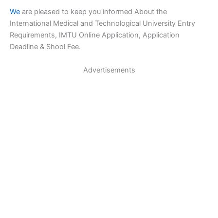
We
are pleased to keep you informed About the
International Medical and Technological University Entry
Requirements, IMTU Online Application, Application
Deadline & Shool Fee.
Advertisements