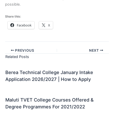
possible.
Share this:
Facebook
X
PREVIOUS
NEXT
Related Posts
Berea Technical College January Intake
Application 2026/2027 | How to Apply
Maluti TVET College Courses Offered &
Degree Programmes For 2021/2022