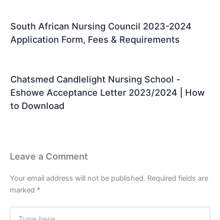
South African Nursing Council 2023-2024
Application Form, Fees & Requirements
Chatsmed Candlelight Nursing School -
Eshowe Acceptance Letter 2023/2024 | How
to Download
Leave a Comment
Your email address will not be published.
Required fields are
marked
*
Type