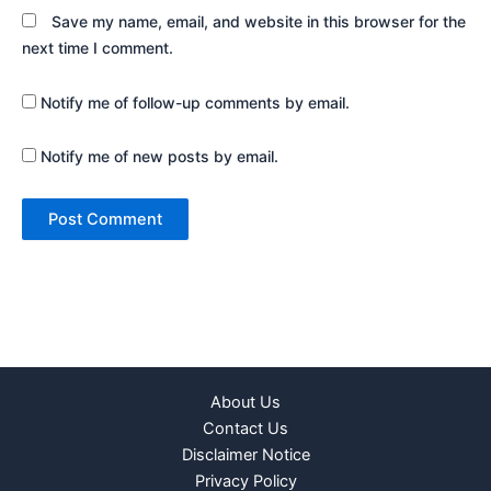
Save my name, email, and website in this browser for the
next time I comment.
Notify me of follow-up comments by email.
Notify me of new posts by email.
About Us
Contact Us
Disclaimer Notice
Privacy Policy