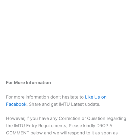
For More Information
For more information don’t hesitate to
Like Us on
Facebook
, Share and get IMTU Latest update.
However, if you have any Correction or Question regarding
the IMTU Entry Requirements, Please kindly DROP A
COMMENT below and we will respond to it as soon as