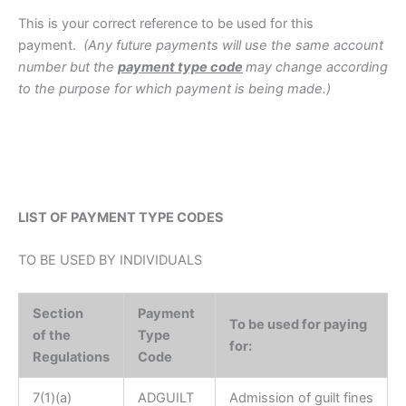
This is your correct reference to be used for this
payment.
(Any future payments will use the same account
number but the
payment type code
may change according
to the purpose for which payment is being made.)
LIST OF PAYMENT TYPE CODES
TO BE USED BY INDIVIDUALS
Section
Payment
To be used for paying
of the
Type
for:
Regulations
Code
7(1)(a)
ADGUILT
Admission of guilt fines