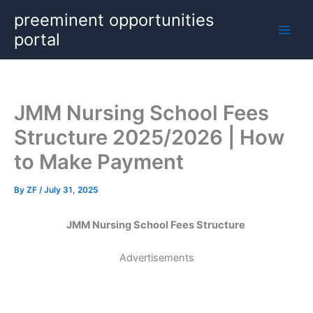
Skip
preeminent opportunities
to
portal
content
JMM Nursing School Fees
Structure 2025/2026 | How
to Make Payment
By
ZF
/
July 31, 2025
JMM Nursing School Fees Structure
Advertisements