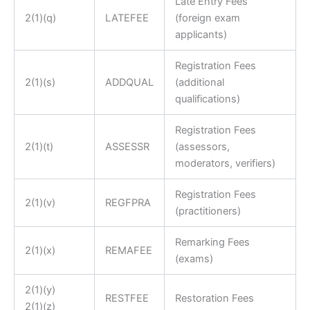
Late Entry Fees
2(1)(q)
LATEFEE
(foreign exam
applicants)
Registration Fees
2(1)(s)
ADDQUAL
(additional
qualifications)
Registration Fees
2(1)(t)
ASSESSR
(assessors,
moderators, verifiers)
Registration Fees
2(1)(v)
REGFPRA
(practitioners)
Remarking Fees
2(1)(x)
REMAFEE
(exams)
2(1)(y)
RESTFEE
Restoration Fees
2(1)(z)