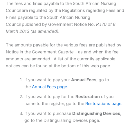
The fees and fines payable to the South African Nursing
Council are regulated by the Regulations regarding Fees and
Fines payable to the South African Nursing
Council published by Government Notice No.
R.170 of 8
March 2013 (as amended).
The amounts payable for the various fees are published by
Notice in the Government
Gazette
– as and when the fee
amounts are amended. A list of the currently applicable
notices can be found at the bottom of this web page.
If you want to pay your
Annual Fees
, go to
the
Annual Fees page.
If you want to pay for the
Restoration
of your
name to the register, go to the
Restorations page.
If you want to purchase
Distinguishing Devices
,
go to the Distinguishing Devices page.