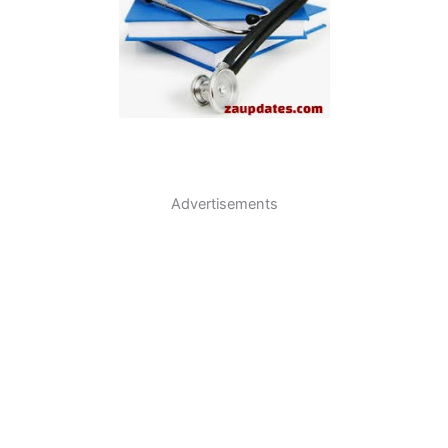
Advertisements