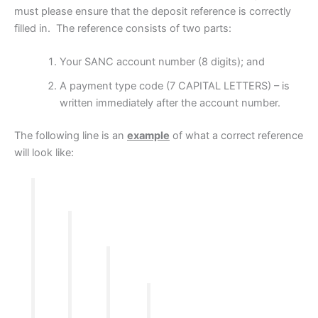
must please ensure that the deposit reference is correctly
filled in. The reference consists of two parts:
Your SANC account number (8 digits); and
A payment type code (7 CAPITAL LETTERS) – is
written immediately after the account number.
The following line is an
example
of what a correct reference
will look like: