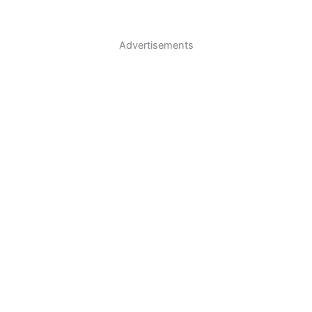
Advertisements