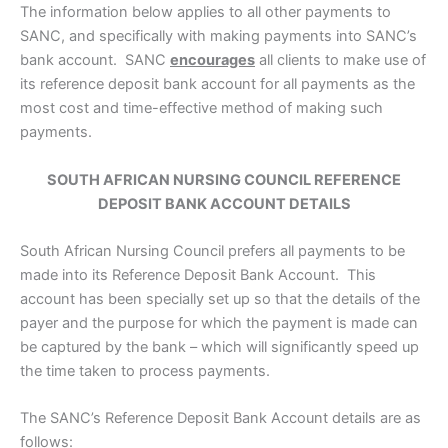
The information below applies to all other payments to
SANC, and specifically with making payments into SANC’s
bank account. SANC
encourages
all clients to make use of
its reference deposit bank account for all payments as the
most cost and time-effective method of making such
payments.
SOUTH AFRICAN NURSING COUNCIL REFERENCE
DEPOSIT BANK ACCOUNT DETAILS
South African Nursing Council prefers all payments to be
made into its Reference Deposit Bank Account. This
account has been specially set up so that the details of the
payer and the purpose for which the payment is made can
be captured by the bank – which will significantly speed up
the time taken to process payments.
The SANC’s Reference Deposit Bank Account details are as
follows: