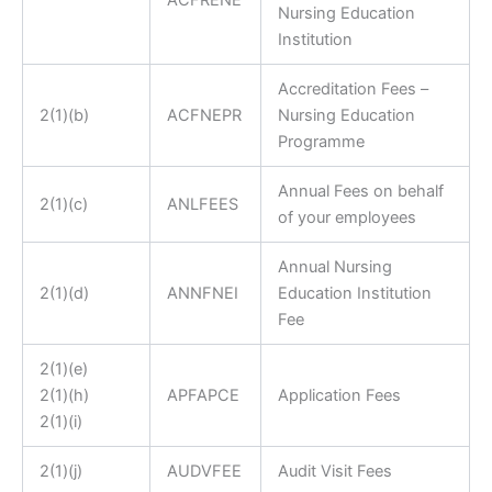
ACFRENE
Nursing Education
Institution
Accreditation Fees –
2(1)(b)
ACFNEPR
Nursing Education
Programme
Annual Fees on behalf
2(1)(c)
ANLFEES
of your employees
Annual Nursing
2(1)(d)
ANNFNEI
Education Institution
Fee
2(1)(e)
2(1)(h)
A
PFAPCE
Application Fees
2(1)(i)
2(1)(j)
AUDVFEE
Audit Visit Fees