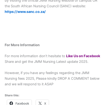
by visiting the official JMM Nursing website or campus OR
the South African Nursing Council (SANC) website:
https://www.sanc.co.za/
For More Information
For more information don’t hesitate to
L
ike Us on Facebook
Share and get the JMM Nursing Latest update 2025.
However, if you have any feelings regarding the JMM
Nursing fees 2025, Please kindly DROP A COMMENT below
and we will respond to it ASAP
Share this:
Facebook
X