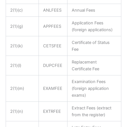
2(1)(c)
ANLFEES
Annual Fees
Application Fees
2(1)(g)
APPFEES
(foreign applications)
Certificate of Status
2(1)(k)
CETSFEE
Fee
Replacement
2(1)(l)
DUPCFEE
Certificate Fee
Examination Fees
2(1)(m)
EXAMFEE
(foreign application
exams)
Extract Fees (extract
2(1)(n)
EXTRFEE
from the register)