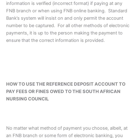
information is verified (incorrect format) if paying at any
FNB branch or when using FNB online banking. Standard
Bank’s system will insist on and only permit the account
number to be captured. For all other methods of electronic
payments, it is up to the person making the payment to
ensure that the correct information is provided.
HOW TO USE THE REFERENCE DEPOSIT ACCOUNT TO
PAY FEES OR FINES OWED TO THE SOUTH AFRICAN
NURSING COUNCIL
No matter what method of payment you choose, albeit, at
an FNB branch or some form of electronic banking, you