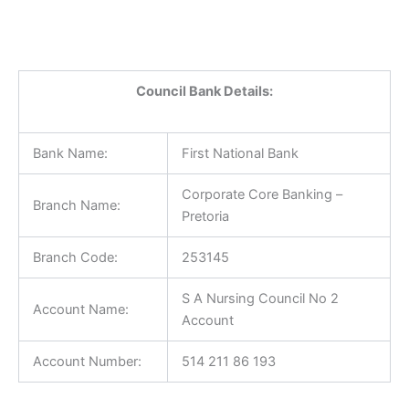
Council Bank Details:
Bank Name:
First National Bank
Corporate Core Banking –
Branch Name:
Pretoria
Branch Code:
253145
S A Nursing Council No 2
Account Name:
Account
Account Number:
514 211 86 193