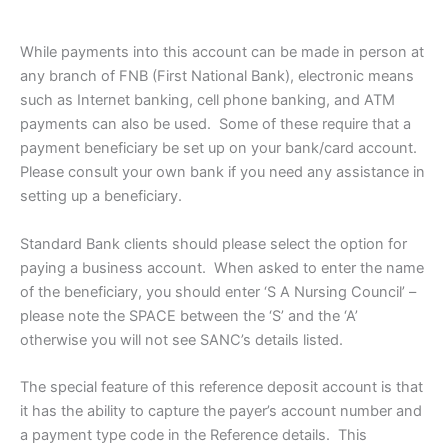
While payments into this account can be made in person at
any branch of FNB (First National Bank), electronic means
such as Internet banking, cell phone banking, and ATM
payments can also be used. Some of these require that a
payment beneficiary be set up on your bank/card account.
Please consult your own bank if you need any assistance in
setting up a beneficiary.
Standard Bank clients should please select the option for
paying a business account. When asked to enter the name
of the beneficiary, you should enter ‘S A Nursing Council’ –
please note the SPACE between the ‘S’ and the ‘A’
otherwise you will not see SANC’s details listed.
The special feature of this reference deposit account is that
it has the ability to capture the payer’s account number and
a payment type code in the Reference details. This