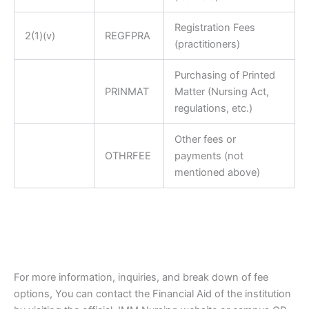
Registration Fees
2(1)(v)
REGFPRA
(practitioners)
Purchasing of Printed
PRINMAT
Matter (Nursing Act,
regulations, etc.)
Other fees or
OTHRFEE
payments (not
mentioned above)
For more information, inquiries, and break down of fee
options, You can contact the Financial Aid of the institution