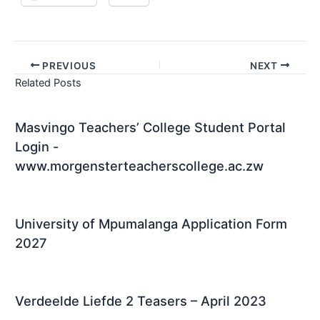
PREVIOUS
NEXT
Related Posts
Masvingo Teachers’ College Student Portal
Login -
www.morgensterteacherscollege.ac.zw
University of Mpumalanga Application Form
2027
Verdeelde Liefde 2 Teasers – April 2023