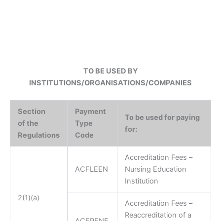
TO BE USED BY
INSTITUTIONS/ORGANISATIONS/COMPANIES
Section
Payment
To be used for paying
of the
Type
for:
Regulations
Code
Accreditation Fees –
A
CFLEEN
Nursing Education
Institution
2(1)(a)
Accreditation Fees –
Reaccreditation of a