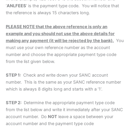
‘
ANLFEES
‘ is the payment type code. You will notice that
the reference is always 15 characters long.
PLEASE NOTE that the above reference is only an
example and you should not use the above details for
making any payment (it will be rejected by the bank).
You
must use your own reference number as the account
number and choose the appropriate payment type code
from the list given below.
STEP 1:
Check and write down your SANC account
number. This is the same as your SANC reference number
which is always 8 digits long and starts with a ‘1’.
STEP 2:
Determine the appropriate payment type code
from the list below and write it immediately after your SANC
account number. Do
NOT
leave a space between your
account number and the payment type code