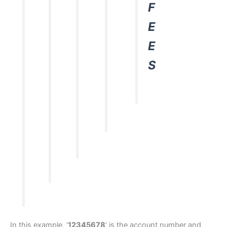
F
E
E
S
In this example, ‘
12345678
‘ is the account number and