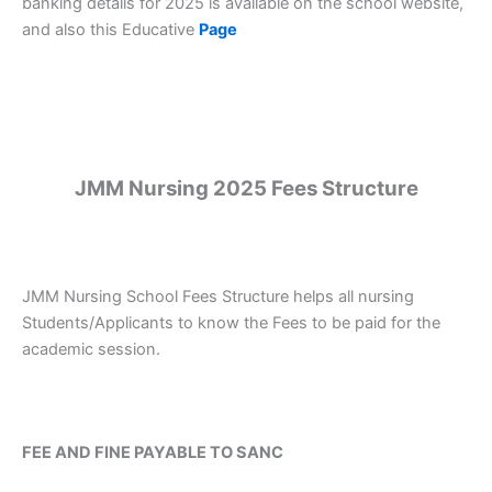
banking details for 2025 is available on the school website,
and also this Educative
Page
JMM Nursing 2025 Fees Structure
JMM Nursing School Fees Structure helps all nursing
Students/Applicants to know the Fees to be paid for the
academic session.
FEE AND FINE PAYABLE TO SANC