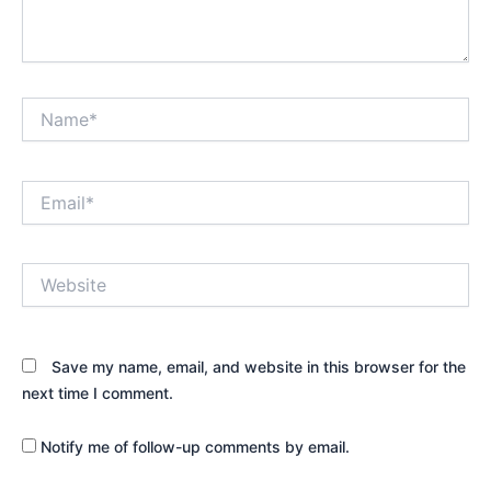
Name*
Email*
Website
Save my name, email, and website in this browser for the
next time I comment.
Notify me of follow-up comments by email.