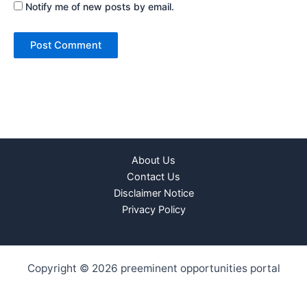
Notify me of new posts by email.
About Us
Contact Us
Disclaimer Notice
Privacy Policy
Copyright © 2026 preeminent opportunities portal