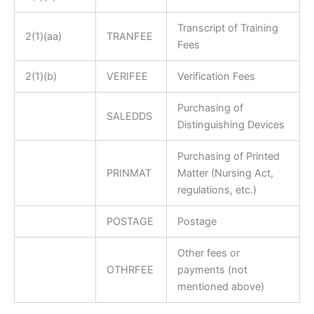
Transcript of Training
2(1)(aa)
TRANFEE
Fees
2(1)(b)
VERIFEE
Verification Fees
Purchasing of
SALEDDS
Distinguishing Devices
Purchasing of Printed
PRINMAT
Matter (Nursing Act,
regulations, etc.)
POSTAGE
Postage
Other fees or
OTHRFEE
payments (not
mentioned above)