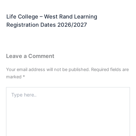
Life College – West Rand Learning
Registration Dates 2026/2027
Leave a Comment
Your email address will not be published.
Required fields are
marked
*
Type
here..