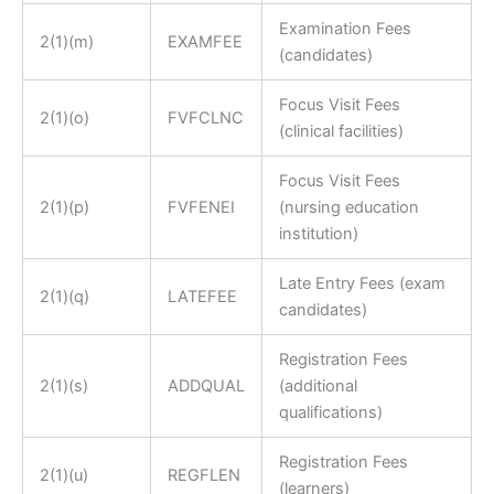
Examination Fees
2(1)(m)
EXAMFEE
(candidates)
Focus Visit Fees
2(1)(o)
FVFCLNC
(clinical facilities)
Focus Visit Fees
2(1)(p)
FVFENEI
(nursing education
institution)
Late Entry Fees (exam
2(1)(q)
LATEFEE
candidates)
Registration Fees
2(1)(s)
ADDQUAL
(additional
qualifications)
Registration Fees
2(1)(u)
REGFLEN
(learners)