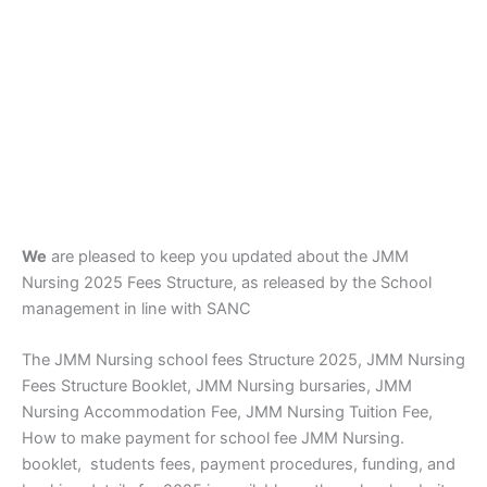
We
are pleased to keep you updated about the JMM
Nursing 2025 Fees Structure, as released by the School
management in line with SANC
The JMM Nursing school fees Structure 2025, JMM Nursing
Fees Structure Booklet, JMM Nursing bursaries, JMM
Nursing Accommodation Fee, JMM Nursing Tuition Fee,
How to make payment for school fee JMM Nursing.
booklet, students fees, payment procedures, funding, and