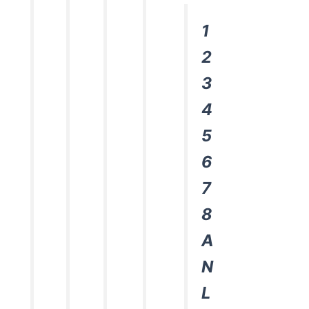
1
2
3
4
5
6
7
8
A
N
L