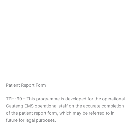
Patient Report Form
TPH-99 – This programme is developed for the operational
Gauteng EMS operational staff on the accurate completion
of the patient report form, which may be referred to in
future for legal purposes.