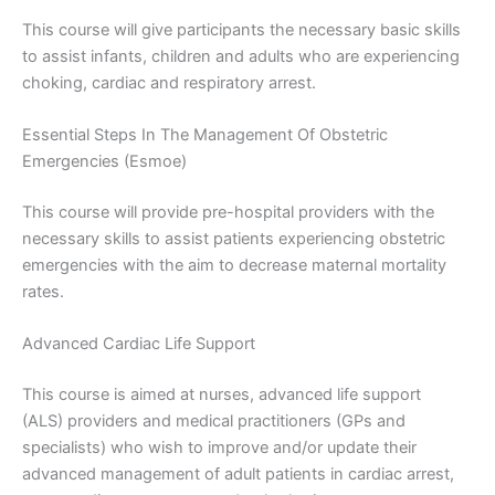
This course will give participants the necessary basic skills
to assist infants, children and adults who are experiencing
choking, cardiac and respiratory arrest.
Essential Steps In The Management Of Obstetric
Emergencies (Esmoe)
This course will provide pre-hospital providers with the
necessary skills to assist patients experiencing obstetric
emergencies with the aim to decrease maternal mortality
rates.
Advanced Cardiac Life Support
This course is aimed at nurses, advanced life support
(ALS) providers and medical practitioners (GPs and
specialists) who wish to improve and/or update their
advanced management of adult patients in cardiac arrest,