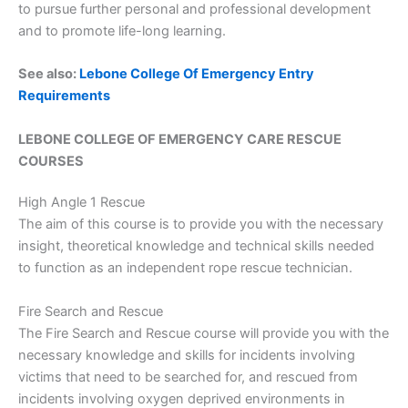
to pursue further personal and professional development
and to promote life-long learning.
See also:
Lebone College Of Emergency Entry
Requirements
LEBONE COLLEGE OF EMERGENCY CARE RESCUE
COURSES
High Angle 1 Rescue
The aim of this course is to provide you with the necessary
insight, theoretical knowledge and technical skills needed
to function as an independent rope rescue technician.
Fire Search and Rescue
The Fire Search and Rescue course will provide you with the
necessary knowledge and skills for incidents involving
victims that need to be searched for, and rescued from
incidents involving oxygen deprived environments in