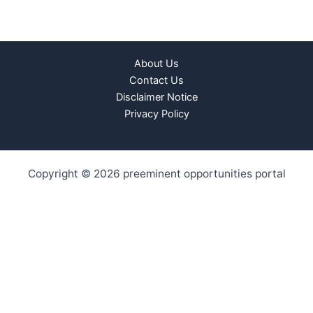
About Us
Contact Us
Disclaimer Notice
Privacy Policy
Copyright © 2026 preeminent opportunities portal