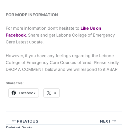
FOR MORE INFORMATION
For more information don’t hesitate to
Like Us on
Facebook
, Share and get Lebone College of Emergency
Care Latest update.
However, if you have any feelings regarding the Lebone
College of Emergency Care Courses offered, Please kindly
DROP A COMMENT below and we will respond to it ASAP.
Share this:
Facebook
X
PREVIOUS
NEXT