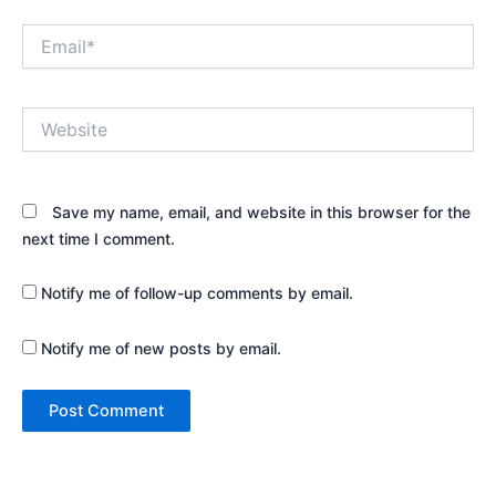
Email*
Website
Save my name, email, and website in this browser for the
next time I comment.
Notify me of follow-up comments by email.
Notify me of new posts by email.