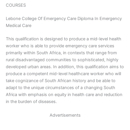
COURSES
Lebone College Of Emergency Care Diploma In Emergency
Medical Care
This qualification is designed to produce a mid-level health
worker who is able to provide emergency care services
primarily within South Africa, in contexts that range from
rural disadvantaged communities to sophisticated, highly
developed urban areas. In addition, this qualification aims to
produce a competent mid-level healthcare worker who will
take cognizance of South African history and be able to
adapt to the unique circumstances of a changing South
Africa with emphasis on equity in health care and reduction
in the burden of diseases.
Advertisements