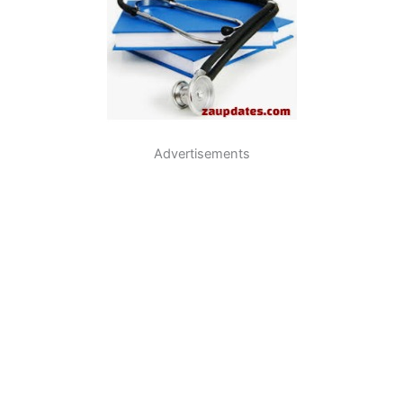
Advertisements