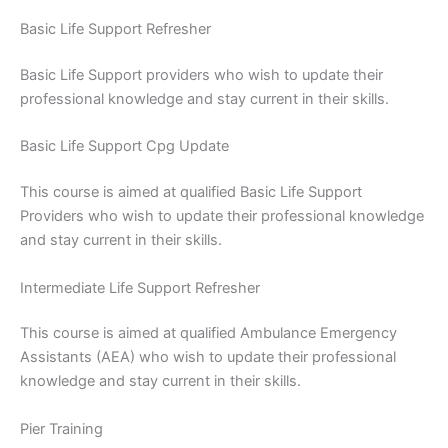
Basic Life Support Refresher
Basic Life Support providers who wish to update their
professional knowledge and stay current in their skills.
Basic Life Support Cpg Update
This course is aimed at qualified Basic Life Support
Providers who wish to update their professional knowledge
and stay current in their skills.
Intermediate Life Support Refresher
This course is aimed at qualified Ambulance Emergency
Assistants (AEA) who wish to update their professional
knowledge and stay current in their skills.
Pier Training