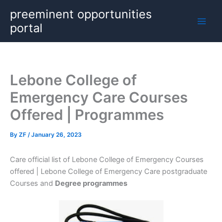
Skip
preeminent opportunities
to
portal
content
Lebone College of
Emergency Care Courses
Offered | Programmes
By
ZF
/
January 26, 2023
Care official list of Lebone College of Emergency Courses
offered | Lebone College of Emergency Care postgraduate
Courses and
Degree programmes