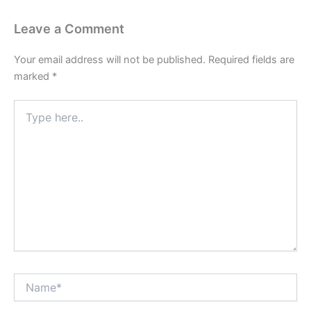
Leave a Comment
Your email address will not be published.
Required fields are
marked
*
Type
here..
Name*