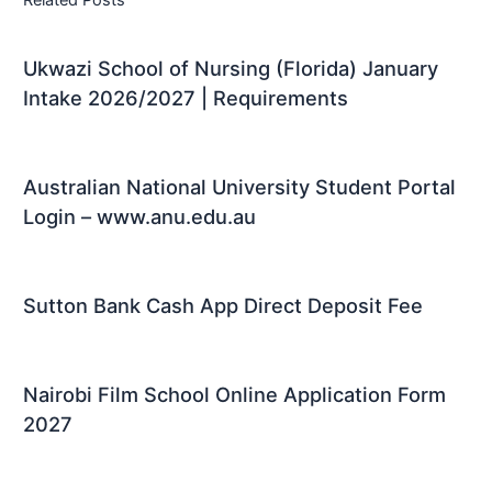
Related Posts
Ukwazi School of Nursing (Florida) January
Intake 2026/2027 | Requirements
Australian National University Student Portal
Login – www.anu.edu.au
Sutton Bank Cash App Direct Deposit Fee
Nairobi Film School Online Application Form
2027