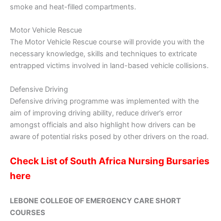
smoke and heat-filled compartments.
Motor Vehicle Rescue
The Motor Vehicle Rescue course will provide you with the
necessary knowledge, skills and techniques to extricate
entrapped victims involved in land-based vehicle collisions.
Defensive Driving
Defensive driving programme was implemented with the
aim of improving driving ability, reduce driver’s error
amongst officials and also highlight how drivers can be
aware of potential risks posed by other drivers on the road.
Check List of South Africa Nursing Bursaries
here
LEBONE COLLEGE OF EMERGENCY CARE SHORT
COURSES