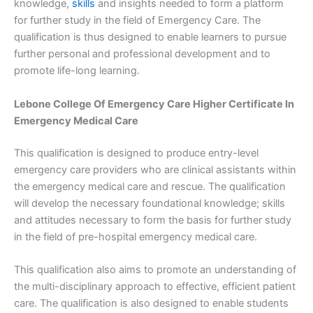
knowledge,
skills
and insights needed to form a platform
for further study in the field of Emergency Care. The
qualification is thus designed to enable learners to pursue
further personal and professional development and to
promote life-long learning.
Lebone College Of Emergency Care Higher Certificate In
Emergency Medical Care
This qualification is designed to produce entry-level
emergency care providers who are clinical assistants within
the emergency medical care and rescue. The qualification
will develop the necessary foundational knowledge; skills
and attitudes necessary to form the basis for further study
in the field of pre-hospital emergency medical care.
This qualification also aims to promote an understanding of
the multi-disciplinary approach to effective, efficient patient
care. The qualification is also designed to enable students