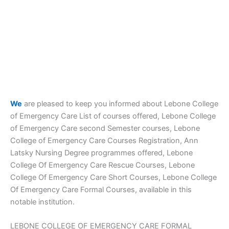
We
are pleased to keep you informed about Lebone College
of Emergency Care List of courses offered, Lebone College
of Emergency Care second Semester courses, Lebone
College of Emergency Care Courses Registration, Ann
Latsky Nursing Degree programmes offered, Lebone
College Of Emergency Care Rescue Courses, Lebone
College Of Emergency Care Short Courses, Lebone College
Of Emergency Care Formal Courses, available in this
notable institution.
LEBONE COLLEGE OF EMERGENCY CARE FORMAL