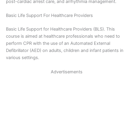
post-cardiac arrest care, and arrhythmia management.
Basic Life Support For Healthcare Providers
Basic Life Support for Healthcare Providers (BLS). This
course is aimed at healthcare professionals who need to
perform CPR with the use of an Automated External
Defibrillator (AED) on adults, children and infant patients in
various settings.
Advertisements