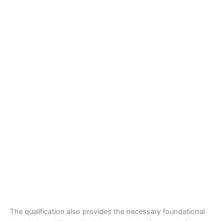
The qualification also provides the necessary foundational