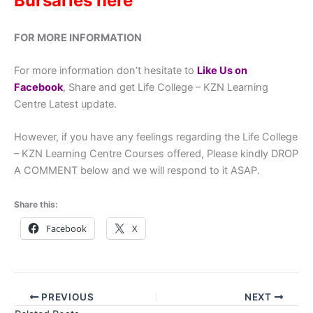
Bursaries here
FOR MORE INFORMATION
For more information don’t hesitate to
Like Us on
Facebook
, Share and get Life College – KZN Learning
Centre Latest update.
However, if you have any feelings regarding the Life College
– KZN Learning Centre Courses offered, Please kindly DROP
A COMMENT below and we will respond to it ASAP.
Share this:
Facebook
X
PREVIOUS
NEXT