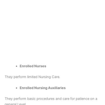
Enrolled Nurses
They perform limited Nursing Care.
Enrolled Nursing Auxiliaries
They perform basic procedures and care for patience on a
general Level.