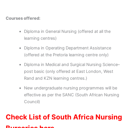
Courses offered:
Diploma in General Nursing (offered at all the
learning centres)
Diploma in Operating Department Assistance
(offered at the Pretoria learning centre only)
Diploma in Medical and Surgical Nursing Science–
post basic (only offered at East London, West
Rand and KZN learning centres.)
New undergraduate nursing programmes will be
effective as per the SANC (South African Nursing
Council)
Check List of South Africa Nursing