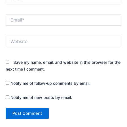
Email*
Website
Save my name, email, and website in this browser for the
next time I comment.
Notify me of follow-up comments by email.
Notify me of new posts by email.