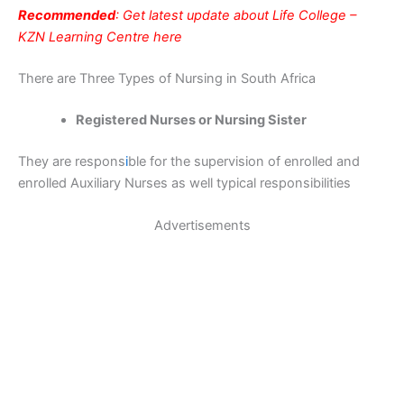
Recommended
: Get latest update about Life College –
KZN Learning Centre here
There are Three Types of Nursing in South Africa
Registered Nurses or Nursing Sister
They are respons
i
ble for the supervision of enrolled and
enrolled Auxiliary Nurses as well typical responsibilities
Advertisements