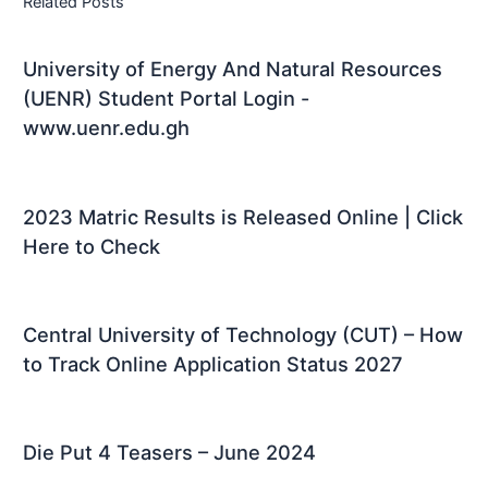
Related Posts
University of Energy And Natural Resources
(UENR) Student Portal Login -
www.uenr.edu.gh
2023 Matric Results is Released Online | Click
Here to Check
Central University of Technology (CUT) – How
to Track Online Application Status 2027
Die Put 4 Teasers – June 2024