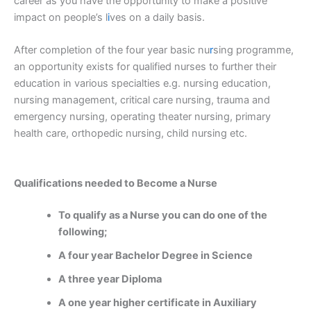
career as you have the opportunity to make a positive
impact on people’s l
i
ves on a daily basis.
After completion of the four year basic nu
r
sing programme,
an opportunity exists for qualified nurses to further their
education in various specialties e.g. nursing education,
nursing management, critical care nursing, trauma and
emergency nursing, operating theater nursing, primary
health care, orthopedic nursing, child nursing etc.
Qualifications needed to Become a Nurse
To qualify as a Nurse you can do one of the
following;
A four year Bachelor Degree in Science
A three year Diploma
A one year higher certificate in Auxiliary