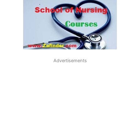
Advertisements