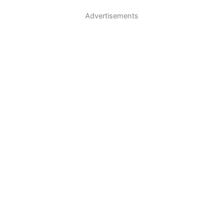
Advertisements