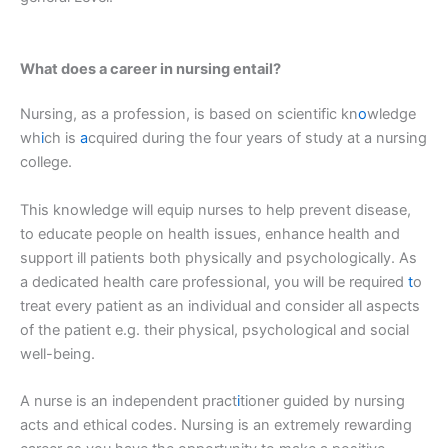
What does a career in nursing entail?
Nursing, as a profession, is based on scientific kn
o
wledge
wh
i
ch is
a
cquired during the four years of study at a nursing
college.
This knowledge will equip nurses to help prevent disease,
to educate people on health issues, enhance health and
support ill patients both physically and psychologically. As
a dedicated health care professional, you will be required
t
o
treat every patient as an individual and consider all aspects
of the patient e.g. their physical, psychological and social
well-being.
A nurse is an independent pract
i
tioner guided by nursing
acts and ethical codes. Nursing is an extremely rewarding