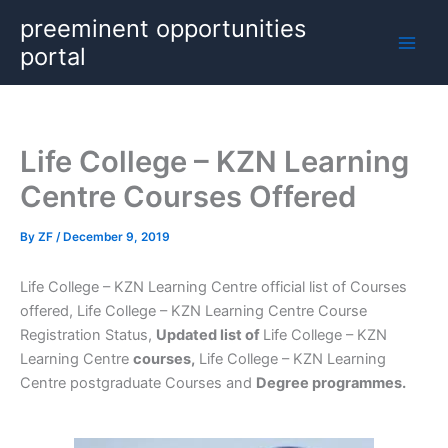
Skip
preeminent opportunities
to
portal
content
Life College – KZN Learning
Centre Courses Offered
By
ZF
/
December 9, 2019
Life College – KZN Learning Centre official list of Courses
offered, Life College – KZN Learning Centre Course
Registration Status,
Updated list of
Life College – KZN
Learning Centre
courses,
Life College – KZN Learning
Centre postgraduate Courses and
Degree programmes.