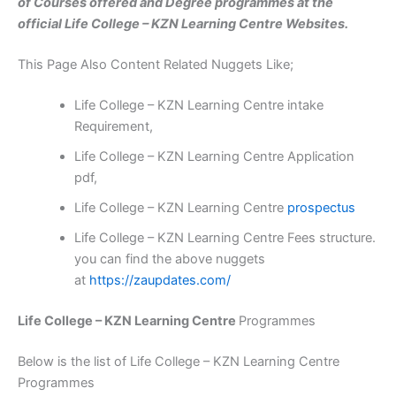
of Courses offered and Degree programmes at the
official Life College – KZN Learning Centre Websites.
This Page Also Content Related Nuggets Like;
Life College – KZN Learning Centre intake
Requirement,
Life College – KZN Learning Centre Application
pdf,
Life College – KZN Learning Centre
prospectus
Life College – KZN Learning Centre Fees structure.
you can find the above nuggets
at
https://zaupdates.com/
Life College – KZN Learning Centre
Programmes
Below is the list of Life College – KZN Learning Centre
Programmes