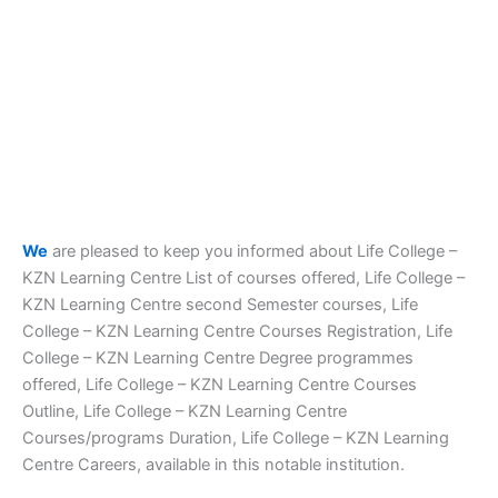
We
are pleased to keep you informed about Life College –
KZN Learning Centre List of courses offered, Life College –
KZN Learning Centre second Semester courses, Life
College – KZN Learning Centre Courses Registration, Life
College – KZN Learning Centre Degree programmes
offered, Life College – KZN Learning Centre Courses
Outline, Life College – KZN Learning Centre
Courses/programs Duration, Life College – KZN Learning
Centre Careers, available in this notable institution.