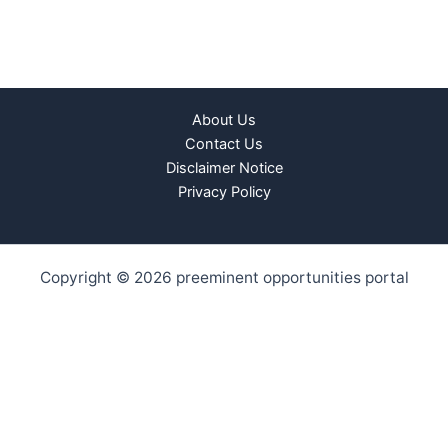
About Us
Contact Us
Disclaimer Notice
Privacy Policy
Copyright © 2026 preeminent opportunities portal