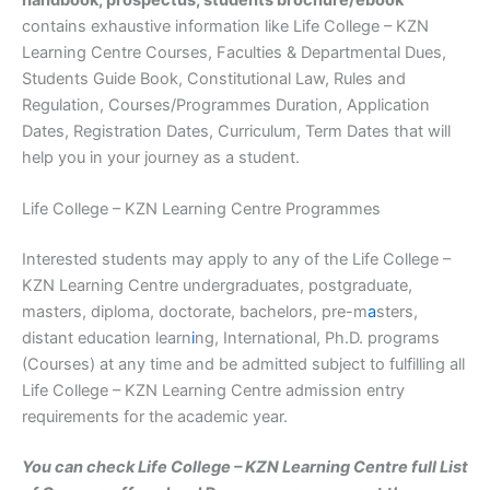
handbook, prospectus, students brochure/ebook
contains exhaustive information like Life College – KZN
Learning Centre Courses, Faculties & Departmental Dues,
Students Guide Book, Constitutional Law, Rules and
Regulation, Courses/Programmes Duration, Application
Dates, Registration Dates, Curriculum, Term Dates that will
help you in your journey as a student.
Life College – KZN Learning Centre Programmes
Interested students may apply to any of the Life College –
KZN Learning Centre undergraduates, postgraduate,
masters, diploma, doctorate, bachelors, pre-m
a
sters,
distant education learn
i
ng, International, Ph.D. programs
(Courses) at any time and be admitted subject to fulfilling all
Life College – KZN Learning Centre admission entry
requirements for the academic year.
You can check Life College – KZN Learning Centre full List