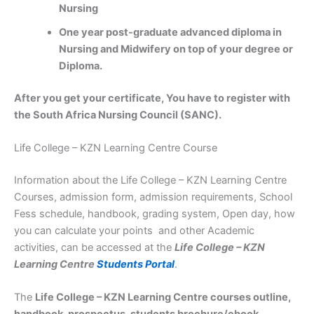
Nursing
One year post-graduate advanced diploma in
Nursing and Midwifery on top of your degree or
Diploma.
After you get your certificate, You have to register with
the South Africa Nursing Council (SANC).
Life College – KZN Learning Centre Course
Information about the Life College – KZN Learning Centre
Courses, admission form, admission requirements, School
Fess schedule, handbook, grading system, Open day, how
you can calculate your points and other Academic
activities, can be accessed at the
Life College – KZN
Learning Centre
Students Portal
.
The
Life College – KZN Learning Centre courses outline,