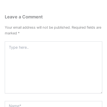
Leave a Comment
Your email address will not be published.
Required fields are
marked
*
Type
here..
Name*