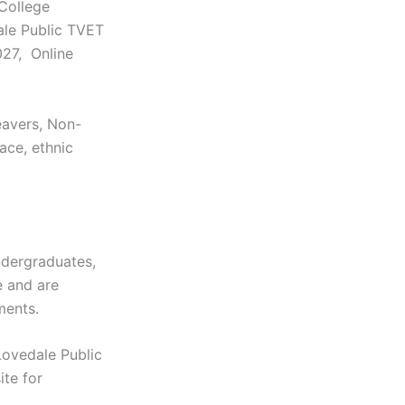
College
ale Public TVET
027, Online
eavers, Non-
race, ethnic
dergraduates,
e and are
ments.
Lovedale Public
ite for