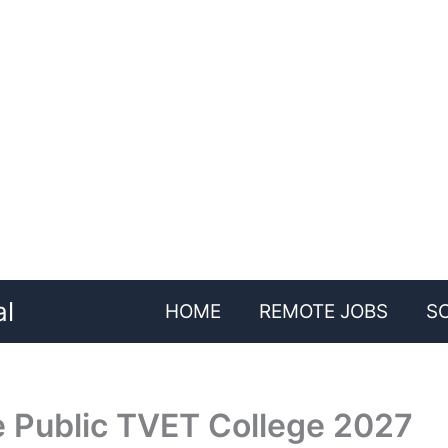
al
HOME
REMOTE JOBS
S
e Public TVET College 2027