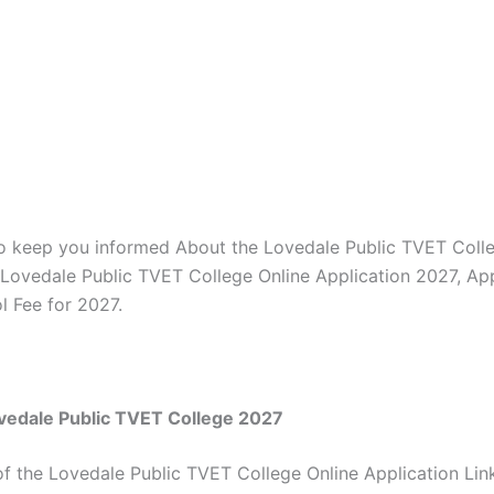
to keep you informed About the Lovedale Public TVET Coll
, Lovedale Public TVET College Online Application 2027, App
l Fee for 2027.
vedale Public TVET College 2027
of the Lovedale Public TVET College Online Application Lin