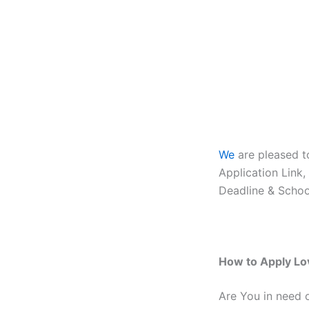
We
are pleased 
Application Link
Deadline & Schoo
How to Apply Lo
Are You in need 