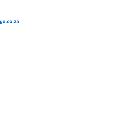
ge.co.za