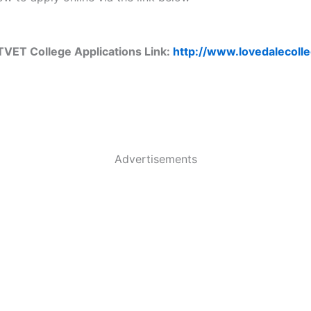
TVET College Applications Link:
http://www.lovedalecolle
Advertisements