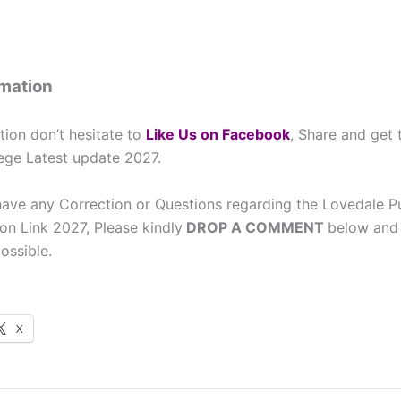
rmation
tion don’t hesitate to
L
ike Us on Facebook
, Share and get
ege Latest update 2027.
have any Correction or Questions regarding the Lovedale P
on Link 2027, Please kindly
DROP A COMMENT
below and 
ossible.
X