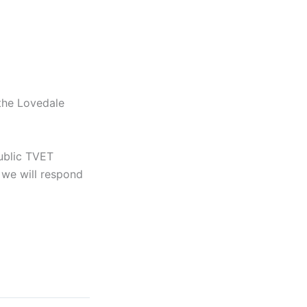
 the Lovedale
ublic TVET
we will respond