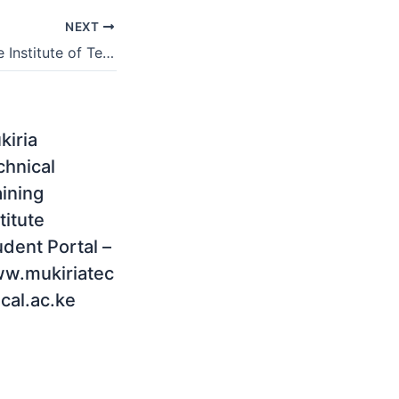
NEXT
Richfield Graduate Institute of Technology Application Status 2021
kiria
chnical
aining
titute
udent Portal –
w.mukiriatec
cal.ac.ke