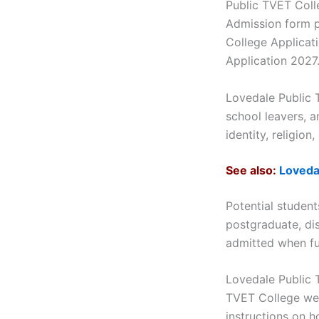
Public TVET Coll
Admission form p
College Applicat
Application 2027…
Lovedale Public 
school leavers, a
identity, religion
See also:
Loveda
Potential studen
postgraduate, dis
admitted when ful
Lovedale Public 
TVET College web
instructions on h