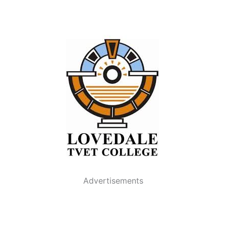
Advertisements