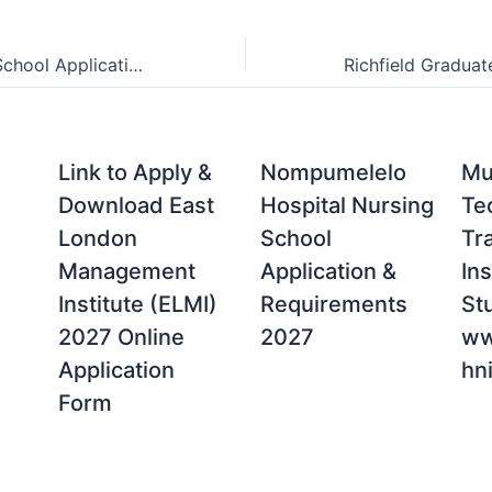
Red and Yellow School Applications and Requirements 2027
Link to Apply &
Nompumelelo
Mu
Download East
Hospital Nursing
Te
London
School
Tr
Management
Application &
Ins
Institute (ELMI)
Requirements
St
2027 Online
2027
ww
Application
hni
Form