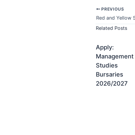
PREVIOUS
Related Posts
Apply:
Management
Studies
Bursaries
2026/2027