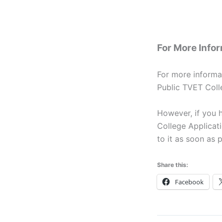
For More Info
For more informa
Public TVET Coll
However, if you 
College Applicati
to it as soon as p
Share this:
Facebook