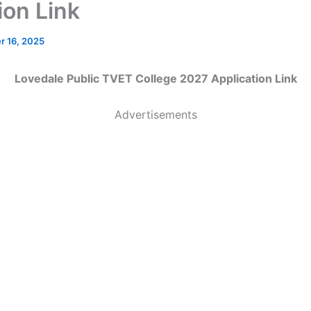
ion Link
 16, 2025
Lovedale Public TVET College 2027 Application Link
Advertisements