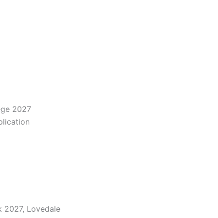
ege 2027
lication
k 2027, Lovedale