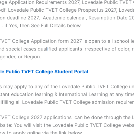
ege Application Requirements 2027, Lovedale Public TVET 
df, Lovedale Public TVET College Prospectus 2027, Loved
ion deadline 2027, Academic calendar, Resumption Date 2
 if Yes, then See Full Details below.
TVET College Application form 2027 is open to all school l
nd special cases qual
i
fied applicants irrespective of color, 
, gender, or Region.
le Public TVET College Student Portal
ts may apply to any of the Lovedale Public TVET College
un
tant education learning & International Learning at any tim
filling all Lovedale Public TVET College
admission require
TVET College 2027 applications can be done through the 
site: You will visit the Lovedale Public TVET College webs
ow to apply online via the link below