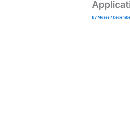
Applicat
By
Moses
/
December