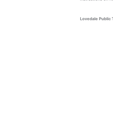
Lovedale Public 