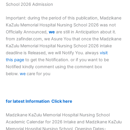
School 2026 Admission
Important: during the period of this publication, Madzikane
KaZulu Memorial Hospital Nursing School 2026 was not
Officially Announced,
we
are still in Anticipation about it.
from zafinder.com, we Asure You that once the Madzikane
KaZulu Memorial Hospital Nursing School 2026 intake
deadline is Released, we will Notify You. always
visit
this page
to get the Notification. or if you want to be
Notified kindly comment using the comment box
below.
we
care for you
for latest Information Click here
Madzikane KaZulu Memorial Hospital Nursing School
Academic Calendar for 2026 Intake and Madzikane KaZulu
Memorial Hospital Nursing School Opening Dates-