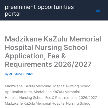
Skip
preeminent opportunities
to
portal
content
Madzikane KaZulu Memorial
Hospital Nursing School
Application, Fee &
Requirements 2026/2027
By
ZF
/
June 6, 2025
Madzikane KaZulu Memorial Hospital Nursing School
Application form, Madzikane KaZulu Memorial
Hospital Nursing School Fee & Requirements 2026/2027,
Madzikane KaZulu Memorial Hospital Nursing School