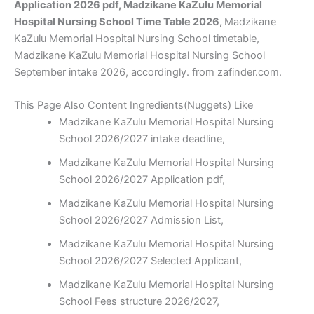
Application 2026 pdf, Madzikane KaZulu Memorial
Hospital Nursing School Time Table 2026,
Madzikane
KaZulu Memorial Hospital Nursing School timetable,
Madzikane KaZulu Memorial Hospital Nursing School
September intake 2026, accordingly. from zafinder.com.
This Page Also Content Ingredients(Nuggets) Like
Madzikane KaZulu Memorial Hospital Nursing
School 2026/2027 intake deadline,
Madzikane KaZulu Memorial Hospital Nursing
School 2026/2027 Application pdf,
Madzikane KaZulu Memorial Hospital Nursing
School 2026/2027 Admission List,
Madzikane KaZulu Memorial Hospital Nursing
School 2026/2027 Selected Applicant,
Madzikane KaZulu Memorial Hospital Nursing
School Fees structure 2026/2027,