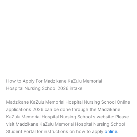
How to Apply For Madzikane KaZulu Memorial
Hospital Nursing School 2026 intake
Madzikane KaZulu Memorial Hospital Nursing School Online
applications 2026 can be done through the Madzikane
KaZulu Memorial Hospital Nursing School s website: Please
visit Madzikane KaZulu Memorial Hospital Nursing School
Student Portal for instructions on how to apply
online
.