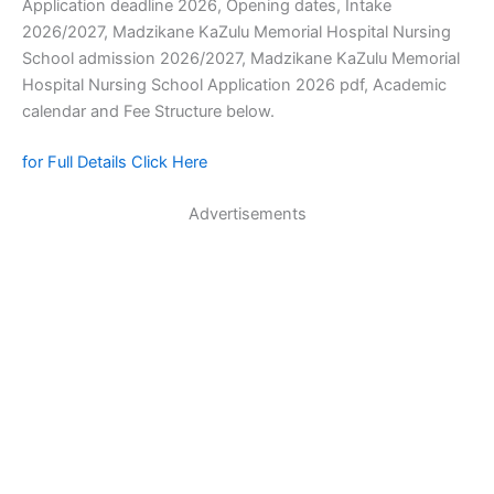
Application deadline 2026, Opening dates, Intake
2026/2027, Madzikane KaZulu Memorial Hospital Nursing
School admission 2026/2027, Madzikane KaZulu Memorial
Hospital Nursing School Application 2026 pdf, Academic
calendar and Fee Structure below.
for Full Details Click Here
Advertisements