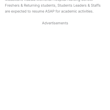
Freshers & Returning students, Students Leaders & Staffs
are expected to resume ASAP for academic activities.
Advertisements