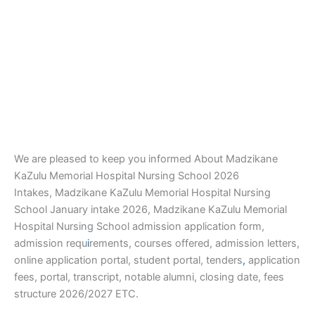
We are pleased to keep you informed About Madzikane
KaZulu Memorial Hospital Nursing School 2026
Intakes, Madzikane KaZulu Memorial Hospital Nursing
School January intake 2026, Madzikane KaZulu Memorial
Hospital Nursing School admission application form,
admission requ
i
rements, courses offered, admission letters,
online application portal, student portal, tenders
,
application
fees, portal, transcript, notable alumni, closing date, fees
structure 2026/2027 ETC.