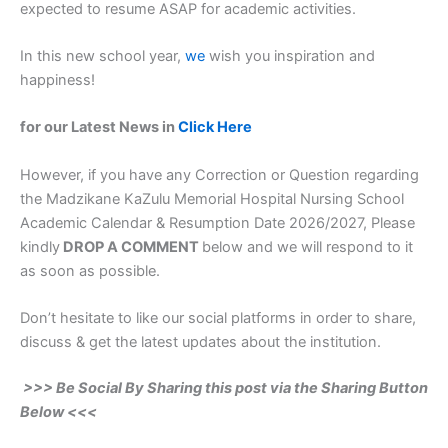
expected to resume ASAP for academic activities.
In this new school year,
we
wish you inspiration and
happiness!
for our Latest News in
Click Here
However, if you have any Correction or Question regarding
the Madzikane KaZulu Memorial Hospital Nursing School
Academic Calendar & Resumption Date 2026/2027, Please
kindly
DROP A COMMENT
below and we will respond to it
as soon as possible.
Don’t hesitate to like our social platforms in order to share,
discuss & get the latest updates about the institution.
>>> Be Social By Sharing this post via the Sharing Button
Below <<<