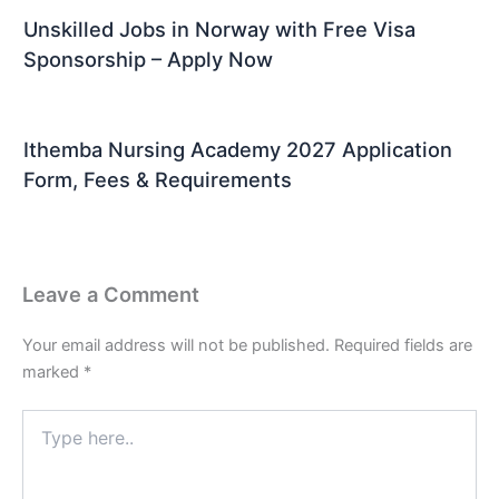
Unskilled Jobs in Norway with Free Visa
Sponsorship – Apply Now
Ithemba Nursing Academy 2027 Application
Form, Fees & Requirements
Leave a Comment
Your email address will not be published.
Required fields are
marked
*
Type
here..