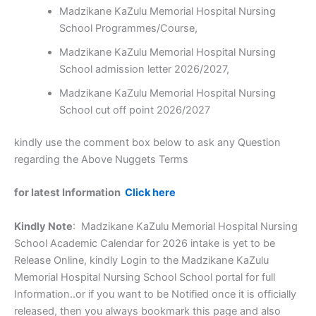
Madzikane KaZulu Memorial Hospital Nursing
School Programmes/Course,
Madzikane KaZulu Memorial Hospital Nursing
School admission letter 2026/2027,
Madzikane KaZulu Memorial Hospital Nursing
School cut off point 2026/2027
kindly use the comment box below to ask any Question
regarding the Above Nuggets Terms
for latest Information
Click here
Kindly Note
: Madzikane KaZulu Memorial Hospital Nursing
School Academic Calendar for 2026 intake is yet to be
Release Online, kindly Login to the Madzikane KaZulu
Memorial Hospital Nursing School School portal for full
Information..or if you want to be Notified once it is officially
released, then you always bookmark this page and also