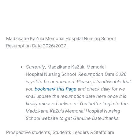
Madzikane KaZulu Memorial Hospital Nursing School
Resumption Date 2026/2027.
Currently,
Madzikane KaZulu Memorial
Hospital Nursing School
Resumption Date 2026
is yet to be announced. Please, it ‘s advisable that
you
bookmark this Page
and check daily for we
shall update the resumption date here once it is
finally released online. or You better Login to the
Madzikane KaZulu Memorial Hospital Nursing
School website to get Genuine Date..thanks
Prospective students, Students Leaders & Staffs are