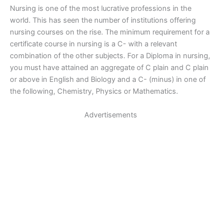
Nursing is one of the most lucrative professions in the
world. This has seen the number of institutions offering
nursing courses on the rise. The minimum requirement for a
certificate course in nursing is a C- with a relevant
combination of the other subjects. For a Diploma in nursing,
you must have attained an aggregate of C plain and C plain
or above in English and Biology and a C- (minus) in one of
the following, Chemistry, Physics or Mathematics.
Advertisements