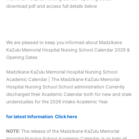
download pdf and access full details below
We are pleased to keep you informed about Madzikane
KaZulu Memorial Hospital Nursing School Calendar 2026 &
Opening Dates
Madzikane KaZulu Memorial Hospital Nursing School
Academic Calendar | The Madzikane KaZulu Memorial
Hospital Nursing School School administration Currently
discharged their Academic Calendar both for new and stale
understudies for the 2026 intake Academic Year.
for latest Information Click here
NOTE:
The release of the Madzikane KaZulu Memorial
Hospital Nursing School Academic Calendar, Is to help all