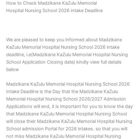
How to Check Madzikane KaZulu Memorial
Hospital Nursing School 2026 intake Deadline
We are pleased to keep you informed about Madzikane
KaZulu Memorial Hospital Nursing School 2026 intake
deadline, i.e(Madzikane KaZulu Memorial Hospital Nursing
School Application Closing date) kindly view full details
below
Madzikane KaZulu Memorial Hospital Nursing School 2026
Intake Deadline is the Day that the Madzikane KaZulu
Memorial Hospital Nursing School 2026/2027 Admission
Applications will end, it is Important for you to know the day
that Madzikane KaZulu Memorial Hospital Nursing School
will close their Madzikane KaZulu Memorial Hospital Nursing
School admission Portal for 2026 intakes. so that you will
not miss Madzikane KaZulu Memorial Hospital Nursing