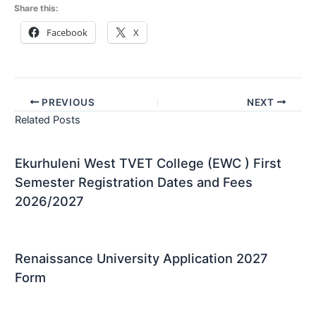
Share this:
Facebook
X
PREVIOUS
NEXT
Related Posts
Ekurhuleni West TVET College (EWC ) First
Semester Registration Dates and Fees
2026/2027
Renaissance University Application 2027
Form