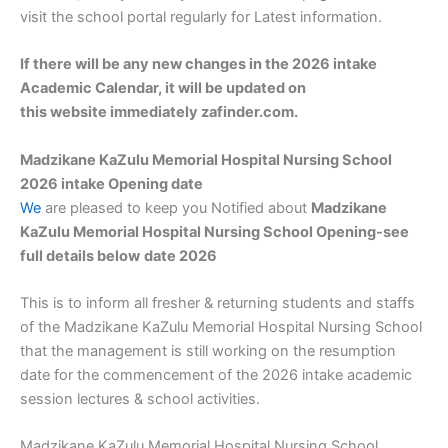
visit the school portal regularly for Latest information.
If there will be any new changes in the 2026 intake
Academic Calendar, it will be updated on
this website immediately zafinder.com.
Madzikane KaZulu Memorial Hospital Nursing School
2026 intake Opening date
We
are pleased to keep you Notified about
Madzikane
KaZulu Memorial Hospital Nursing School Opening-see
full details below
date 2026
This is to inform all fresher & returning students and staffs
of the Madzikane KaZulu Memorial Hospital Nursing School
that the management is still working on the resumption
date for the commencement of the 2026 intake academic
session lectures & school activities.
Madzikane KaZulu Memorial Hospital Nursing School