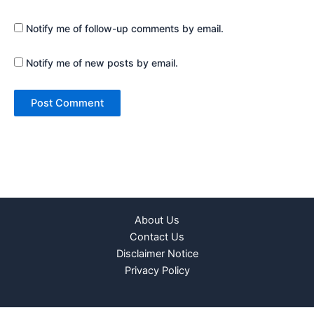
Notify me of follow-up comments by email.
Notify me of new posts by email.
About Us
Contact Us
Disclaimer Notice
Privacy Policy