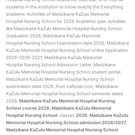
students in the institution to know exactly the Everything
academic Activities of Madzikane KaZulu Memorial
Hospital Nursing School for 2026 Academic year. activ
i
ties
like Madzikane KaZulu Memorial Hospital Nursing School
Graduation 2026, Madzikane KaZulu Memorial
Hospital Nursing School Examination date 2026, Madzikane
KaZulu Memorial Hospital Nursing School online Application
2026-2026-2021, Madzikane KaZulu Memorial
Hospital Nursing School Admission Letter, Madzikane
KaZulu Memorial Hospital Nursing School student portal,
Madzikane KaZulu Memorial Hospital Nursing School
examination date 2026, from zafinder.com, Madzikane
KaZulu Memorial Hospital Nursing School semester dates
2026,
Madzikane KaZulu Memorial Hospital Nursing
School course 2026, Madzikane KaZulu Memorial
Hospital Nursing School
classes
2026, Madzikane KaZulu
Memorial Hospital Nursing School admission 2026/2027,
Madzikane KaZulu Memorial Hospital Nursing School