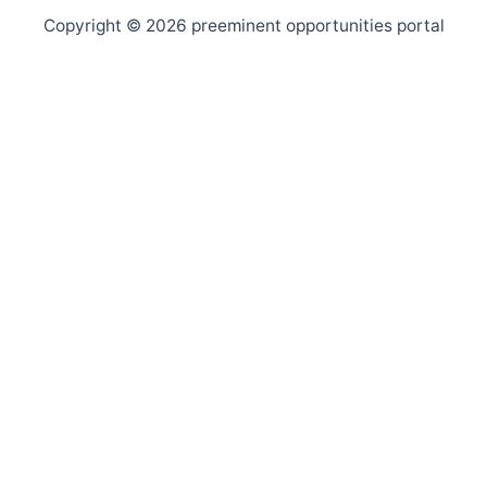
Copyright © 2026 preeminent opportunities portal