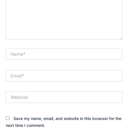
Name*
Email*
Website
Save my name, email, and website in this browser for the
next time I comment.