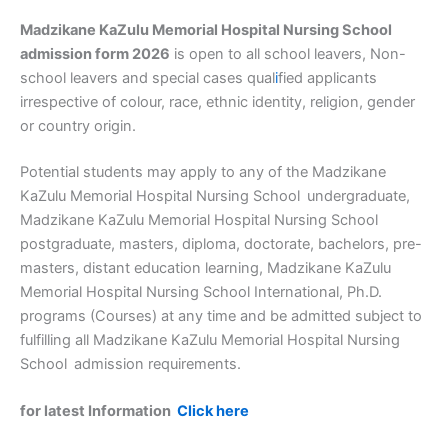
Madzikane KaZulu Memorial Hospital Nursing School
admission form 2026
is open to all school leavers, Non-
school leavers and special cases qual
i
fied applicants
irrespective of colour, race, ethnic identity, religion, gender
or country origin.
Potential students may apply to any of the Madzikane
KaZulu Memorial Hospital Nursing School
undergraduate,
Madzikane KaZulu Memorial Hospital Nursing School
postgraduate, masters, diploma, doctorate, bachelors, pre-
masters, distant education learning, Madzikane KaZulu
Memorial Hospital Nursing School International, Ph.D.
programs (Courses) at any time and be admitted subject to
fulfilling all Madzikane KaZulu Memorial Hospital Nursing
School
admission requirements.
for latest Information
Click here