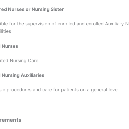
red Nurses or Nursing Sister
ble for the supervision of enrolled and enrolled Auxiliary N
lities
d Nurses
ited Nursing Care.
 Nursing Auxiliaries
c procedures and care for patients on a general level.
irements