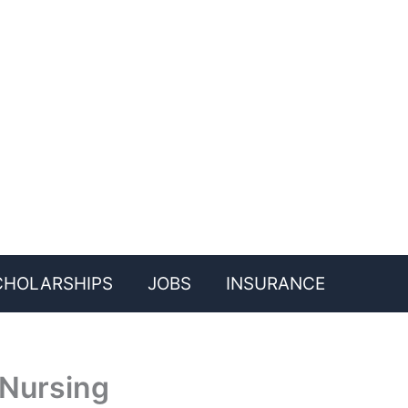
CHOLARSHIPS
JOBS
INSURANCE
 Nursing