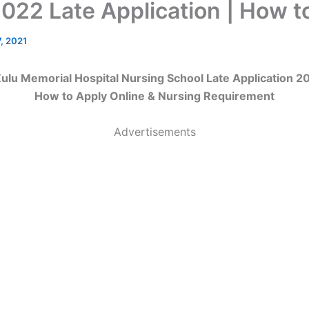
022 Late Application | How t
, 2021
lu Memorial Hospital Nursing School Late Application 2
How to Apply Online & Nursing Requirement
Advertisements