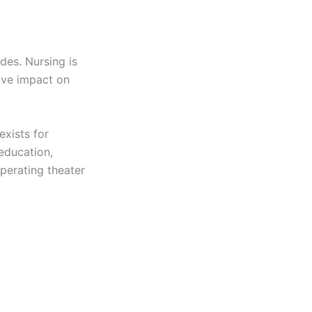
des. Nursing is
ive impact on
exists for
 education,
perating theater