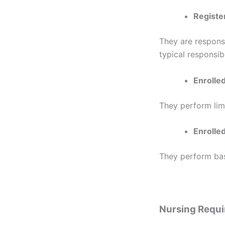
Registe
They are responsi
typical responsibi
Enrolle
They perform lim
Enrolled
They perform basi
Nursing Requ