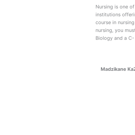
Nursing is one of
institutions offe
course in nursing
nursing, you must
Biology and a C- 
Madzikane KaZ