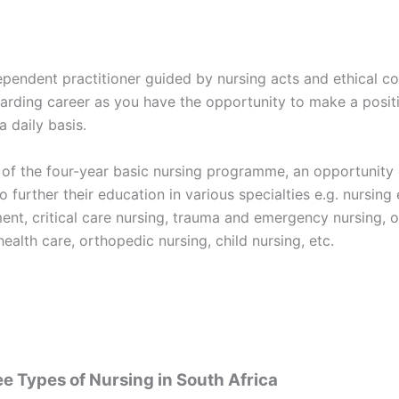
ependent practitioner guided by nursing acts and ethical co
arding career as you have the opportunity to make a posit
a daily basis.
 of the four-year basic nursing programme, an opportunity 
o further their education in various specialties e.g. nursing
nt, critical care nursing, trauma and emergency nursing, o
health care, orthopedic nursing, child nursing, etc.
e Types of Nursing in South Africa