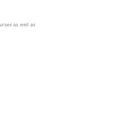
urses as well as