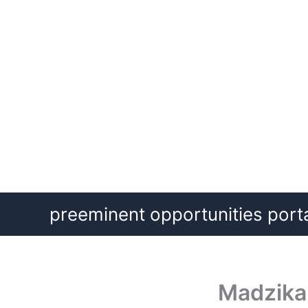
Skip
preeminent opportunities port
to
content
Madzika