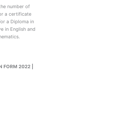
 the number of
r a certificate
For a Diploma in
e in English and
hematics.
ON FORM 2022 |