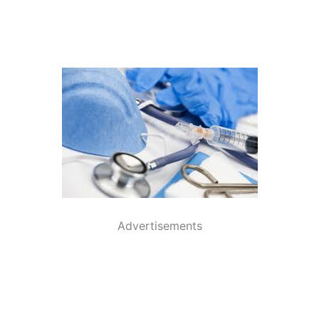
Advertisements