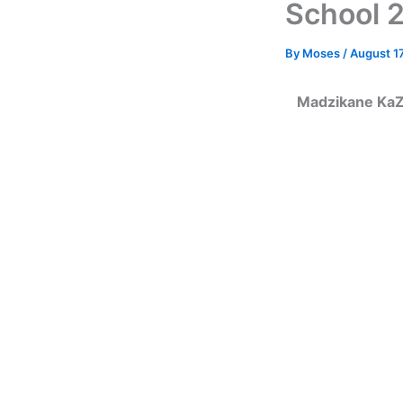
School 2
By
Moses
/
August 17
Madzikane KaZu