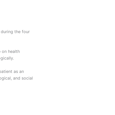
 during the four
 on health
gically.
patient as an
ogical, and social