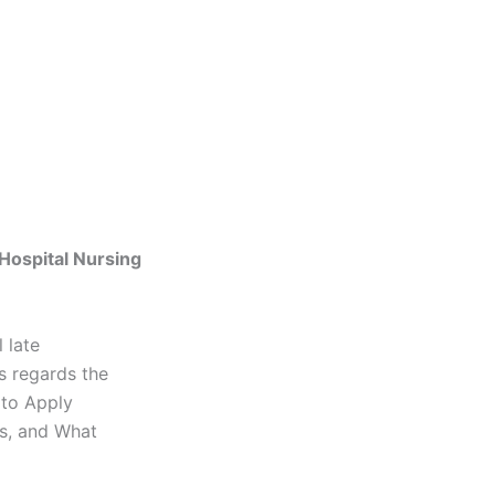
Hospital Nursing
 late
s regards the
 to Apply
s, and What