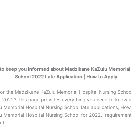
to keep you informed about Madzikane KaZulu Memorial 
School 2022 Late Application | How to Apply
for the Madzikane KaZulu Memorial Hospital Nursing School
m 2022? This page provides everything you need to know a
 Memorial Hospital Nursing School late applications, How
 Memorial Hospital Nursing School for 2022, requirement
ut.