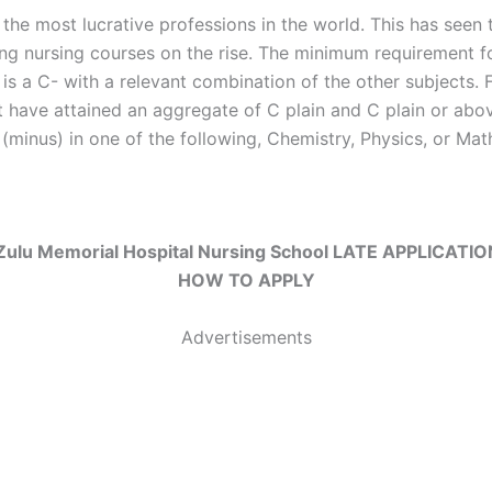
 the most lucrative professions in the world. This has seen
ring nursing courses on the rise. The minimum requirement fo
 is a C- with a relevant combination of the other subjects. 
 have attained an aggregate of C plain and C plain or abov
(minus) in one of the following, Chemistry, Physics, or Mat
ulu Memorial Hospital Nursing School LATE APPLICATI
HOW TO APPLY
Advertisements