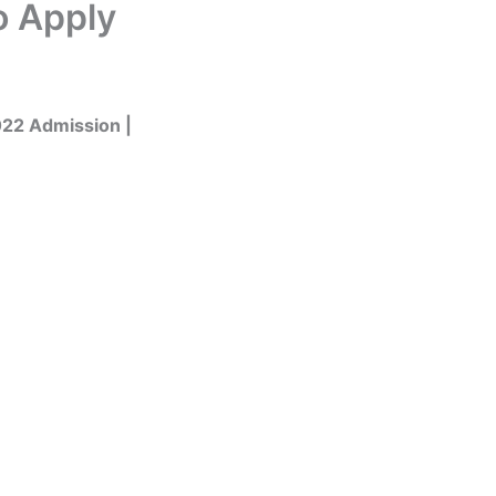
o Apply
022 Admission |