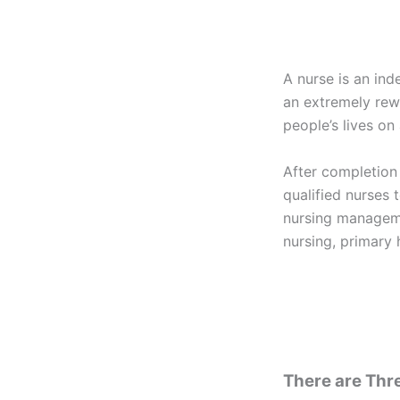
A nurse is an ind
an extremely rew
people’s lives on 
After completion
qualified nurses t
nursing manageme
nursing, primary 
There are Thre