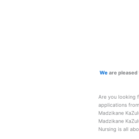
We
are pleased 
Are you looking 
applications fro
Madzikane KaZulu
Madzikane KaZulu
Nursing is all abo