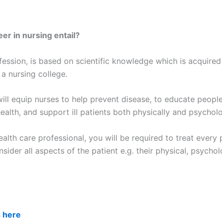
er in nursing entail?
fession, is based on scientific knowledge which is acquired
 a nursing college.
ill equip nurses to help prevent disease, to educate people
ealth, and support ill patients both physically and psycholo
alth care professional, you will be required to treat every 
nsider all aspects of the patient e.g. their physical, psychol
s here