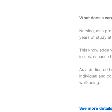
What does a care
Nursing, as a pro
years of study at
This knowledge w
issues, enhance h
As a dedicated he
individual and co
well-being.
See more detail