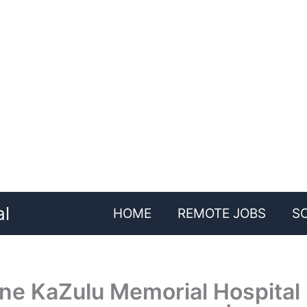
al
HOME
REMOTE JOBS
S
ne KaZulu Memorial Hospital