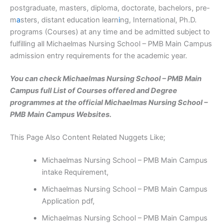
postgraduate, masters, diploma, doctorate, bachelors, pre-
m
a
sters, distant education learn
i
ng, International, Ph.D.
programs (Courses) at any time and be admitted subject to
fulfilling all Michaelmas Nursing School – PMB Main Campus
admission entry requirements for the academic year.
You can check Michaelmas Nursing School – PMB Main
Campus full List of Courses offered and Degree
programmes at the official Michaelmas Nursing School –
PMB Main Campus Websites.
This Page Also Content Related Nuggets Like;
Michaelmas Nursing School – PMB Main Campus
intake Requirement,
Michaelmas Nursing School – PMB Main Campus
Application pdf,
Michaelmas Nursing School – PMB Main Campus