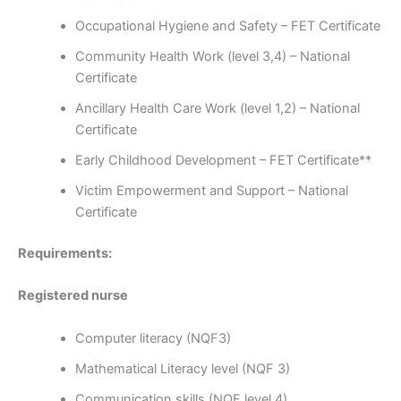
Occupational Hygiene and Safety – FET Certificate
Community Health Work (level 3,4) – National
Certificate
Ancillary Health Care Work (level 1,2) – National
Certificate
Early Childhood Development – FET Certificate**
Victim Empowerment and Support – National
Certificate
Requirements:
Registered nurse
Computer literacy (NQF3)
Mathematical Literacy level (NQF 3)
Communication skills (NQF level 4)