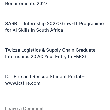
Requirements 2027
SARB IT Internship 2027: Grow-IT Programme
for AI Skills in South Africa
Twizza Logistics & Supply Chain Graduate
Internships 2026: Your Entry to FMCG
ICT Fire and Rescue Student Portal –
www.ictfire.com
Leave a Comment