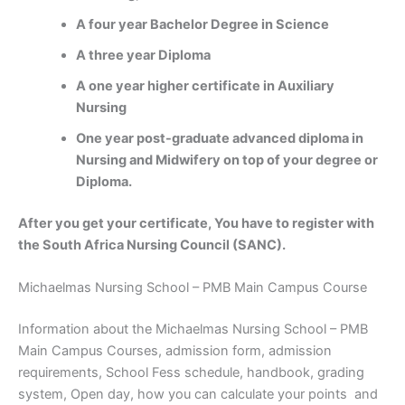
A four year Bachelor Degree in Science
A three year Diploma
A one year higher certificate in Auxiliary
Nursing
One year post-graduate advanced diploma in
Nursing and Midwifery on top of your degree or
Diploma.
After you get your certificate, You have to register with
the South Africa Nursing Council (SANC).
Michaelmas Nursing School – PMB Main Campus Course
Information about the Michaelmas Nursing School – PMB
Main Campus Courses, admission form, admission
requirements, School Fess schedule, handbook, grading
system, Open day, how you can calculate your points and