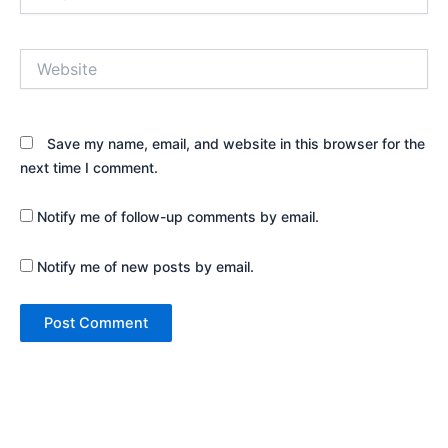
Website
Save my name, email, and website in this browser for the
next time I comment.
Notify me of follow-up comments by email.
Notify me of new posts by email.