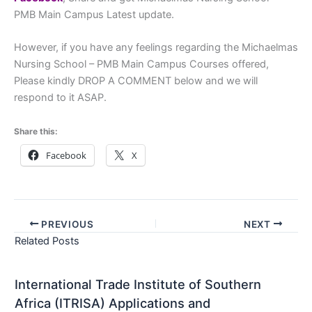
PMB Main Campus Latest update.
However, if you have any feelings regarding the Michaelmas
Nursing School – PMB Main Campus Courses offered,
Please kindly DROP A COMMENT below and we will
respond to it ASAP.
Share this:
Facebook
X
PREVIOUS
NEXT
Related Posts
International Trade Institute of Southern
Africa (ITRISA) Applications and