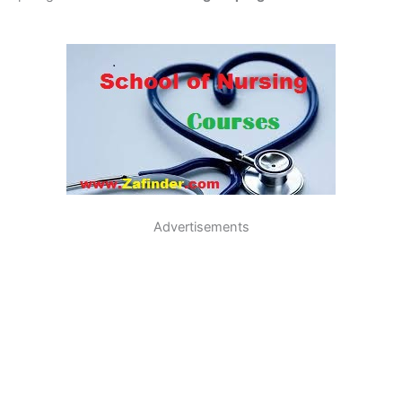
Advertisements