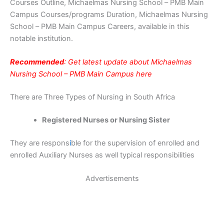
Courses Outline, Michaelmas Nursing School – PMB Main
Campus Courses/programs Duration, Michaelmas Nursing
School – PMB Main Campus Careers, available in this
notable institution.
Recommended
: Get latest update about Michaelmas
Nursing School – PMB Main Campus here
There are Three Types of Nursing in South Africa
Registered Nurses or Nursing Sister
They are respons
i
ble for the supervision of enrolled and
enrolled Auxiliary Nurses as well typical responsibilities
Advertisements