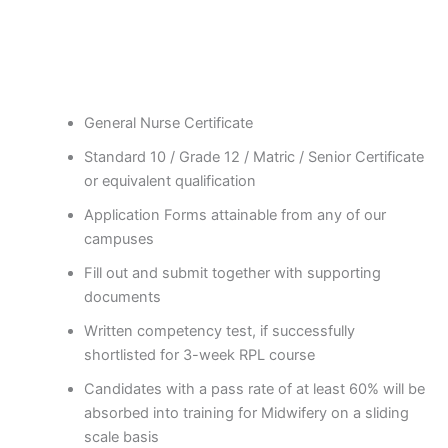
General Nurse Certificate
Standard 10 / Grade 12 / Matric / Senior Certificate
or equivalent qualification
Application Forms attainable from any of our
campuses
Fill out and submit together with supporting
documents
Written competency test, if successfully
shortlisted for 3-week RPL course
Candidates with a pass rate of at least 60% will be
absorbed into training for Midwifery on a sliding
scale basis