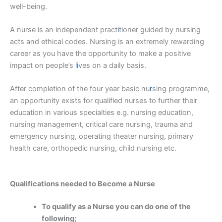
well-being.
A nurse is an independent pract
i
tioner guided by nursing
acts and ethical codes. Nursing is an extremely rewarding
career as you have the opportunity to make a positive
impact on people’s l
i
ves on a daily basis.
After completion of the four year basic nu
r
sing programme,
an opportunity exists for qualified nurses to further their
education in various specialties e.g. nursing education,
nursing management, critical care nursing, trauma and
emergency nursing, operating theater nursing, primary
health care, orthopedic nursing, child nursing etc.
Qualifications needed to Become a Nurse
To qualify as a Nurse you can do one of the
following;