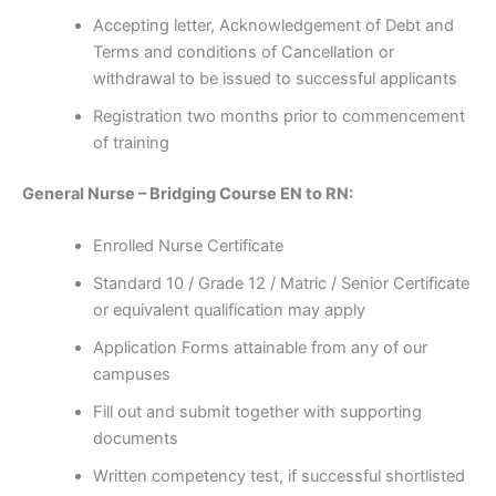
Accepting letter, Acknowledgement of Debt and
Terms and conditions of Cancellation or
withdrawal to be issued to successful applicants
Registration two months prior to commencement
of training
General Nurse – Bridging Course EN to RN:
Enrolled Nurse Certificate
Standard 10 / Grade 12 / Matric / Senior Certificate
or equivalent qualification may apply
Application Forms attainable from any of our
campuses
Fill out and submit together with supporting
documents
Written competency test, if successful shortlisted