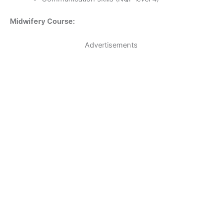
Midwifery Course:
Advertisements