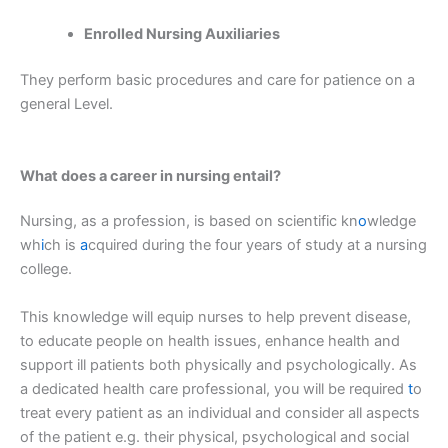
Enrolled Nursing Auxiliaries
They perform basic procedures and care for patience on a
general Level.
What does a career in nursing entail?
Nursing, as a profession, is based on scientific kn
o
wledge
wh
i
ch is
a
cquired during the four years of study at a nursing
college.
This knowledge will equip nurses to help prevent disease,
to educate people on health issues, enhance health and
support ill patients both physically and psychologically. As
a dedicated health care professional, you will be required
t
o
treat every patient as an individual and consider all aspects
of the patient e.g. their physical, psychological and social