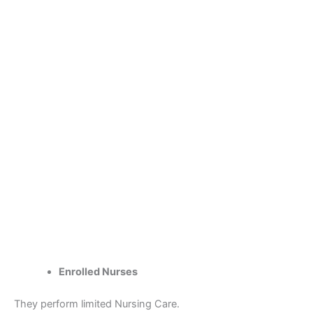
Enrolled Nurses
They perform limited Nursing Care.