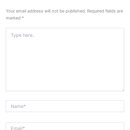
Your email address will not be published.
Required fields are
marked
*
Type
here..
Name*
Email*