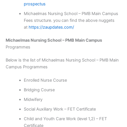
prospectus
Michaelmas Nursing School – PMB Main Campus
Fees structure. you can find the above nuggets
at
https://zaupdates.com/
Michaelmas Nursing School – PMB Main Campus
Programmes
Below is the list of Michaelmas Nursing School – PMB Main
Campus Programmes
Enrolled Nurse Course
Bridging Course
Midwifery
Social Auxiliary Work – FET Certificate
Child and Youth Care Work (level 1,2) – FET
Certificate