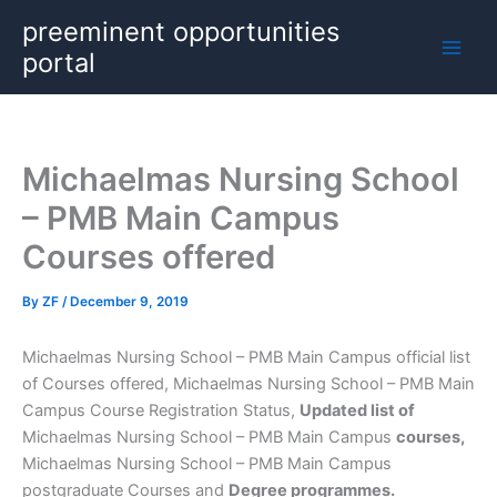
Skip
preeminent opportunities
to
portal
content
Michaelmas Nursing School
– PMB Main Campus
Courses offered
By
ZF
/
December 9, 2019
Michaelmas Nursing School – PMB Main Campus official list
of Courses offered, Michaelmas Nursing School – PMB Main
Campus Course Registration Status,
Updated list of
Michaelmas Nursing School – PMB Main Campus
courses,
Michaelmas Nursing School – PMB Main Campus
postgraduate Courses and
Degree programmes.