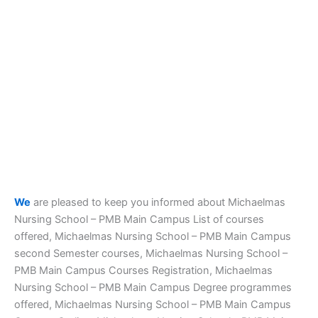
We
are pleased to keep you informed about Michaelmas
Nursing School – PMB Main Campus List of courses
offered, Michaelmas Nursing School – PMB Main Campus
second Semester courses, Michaelmas Nursing School –
PMB Main Campus Courses Registration, Michaelmas
Nursing School – PMB Main Campus Degree programmes
offered, Michaelmas Nursing School – PMB Main Campus