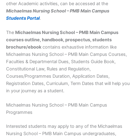
other Academic activities, can be accessed at the
Michaelmas Nursing School – PMB Main Campus
Students Portal
.
The
Michaelmas Nursing School – PMB Main Campus
courses outline, handbook, prospectus, students
brochure/ebook
contains exhaustive information like
Michaelmas Nursing School – PMB Main Campus Courses,
Faculties & Departmental Dues, Students Guide Book,
Constitutional Law, Rules and Regulation,
Courses/Programmes Duration, Application Dates,
Registration Dates, Curriculum, Term Dates that will help you
in your journey as a student.
Michaelmas Nursing School – PMB Main Campus
Programmes
Interested students may apply to any of the Michaelmas
Nursing School – PMB Main Campus undergraduates,