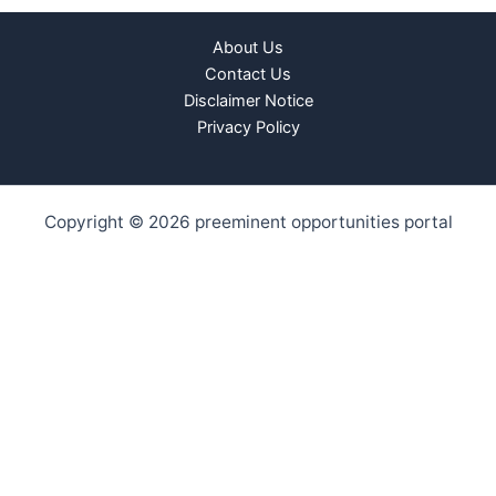
About Us
Contact Us
Disclaimer Notice
Privacy Policy
Copyright © 2026 preeminent opportunities portal