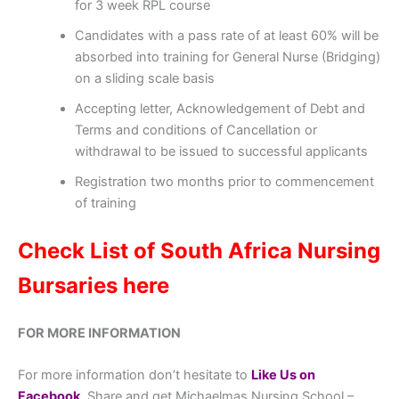
for 3 week RPL course
Candidates with a pass rate of at least 60% will be
absorbed into training for General Nurse (Bridging)
on a sliding scale basis
Accepting letter, Acknowledgement of Debt and
Terms and conditions of Cancellation or
withdrawal to be issued to successful applicants
Registration two months prior to commencement
of training
Check List of South Africa Nursing
Bursaries here
FOR MORE INFORMATION
For more information don’t hesitate to
Like Us on
Facebook
, Share and get Michaelmas Nursing School –