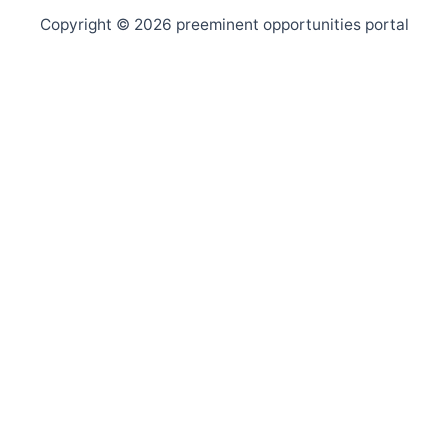
Copyright © 2026 preeminent opportunities portal