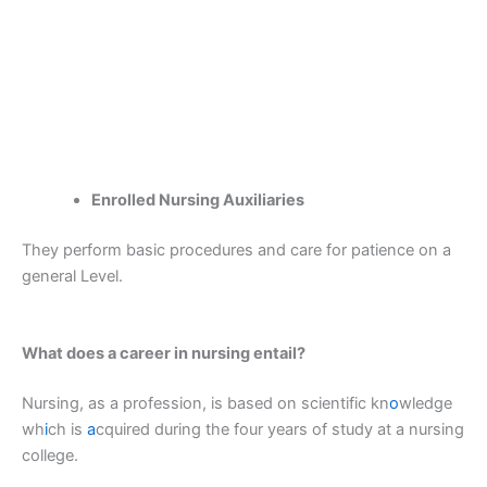
Enrolled Nursing Auxiliaries
They perform basic procedures and care for patience on a
general Level.
What does a career in nursing entail?
Nursing, as a profession, is based on scientific kn
o
wledge
wh
i
ch is
a
cquired during the four years of study at a nursing
college.