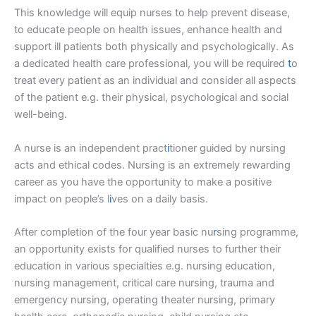
This knowledge will equip nurses to help prevent disease,
to educate people on health issues, enhance health and
support ill patients both physically and psychologically. As
a dedicated health care professional, you will be required
t
o
treat every patient as an individual and consider all aspects
of the patient e.g. their physical, psychological and social
well-being.
A nurse is an independent pract
i
tioner guided by nursing
acts and ethical codes. Nursing is an extremely rewarding
career as you have the opportunity to make a positive
impact on people’s l
i
ves on a daily basis.
After completion of the four year basic nu
r
sing programme,
an opportunity exists for qualified nurses to further their
education in various specialties e.g. nursing education,
nursing management, critical care nursing, trauma and
emergency nursing, operating theater nursing, primary