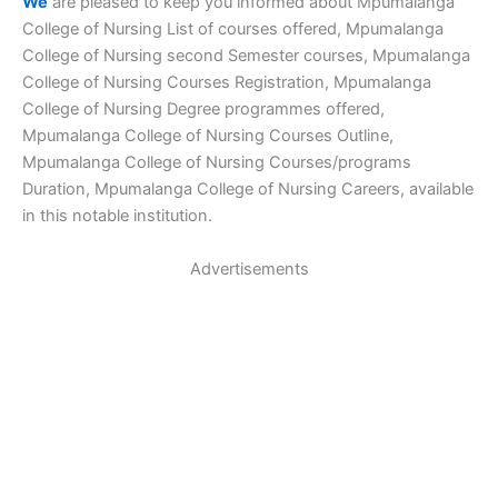
We
are pleased to keep you informed about Mpumalanga
College of Nursing List of courses offered, Mpumalanga
College of Nursing second Semester courses, Mpumalanga
College of Nursing Courses Registration, Mpumalanga
College of Nursing Degree programmes offered,
Mpumalanga College of Nursing Courses Outline,
Mpumalanga College of Nursing Courses/programs
Duration, Mpumalanga College of Nursing Careers, available
in this notable institution.
Advertisements