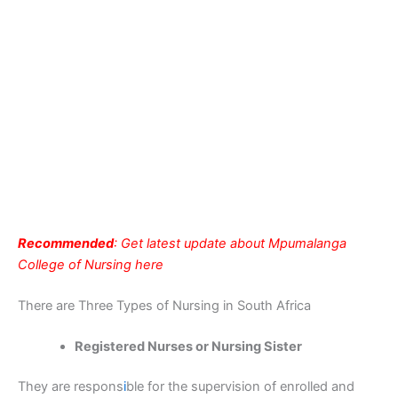
Recommended
: Get latest update about Mpumalanga
College of Nursing here
There are Three Types of Nursing in South Africa
Registered Nurses or Nursing Sister
They are respons
i
ble for the supervision of enrolled and