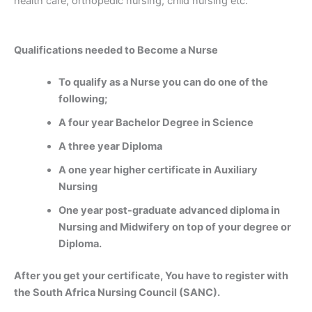
health care, orthopedic nursing, child nursing etc.
Qualifications needed to Become a Nurse
To qualify as a Nurse you can do one of the
following;
A four year Bachelor Degree in Science
A three year Diploma
A one year higher certificate in Auxiliary
Nursing
One year post-graduate advanced diploma in
Nursing and Midwifery on top of your degree or
Diploma.
After you get your certificate, You have to register with
the South Africa Nursing Council (SANC).