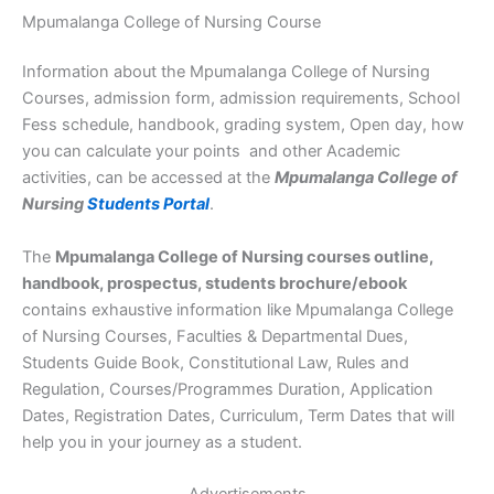
Mpumalanga College of Nursing Course
Information about the Mpumalanga College of Nursing
Courses, admission form, admission requirements, School
Fess schedule, handbook, grading system, Open day, how
you can calculate your points and other Academic
activities, can be accessed at the
Mpumalanga College of
Nursing
Students Portal
.
The
Mpumalanga College of Nursing courses outline,
handbook, prospectus, students brochure/ebook
contains exhaustive information like Mpumalanga College
of Nursing Courses, Faculties & Departmental Dues,
Students Guide Book, Constitutional Law, Rules and
Regulation, Courses/Programmes Duration, Application
Dates, Registration Dates, Curriculum, Term Dates that will
help you in your journey as a student.