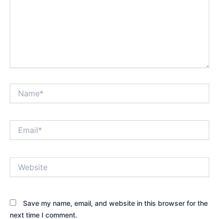
Name*
Email*
Website
Save my name, email, and website in this browser for the
next time I comment.