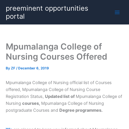
Skip
preeminent opportunities
to
portal
content
Mpumalanga College of
Nursing Courses Offered
By
ZF
/
December 6, 2019
Mpumalanga College of Nursing official list of Courses
offered, Mpumalanga College of Nursing Course
Registration Status,
Updated list of
Mpumalanga College of
Nursing
courses,
Mpumalanga College of Nursing
postgraduate Courses and
Degree programmes.