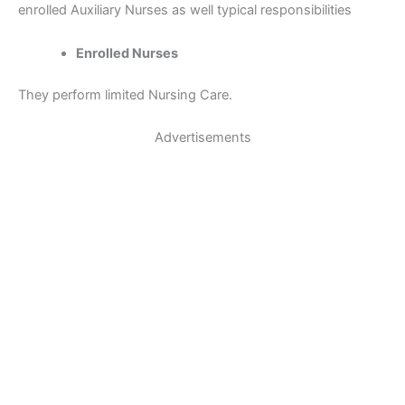
enrolled Auxiliary Nurses as well typical responsibilities
Enrolled Nurses
They perform limited Nursing Care.
Advertisements