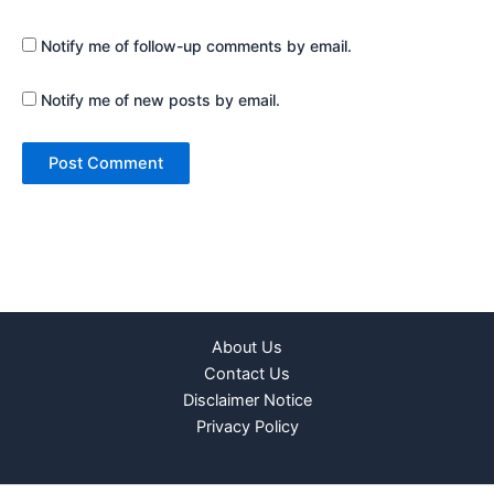
Notify me of follow-up comments by email.
Notify me of new posts by email.
About Us
Contact Us
Disclaimer Notice
Privacy Policy