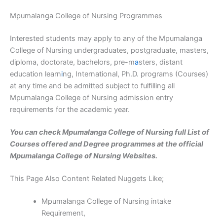
Mpumalanga College of Nursing Programmes
Interested students may apply to any of the Mpumalanga
College of Nursing undergraduates, postgraduate, masters,
diploma, doctorate, bachelors, pre-m
a
sters, distant
education learn
i
ng, International, Ph.D. programs (Courses)
at any time and be admitted subject to fulfilling all
Mpumalanga College of Nursing admission entry
requirements for the academic year.
You can check Mpumalanga College of Nursing full List of
Courses offered and Degree programmes at the official
Mpumalanga College of Nursing Websites.
This Page Also Content Related Nuggets Like;
Mpumalanga College of Nursing intake
Requirement,