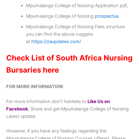
Mpumalanga College of Nursing Application pdf,
Mpumalanga College of Nursing
prospectus
Mpumalanga College of Nursing Fees structure.
you can find the above nuggets
at
https://zaupdates.com/
Check List of South Africa Nursing
Bursaries here
FOR MORE INFORMATION
For more information don’t hesitate to
Like Us on
Facebook
, Share and get Mpumalanga College of Nursing
Latest update.
However, if you have any feelings regarding the
Mpumalanga College of Nursing Courses offered, Please