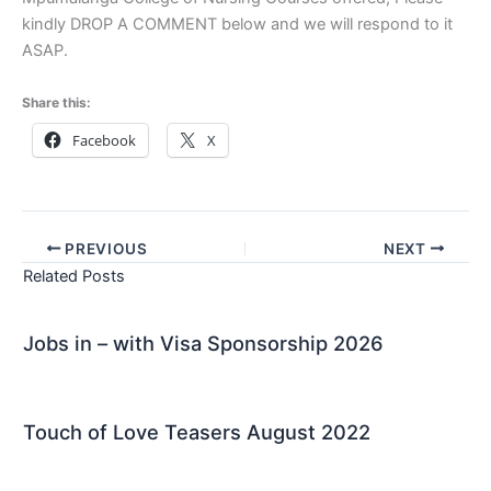
kindly DROP A COMMENT below and we will respond to it
ASAP.
Share this:
Facebook
X
PREVIOUS
NEXT
Related Posts
Jobs in – with Visa Sponsorship 2026
Touch of Love Teasers August 2022