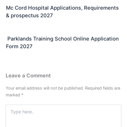
Mc Cord Hospital Applications, Requirements
& prospectus 2027
Parklands Training School Online Application
Form 2027
Leave a Comment
Your email address will not be published.
Required fields are
marked
*
Type
here..