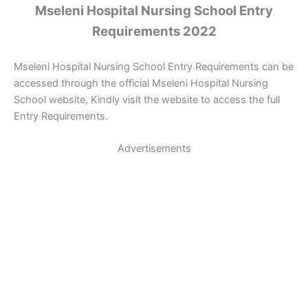
Mseleni Hospital Nursing School Entry
Requirements 2022
Mseleni Hospital Nursing School Entry Requirements can be
accessed through the official Mseleni Hospital Nursing
School website, Kindly visit the website to access the full
Entry Requirements.
Advertisements