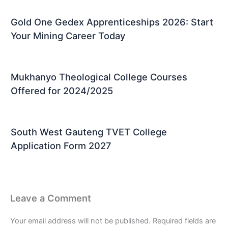
Gold One Gedex Apprenticeships 2026: Start
Your Mining Career Today
Mukhanyo Theological College Courses
Offered for 2024/2025
South West Gauteng TVET College
Application Form 2027
Leave a Comment
Your email address will not be published.
Required fields are