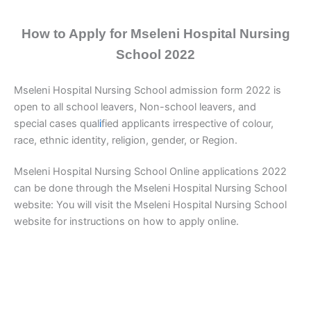
How to Apply for Mseleni Hospital Nursing
School 2022
Mseleni Hospital Nursing School admission form 2022 is
open to all school leavers, Non-school leavers, and
special cases qual
i
fied applicants irrespective of colour,
race, ethnic identity, religion, gender, or Region.
Mseleni Hospital Nursing School Online applications 2022
can be done through the Mseleni Hospital Nursing School
website: You will visit the Mseleni Hospital Nursing School
website for instructions on how to apply online.