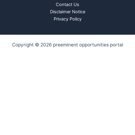
Contact Us
Disclaimer Notice
Privacy Policy
Copyright © 2026 preeminent opportunities portal