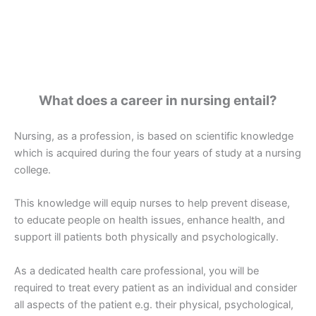
What does a career in nursing entail?
Nursing, as a profession, is based on scientific knowledge
which is acquired during the four years of study at a nursing
college.
This knowledge will equip nurses to help prevent disease,
to educate people on health issues, enhance health, and
support ill patients both physically and psychologically.
As a dedicated health care professional, you will be
required to treat every patient as an individual and consider
all aspects of the patient e.g. their physical, psychological,