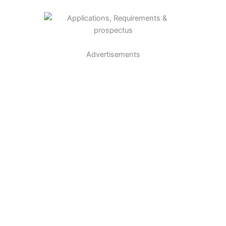
Advertisements