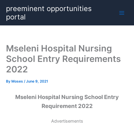
Skip
preeminent opportunities
to
portal
content
Mseleni Hospital Nursing
School Entry Requirements
2022
By
Moses
/
June 9, 2021
Mseleni Hospital Nursing School Entry
Requirement 2022
Advertisements