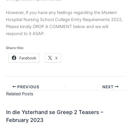
However, if you have any feelings regarding the Mseleni
Hospital Nursing School College Entry Requirements 2022,
Please kindly DROP A COMMENT below and we will
respond to it ASAP.
Share this:
Facebook
X
PREVIOUS
NEXT
Related Posts
In die Ysterhand se Greep 2 Teasers –
February 2023