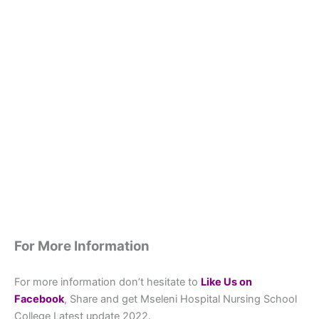
For More Information
For more information don’t hesitate to
L
ike Us on
Facebook
, Share and get Mseleni Hospital Nursing School
College Latest update 2022.