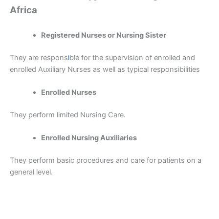
Africa
Registered Nurses or Nursing Sister
They are respons
i
ble for the supervision of enrolled and
enrolled Auxiliary Nurses as well as typical responsibilities
Enrolled Nurses
They perform limited Nursing Care.
Enrolled Nursing Auxiliaries
They perform basic procedures and care for patients on a
general level.