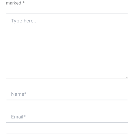
marked
*
Type
here..
Name*
Email*