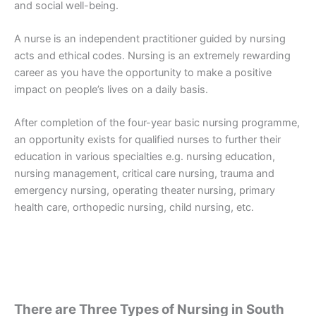
and social well-being.
A nurse is an independent practitioner guided by nursing
acts and ethical codes. Nursing is an extremely rewarding
career as you have the opportunity to make a positive
impact on people’s lives on a daily basis.
After completion of the four-year basic nursing programme,
an opportunity exists for qualified nurses to further their
education in various specialties e.g. nursing education,
nursing management, critical care nursing, trauma and
emergency nursing, operating theater nursing, primary
health care, orthopedic nursing, child nursing, etc.
There are Three Types of Nursing in South