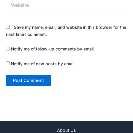
Website
Save my name, email, and website in this browser for the
next time I comment.
Notify me of follow-up comments by email.
Notify me of new posts by email.
About Us