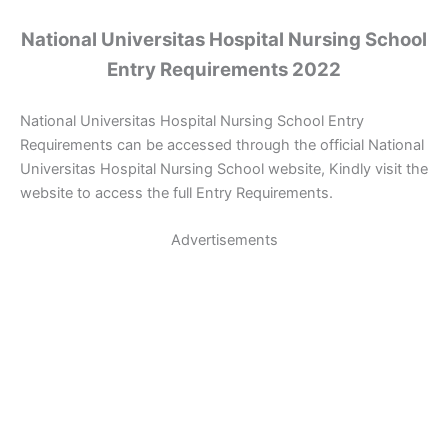
National Universitas Hospital Nursing School
Entry Requirements 2022
National Universitas Hospital Nursing School Entry
Requirements can be accessed through the official National
Universitas Hospital Nursing School website, Kindly visit the
website to access the full Entry Requirements.
Advertisements