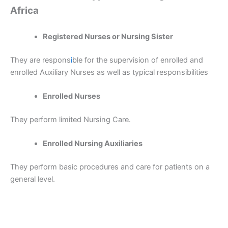
Africa
Registered Nurses or Nursing Sister
They are respons
i
ble for the supervision of enrolled and
enrolled Auxiliary Nurses as well as typical responsibilities
Enrolled Nurses
They perform limited Nursing Care.
Enrolled Nursing Auxiliaries
They perform basic procedures and care for patients on a
general level.