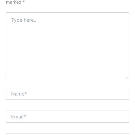
marked
*
Type
here..
Name*
Email*