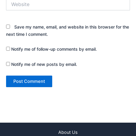
Website
Save my name, email, and website in this browser for the
next time I comment.
Notify me of follow-up comments by email.
Notify me of new posts by email.
About Us