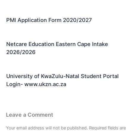
PMI Application Form 2020/2027
Netcare Education Eastern Cape Intake
2026/2026
University of KwaZulu-Natal Student Portal
Login- www.ukzn.ac.za
Leave a Comment
Your email address will not be published.
Required fields are