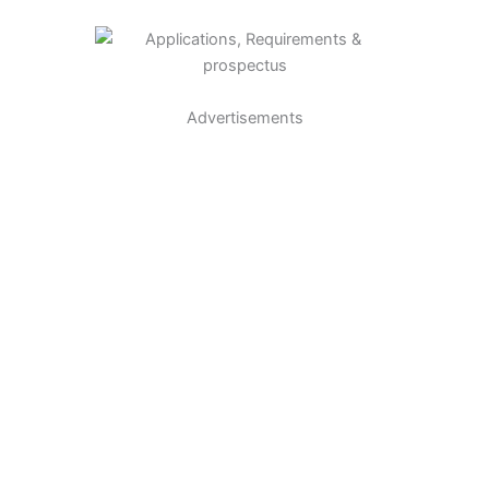
Advertisements