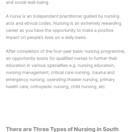
and social well-being.
A nurse is an independent practitioner guided by nursing
acts and ethical codes. Nursing is an extremely rewarding
career as you have the opportunity to make a positive
impact on people’s lives on a daily basis.
After completion of the four-year basic nursing programme,
an opportunity exists for qualified nurses to further their
education in various specialties e.g. nursing education,
nursing management, critical care nursing, trauma and
emergency nursing, operating theater nursing, primary
health care, orthopedic nursing, child nursing, etc.
There are Three Types of Nursing in South