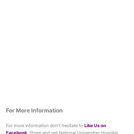
For More Information
For more information don’t hesitate to
L
ike Us on
Facebook
, Share and get National Universitas Hospital