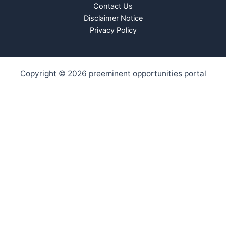
Contact Us
Disclaimer Notice
Privacy Policy
Copyright © 2026 preeminent opportunities portal