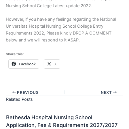
Nursing School College Latest update 2022.
However, if you have any feelings regarding the National
Universitas Hospital Nursing School College Entry
Requirements 2022, Please kindly DROP A COMMENT
below and we will respond to it ASAP.
Share this:
Facebook
X
PREVIOUS
NEXT
Related Posts
Bethesda Hospital Nursing School
Application, Fee & Requirements 2027/2027