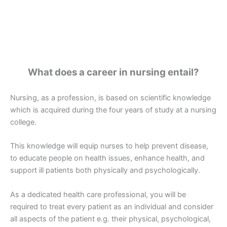
What does a career in nursing entail?
Nursing, as a profession, is based on scientific knowledge
which is acquired during the four years of study at a nursing
college.
This knowledge will equip nurses to help prevent disease,
to educate people on health issues, enhance health, and
support ill patients both physically and psychologically.
As a dedicated health care professional, you will be
required to treat every patient as an individual and consider
all aspects of the patient e.g. their physical, psychological,