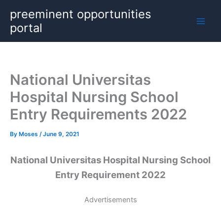
Skip
preeminent opportunities
to
portal
content
National Universitas
Hospital Nursing School
Entry Requirements 2022
By
Moses
/
June 9, 2021
National Universitas Hospital Nursing School
Entry Requirement 2022
Advertisements