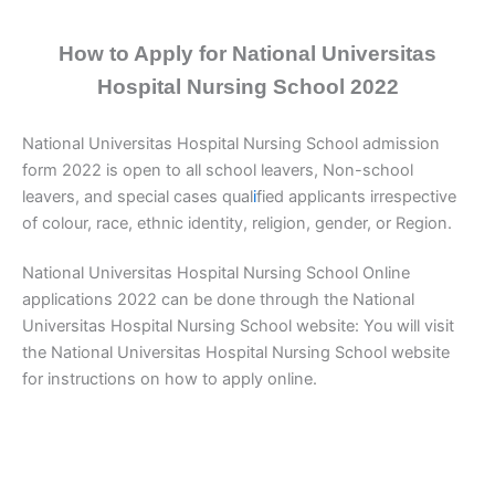
How to Apply for National Universitas
Hospital Nursing School 2022
National Universitas Hospital Nursing School admission
form 2022 is open to all school leavers, Non-school
leavers, and special cases qual
i
fied applicants irrespective
of colour, race, ethnic identity, religion, gender, or Region.
National Universitas Hospital Nursing School Online
applications 2022 can be done through the National
Universitas Hospital Nursing School website: You will visit
the National Universitas Hospital Nursing School website
for instructions on how to apply online.