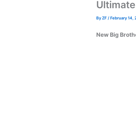
Ultimate
By
ZF
/
February 14,
New Big Brothe