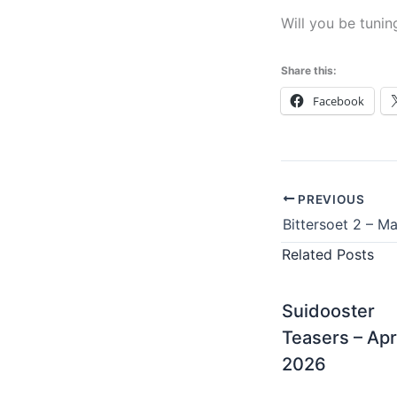
Will you be tunin
Share this:
Facebook
PREVIOUS
Bittersoet 2 – M
Related Posts
Suidooster
Teasers – Apr
2026