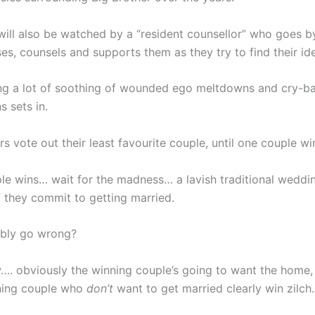
will also be watched by a “resident counsellor” who goes b
es, counsels and supports them as they try to find their ide
ing a lot of soothing of wounded ego meltdowns and cry-ba
s sets in.
 vote out their least favourite couple, until one couple wi
le wins… wait for the madness… a lavish traditional weddin
f they commit to getting married.
ibly go wrong?
w…. obviously the winning couple’s going to want the home, 
nning couple who
don’t
want to get married clearly win zilch.