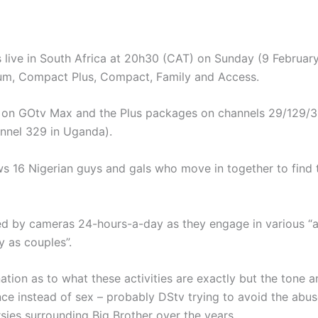
 live in South Africa at 20h30 (CAT) on Sunday (9 February
um, Compact Plus, Compact, Family and Access.
ble on GOtv Max and the Plus packages on channels 29/129/
nnel 329 in Uganda).
s 16 Nigerian guys and gals who move in together to find t
ed by cameras 24-hours-a-day as they engage in various “act
y as couples”.
ation as to what these activities are exactly but the tone 
e instead of sex – probably DStv trying to avoid the abus
sies surrounding Big Brother over the years.