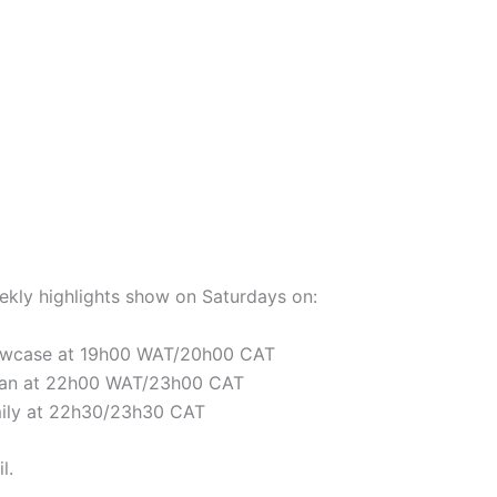
eekly highlights show on Saturdays on:
owcase at 19h00 WAT/20h00 CAT
ban at 22h00 WAT/23h00 CAT
mily at 22h30/23h30 CAT
l.