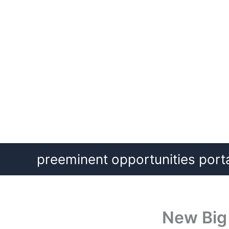
Skip
preeminent opportunities port
to
content
New Big 