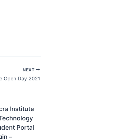
NEXT
ge Open Day 2021
ra Institute
 Technology
udent Portal
gin –