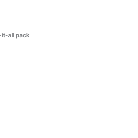
it-all pack