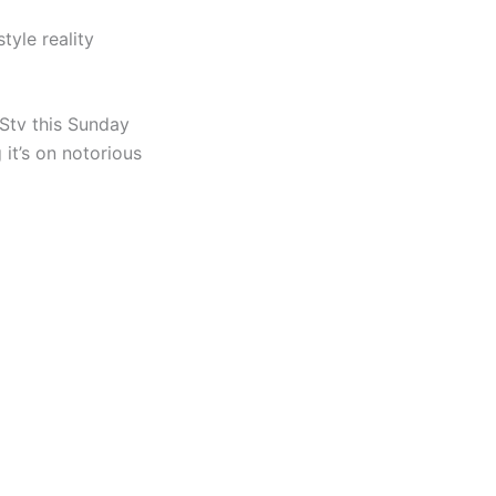
yle reality
Stv this Sunday
 it’s on notorious