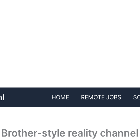
al
HOME
REMOTE JOBS
S
Brother-style reality channel