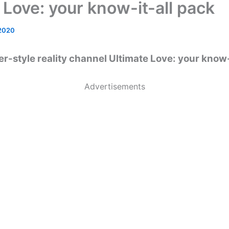
 Love: your know-it-all pack
 2020
r-style reality channel Ultimate Love: your know-
Advertisements