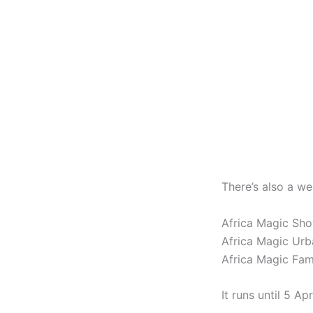
There’s also a w
Africa Magic Sh
Africa Magic Ur
Africa Magic Fa
It runs until 5 Apri