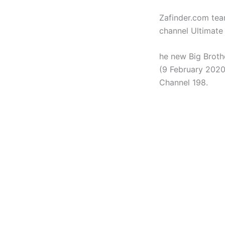
Zafinder.com tea
channel Ultimate
he new Big Broth
(9 February 2020)
Channel 198.