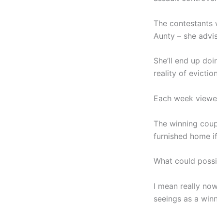
The contestants 
Aunty – she advis
She’ll end up do
reality of eviction
Each week viewers
The winning coup
furnished home i
What could poss
I mean really no
seeings as a wi