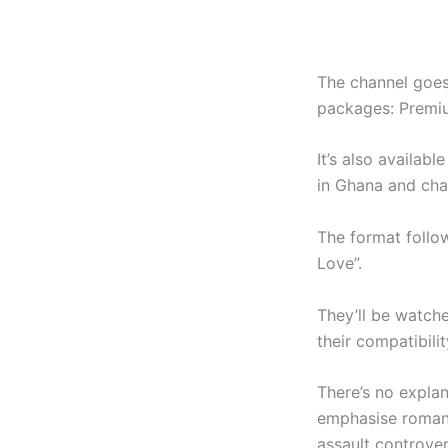
The channel goes
packages: Premi
It’s also availa
in Ghana and cha
The format follow
Love”.
They’ll be watch
their compatibilit
There’s no explan
emphasise romanc
assault controver