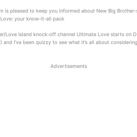
m is pleased to keep you informed about New Big Brother-st
 Love: your know-it-all pack
er/Love Island knock-off channel Ultimate Love starts on D
 and I’ve been quizzy to see what it’s all about considering
Advertisements