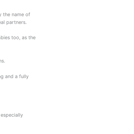
y the name of
al partners.
bies too, as the
ns.
g and a fully
especially