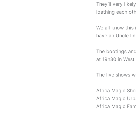
They’ll very like
loathing each oth
We all know this 
have an Uncle lin
The bootings and
at 19h30 in West 
The live shows wi
Africa Magic Sho
Africa Magic Urb
Africa Magic Fam