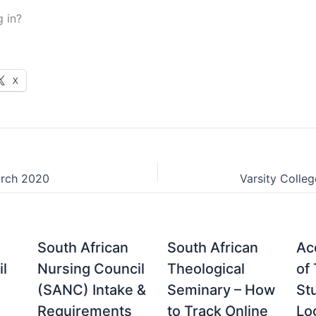
g in?
X
arch 2020
Varsity Colle
South African
South African
Acc
il
Nursing Council
Theological
of
(SANC) Intake &
Seminary – How
St
Requirements
to Track Online
Lo