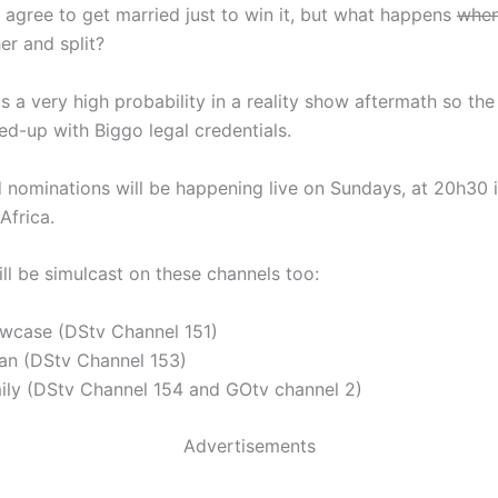
ly agree to get married just to win it, but what happens
whe
er and split?
is a very high probability in a reality show aftermath so the
ed-up with Biggo legal credentials.
 nominations will be happening live on Sundays, at 20h30 i
Africa.
ll be simulcast on these channels too:
wcase (DStv Channel 151)
an (DStv Channel 153)
ily (DStv Channel 154 and GOtv channel 2)
Advertisements