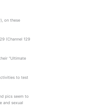
), on these
329 (Channel 129
heir “Ultimate
ivities to test
and pics seem to
e and sexual