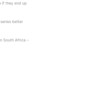
n
if they end up
 series better
n South Africa –