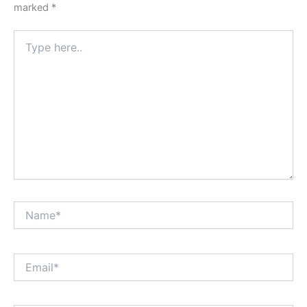
marked
*
Type
here..
Name*
Email*