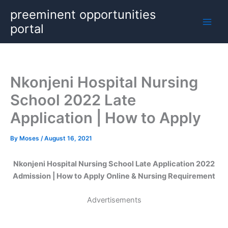
Skip
preeminent opportunities
to
portal
content
Nkonjeni Hospital Nursing
School 2022 Late
Application | How to Apply
By
Moses
/
August 16, 2021
Nkonjeni Hospital Nursing School Late Application 2022
Admission | How to Apply Online & Nursing Requirement
Advertisements