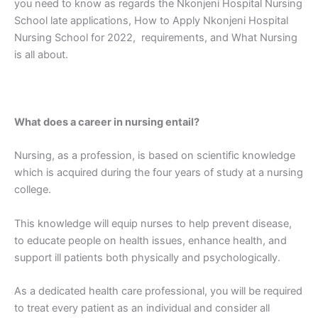
you need to know as regards the Nkonjeni Hospital Nursing
School late applications, How to Apply Nkonjeni Hospital
Nursing School for 2022, requirements, and What Nursing
is all about.
What does a career in nursing entail?
Nursing, as a profession, is based on scientific knowledge
which is acquired during the four years of study at a nursing
college.
This knowledge will equip nurses to help prevent disease,
to educate people on health issues, enhance health, and
support ill patients both physically and psychologically.
As a dedicated health care professional, you will be required
to treat every patient as an individual and consider all