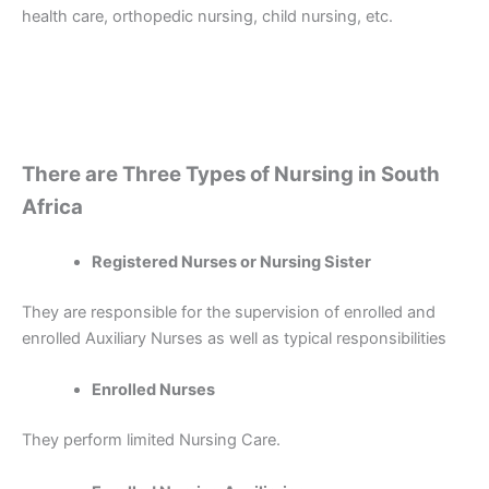
health care, orthopedic nursing, child nursing, etc.
There are Three Types of Nursing in South
Africa
Registered Nurses or Nursing Sister
They are responsible for the supervision of enrolled and
enrolled Auxiliary Nurses as well as typical responsibilities
Enrolled Nurses
They perform limited Nursing Care.