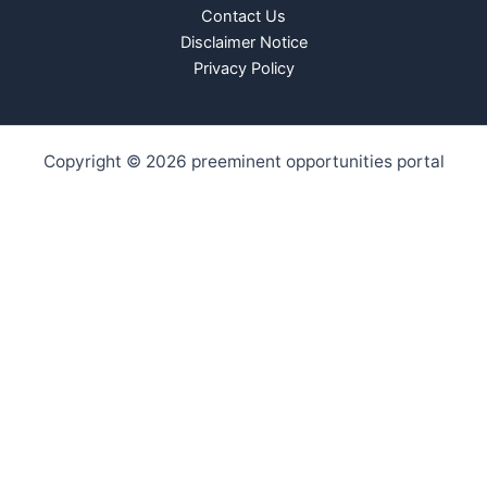
Contact Us
Disclaimer Notice
Privacy Policy
Copyright © 2026 preeminent opportunities portal