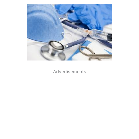
Advertisements