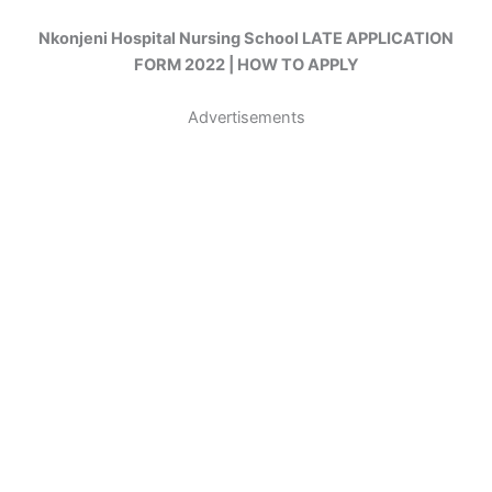
Nkonjeni Hospital Nursing School LATE APPLICATION
FORM 2022 | HOW TO APPLY
Advertisements