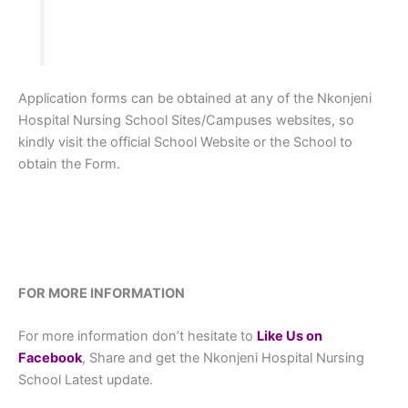
Application forms can be obtained at any of the Nkonjeni
Hospital Nursing School Sites/Campuses websites, so
kindly visit the official School Website or the School to
obtain the Form.
FOR MORE INFORMATION
For more information don’t hesitate to
L
ike Us on
Facebook
, Share and get the Nkonjeni Hospital Nursing
School Latest update.