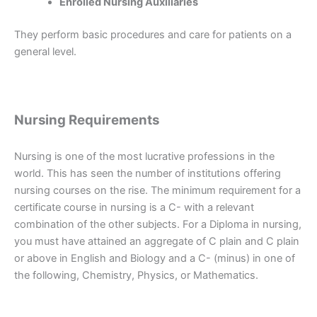
Enrolled Nursing Auxiliaries
They perform basic procedures and care for patients on a
general level.
Nursing Requirements
Nursing is one of the most lucrative professions in the
world. This has seen the number of institutions offering
nursing courses on the rise. The minimum requirement for a
certificate course in nursing is a C- with a relevant
combination of the other subjects. For a Diploma in nursing,
you must have attained an aggregate of C plain and C plain
or above in English and Biology and a C- (minus) in one of
the following, Chemistry, Physics, or Mathematics.