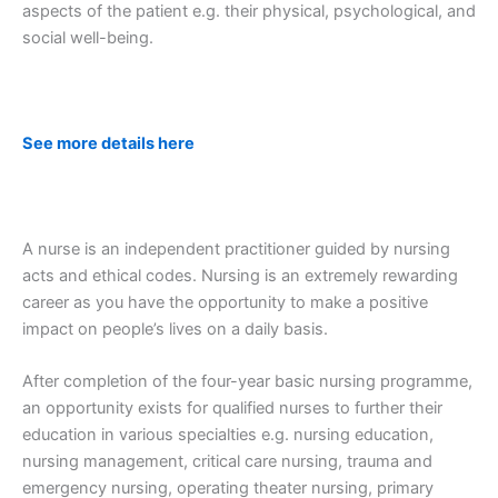
aspects of the patient e.g. their physical, psychological, and
social well-being.
See more details here
A nurse is an independent practitioner guided by nursing
acts and ethical codes. Nursing is an extremely rewarding
career as you have the opportunity to make a positive
impact on people’s lives on a daily basis.
After completion of the four-year basic nursing programme,
an opportunity exists for qualified nurses to further their
education in various specialties e.g. nursing education,
nursing management, critical care nursing, trauma and
emergency nursing, operating theater nursing, primary