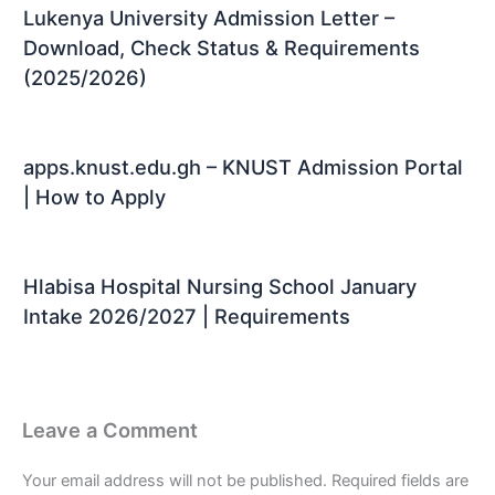
Lukenya University Admission Letter –
Download, Check Status & Requirements
(2025/2026)
apps.knust.edu.gh – KNUST Admission Portal
| How to Apply
Hlabisa Hospital Nursing School January
Intake 2026/2027 | Requirements
Leave a Comment
Your email address will not be published.
Required fields are