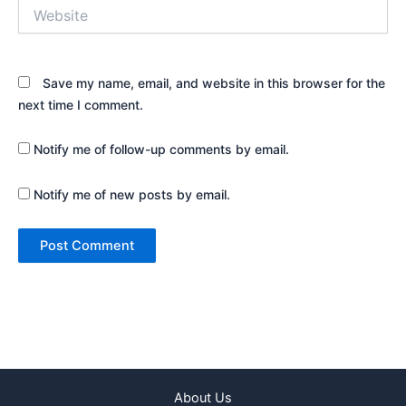
Website
Save my name, email, and website in this browser for the
next time I comment.
Notify me of follow-up comments by email.
Notify me of new posts by email.
About Us