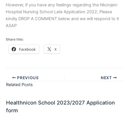
However, if you have any feelings regarding the Nkonjeni
Hospital Nursing School Late Application 2022, Please
kindly DROP A COMMENT below and we will respond to it
ASAP
Share this:
Facebook
X
PREVIOUS
NEXT
Related Posts
Healthnicon School 2023/2027 Application
form