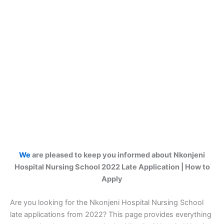
We
are pleased to keep you informed about Nkonjeni
Hospital Nursing School 2022 Late Application | How to
Apply
Are you looking for the Nkonjeni Hospital Nursing School
late applications from 2022? This page provides everything