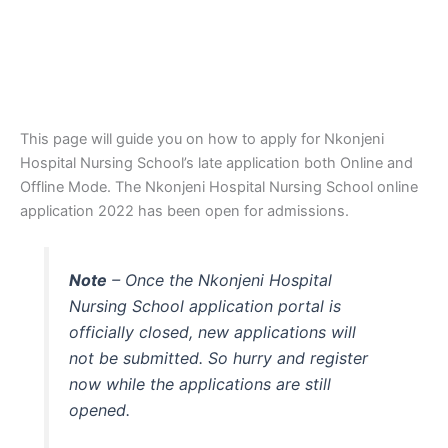
This page will guide you on how to apply for Nkonjeni
Hospital Nursing School’s late application both Online and
Offline Mode. The Nkonjeni Hospital Nursing School online
application 2022 has been open for admissions.
Note
– Once the Nkonjeni Hospital
Nursing School application portal is
officially closed, new applications will
not be submitted. So hurry and register
now while the applications are still
opened.