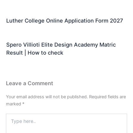
Luther College Online Application Form 2027
Spero Villioti Elite Design Academy Matric
Result | How to check
Leave a Comment
Your email address will not be published.
Required fields are
marked
*
Type
here..