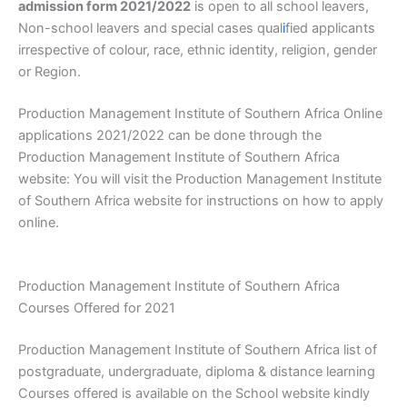
admission form 2021/2022
is open to all school leavers,
Non-school leavers and special cases qual
i
fied applicants
irrespective of colour, race, ethnic identity, religion, gender
or Region.
Production Management Institute of Southern Africa Online
applications 2021/2022 can be done through the
Production Management Institute of Southern Africa
website: You will visit the Production Management Institute
of Southern Africa website for instructions on how to apply
online.
Production Management Institute of Southern Africa
Courses Offered for 2021
Production Management Institute of Southern Africa list of
postgraduate, undergraduate, diploma & distance learning
Courses offered is available on the School website kindly