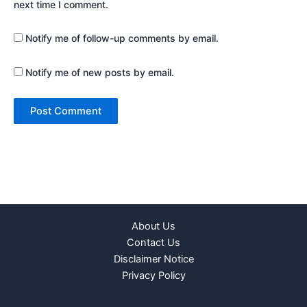
next time I comment.
Notify me of follow-up comments by email.
Notify me of new posts by email.
About Us
Contact Us
Disclaimer Notice
Privacy Policy