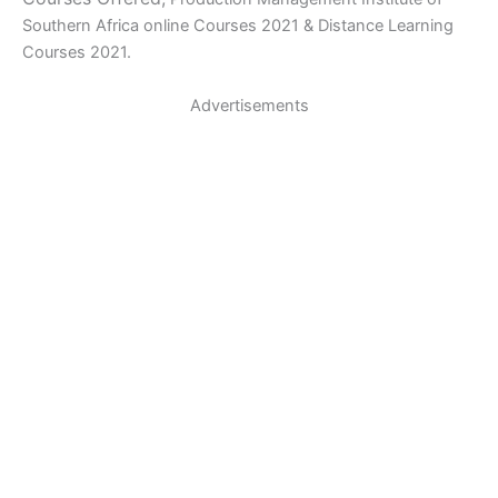
Southern Africa online Courses 2021 & Distance Learning
Courses 2021.
Advertisements