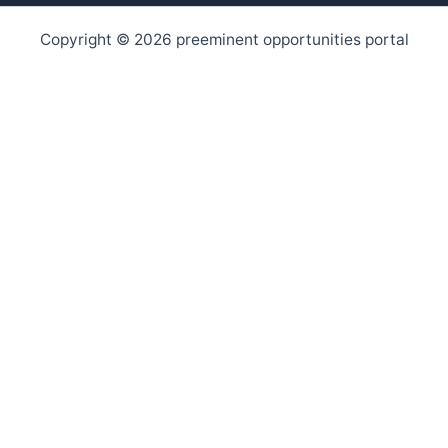
Copyright © 2026 preeminent opportunities portal