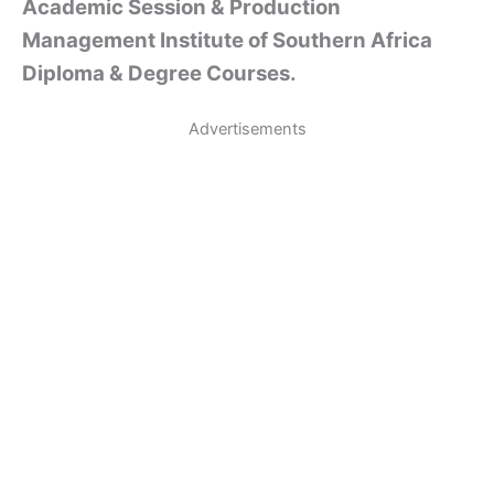
Academic Session & Production
Management Institute of Southern Africa
Diploma & Degree Courses.
Advertisements