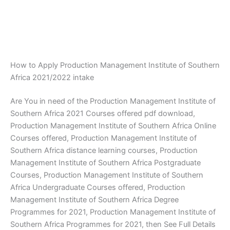
How to Apply Production Management Institute of Southern
Africa 2021/2022 intake
Are You in need of the Production Management Institute of
Southern Africa 2021 Courses offered pdf download,
Production Management Institute of Southern Africa Online
Courses offered, Production Management Institute of
Southern Africa distance learning courses, Production
Management Institute of Southern Africa Postgraduate
Courses, Production Management Institute of Southern
Africa Undergraduate Courses offered, Production
Management Institute of Southern Africa Degree
Programmes for 2021, Production Management Institute of
Southern Africa Programmes for 2021, then See Full Details