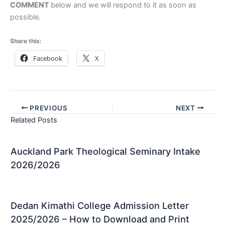
COMMENT
below and we will respond to it as soon as
possible.
Share this:
Facebook
X
PREVIOUS
NEXT
Related Posts
Auckland Park Theological Seminary Intake
2026/2026
Dedan Kimathi College Admission Letter
2025/2026 – How to Download and Print