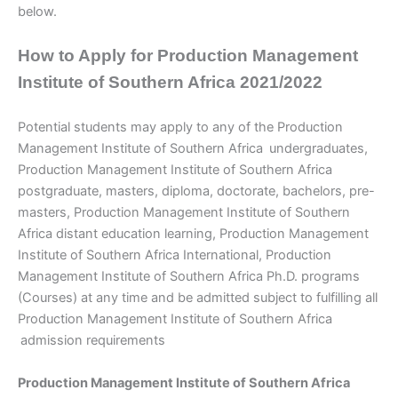
below.
How to Apply for Production Management
Institute of Southern Africa 2021/2022
Potential students may apply to any of the Production
Management Institute of Southern Africa
undergraduates,
Production Management Institute of Southern Africa
postgraduate, masters, diploma, doctorate, bachelors, pre-
masters, Production Management Institute of Southern
Africa distant education learning, Production Management
Institute of Southern Africa International, Production
Management Institute of Southern Africa Ph.D. programs
(Courses) at any time and be admitted subject to fulfilling all
Production Management Institute of Southern Africa
admission requirements
Production Management Institute of Southern Africa