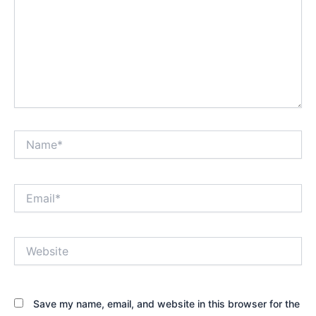
Name*
Email*
Website
Save my name, email, and website in this browser for the