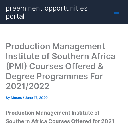
Skip
preeminent opportunities
to
portal
content
Production Management
Institute of Southern Africa
(PMI) Courses Offered &
Degree Programmes For
2021/2022
By
Moses
/
June 17, 2020
Production Management Institute of
Southern Africa Courses Offered for 2021