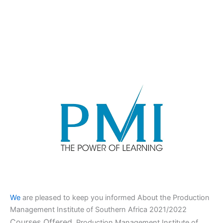
We
are pleased to keep you informed About the Production
Management Institute of Southern Africa 2021/2022
Courses Offered,
Production Management Institute of