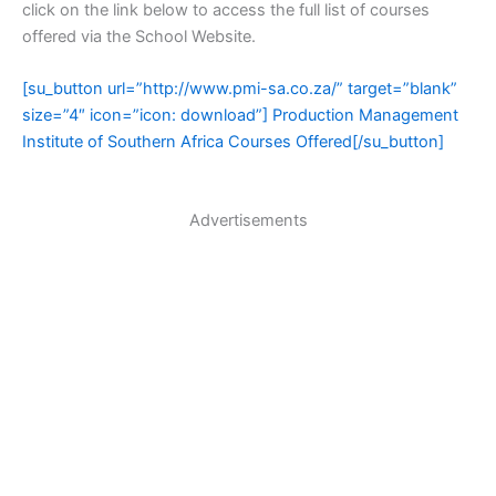
click on the link below to access the full list of courses
offered via the School Website.
[su_button url=”http://www.pmi-sa.co.za/” target=”blank”
size=”4″ icon=”icon: download”] Production Management
Institute of Southern Africa Courses Offered[/su_button]
Advertisements