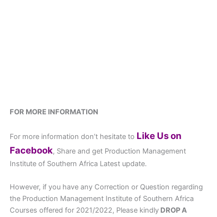
FOR MORE INFORMATION
Like Us on
For more information don’t hesitate to
Facebook
, Share and get Production Management
Institute of Southern Africa Latest update.
However, if you have any Correction or Question regarding
the Production Management Institute of Southern Africa
Courses offered for 2021/2022, Please kindly
DROP A