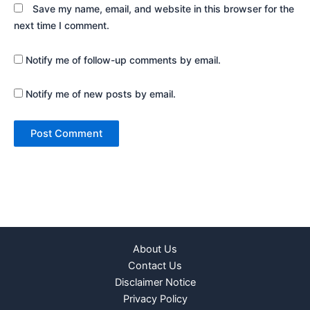
Save my name, email, and website in this browser for the
next time I comment.
Notify me of follow-up comments by email.
Notify me of new posts by email.
About Us
Contact Us
Disclaimer Notice
Privacy Policy