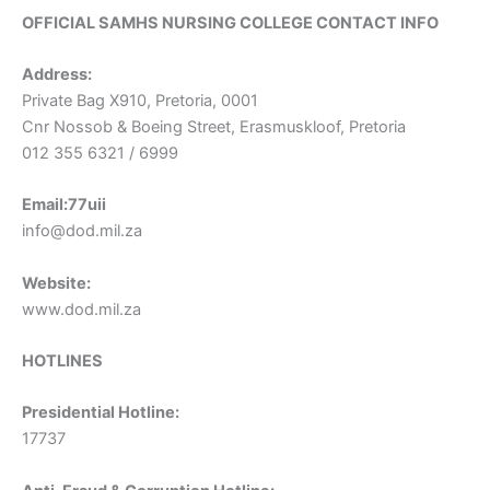
OFFICIAL SAMHS NURSING COLLEGE CONTACT INFO
Address:
Private Bag X910, Pretoria, 0001
Cnr Nossob & Boeing Street, Erasmuskloof, Pretoria
012 355 6321 / 6999
Email:77uii
info@dod.mil.za
Website:
www.dod.mil.za
HOTLINES
Presidential Hotline:
17737