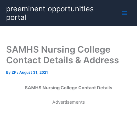
Skip
preeminent opportunities
to
portal
content
SAMHS Nursing College
Contact Details & Address
By
ZF
/
August 31, 2021
SAMHS Nursing College Contact Details
Advertisements