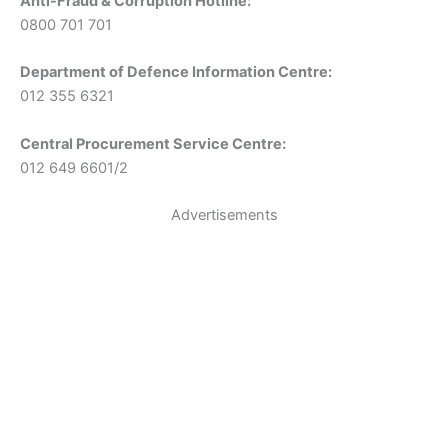
Anti-Fraud & Corruption Hotline:
0800 701 701
Department of Defence Information Centre:
012 355 6321
Central Procurement Service Centre:
012 649 6601/2
Advertisements