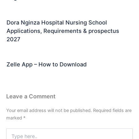
Dora Nginza Hospital Nursing School
Applications, Requirements & prospectus
2027
Zelle App – How to Download
Leave a Comment
Your email address will not be published.
Required fields are
marked
*
Type
here..