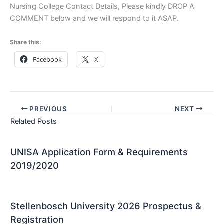
Nursing College Contact Details, Please kindly DROP A
COMMENT below and we will respond to it ASAP.
Share this:
Facebook
X
PREVIOUS
NEXT
Related Posts
UNISA Application Form & Requirements
2019/2020
Stellenbosch University 2026 Prospectus &
Registration