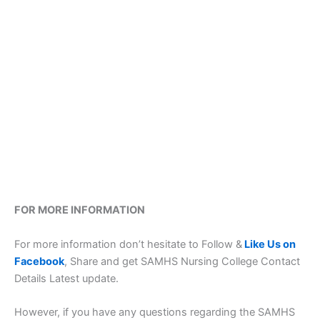
FOR MORE INFORMATION
For more information don’t hesitate to Follow &
Like Us on
Facebook
, Share and get SAMHS Nursing College Contact
Details Latest update.
However, if you have any questions regarding the SAMHS