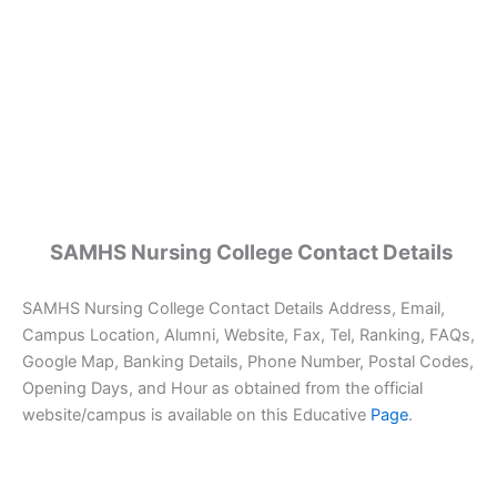
SAMHS Nursing College Contact Details
SAMHS Nursing College Contact Details Address, Email,
Campus Location, Alumni, Website, Fax, Tel, Ranking, FAQs,
Google Map, Banking Details, Phone Number, Postal Codes,
Opening Days, and Hour as obtained from the official
website/campus is available on this Educative
Page
.