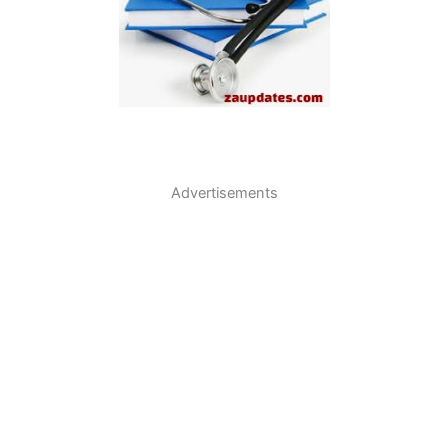
Advertisements