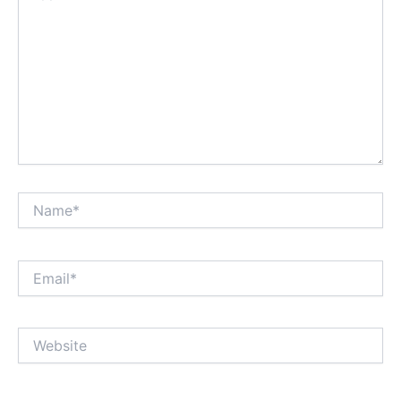
Name*
Email*
Website